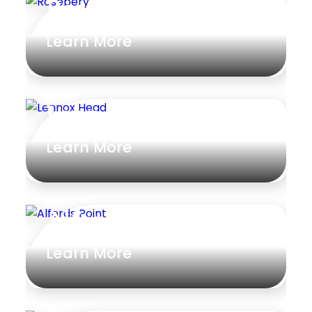
Rosebery
Rumpus
Learn More
Study
Workshop
Lennox Head
Learn More
Alfords Point
Learn More