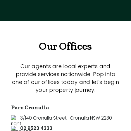
Our Offices
Our agents are local experts and
provide services nationwide. Pop into
one of our offices today and let's begin
your property journey.
Parc Cronulla
3/140 Cronulla Street
,
Cronulla NSW 2230
02 9523 4333