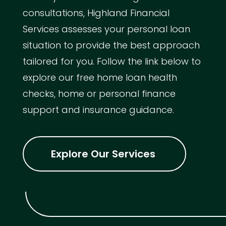
consultations, Highland Financial
Services assesses your personal loan
situation to provide the best approach
tailored for you. Follow the link below to
explore our free home loan health
checks, home or personal finance
support and insurance guidance.
Explore Our Services