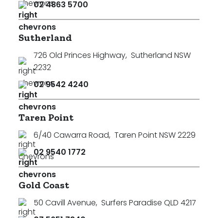
02 4863 5700
Sutherland
726 Old Princes Highway
,
Sutherland NSW
2232
02 9542 4240
Taren Point
6/40 Cawarra Road
,
Taren Point NSW 2229
02 9540 1772
Gold Coast
50 Cavill Avenue
,
Surfers Paradise QLD 4217