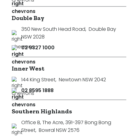
Double Bay
350 New South Head Road
,
Double Bay
NSW 2028
02 9327 1000
Inner West
144 King Street
,
Newtown NSW 2042
02 8595 1888
Southern Highlands
Office B, The Acre, 391-397 Bong Bong
Street
,
Bowral NSW 2576