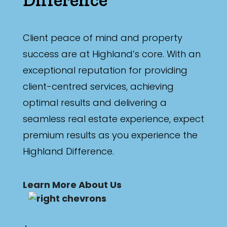
Min
Client peace of mind and property
success are at Highland’s core. With an
Max
exceptional reputation for providing
client-centred services, achieving
optimal results and delivering a
seamless real estate experience, expect
Parking
premium results as you experience the
Highland Difference.
Learn More About Us
New / Established