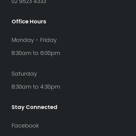
02 9523 4333
Office Hours
Monday - Friday
8:30am to 6:00pm
Saturday
8:30am to 4:30pm
Stay Connected
Facebook