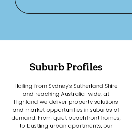
Any
New
Established
Outdoor Features
Suburb Profiles
Balcony
Hailing from Sydney's Sutherland Shire
Fully Fenced
and reaching Australia-wide, at
Garage
Highland we deliver property solutions
and market opportunities in suburbs of
Outdoor Area
demand. From quiet beachfront homes,
Outdoor Spa
to bustling urban apartments, our