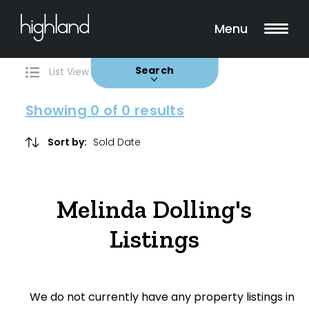
Search
Filters
0 Properties Found
Menu
Buy
Rent
Sold
Leased
Search
List View
Map View
Showing
0
of 0 results
Include Surrounding Suburbs
Sort by:
Property Type
Melinda Dolling's
House
Listings
Unit/Apartment
Townhouse
We do not currently have any property listings in
Villa