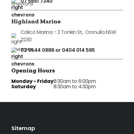
07 5651 7340
Highland Marine
Calico Marina - 2 Tonkin St
,
Cronulla NSW
2230
02 9544 0888 or 0404 014 595
Opening Hours
Monday - Friday
8:30am to 6:00pm
Saturday
8:30am to 4:30pm
Sitemap