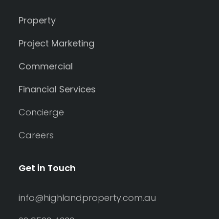
Property
Project Marketing
Commercial
Financial Services
Concierge
Careers
Get in Touch
info@highlandproperty.com.au