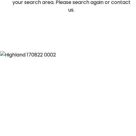
your search area. Please search again or contact
us.
Duplex
Land
Search Off-Market Sales Only
Exclusively sold on highlandproperty.com.au
Price
Min
Max