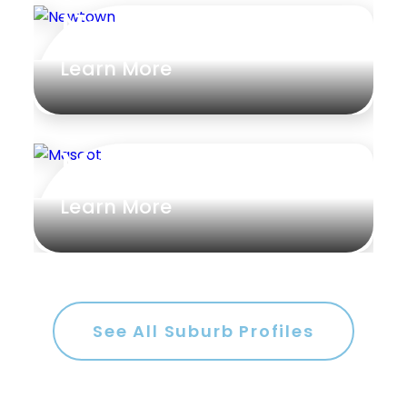
Newtown
Learn More
Mascot
Learn More
See All Suburb Profiles