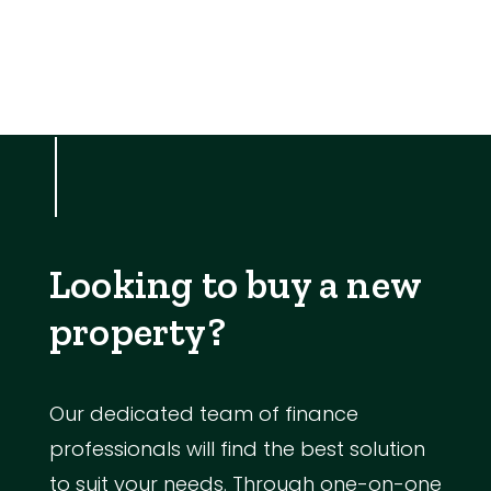
Looking to buy a new
property?
Our dedicated team of finance
professionals will find the best solution
to suit your needs. Through one-on-one