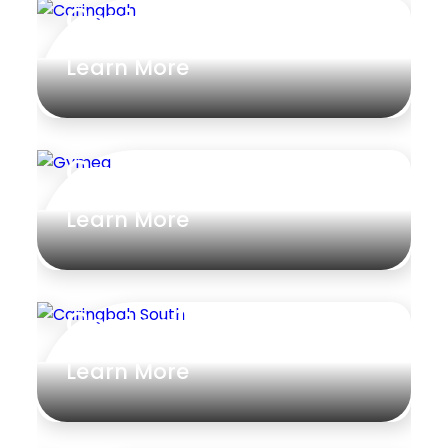
Caringbah
Learn More
Gymea
Learn More
Caringbah South
Learn More