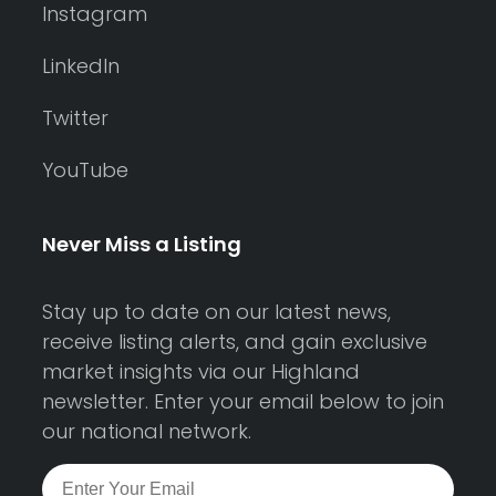
Instagram
LinkedIn
Twitter
YouTube
Never Miss a Listing
Stay up to date on our latest news,
receive listing alerts, and gain exclusive
market insights via our Highland
newsletter. Enter your email below to join
our national network.