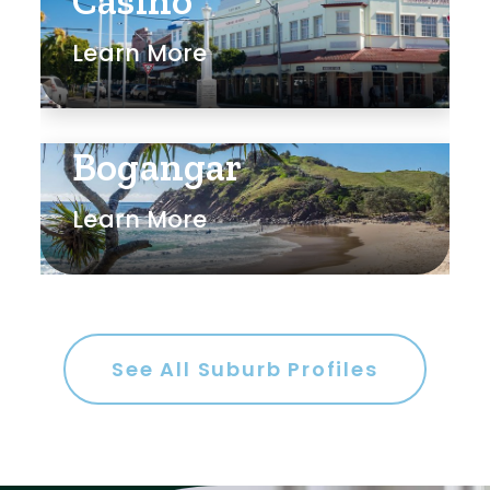
Casino
Learn More
Bogangar
Learn More
See All Suburb Profiles