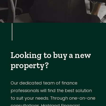
Looking to buy a new
property?
Our dedicated team of finance
professionals will find the best solution
to suit your needs. Through one-on-one
consultations, Highland Financial