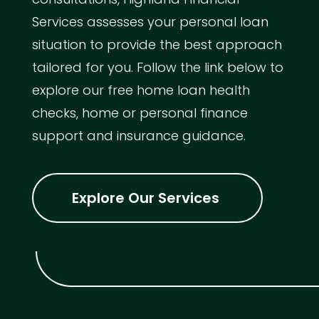
Services assesses your personal loan
situation to provide the best approach
tailored for you. Follow the link below to
explore our free home loan health
checks, home or personal finance
support and insurance guidance.
Explore Our Services