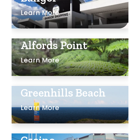
Learn More
Alfords Point
Learn More
Greenhills Beach
Learn More