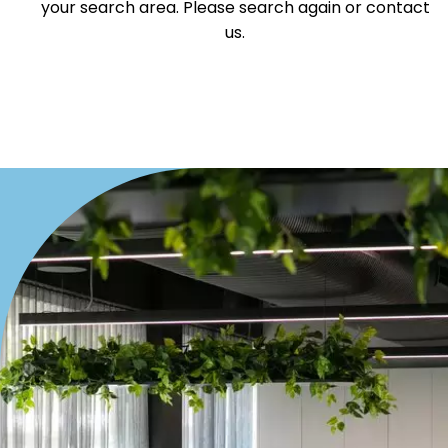
your search area. Please search again or contact
us.
Duplex
Land
Search Off-Market Sales Only
Exclusively sold on highlandproperty.com.au
Price
Min
Max