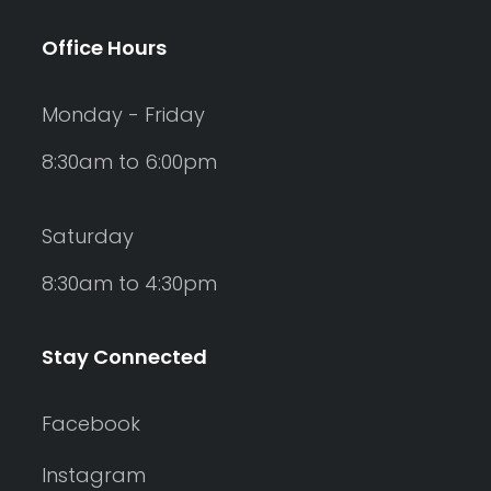
Office Hours
Monday - Friday
8:30am to 6:00pm
Saturday
8:30am to 4:30pm
Stay Connected
Facebook
Instagram