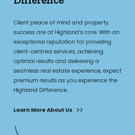
Min
Client peace of mind and property
success are at Highland’s core. With an
Max
exceptional reputation for providing
client-centred services, achieving
optimal results and delivering a
seamless real estate experience, expect
Parking
premium results as you experience the
Highland Difference.
Learn More About Us
New / Established