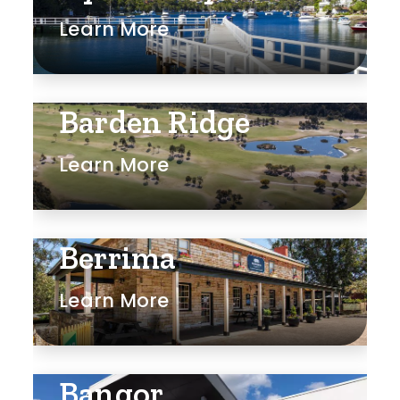
Learn More
Rumpus
Study
Workshop
Barden Ridge
Learn More
Berrima
Learn More
Bangor