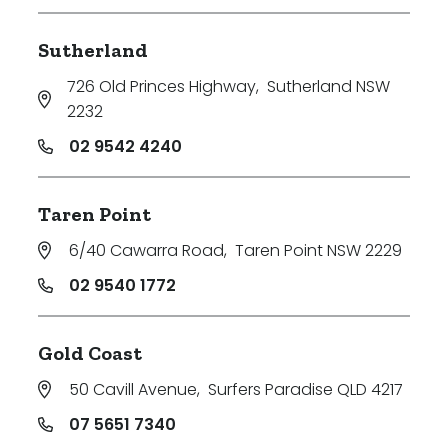
Sutherland
726 Old Princes Highway
,
Sutherland NSW
2232
02 9542 4240
Taren Point
6/40 Cawarra Road
,
Taren Point NSW 2229
02 9540 1772
Gold Coast
50 Cavill Avenue
,
Surfers Paradise QLD 4217
07 5651 7340