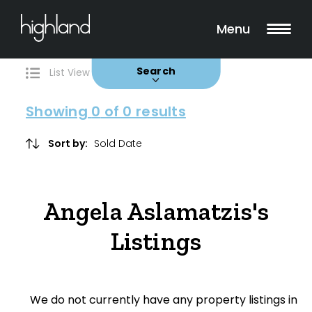
Search
Filters
0 Properties Found
Menu
Buy
Rent
Sold
Leased
Search
List View
Map View
Showing
0
of 0 results
Include Surrounding Suburbs
Sort by:
Property Type
Angela Aslamatzis's
House
Listings
Unit/Apartment
Townhouse
We do not currently have any property listings in
Villa