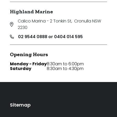
Highland Marine
Calico Marina - 2 Tonkin St
,
Cronulla NSW
2230
02 9544 0888 or 0404 014 595
Opening Hours
Monday - Friday
8:30am to 6:00pm
Saturday
8:30am to 4:30pm
Sitemap