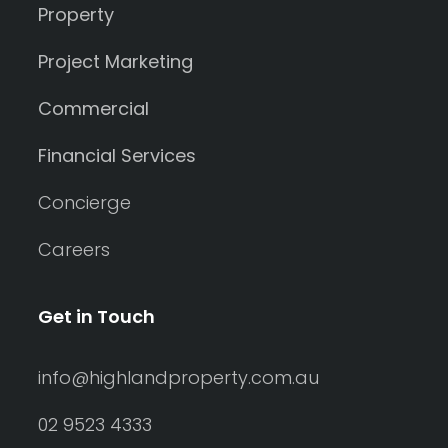
Property
Project Marketing
Commercial
Financial Services
Concierge
Careers
Get in Touch
info@highlandproperty.com.au
02 9523 4333