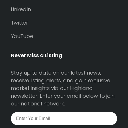
LinkedIn
Twitter
YouTube
Never Miss a Listing
Stay up to date on our latest news,
receive listing alerts, and gain exclusive
market insights via our Highland
newsletter. Enter your email below to join
our national network.