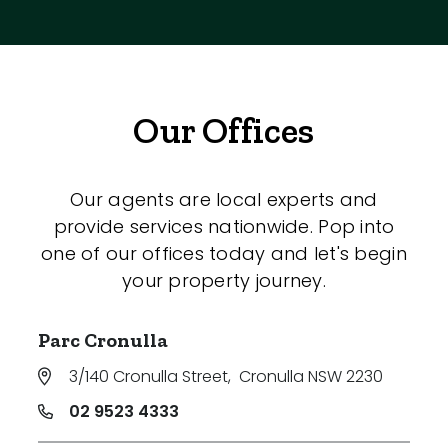
Our Offices
Our agents are local experts and
provide services nationwide. Pop into
one of our offices today and let's begin
your property journey.
Parc Cronulla
3/140 Cronulla Street
,
Cronulla NSW 2230
02 9523 4333