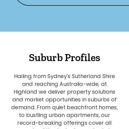
Any
New
Established
Suburb Profiles
Outdoor Features
Balcony
Hailing from Sydney's Sutherland Shire
and reaching Australia-wide, at
Fully Fenced
Highland we deliver property solutions
Garage
and market opportunities in suburbs of
demand. From quiet beachfront homes,
Outdoor Area
to bustling urban apartments, our
Outdoor Spa
record-breaking offerings cover all