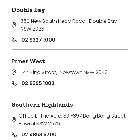
Double Bay
350 New South Head Road
,
Double Bay
NSW 2028
02 9327 1000
Inner West
144 King Street
,
Newtown NSW 2042
02 8595 1888
Southern Highlands
Office B, The Acre, 391-397 Bong Bong Street
,
Bowral NSW 2576
02 4863 5700