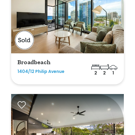
Duplex
Land
Search Off-Market Sales Only
Broadbeach
Exclusively sold on highlandproperty.com.au
1404/12 Philip Avenue
2
2
1
Price
Min
Max