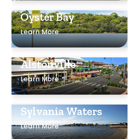
Oyster Bay
Learn More
Alstonville
Learn More
Sylvania Waters
Learn More