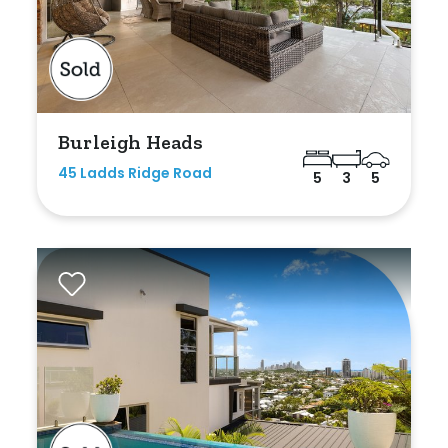
Bedrooms
Burleigh Heads
Min
45 Ladds Ridge Road
5
3
5
Max
Bathrooms