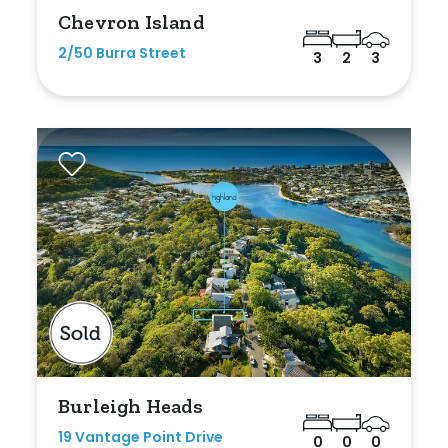
Chevron Island
2/50 Burra Street
3
2
3
Burleigh Heads
19 Vantage Point Drive
0
0
0