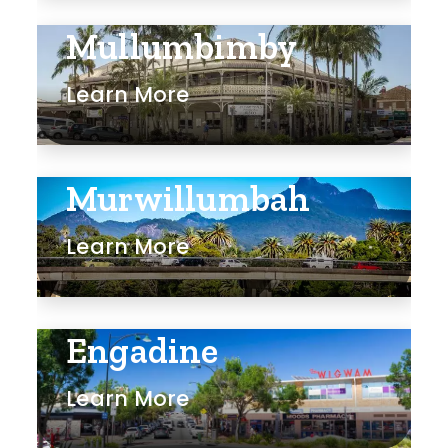
Mullumbimby
Learn More
Murwillumbah
Learn More
Engadine
Learn More