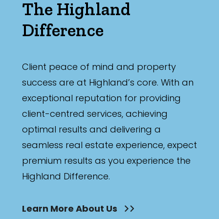
The Highland
Difference
Client peace of mind and property
success are at Highland’s core. With an
exceptional reputation for providing
client-centred services, achieving
optimal results and delivering a
seamless real estate experience, expect
premium results as you experience the
Highland Difference.
Learn More About Us