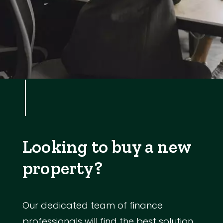
Looking to buy a new
property?
Our dedicated team of finance
professionals will find the best solution