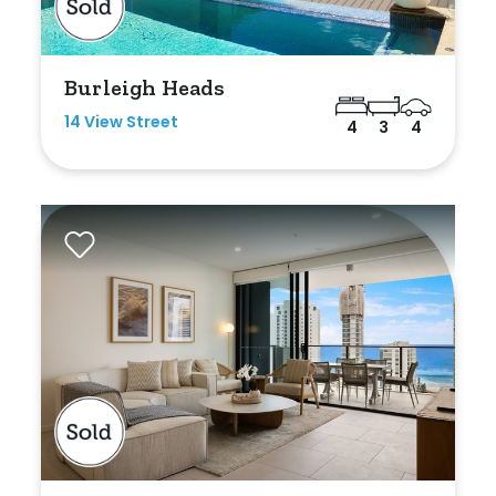
Min
Burleigh Heads
14 View Street
4
3
4
Max
Parking
New / Established