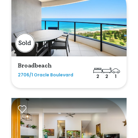
Broadbeach
2706/1 Oracle Boulevard
2
2
1