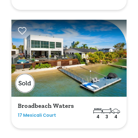
Broadbeach Waters
17 Mexicali Court
4
3
4