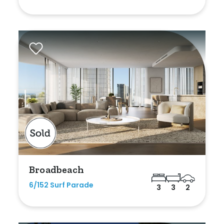
Broadbeach
6/152 Surf Parade
3
3
2