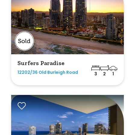
Surfers Paradise
12202/36 Old Burleigh Road
3
2
1