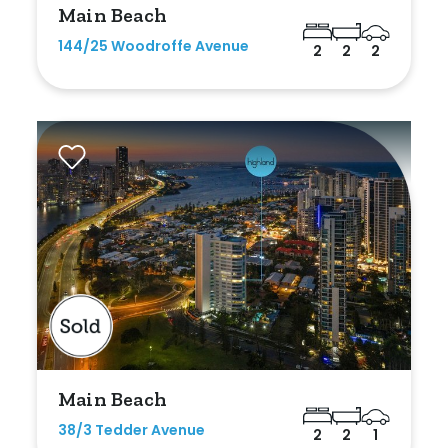
Main Beach
Any
144/25 Woodroffe Avenue
2
2
2
New
Established
Outdoor Features
Balcony
Fully Fenced
Garage
Outdoor Area
Main Beach
Outdoor Spa
38/3 Tedder Avenue
2
2
1