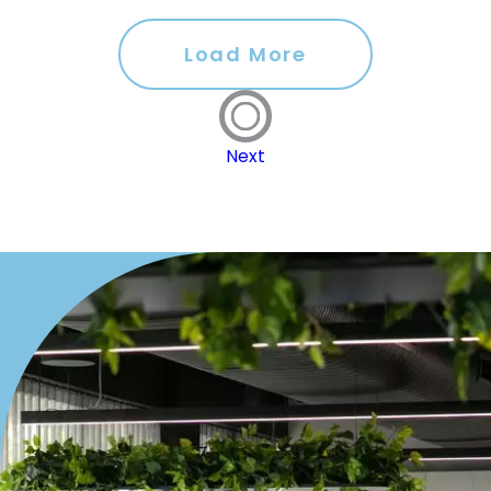
Load More
Next