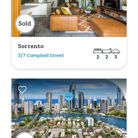
Sorrento
3/7 Campbell Street
2
2
3