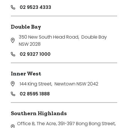
02 9523 4333
Double Bay
350 New South Head Road
,
Double Bay
NSW 2028
02 9327 1000
Inner West
144 King Street
,
Newtown NSW 2042
02 8595 1888
Southern Highlands
Office B, The Acre, 391-397 Bong Bong Street
,