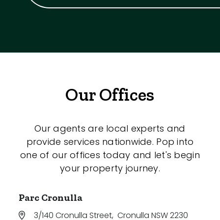
Our Offices
Our agents are local experts and
provide services nationwide. Pop into
one of our offices today and let's begin
your property journey.
Parc Cronulla
3/140 Cronulla Street
,
Cronulla NSW 2230