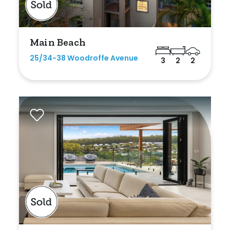
Main Beach
25/34-38 Woodroffe Avenue
3
2
2