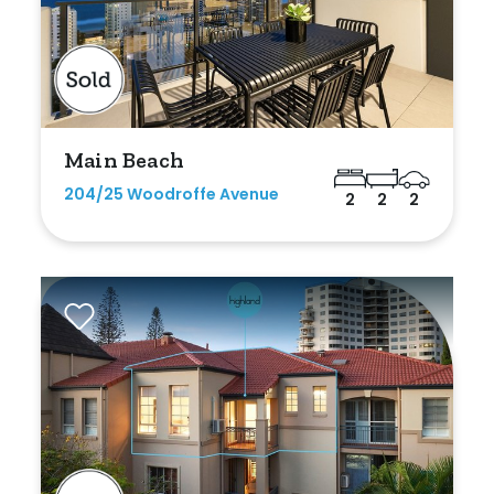
Main Beach
204/25 Woodroffe Avenue
2
2
2