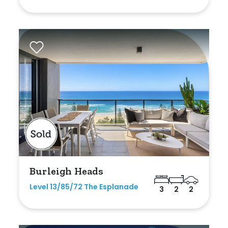
Shed
Swimming Pool
Tennis Court
Undercover Parking
Indoor Features
Alarm System
Built-In Robes
Burleigh Heads
Ensuite
Level 13/85/72 The Esplanade
3
2
2
Floorboards
Gym