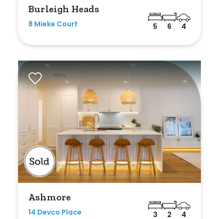
Burleigh Heads
8 Mieke Court
5
6
4
Ashmore
14 Devco Place
3
2
4