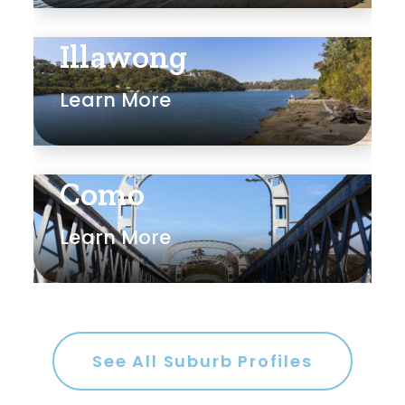
Illawong
Learn More
Como
Learn More
See All Suburb Profiles