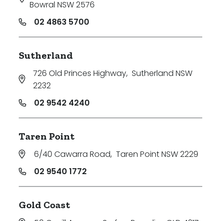
Bowral NSW 2576
02 4863 5700
Sutherland
726 Old Princes Highway
,
Sutherland NSW
2232
02 9542 4240
Taren Point
6/40 Cawarra Road
,
Taren Point NSW 2229
02 9540 1772
Search
Clear Filters
Gold Coast