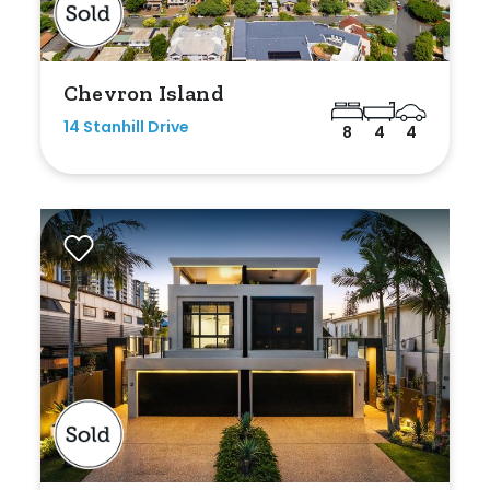
Chevron Island
14 Stanhill Drive
8
4
4