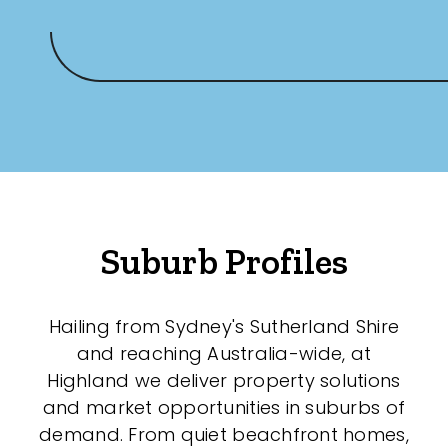
Suburb Profiles
Hailing from Sydney's Sutherland Shire
and reaching Australia-wide, at
Highland we deliver property solutions
and market opportunities in suburbs of
demand. From quiet beachfront homes,