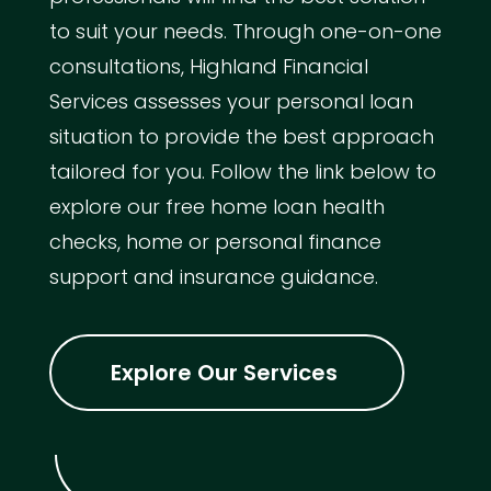
to suit your needs. Through one-on-one
consultations, Highland Financial
Services assesses your personal loan
situation to provide the best approach
tailored for you. Follow the link below to
explore our free home loan health
checks, home or personal finance
support and insurance guidance.
Explore Our Services