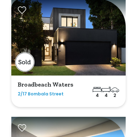
Broadbeach Waters
2/17 Bombala Street
4
4
2