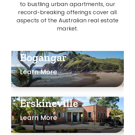
to bustling urban apartments, our
record-breaking offerings cover all
aspects of the Australian real estate
market.
Bogangar
Learn More
Erskineville
Learn More