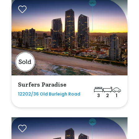
Rumpus
Study
Workshop
Surfers Paradise
12202/36 Old Burleigh Road
3
2
1