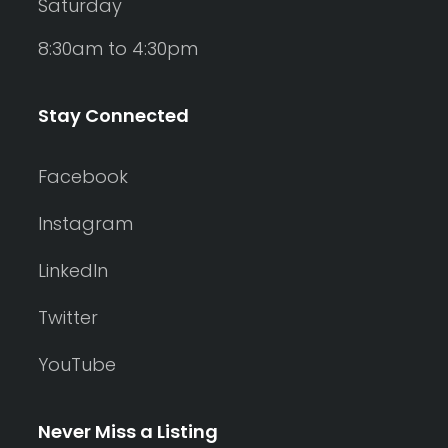
Saturday
8:30am to 4:30pm
Stay Connected
Facebook
Instagram
LinkedIn
Twitter
YouTube
Never Miss a Listing