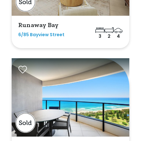
Min
Runaway Bay
6/85 Bayview Street
3
2
4
Max
Parking
New / Established