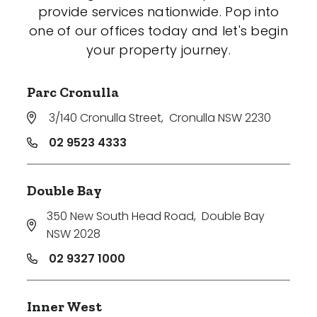
provide services nationwide. Pop into
one of our offices today and let's begin
your property journey.
Parc Cronulla
3/140 Cronulla Street
,
Cronulla NSW 2230
02 9523 4333
Double Bay
350 New South Head Road
,
Double Bay
NSW 2028
02 9327 1000
Inner West