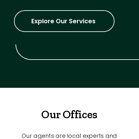
Explore Our Services
Our Offices
Our agents are local experts and