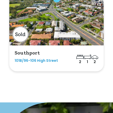
Southport
101B/96-106 High Street
2
1
2