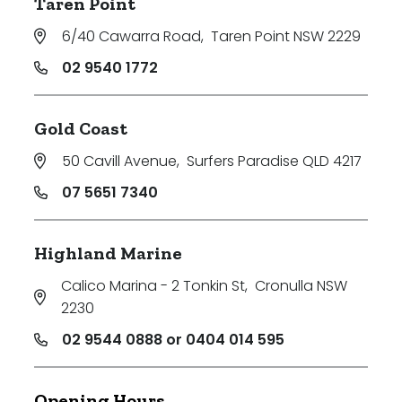
Taren Point
6/40 Cawarra Road
,
Taren Point NSW 2229
02 9540 1772
Gold Coast
50 Cavill Avenue
,
Surfers Paradise QLD 4217
07 5651 7340
Highland Marine
Calico Marina - 2 Tonkin St
,
Cronulla NSW
2230
02 9544 0888 or 0404 014 595
Opening Hours