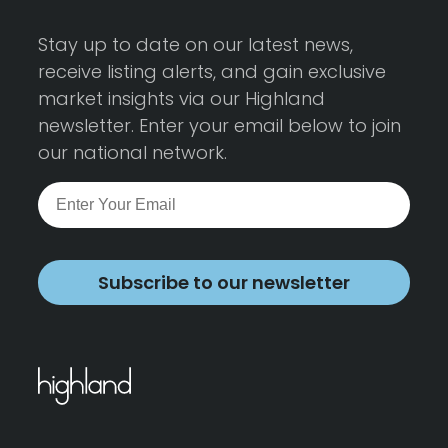
Stay up to date on our latest news,
receive listing alerts, and gain exclusive
market insights via our Highland
newsletter. Enter your email below to join
our national network.
Subscribe to our newsletter