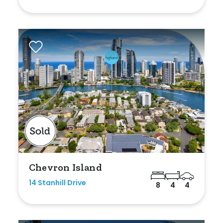
Shed
Swimming Pool
Tennis Court
Undercover Parking
Indoor Features
Alarm System
Built-In Robes
Chevron Island
Ensuite
14 Stanhill Drive
8
4
4
Floorboards
Gym