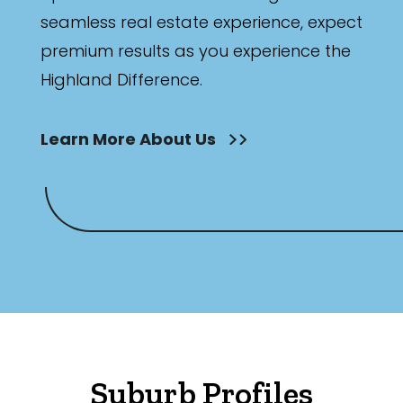
seamless real estate experience, expect
premium results as you experience the
Highland Difference.
Learn More About Us
Suburb Profiles