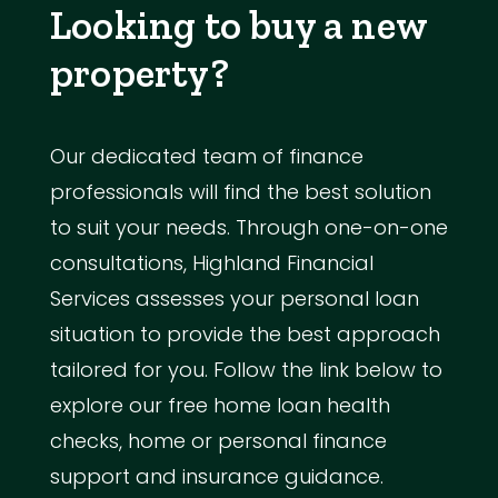
Looking to buy a new
property?
Our dedicated team of finance
professionals will find the best solution
to suit your needs. Through one-on-one
consultations, Highland Financial
Services assesses your personal loan
situation to provide the best approach
tailored for you. Follow the link below to
explore our free home loan health
checks, home or personal finance
support and insurance guidance.