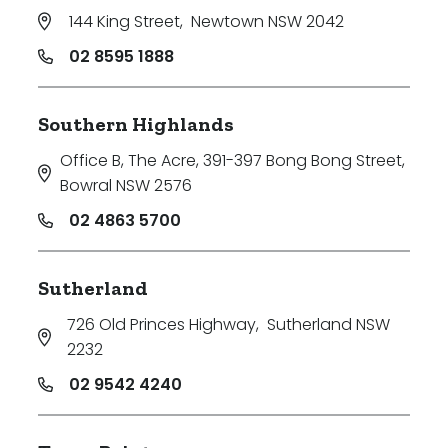
144 King Street
,
Newtown NSW 2042
02 8595 1888
Southern Highlands
Office B, The Acre, 391-397 Bong Bong Street
,
Bowral NSW 2576
02 4863 5700
Sutherland
726 Old Princes Highway
,
Sutherland NSW
2232
02 9542 4240