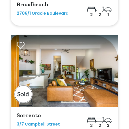
Broadbeach
Any
2706/1 Oracle Boulevard
2
2
1
New
Established
Outdoor Features
Balcony
Fully Fenced
Garage
Outdoor Area
Sorrento
Outdoor Spa
3/7 Campbell Street
2
2
3