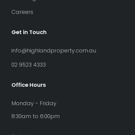
Careers
Get in Touch
info@highlandproperty.com.au
02 9523 4333
Office Hours
Monday - Friday
8:30am to 6:00pm