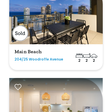
Duplex
Land
Search Off-Market Sales Only
Main Beach
Exclusively sold on highlandproperty.com.au
204/25 Woodroffe Avenue
2
2
2
Price
Min
Max