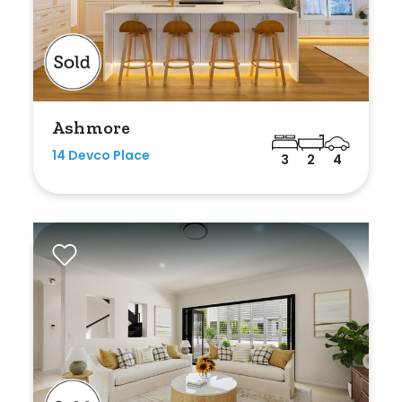
Bedrooms
Ashmore
Min
14 Devco Place
3
2
4
Max
Bathrooms