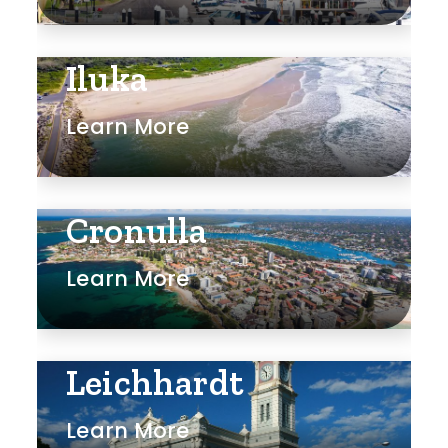
Iluka
Learn More
Cronulla
Learn More
Leichhardt
Learn More