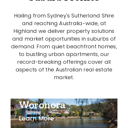
Hailing from Sydney's Sutherland Shire
and reaching Australia-wide, at
Highland we deliver property solutions
and market opportunities in suburbs of
demand. From quiet beachfront homes,
to bustling urban apartments, our
record-breaking offerings cover all
aspects of the Australian real estate
market.
Woronora
Learn More