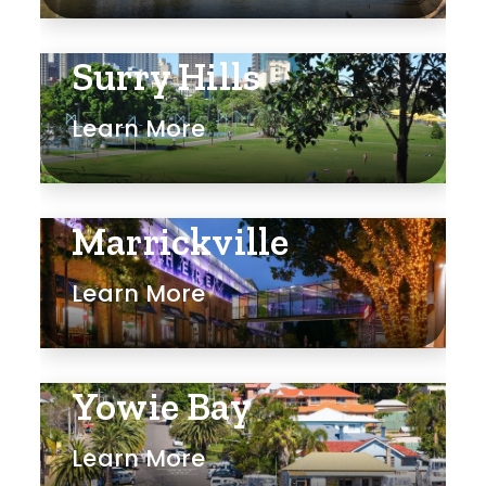
Surry Hills
Learn More
Marrickville
Learn More
Yowie Bay
Learn More