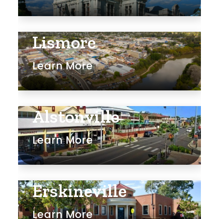
Lismore
Learn More
Alstonville
Learn More
Erskineville
Learn More