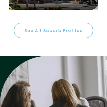
See All Suburb Profiles