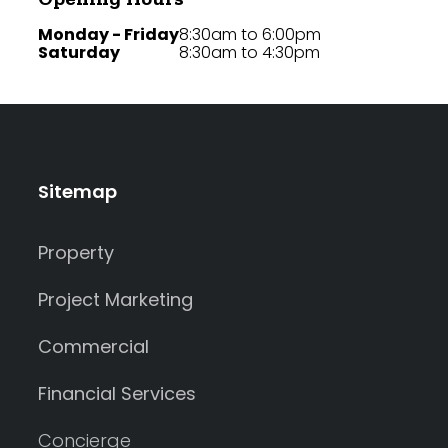
Monday - Friday
8:30am to 6:00pm
Saturday
8:30am to 4:30pm
Sitemap
Property
Project Marketing
Commercial
Financial Services
Concierge