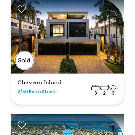
Rumpus
Study
Workshop
Chevron Island
2/50 Burra Street
3
2
3