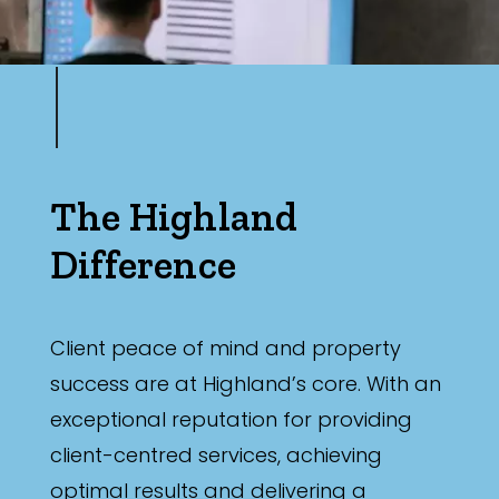
The Highland
Difference
Client peace of mind and property
success are at Highland’s core. With an
exceptional reputation for providing
client-centred services, achieving
optimal results and delivering a