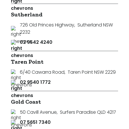
Sutherland
726 Old Princes Highway
,
Sutherland NSW
2232
02 9542 4240
Taren Point
6/40 Cawarra Road
,
Taren Point NSW 2229
02 9540 1772
Gold Coast
50 Cavill Avenue
,
Surfers Paradise QLD 4217
07 5651 7340