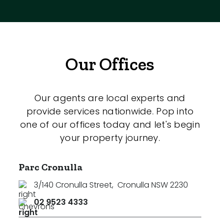
Our Offices
Our agents are local experts and
provide services nationwide. Pop into
one of our offices today and let's begin
your property journey.
Parc Cronulla
3/140 Cronulla Street
,
Cronulla NSW 2230
02 9523 4333