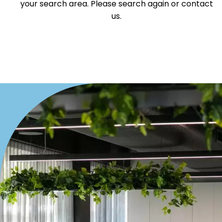
your search area. Please search again or contact
Villa
us.
Duplex
Land
Search Off-Market Sales Only
Exclusively sold on highlandproperty.com.au
Price
Min