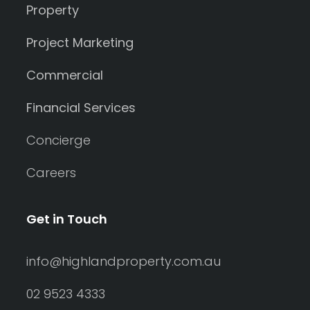
Property
Project Marketing
Commercial
Financial Services
Concierge
Careers
Get in Touch
info@highlandproperty.com.au
02 9523 4333