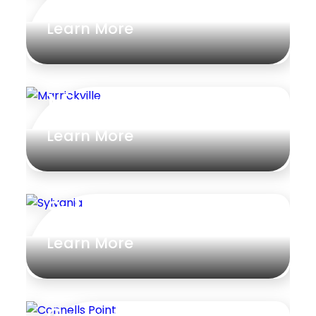
Learn More
Marrickville
Learn More
Sylvania
Learn More