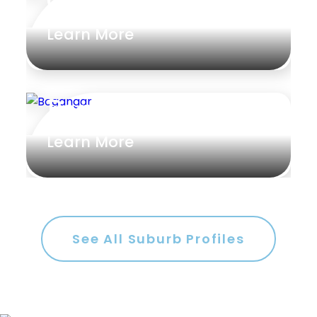
Connells Point
Learn More
Bogangar
Learn More
See All Suburb Profiles