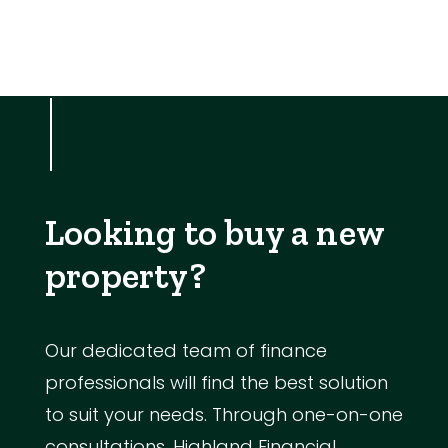
Looking to buy a new
property?
Our dedicated team of finance
professionals will find the best solution
to suit your needs. Through one-on-one
consultations, Highland Financial