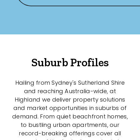
New / Established
Any
New
Established
Suburb Profiles
Outdoor Features
Hailing from Sydney's Sutherland Shire
and reaching Australia-wide, at
Balcony
Highland we deliver property solutions
Fully Fenced
and market opportunities in suburbs of
demand. From quiet beachfront homes,
Garage
to bustling urban apartments, our
Outdoor Area
record-breaking offerings cover all