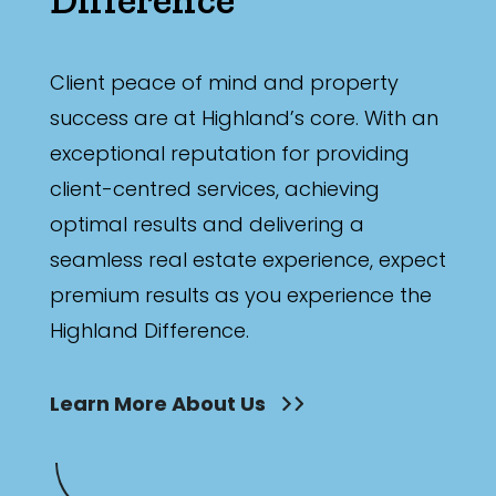
Bathrooms
Min
Client peace of mind and property
success are at Highland’s core. With an
exceptional reputation for providing
Max
client-centred services, achieving
optimal results and delivering a
seamless real estate experience, expect
premium results as you experience the
Highland Difference.
Parking
Learn More About Us