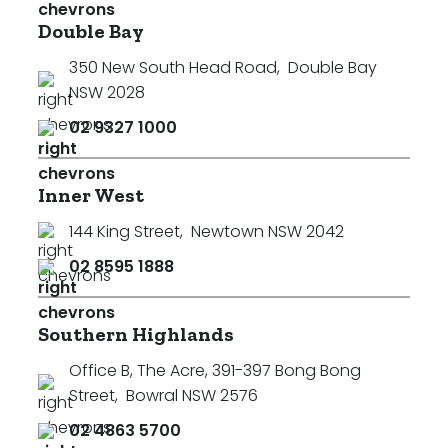
Double Bay
350 New South Head Road
,
Double Bay
NSW 2028
02 9327 1000
Inner West
144 King Street
,
Newtown NSW 2042
02 8595 1888
Southern Highlands
Office B, The Acre, 391-397 Bong Bong
Street
,
Bowral NSW 2576
02 4863 5700