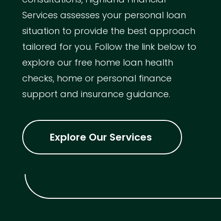
Services assesses your personal loan
situation to provide the best approach
tailored for you. Follow the link below to
explore our free home loan health
checks, home or personal finance
support and insurance guidance.
Explore Our Services