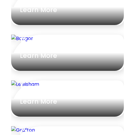
Learn More
Gym
Rumpus
Study
Bangor
Workshop
Learn More
Lewisham
Learn More
Grafton