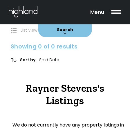
Search
Filters
0 Properties Found
Menu
Buy
Rent
Sold
Leased
Search
List View
Map View
Showing
0
of 0 results
Sort by:
Include Surrounding Suburbs
Rayner Stevens's
Property Type
Listings
House
Unit/Apartment
We do not currently have any property listings in
Townhouse