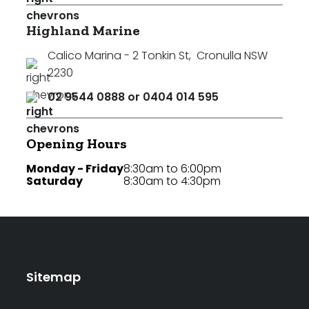
Highland Marine
Calico Marina - 2 Tonkin St
,
Cronulla NSW
2230
02 9544 0888 or 0404 014 595
Opening Hours
Monday - Friday
8:30am to 6:00pm
Saturday
8:30am to 4:30pm
Sitemap