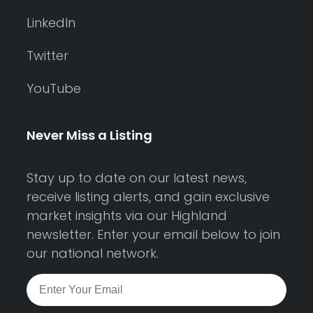
LinkedIn
Twitter
YouTube
Never Miss a Listing
Stay up to date on our latest news,
receive listing alerts, and gain exclusive
market insights via our Highland
newsletter. Enter your email below to join
our national network.