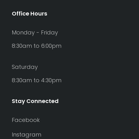
Office Hours
Monday - Friday
8:30am to 6:00pm
Saturday
8:30am to 4:30pm
Stay Connected
Facebook
Instagram