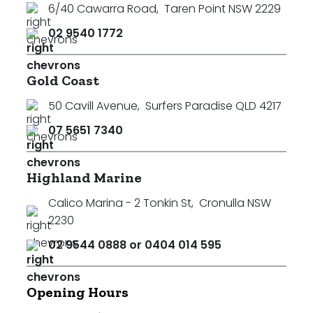
6/40 Cawarra Road
,
Taren Point NSW 2229
02 9540 1772
Gold Coast
50 Cavill Avenue
,
Surfers Paradise QLD 4217
07 5651 7340
Highland Marine
Calico Marina - 2 Tonkin St
,
Cronulla NSW
2230
02 9544 0888 or 0404 014 595
Opening Hours