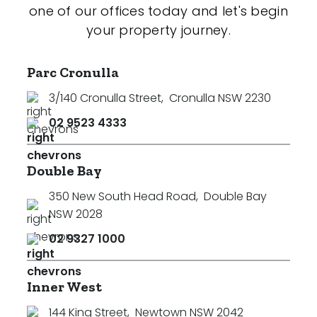
one of our offices today and let's begin
your property journey.
Parc Cronulla
3/140 Cronulla Street
,
Cronulla NSW 2230
02 9523 4333
Double Bay
350 New South Head Road
,
Double Bay
NSW 2028
02 9327 1000
Inner West
144 King Street
,
Newtown NSW 2042