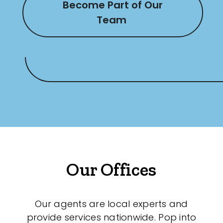
Become Part of Our
Team
Our Offices
Our agents are local experts and
provide services nationwide. Pop into