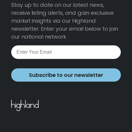
Stay up to date on our latest news,
receive listing alerts, and gain exclusive
market insights via our Highland
newsletter. Enter your email below to join
our national network.
Subscribe to our newsletter