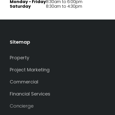
Monday - Friday
8:30am to 6:00pm
Saturday
8:30am to 4:30pm
Sitemap
Property
Project Marketing
Commercial
Financial Services
Concierge