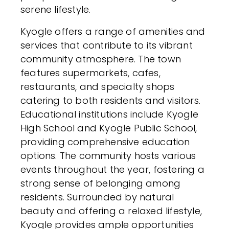
serene lifestyle.
Kyogle offers a range of amenities and
services that contribute to its vibrant
community atmosphere. The town
features supermarkets, cafes,
restaurants, and specialty shops
catering to both residents and visitors.
Educational institutions include Kyogle
High School and Kyogle Public School,
providing comprehensive education
options. The community hosts various
events throughout the year, fostering a
strong sense of belonging among
residents. Surrounded by natural
beauty and offering a relaxed lifestyle,
Kyogle provides ample opportunities