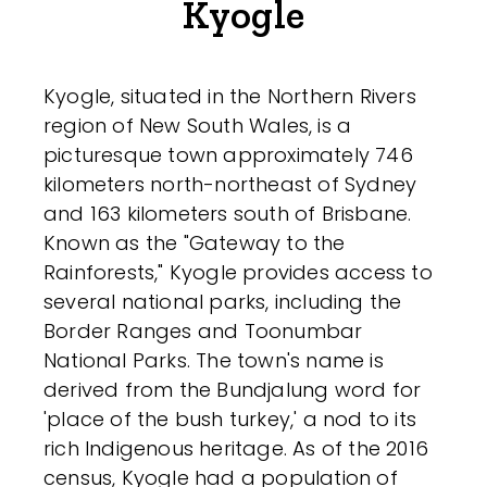
Kyogle
Kyogle, situated in the Northern Rivers
region of New South Wales, is a
picturesque town approximately 746
kilometers north-northeast of Sydney
and 163 kilometers south of Brisbane.
Known as the "Gateway to the
Rainforests," Kyogle provides access to
several national parks, including the
Border Ranges and Toonumbar
National Parks. The town's name is
derived from the Bundjalung word for
'place of the bush turkey,' a nod to its
rich Indigenous heritage. As of the 2016
census, Kyogle had a population of