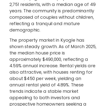
2,751 residents, with a median age of 49
years. The community is predominantly
composed of couples without children,
reflecting a tranquil and mature
demographic.
The property market in Kyogle has
shown steady growth. As of March 2025,
the median house price is
approximately $490,000, reflecting a
4.59% annual increase. Rental yields are
also attractive, with houses renting for
about $450 per week, yielding an
annual rental yield of 4.89%. These
trends indicate a stable market
appealing to both investors and
prospective homeowners seeking a