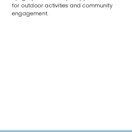
for outdoor activities and community
engagement.