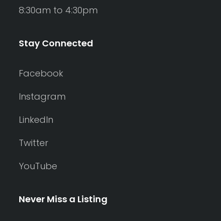
8:30am to 4:30pm
Stay Connected
Facebook
Instagram
LinkedIn
Twitter
YouTube
Never Miss a Listing