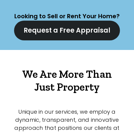
Looking to Sell or Rent Your Home?
Request a Free Appraisal
We Are More Than
Just Property
Unique in our services, we employ a
dynamic, transparent, and innovative
approach that positions our clients at