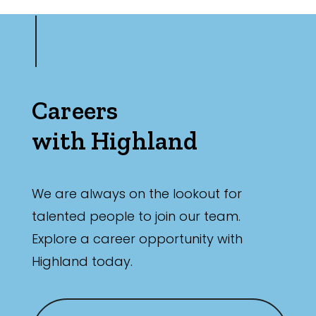
Careers
with Highland
We are always on the lookout for
talented people to join our team.
Explore a career opportunity with
Highland today.