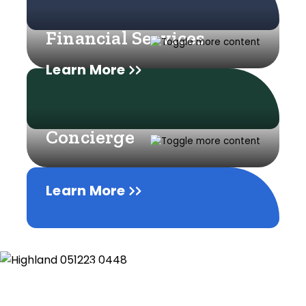
Financial Services
Learn More
Concierge
Learn More
Learn More