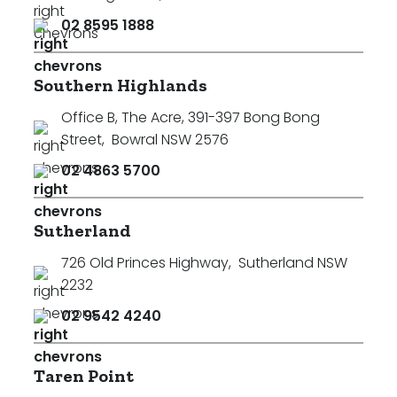
02 8595 1888
Southern Highlands
Office B, The Acre, 391-397 Bong Bong
Street
,
Bowral NSW 2576
02 4863 5700
Sutherland
726 Old Princes Highway
,
Sutherland NSW
2232
02 9542 4240
Taren Point