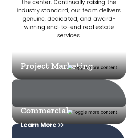
the center. Continually raising the
industry standard, our team delivers
genuine, dedicated, and award-
winning end-to-end real estate
services.
Project Marketing
Commercial
Learn More