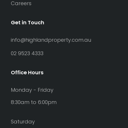
Careers
Get in Touch
info@highlandproperty.com.au
02 9523 4333
Office Hours
Monday - Friday
8:30am to 6:00pm
Saturday