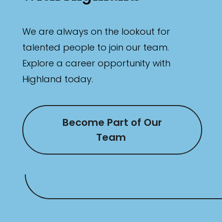
We are always on the lookout for
talented people to join our team.
Explore a career opportunity with
Highland today.
Become Part of Our
Team