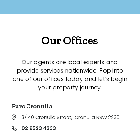
Our Offices
Our agents are local experts and
provide services nationwide. Pop into
one of our offices today and let's begin
your property journey.
Parc Cronulla
3/140 Cronulla Street
,
Cronulla NSW 2230
02 9523 4333