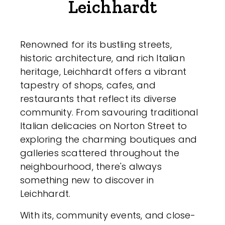
Leichhardt
Renowned for its bustling streets,
historic architecture, and rich Italian
heritage, Leichhardt offers a vibrant
tapestry of shops, cafes, and
restaurants that reflect its diverse
community. From savouring traditional
Italian delicacies on Norton Street to
exploring the charming boutiques and
galleries scattered throughout the
neighbourhood, there's always
something new to discover in
Leichhardt.
With its, community events, and close-