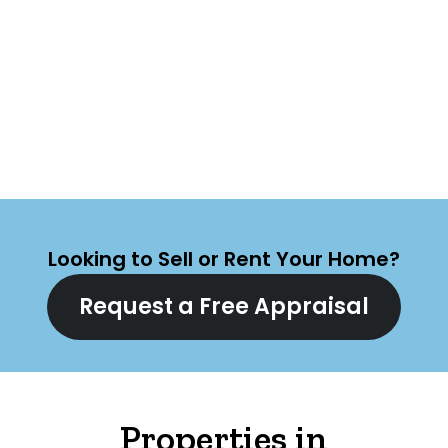
Looking to Sell or Rent Your Home?
Request a Free Appraisal
Properties in