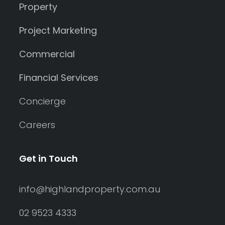
Property
Project Marketing
Commercial
Financial Services
Concierge
Careers
Get in Touch
info@highlandproperty.com.au
02 9523 4333