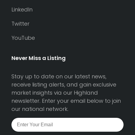
LinkedIn
Twitter
YouTube
Never Miss a Listing
Stay up to date on our latest news,
receive listing alerts, and gain exclusive
market insights via our Highland
newsletter. Enter your email below to join
our national network.