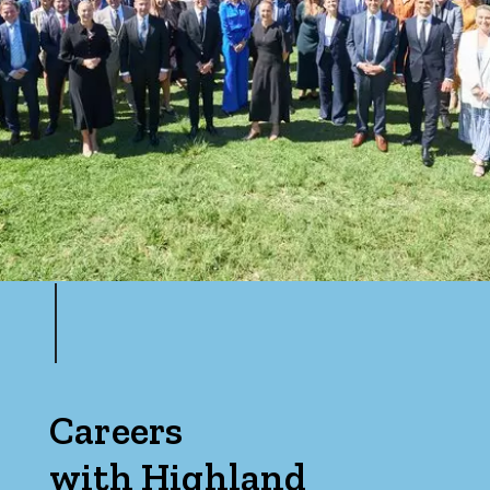
Careers
with Highland