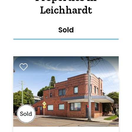
Leichhardt
Sold