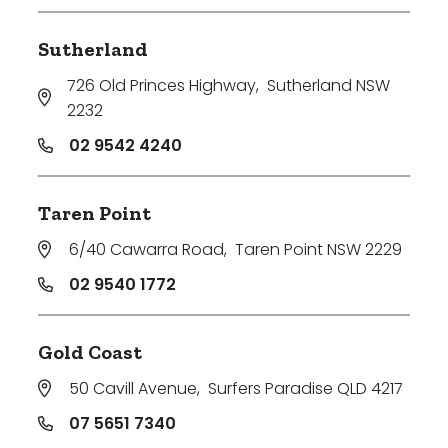
Sutherland
726 Old Princes Highway
,
Sutherland NSW
2232
02 9542 4240
Taren Point
6/40 Cawarra Road
,
Taren Point NSW 2229
02 9540 1772
Gold Coast
50 Cavill Avenue
,
Surfers Paradise QLD 4217
07 5651 7340