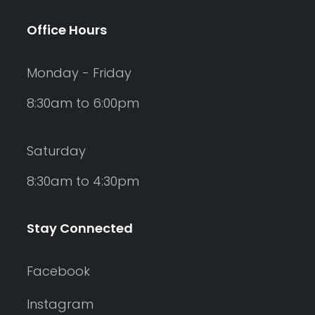
Office Hours
Monday - Friday
8:30am to 6:00pm
Saturday
8:30am to 4:30pm
Stay Connected
Facebook
Instagram