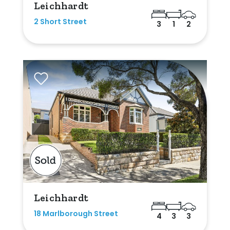
Leichhardt
2 Short Street
3
1
2
Leichhardt
18 Marlborough Street
4
3
3