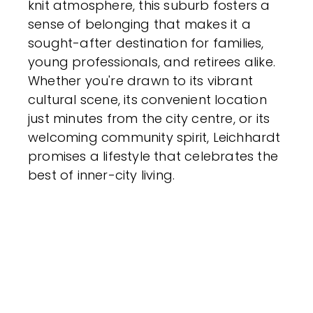
knit atmosphere, this suburb fosters a
sense of belonging that makes it a
sought-after destination for families,
young professionals, and retirees alike.
Whether you're drawn to its vibrant
cultural scene, its convenient location
just minutes from the city centre, or its
welcoming community spirit, Leichhardt
promises a lifestyle that celebrates the
best of inner-city living.