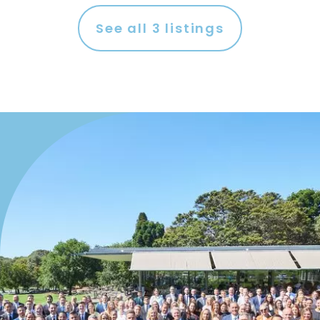
See all
3
listings