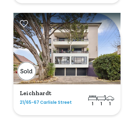
Leichhardt
21/65-67 Carlisle Street
1
1
1