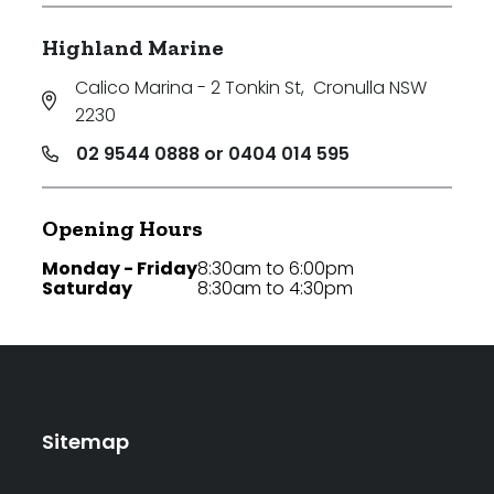
Highland Marine
Calico Marina - 2 Tonkin St
,
Cronulla NSW
2230
02 9544 0888 or 0404 014 595
Opening Hours
Monday - Friday
8:30am to 6:00pm
Saturday
8:30am to 4:30pm
Sitemap