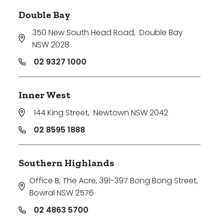
Double Bay
350 New South Head Road
,
Double Bay
NSW 2028
02 9327 1000
Inner West
144 King Street
,
Newtown NSW 2042
02 8595 1888
Southern Highlands
Office B, The Acre, 391-397 Bong Bong Street
,
Bowral NSW 2576
02 4863 5700