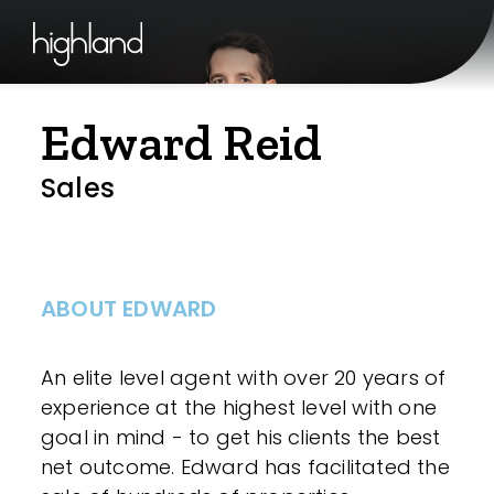
Edward Reid
Sales
ABOUT EDWARD
An elite level agent with over 20 years of
experience at the highest level with one
goal in mind - to get his clients the best
net outcome. Edward has facilitated the