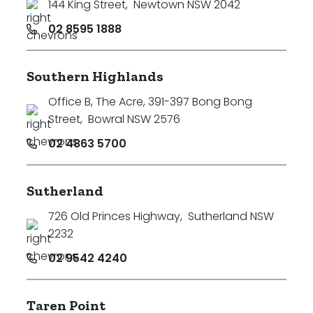
144 King Street
,
Newtown NSW 2042
02 8595 1888
Southern Highlands
Office B, The Acre, 391-397 Bong Bong
Street
,
Bowral NSW 2576
02 4863 5700
Sutherland
726 Old Princes Highway
,
Sutherland NSW
2232
02 9542 4240
Taren Point