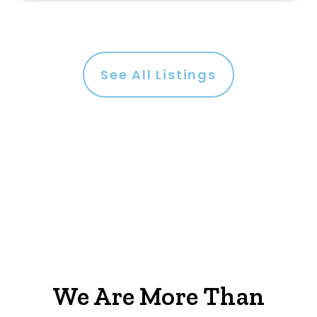
See All Listings
We Are More Than