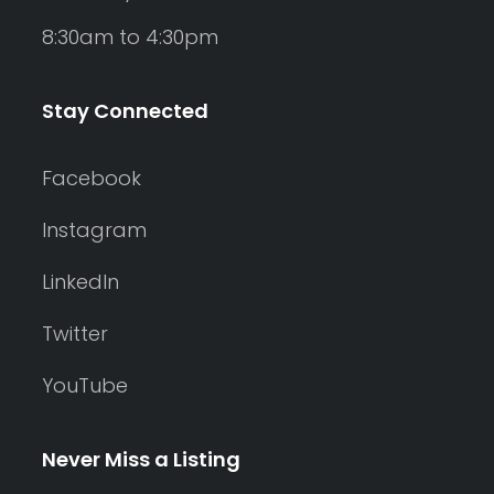
8:30am to 4:30pm
Stay Connected
Facebook
Instagram
LinkedIn
Twitter
YouTube
Never Miss a Listing