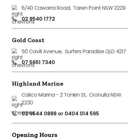
6/40 Cawarra Road
,
Taren Point NSW 2229
02 9540 1772
Gold Coast
50 Cavill Avenue
,
Surfers Paradise QLD 4217
07 5651 7340
Highland Marine
Calico Marina - 2 Tonkin St
,
Cronulla NSW
2230
02 9544 0888 or 0404 014 595
Opening Hours