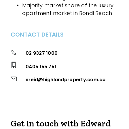
Majority market share of the luxury
apartment market in Bondi Beach
CONTACT DETAILS
02 9327 1000
0405 155 751
ereid@highlandproperty.com.au
Get in touch with Edward