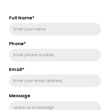
Full Name*
Phone*
Email*
Message