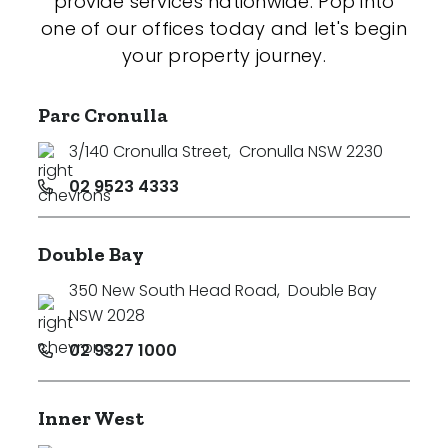
provide services nationwide. Pop into
one of our offices today and let's begin
your property journey.
Parc Cronulla
3/140 Cronulla Street
,
Cronulla NSW 2230
02 9523 4333
Double Bay
350 New South Head Road
,
Double Bay
NSW 2028
02 9327 1000
Inner West