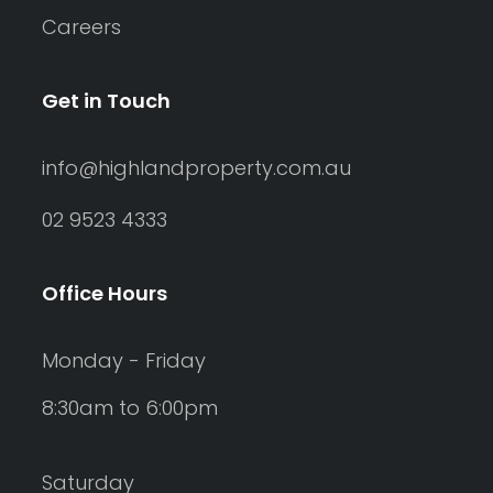
Careers
Get in Touch
info@highlandproperty.com.au
02 9523 4333
Office Hours
Monday - Friday
8:30am to 6:00pm
Saturday