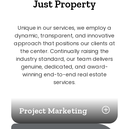
Just Property
Unique in our services, we employ a
dynamic, transparent, and innovative
approach that positions our clients at
the center. Continually raising the
industry standard, our team delivers
genuine, dedicated, and award-
winning end-to-end real estate
services.
Project Marketing