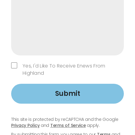
Yes, I'd Like To Receive Enews From
Highland
Submit
This site is protected by reCAPTCHA and the Google
Privacy Policy
and
Terms of Service
apply.
By submitting this form, you agree to our
Terms
and