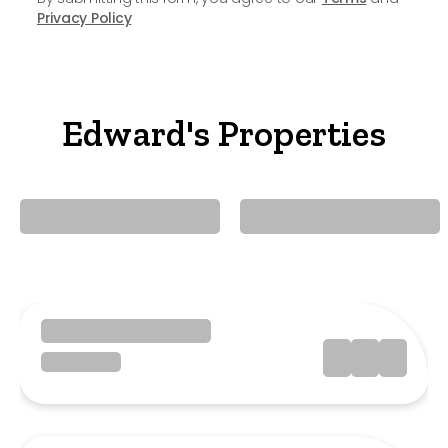
Privacy Policy
Edward's Properties