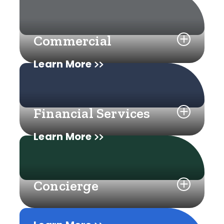
Commercial
Learn More
Financial Services
Learn More
Concierge