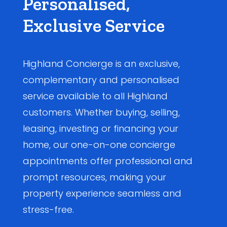
Personalised,
Exclusive Service
Highland Concierge is an exclusive,
complementary and personalised
service available to all Highland
customers. Whether buying, selling,
leasing, investing or financing your
home, our one-on-one concierge
appointments offer professional and
prompt resources, making your
property experience seamless and
stress-free.