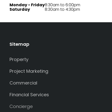
Monday - Friday
8:30am to 6:00pm
Saturday
8:30am to 4:30pm
Sitemap
Property
Project Marketing
Commercial
Financial Services
Concierge