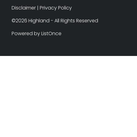
Disclaimer
|
Privacy Policy
©2026 Highland - All Rights Reserved
Powered by ListOnce