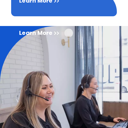
Learn More
Learn More