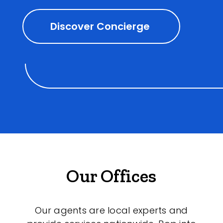
Discover Concierge
Our Offices
Our agents are local experts and