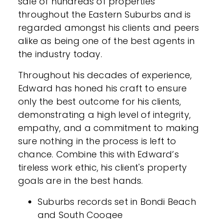
sale of hundreds of properties
throughout the Eastern Suburbs and is
regarded amongst his clients and peers
alike as being one of the best agents in
the industry today.
Throughout his decades of experience,
Edward has honed his craft to ensure
only the best outcome for his clients,
demonstrating a high level of integrity,
empathy, and a commitment to making
sure nothing in the process is left to
chance. Combine this with Edward’s
tireless work ethic, his client's property
goals are in the best hands.
Suburbs records set in Bondi Beach
and South Coogee