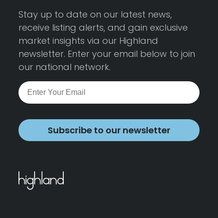
Stay up to date on our latest news,
receive listing alerts, and gain exclusive
market insights via our Highland
newsletter. Enter your email below to join
our national network.
Subscribe to our newsletter