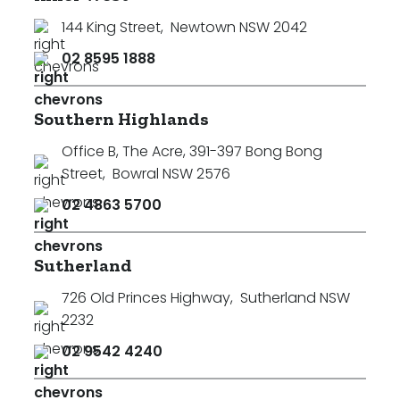
144 King Street
,
Newtown NSW 2042
02 8595 1888
Southern Highlands
Office B, The Acre, 391-397 Bong Bong
Street
,
Bowral NSW 2576
02 4863 5700
Sutherland
726 Old Princes Highway
,
Sutherland NSW
2232
02 9542 4240