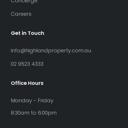
Concierge
Careers
Get in Touch
info@highlandproperty.com.au
02 9523 4333
Office Hours
Monday - Friday
8:30am to 6:00pm