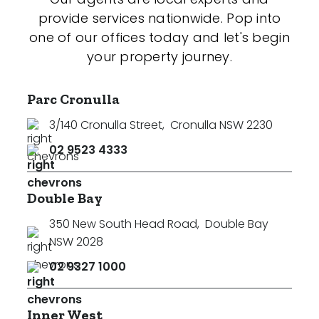
provide services nationwide. Pop into
one of our offices today and let's begin
your property journey.
Parc Cronulla
3/140 Cronulla Street
,
Cronulla NSW 2230
02 9523 4333
Double Bay
350 New South Head Road
,
Double Bay
NSW 2028
02 9327 1000
Inner West