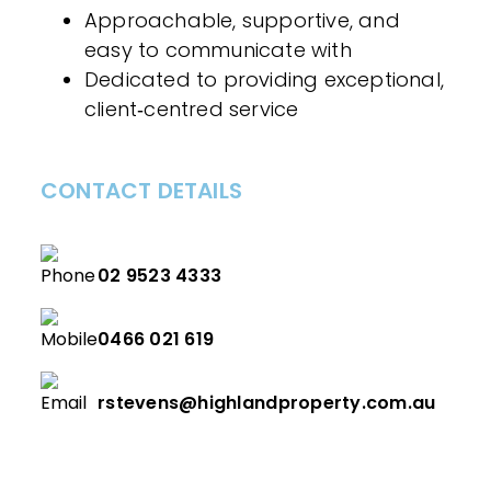
Approachable, supportive, and
easy to communicate with
Dedicated to providing exceptional,
client‑centred service
CONTACT DETAILS
02 9523 4333
0466 021 619
rstevens@highlandproperty.com.au