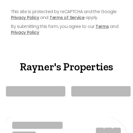
This site is protected by reCAPTCHA and the Google
Privacy Policy
and
Terms of Service
apply.
By submitting this form, you agree to our
Terms
and
Privacy Policy
Rayner's Properties