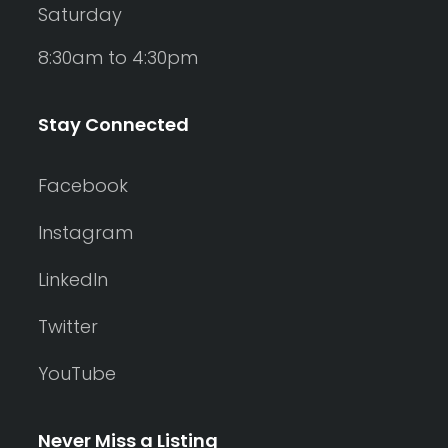
Saturday
8:30am to 4:30pm
Stay Connected
Facebook
Instagram
LinkedIn
Twitter
YouTube
Never Miss a Listing