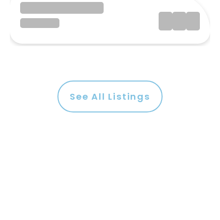
See All Listings