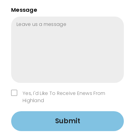
Message
Yes, I'd Like To Receive Enews From
Highland
Submit