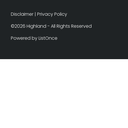
Disclaimer
|
Privacy Policy
©2026 Highland - All Rights Reserved
Powered by ListOnce