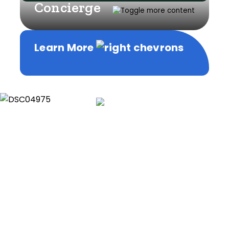
Concierge
Learn More
Learn More