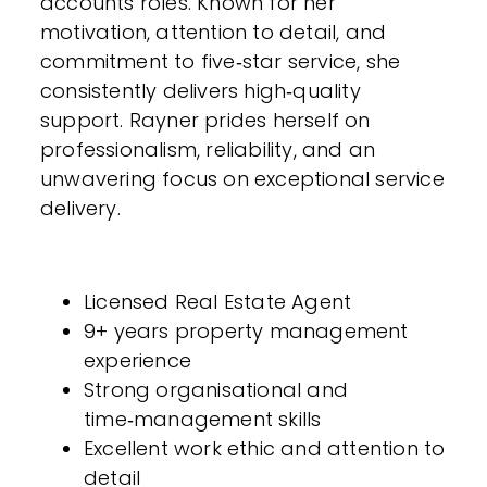
accounts roles. Known for her
motivation, attention to detail, and
commitment to five‑star service, she
consistently delivers high‑quality
support. Rayner prides herself on
professionalism, reliability, and an
unwavering focus on exceptional service
delivery.
Licensed Real Estate Agent
9+ years property management
experience
Strong organisational and
time‑management skills
Excellent work ethic and attention to
detail