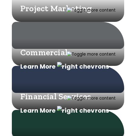
Project Marketing
Commercial
Learn More
Financial Services
Learn More