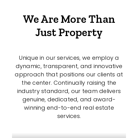
We Are More Than
Just Property
Unique in our services, we employ a
dynamic, transparent, and innovative
approach that positions our clients at
the center. Continually raising the
industry standard, our team delivers
genuine, dedicated, and award-
winning end-to-end real estate
services.