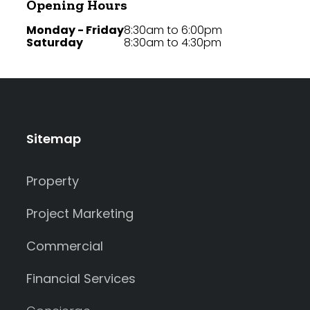
Opening Hours
Monday - Friday
8:30am to 6:00pm
Saturday
8:30am to 4:30pm
Sitemap
Property
Project Marketing
Commercial
Financial Services