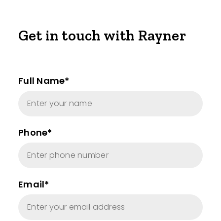
Get in touch with Rayner
Full Name*
Phone*
Email*