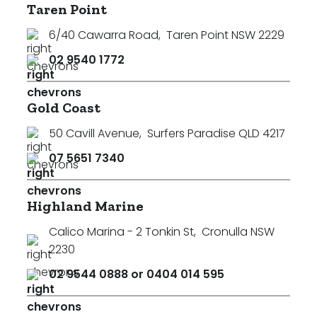
Taren Point
6/40 Cawarra Road
,
Taren Point NSW 2229
02 9540 1772
Gold Coast
50 Cavill Avenue
,
Surfers Paradise QLD 4217
07 5651 7340
Highland Marine
Calico Marina - 2 Tonkin St
,
Cronulla NSW
2230
02 9544 0888 or 0404 014 595