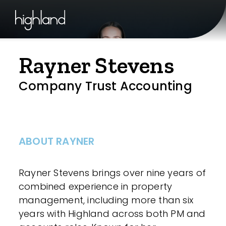
Rayner Stevens
Company Trust Accounting
ABOUT RAYNER
Rayner Stevens brings over nine years of
combined experience in property
management, including more than six
years with Highland across both PM and