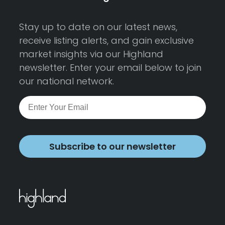
Stay up to date on our latest news,
receive listing alerts, and gain exclusive
market insights via our Highland
newsletter. Enter your email below to join
our national network.
Subscribe to our newsletter