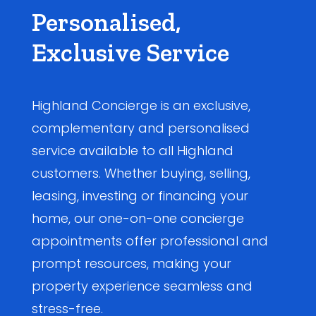
Personalised,
Exclusive Service
Highland Concierge is an exclusive,
complementary and personalised
service available to all Highland
customers. Whether buying, selling,
leasing, investing or financing your
home, our one-on-one concierge
appointments offer professional and
prompt resources, making your
property experience seamless and
stress-free.