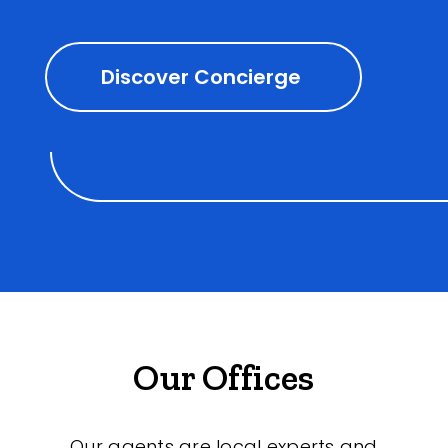
Discover Concierge
Our Offices
Our agents are local experts and