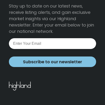
Stay up to date on our latest news,
receive listing alerts, and gain exclusive
market insights via our Highland
newsletter. Enter your email below to join
our national network.
Subscribe to our newsletter