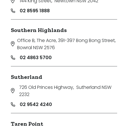
144 King Street
,
Newtown NSW 2042
02 8595 1888
Southern Highlands
Office B, The Acre, 391-397 Bong Bong Street
,
Bowral NSW 2576
02 4863 5700
Sutherland
726 Old Princes Highway
,
Sutherland NSW
2232
02 9542 4240
Taren Point