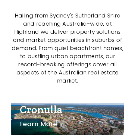
Shed
Hailing from Sydney's Sutherland Shire
Swimming Pool
and reaching Australia-wide, at
Tennis Court
Highland we deliver property solutions
and market opportunities in suburbs of
Undercover Parking
demand. From quiet beachfront homes,
to bustling urban apartments, our
record-breaking offerings cover all
Indoor Features
aspects of the Australian real estate
market.
Alarm System
Built-In Robes
Cronulla
Ensuite
Floorboards
Learn More
Gym