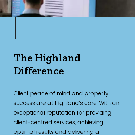
Min
Max
The Highland
Difference
Parking
Client peace of mind and property
success are at Highland’s core. With an
exceptional reputation for providing
client-centred services, achieving
New / Established
optimal results and delivering a