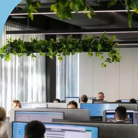
Bedrooms
Min
Max
Bathrooms