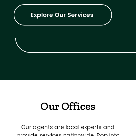
Explore Our Services
Our Offices
Our agents are local experts and
provide services nationwide. Pop into