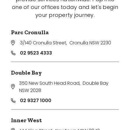
one of our offices today and let's begin
your property journey.
Parc Cronulla
3/140 Cronulla Street
,
Cronulla NSW 2230
02 9523 4333
Double Bay
350 New South Head Road
,
Double Bay
NSW 2028
02 9327 1000
Inner West