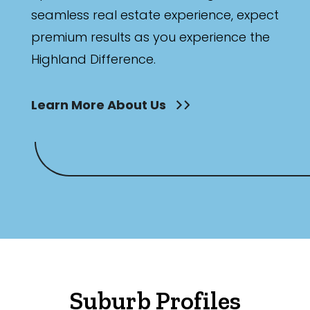
seamless real estate experience, expect
Any
premium results as you experience the
New
Highland Difference.
Established
Learn More About Us
Outdoor Features
Balcony
Fully Fenced
Garage
Outdoor Area
Outdoor Spa
Suburb Profiles