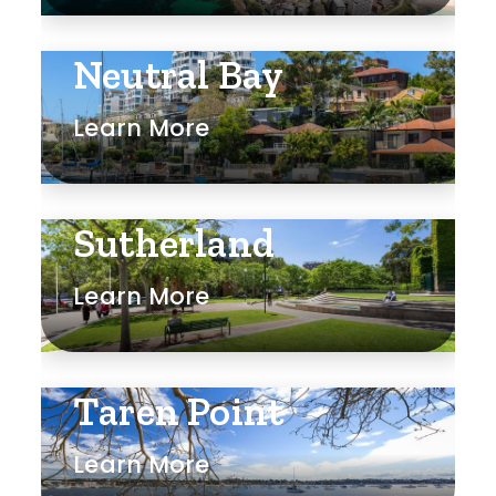
Rumpus
Neutral Bay
Study
Learn More
Workshop
Sutherland
Learn More
Taren Point
Learn More