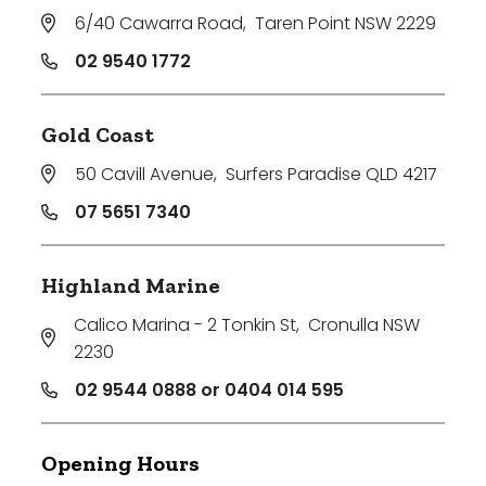
6/40 Cawarra Road
,
Taren Point NSW 2229
02 9540 1772
Gold Coast
50 Cavill Avenue
,
Surfers Paradise QLD 4217
07 5651 7340
Highland Marine
Calico Marina - 2 Tonkin St
,
Cronulla NSW
2230
02 9544 0888 or 0404 014 595
Opening Hours