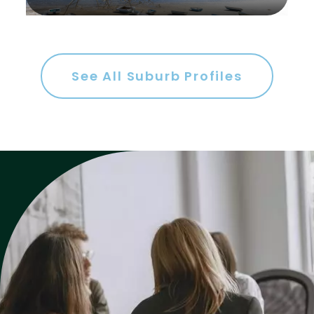
See All Suburb Profiles