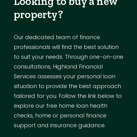
Looking to buy a new
property?
Our dedicated team of finance
professionals will find the best solution
to suit your needs. Through one-on-one
consultations, Highland Financial
Services assesses your personal loan
situation to provide the best approach
tailored for you. Follow the link below to
explore our free home loan health
checks, home or personal finance
support and insurance guidance.