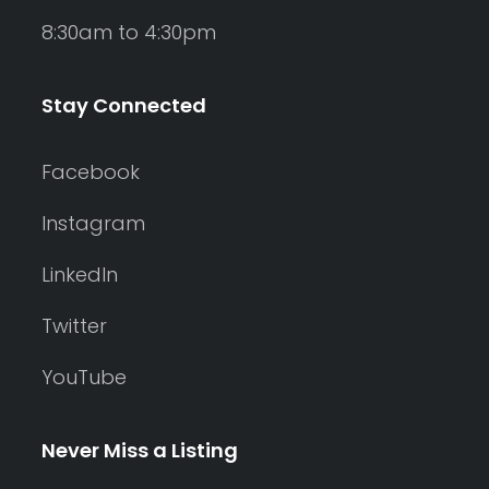
8:30am to 4:30pm
Stay Connected
Facebook
Instagram
LinkedIn
Twitter
YouTube
Never Miss a Listing