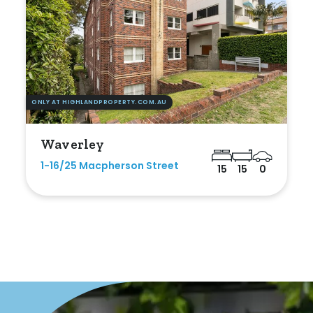
Duplex
Land
ONLY AT HIGHLANDPROPERTY.COM.AU
Search Off-Market Properties Only
Waverley
Exclusively listed on highlandproperty.com.au
1-16/25 Macpherson Street
15
15
0
Price
Min
Max