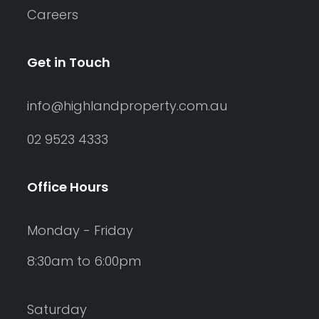
Careers
Get in Touch
info@highlandproperty.com.au
02 9523 4333
Office Hours
Monday - Friday
8:30am to 6:00pm
Saturday