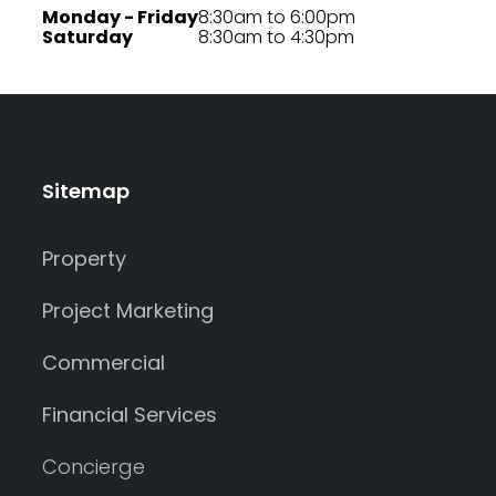
Monday - Friday
8:30am to 6:00pm
Saturday
8:30am to 4:30pm
Sitemap
Property
Project Marketing
Commercial
Financial Services
Concierge