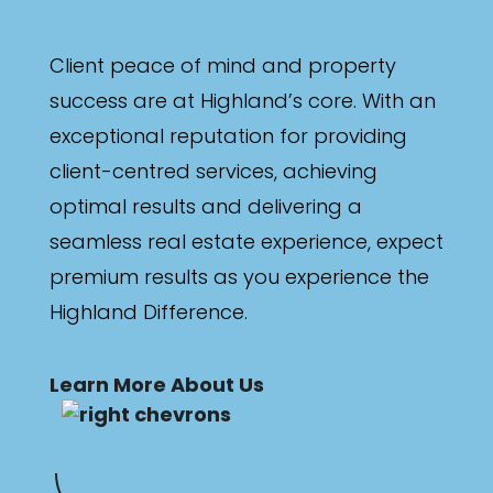
Client peace of mind and property
success are at Highland’s core. With an
exceptional reputation for providing
client-centred services, achieving
optimal results and delivering a
seamless real estate experience, expect
premium results as you experience the
Highland Difference.
Learn More About Us