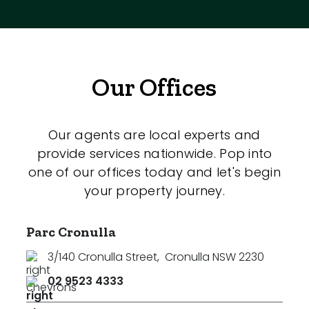
Our Offices
Our agents are local experts and
provide services nationwide. Pop into
one of our offices today and let's begin
your property journey.
Parc Cronulla
3/140 Cronulla Street
,
Cronulla NSW 2230
02 9523 4333