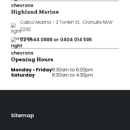
Highland Marine
Calico Marina - 2 Tonkin St
,
Cronulla NSW
2230
02 9544 0888 or 0404 014 595
Opening Hours
Monday - Friday
8:30am to 6:00pm
Saturday
8:30am to 4:30pm
Sitemap