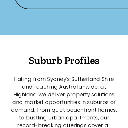
Suburb Profiles
Hailing from Sydney's Sutherland Shire
and reaching Australia-wide, at
Highland we deliver property solutions
and market opportunities in suburbs of
demand. From quiet beachfront homes,
to bustling urban apartments, our
record-breaking offerings cover all