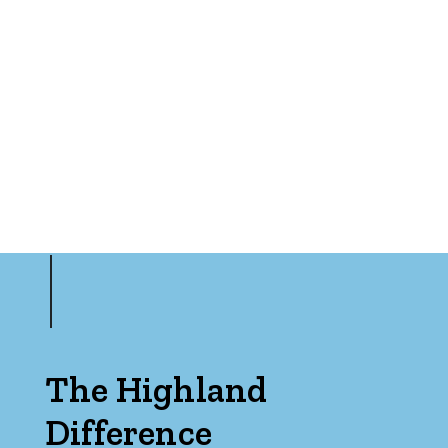
Rumpus
Study
Workshop
The Highland
Difference