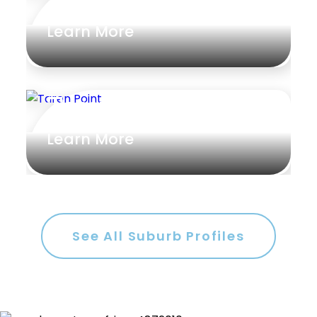
Learn More
Taren Point
Learn More
See All Suburb Profiles