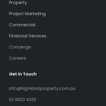
Property
Project Marketing
Commercial
Financial Services
Concierge
Careers
Get in Touch
info@highlandproperty.com.au
02 9523 4333