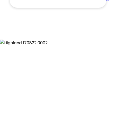
Shed
Swimming Pool
Tennis Court
Undercover Parking
Indoor Features
Alarm System
Built-In Robes
Ensuite
Floorboards
Gym