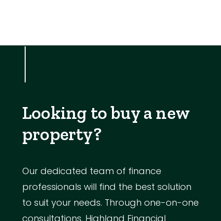
Looking to buy a new
property?
Our dedicated team of finance
professionals will find the best solution
to suit your needs. Through one-on-one
consultations, Highland Financial