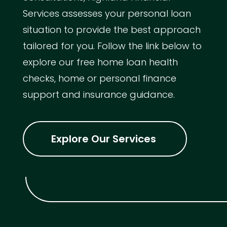
Services assesses your personal loan
situation to provide the best approach
tailored for you. Follow the link below to
explore our free home loan health
checks, home or personal finance
support and insurance guidance.
Explore Our Services