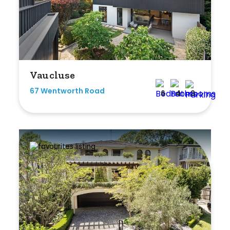
Bedrooms
Vaucluse
Min
67 Wentworth Road
6
4
3
Max
Bathrooms