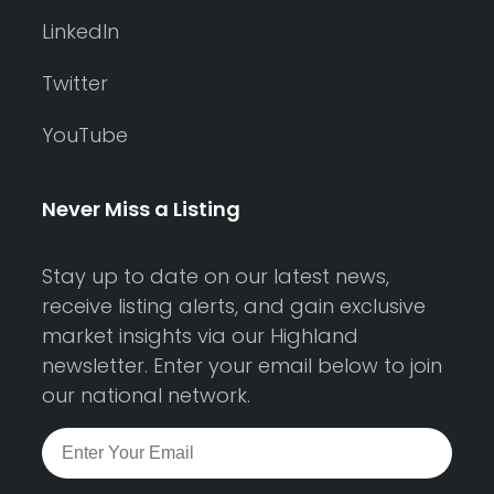
LinkedIn
Twitter
YouTube
Never Miss a Listing
Stay up to date on our latest news,
receive listing alerts, and gain exclusive
market insights via our Highland
newsletter. Enter your email below to join
our national network.