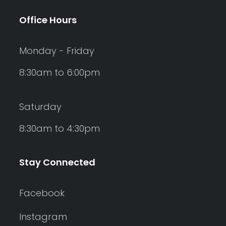
Office Hours
Monday - Friday
8:30am to 6:00pm
Saturday
8:30am to 4:30pm
Stay Connected
Facebook
Instagram