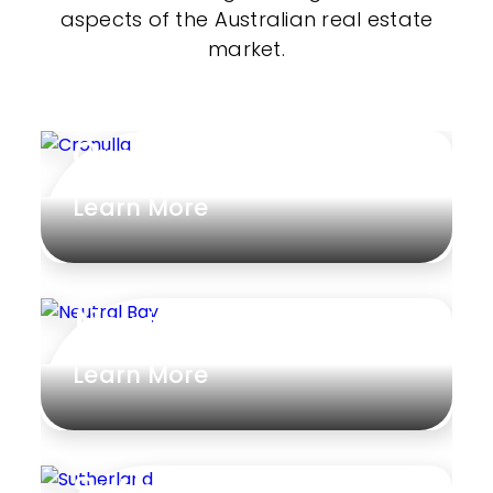
aspects of the Australian real estate
market.
Cronulla
Learn More
Neutral Bay
Learn More
Sutherland