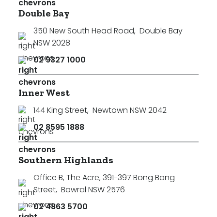
Double Bay
350 New South Head Road
,
Double Bay
NSW 2028
02 9327 1000
Inner West
144 King Street
,
Newtown NSW 2042
02 8595 1888
Southern Highlands
Office B, The Acre, 391-397 Bong Bong
Street
,
Bowral NSW 2576
02 4863 5700