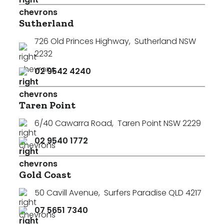
Sutherland
726 Old Princes Highway
,
Sutherland NSW
2232
02 9542 4240
Taren Point
6/40 Cawarra Road
,
Taren Point NSW 2229
02 9540 1772
Gold Coast
50 Cavill Avenue
,
Surfers Paradise QLD 4217
07 5651 7340