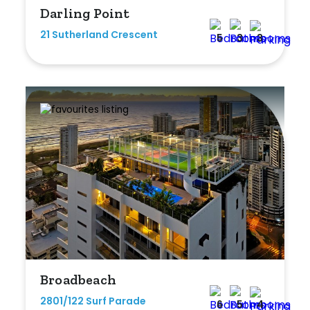
Darling Point
Any
21 Sutherland Crescent
5
3
3
New
Established
Outdoor Features
Balcony
Fully Fenced
Garage
Outdoor Area
Broadbeach
Outdoor Spa
2801/122 Surf Parade
6
5
4