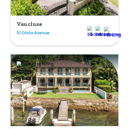
Min
Vaucluse
51 Olola Avenue
Max
5
4
4
Parking
New / Established