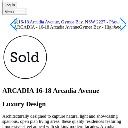
Log In
Menu
ARCADIA - 16-18 Arcadia AvenueGymea Bay - Highland
ARCADIA
16-18 Arcadia Avenue
Luxury Design
Architecturally designed to capture natural light and showcasing
spacious, open plan living areas, these quality residences featuring
impressive street appeal with striking modern facades. Arcadia