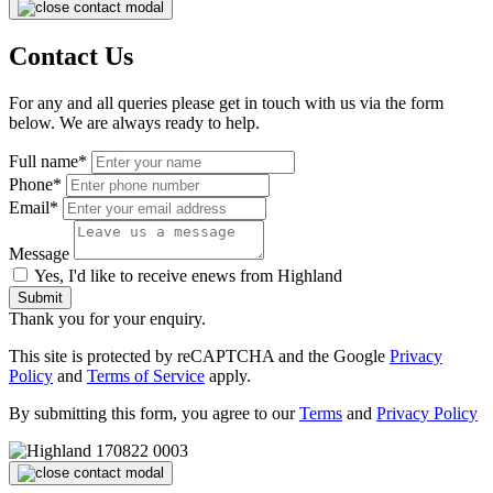
Contact Us
For any and all queries please get in touch with us via the form
below. We are always ready to help.
Full name*
Phone*
Email*
Message
Yes, I'd like to receive enews from Highland
Submit
Thank you for your enquiry.
This site is protected by reCAPTCHA and the Google
Privacy
Policy
and
Terms of Service
apply.
By submitting this form, you agree to our
Terms
and
Privacy Policy