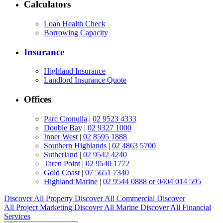
Calculators
Loan Health Check
Borrowing Capacity
Insurance
Highland Insurance
Landlord Insurance Quote
Offices
Parc Cronulla
|
02 9523 4333
Double Bay
|
02 9327 1000
Inner West
|
02 8595 1888
Southern Highlands
|
02 4863 5700
Sutherland
|
02 9542 4240
Taren Point
|
02 9540 1772
Gold Coast
|
07 5651 7340
Highland Marine
|
02 9544 0888 or 0404 014 595
Discover All
Property
Discover All
Commercial
Discover
All
Project Marketing
Discover All
Marine
Discover All
Financial
Services