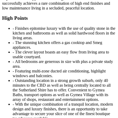
successfully achieves a rare combination of high end finishes and
low maintenance living in a secluded, peaceful location.
High Points
‐ Finishes epitomise luxury with the use of quality stone in the
kitchen and bathrooms as well as solid hardwood floors in the
living areas.
‐ The stunning kitchen offers a gas cooktop and Smeg
appliances.
‐ The clever layout boasts an easy flow from living area to
usable courtyard.
‐ All bedrooms are generous in size with plus a private study
area.
‐ Featuring multi-zone ducted air conditioning, highlight
windows and balconies.
‐ Outstanding location in a strong growth suburb, only 40
minutes to the CBD as well as being centrally located to all
the Sutherland Shire has to offer. Convenient to Gymea
Baths, transport options as well as Gymea Village with its
array of shops, restaurant and entertainment options.
‐ With the unique combination of a tranquil location, modern
design and luxury finishes, there is an opportunity to take
advantage to secure your slice of one of the finest boutique