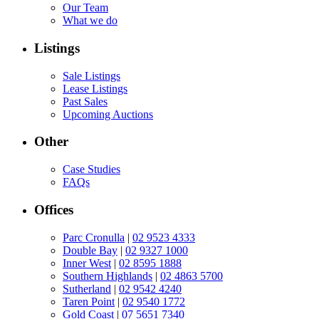
Our Team
What we do
Listings
Sale Listings
Lease Listings
Past Sales
Upcoming Auctions
Other
Case Studies
FAQs
Offices
Parc Cronulla
|
02 9523 4333
Double Bay
|
02 9327 1000
Inner West
|
02 8595 1888
Southern Highlands
|
02 4863 5700
Sutherland
|
02 9542 4240
Taren Point
|
02 9540 1772
Gold Coast
|
07 5651 7340