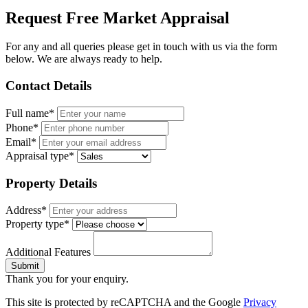
Request Free Market Appraisal
For any and all queries please get in touch with us via the form
below. We are always ready to help.
Contact Details
Full name*
Phone*
Email*
Appraisal type*
Property Details
Address*
Property type*
Additional Features
Submit
Thank you for your enquiry.
This site is protected by reCAPTCHA and the Google
Privacy