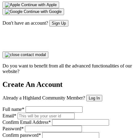
Continue with Apple
Continue with Google
Don't have an account?
Sign Up
Do you want to benefit from all the advanced functionalities of our
website?
Create An Account
Already a Highland Community Member?
Log In
Full name*
Email*
Confirm Email Address*
Password*
Confirm password*