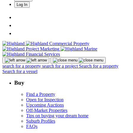
Log In
search for a property
search for a project
Search for a property
Search for a vessel
Buy
Find a Property
Open for Inspection
Upcoming Auctions
Off-Market Properties
Tips on buying your dream home
Suburb Profiles
FAQs