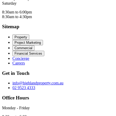
Saturday
8:30am to 6:00pm
8:30am to 4:30pm
Sitemap
Property
Project Marketing
Commercial
Financial Services
Concierge
Careers
Get in Touch
info@highlandproperty.com.au
02 9523 4333
Office Hours
Monday - Friday