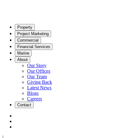
Property
Project Marketing
Commercial
Financial Services
Marine
About
Our Story
Our Offices
Our Team
Giving Back
Latest News
Blogs
Careers
Contact
|