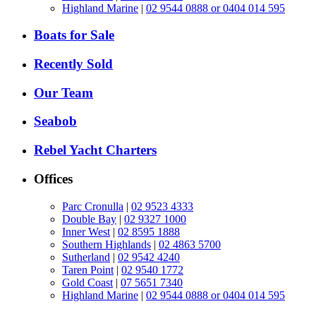
Highland Marine
|
02 9544 0888 or 0404 014 595
Boats for Sale
Recently Sold
Our Team
Seabob
Rebel Yacht Charters
Offices
Parc Cronulla
|
02 9523 4333
Double Bay
|
02 9327 1000
Inner West
|
02 8595 1888
Southern Highlands
|
02 4863 5700
Sutherland
|
02 9542 4240
Taren Point
|
02 9540 1772
Gold Coast
|
07 5651 7340
Highland Marine
|
02 9544 0888 or 0404 014 595