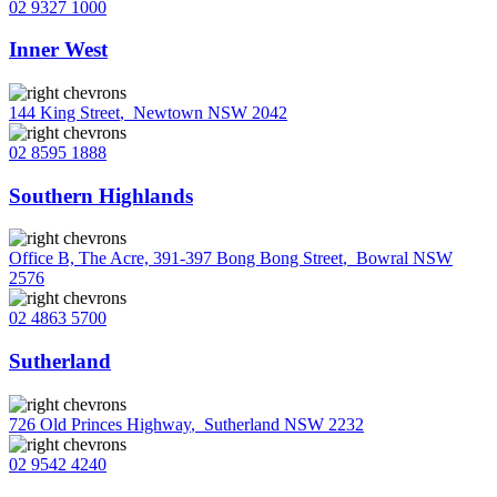
02 9327 1000
Inner West
144 King Street
,
Newtown NSW 2042
02 8595 1888
Southern Highlands
Office B, The Acre, 391-397 Bong Bong Street
,
Bowral NSW
2576
02 4863 5700
Sutherland
726 Old Princes Highway
,
Sutherland NSW 2232
02 9542 4240