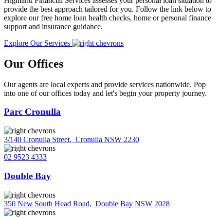
Highland Financial Services assesses your personal loan situation to
provide the best approach tailored for you. Follow the link below to
explore our free home loan health checks, home or personal finance
support and insurance guidance.
Explore Our Services
Our Offices
Our agents are local experts and provide services nationwide. Pop
into one of our offices today and let's begin your property journey.
Parc Cronulla
3/140 Cronulla Street
,
Cronulla NSW 2230
02 9523 4333
Double Bay
350 New South Head Road
,
Double Bay NSW 2028