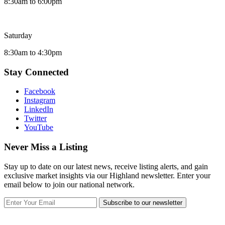
8:30am to 6:00pm
Saturday
8:30am to 4:30pm
Stay Connected
Facebook
Instagram
LinkedIn
Twitter
YouTube
Never Miss a Listing
Stay up to date on our latest news, receive listing alerts, and gain
exclusive market insights via our Highland newsletter. Enter your
email below to join our national network.
Subscribe to our newsletter