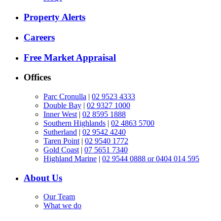
Property Alerts
Careers
Free Market Appraisal
Offices
Parc Cronulla
|
02 9523 4333
Double Bay
|
02 9327 1000
Inner West
|
02 8595 1888
Southern Highlands
|
02 4863 5700
Sutherland
|
02 9542 4240
Taren Point
|
02 9540 1772
Gold Coast
|
07 5651 7340
Highland Marine
|
02 9544 0888 or 0404 014 595
About Us
Our Team
What we do