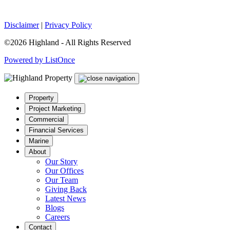
Disclaimer
|
Privacy Policy
©2026 Highland - All Rights Reserved
Powered by ListOnce
Property
Project Marketing
Commercial
Financial Services
Marine
About
Our Story
Our Offices
Our Team
Giving Back
Latest News
Blogs
Careers
Contact