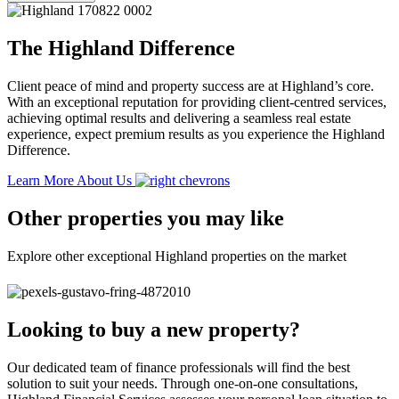
The Highland Difference
Client peace of mind and property success are at Highland’s core.
With an exceptional reputation for providing client-centred services,
achieving optimal results and delivering a seamless real estate
experience, expect premium results as you experience the Highland
Difference.
Learn More About Us
Other properties you may like
Explore other exceptional Highland properties on the market
Looking to buy a new property?
Our dedicated team of finance professionals will find the best
solution to suit your needs. Through one-on-one consultations,