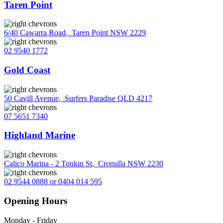
Taren Point
6/40 Cawarra Road
,
Taren Point NSW 2229
02 9540 1772
Gold Coast
50 Cavill Avenue
,
Surfers Paradise QLD 4217
07 5651 7340
Highland Marine
Calico Marina - 2 Tonkin St
,
Cronulla NSW 2230
02 9544 0888 or 0404 014 595
Opening Hours
Monday - Friday