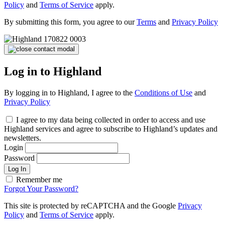
Policy
and
Terms of Service
apply.
By submitting this form, you agree to our
Terms
and
Privacy Policy
Log in to Highland
By logging in to Highland, I agree to the
Conditions of Use
and
Privacy Policy
I agree to my data being collected in order to access and use
Highland services and agree to subscribe to Highland’s updates and
newsletters.
Login
Password
Log In
Remember me
Forgot Your Password?
This site is protected by reCAPTCHA and the Google
Privacy
Policy
and
Terms of Service
apply.