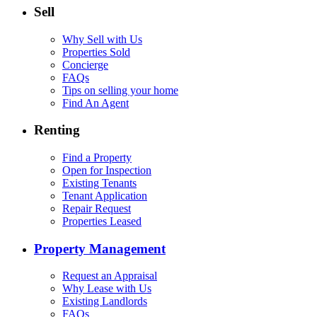
Sell
Why Sell with Us
Properties Sold
Concierge
FAQs
Tips on selling your home
Find An Agent
Renting
Find a Property
Open for Inspection
Existing Tenants
Tenant Application
Repair Request
Properties Leased
Property Management
Request an Appraisal
Why Lease with Us
Existing Landlords
FAQs