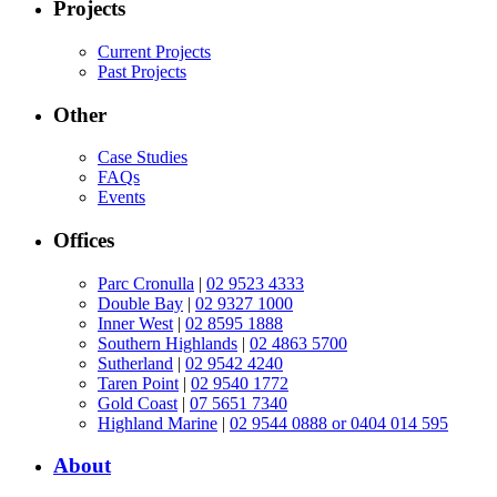
Projects
Current Projects
Past Projects
Other
Case Studies
FAQs
Events
Offices
Parc Cronulla
|
02 9523 4333
Double Bay
|
02 9327 1000
Inner West
|
02 8595 1888
Southern Highlands
|
02 4863 5700
Sutherland
|
02 9542 4240
Taren Point
|
02 9540 1772
Gold Coast
|
07 5651 7340
Highland Marine
|
02 9544 0888 or 0404 014 595
About