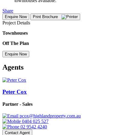
townhouses available.
Share
Enquire Now
Print Brochure
Project Details
Townhouses
Off The Plan
Enquire Now
Agents
Peter Cox
Partner - Sales
pcox@highlandproperty.com.au
0404 025 527
02 9542 4240
Contact Agent