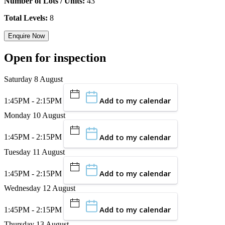
Number of Lots / Units:
43
Total Levels:
8
Enquire Now
Open for inspection
Saturday 8 August
Add to my calendar
1:45PM - 2:15PM
Monday 10 August
Add to my calendar
1:45PM - 2:15PM
Tuesday 11 August
Add to my calendar
1:45PM - 2:15PM
Wednesday 12 August
Add to my calendar
1:45PM - 2:15PM
Thursday 13 August