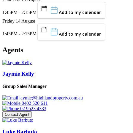
Add to my calendar
1:45PM - 2:15PM
Friday 14 August
Add to my calendar
1:45PM - 2:15PM
Agents
Jaymie Kelly
Group Sales Manager
jaymie@highlandproperty.com.au
0402 520 611
02 9523 4333
Contact Agent
Luke Barbuto