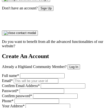
Don't have an account?
Sign Up
Do you want to benefit from all the advanced functionalities of our
website?
Create An Account
Already a Highland Community Member?
Log In
Full name*
Email*
Confirm Email Address*
Password*
Confirm password*
Phone*
Your Address*