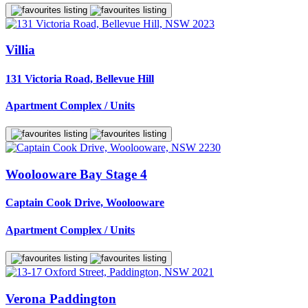
Villia
131 Victoria Road, Bellevue Hill
Apartment Complex / Units
Woolooware Bay Stage 4
Captain Cook Drive, Woolooware
Apartment Complex / Units
Verona Paddington