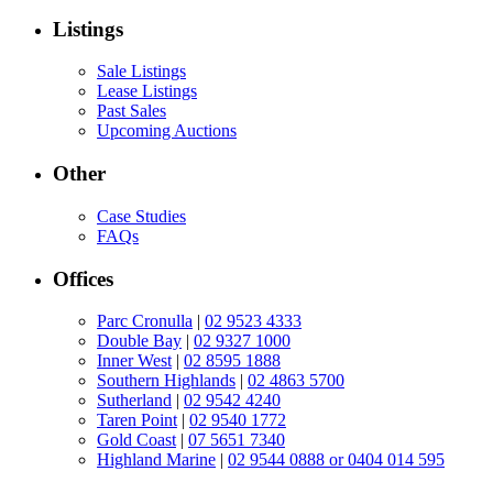
Listings
Sale Listings
Lease Listings
Past Sales
Upcoming Auctions
Other
Case Studies
FAQs
Offices
Parc Cronulla
|
02 9523 4333
Double Bay
|
02 9327 1000
Inner West
|
02 8595 1888
Southern Highlands
|
02 4863 5700
Sutherland
|
02 9542 4240
Taren Point
|
02 9540 1772
Gold Coast
|
07 5651 7340
Highland Marine
|
02 9544 0888 or 0404 014 595