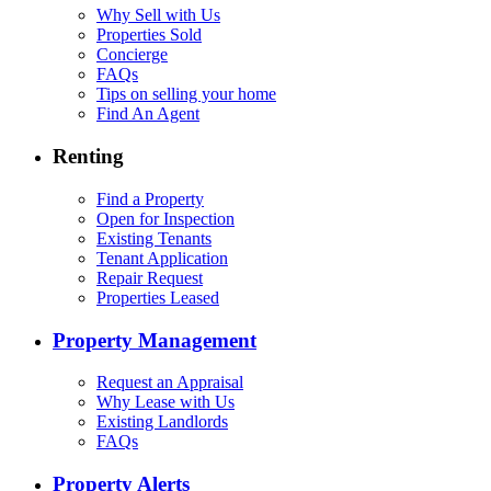
Why Sell with Us
Properties Sold
Concierge
FAQs
Tips on selling your home
Find An Agent
Renting
Find a Property
Open for Inspection
Existing Tenants
Tenant Application
Repair Request
Properties Leased
Property Management
Request an Appraisal
Why Lease with Us
Existing Landlords
FAQs
Property Alerts