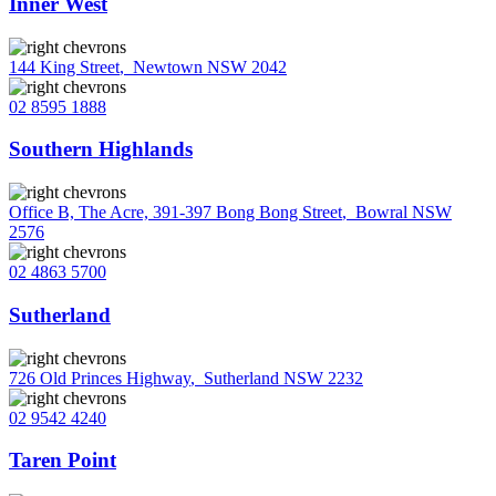
Inner West
144 King Street
,
Newtown NSW 2042
02 8595 1888
Southern Highlands
Office B, The Acre, 391-397 Bong Bong Street
,
Bowral NSW
2576
02 4863 5700
Sutherland
726 Old Princes Highway
,
Sutherland NSW 2232
02 9542 4240
Taren Point