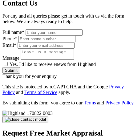
Contact Us
For any and all queries please get in touch with us via the form
below. We are always ready to help.
Full name*
Phone*
Email*
Message
Yes, I'd like to receive enews from Highland
Submit
Thank you for your enquiry.
This site is protected by reCAPTCHA and the Google
Privacy
Policy
and
Terms of Service
apply.
By submitting this form, you agree to our
Terms
and
Privacy Policy
Request Free Market Appraisal