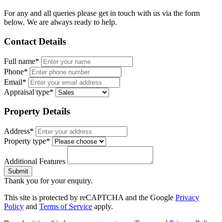
For any and all queries please get in touch with us via the form
below. We are always ready to help.
Contact Details
Full name*
Phone*
Email*
Appraisal type*
Property Details
Address*
Property type*
Additional Features
Submit
Thank you for your enquiry.
This site is protected by reCAPTCHA and the Google
Privacy
Policy
and
Terms of Service
apply.