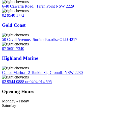
6/40 Cawarra Road
,
Taren Point NSW 2229
02 9540 1772
Gold Coast
50 Cavill Avenue
,
Surfers Paradise QLD 4217
07 5651 7340
Highland Marine
Calico Marina - 2 Tonkin St
,
Cronulla NSW 2230
02 9544 0888 or 0404 014 595
Opening Hours
Monday - Friday
Saturday