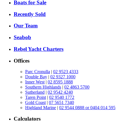
Boats for Sale
Recently Sold
Our Team
Seabob
Rebel Yacht Charters
Offices
Parc Cronulla
|
02 9523 4333
Double Bay
|
02 9327 1000
Inner West
|
02 8595 1888
Southern Highlands
|
02 4863 5700
Sutherland
|
02 9542 4240
Taren Point
|
02 9540 1772
Gold Coast
|
07 5651 7340
Highland Marine
|
02 9544 0888 or 0404 014 595
Calculators