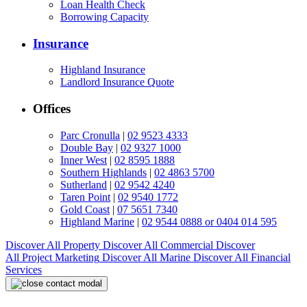
Loan Health Check
Borrowing Capacity
Insurance
Highland Insurance
Landlord Insurance Quote
Offices
Parc Cronulla
|
02 9523 4333
Double Bay
|
02 9327 1000
Inner West
|
02 8595 1888
Southern Highlands
|
02 4863 5700
Sutherland
|
02 9542 4240
Taren Point
|
02 9540 1772
Gold Coast
|
07 5651 7340
Highland Marine
|
02 9544 0888 or 0404 014 595
Discover All
Property
Discover All
Commercial
Discover
All
Project Marketing
Discover All
Marine
Discover All
Financial
Services