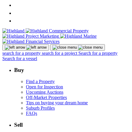
search for a property
search for a project
Search for a property
Search for a vessel
Buy
Find a Property
Open for Inspection
Upcoming Auctions
Off-Market Properties
Tips on buying your dream home
Suburb Profiles
FAQs
Sell