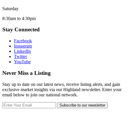
Saturday
8:30am to 4:30pm
Stay Connected
Facebook
Instagram
LinkedIn
Twitter
YouTube
Never Miss a Listing
Stay up to date on our latest news, receive listing alerts, and gain
exclusive market insights via our Highland newsletter. Enter your
email below to join our national network.
Subscribe to our newsletter