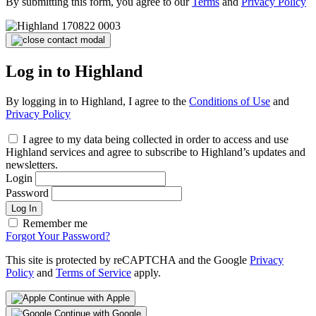
By submitting this form, you agree to our
Terms
and
Privacy Policy
Log in to Highland
By logging in to Highland, I agree to the
Conditions of Use
and
Privacy Policy
I agree to my data being collected in order to access and use
Highland services and agree to subscribe to Highland’s updates and
newsletters.
Login
Password
Log In
Remember me
Forgot Your Password?
This site is protected by reCAPTCHA and the Google
Privacy
Policy
and
Terms of Service
apply.
Continue with Apple
Continue with Google