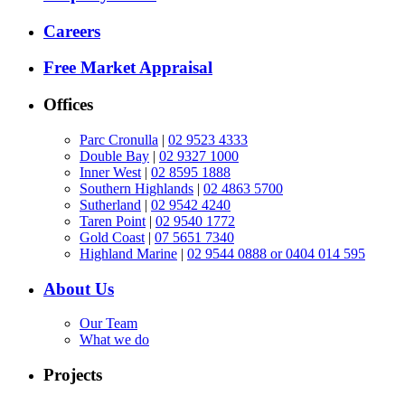
Careers
Free Market Appraisal
Offices
Parc Cronulla
|
02 9523 4333
Double Bay
|
02 9327 1000
Inner West
|
02 8595 1888
Southern Highlands
|
02 4863 5700
Sutherland
|
02 9542 4240
Taren Point
|
02 9540 1772
Gold Coast
|
07 5651 7340
Highland Marine
|
02 9544 0888 or 0404 014 595
About Us
Our Team
What we do
Projects