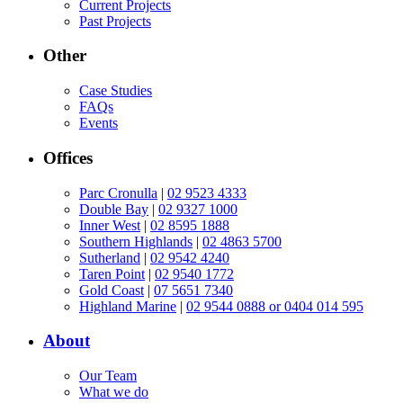
Current Projects
Past Projects
Other
Case Studies
FAQs
Events
Offices
Parc Cronulla
|
02 9523 4333
Double Bay
|
02 9327 1000
Inner West
|
02 8595 1888
Southern Highlands
|
02 4863 5700
Sutherland
|
02 9542 4240
Taren Point
|
02 9540 1772
Gold Coast
|
07 5651 7340
Highland Marine
|
02 9544 0888 or 0404 014 595
About
Our Team
What we do