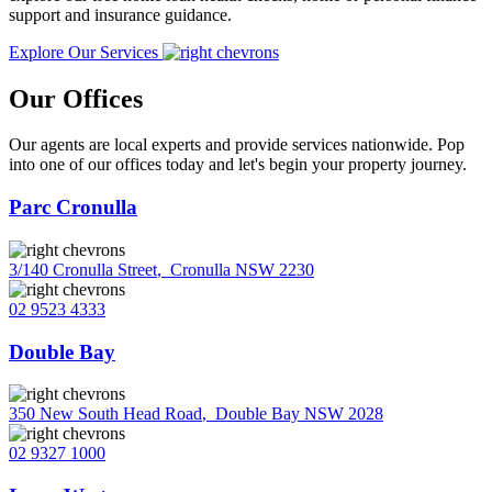
support and insurance guidance.
Explore Our Services
Our Offices
Our agents are local experts and provide services nationwide. Pop
into one of our offices today and let's begin your property journey.
Parc Cronulla
3/140 Cronulla Street
,
Cronulla NSW 2230
02 9523 4333
Double Bay
350 New South Head Road
,
Double Bay NSW 2028
02 9327 1000