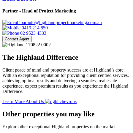
Partner - Head of Project Marketing
lbarbuto@highlandprojectmarketing.com.au
0419 214 850
02 9523 4333
Contact Agent
The Highland Difference
Client peace of mind and property success are at Highland’s core.
With an exceptional reputation for providing client-centred services,
achieving optimal results and delivering a seamless real estate
experience, expect premium results as you experience the Highland
Difference.
Learn More About Us
Other properties you may like
Explore other exceptional Highland properties on the market