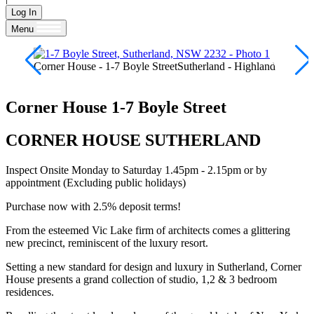
Log In
Menu
Corner House - 1-7 Boyle StreetSutherland - Highland
Corner House
1-7 Boyle Street
CORNER HOUSE SUTHERLAND
Inspect Onsite Monday to Saturday 1.45pm - 2.15pm or by
appointment (Excluding public holidays)
Purchase now with 2.5% deposit terms!
From the esteemed Vic Lake firm of architects comes a glittering
new precinct, reminiscent of the luxury resort.
Setting a new standard for design and luxury in Sutherland, Corner
House presents a grand collection of studio, 1,2 & 3 bedroom
residences.