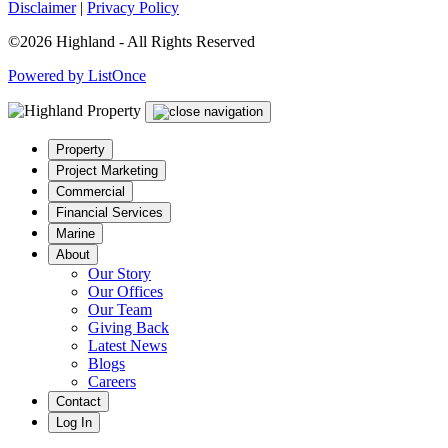
Disclaimer
|
Privacy Policy
©2026 Highland - All Rights Reserved
Powered by ListOnce
Property
Project Marketing
Commercial
Financial Services
Marine
About
Our Story
Our Offices
Our Team
Giving Back
Latest News
Blogs
Careers
Contact
Log In