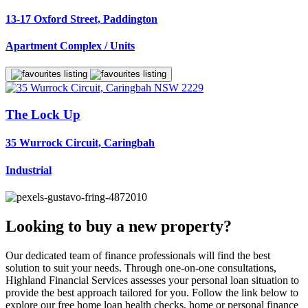
13-17 Oxford Street, Paddington
Apartment Complex / Units
The Lock Up
35 Wurrock Circuit, Caringbah
Industrial
Looking to buy a new property?
Our dedicated team of finance professionals will find the best
solution to suit your needs. Through one-on-one consultations,
Highland Financial Services assesses your personal loan situation to
provide the best approach tailored for you. Follow the link below to
explore our free home loan health checks, home or personal finance