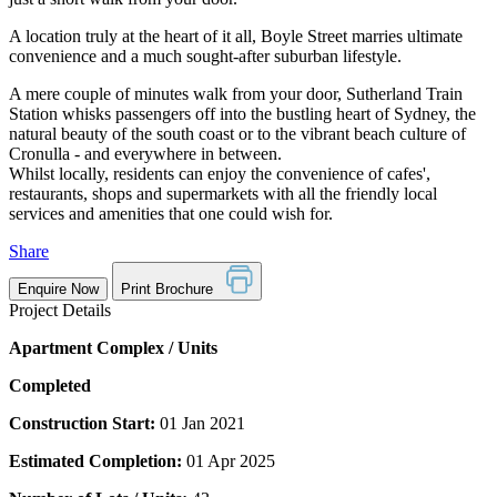
A location truly at the heart of it all, Boyle Street marries ultimate
convenience and a much sought-after suburban lifestyle.
A mere couple of minutes walk from your door, Sutherland Train
Station whisks passengers off into the bustling heart of Sydney, the
natural beauty of the south coast or to the vibrant beach culture of
Cronulla - and everywhere in between.
Whilst locally, residents can enjoy the convenience of cafes',
restaurants, shops and supermarkets with all the friendly local
services and amenities that one could wish for.
Share
Enquire Now
Print Brochure
Project Details
Apartment Complex / Units
Completed
Construction Start:
01 Jan 2021
Estimated Completion:
01 Apr 2025