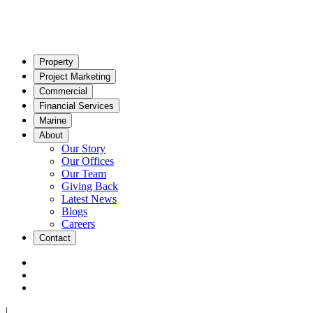
Property
Project Marketing
Commercial
Financial Services
Marine
About
Our Story
Our Offices
Our Team
Giving Back
Latest News
Blogs
Careers
Contact
|