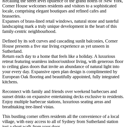
Recalling the street level opulence of the grand hotels of New York,
Corner House welcomes residents and visitors to a sophisticated
locale, comprising elegant boutiques and refined cafes and
brasseries.
Expanses of brass-lined retail windows, natural stone and tasteful
landscaping mark a truly unique development in the heart of this
family-centric neighbourhood.
Defined by its soft curves and cascading sunlit balconies, Corner
House presents a five star living experience as yet unseen in
Sutherland.
Return each day to a home that feels like a holiday. A luxurious
retreat featuring seamless indoor/outdoor living, with generous floor
to ceiling glass doors that invite an abundance of natural light into
your every day. Expansive open plan design is complimented by
European Oak flooring and beautifully appointed, fully integrated
kitchens.
Reconnect with family and friends over weekend barbecues and
sunset drinks on expansive entertaining decks exclusive to residents.
Enjoy multiple barbecue stations, luxurious seating areas and
breathtaking tree-lined vistas.
This bustling corner offers residents all the convenience of a local
village, with easy access to all of Sydney from Sutherland station
just a short walk from your door.