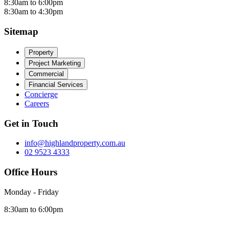
8:30am to 6:00pm
8:30am to 4:30pm
Sitemap
Property
Project Marketing
Commercial
Financial Services
Concierge
Careers
Get in Touch
info@highlandproperty.com.au
02 9523 4333
Office Hours
Monday - Friday
8:30am to 6:00pm