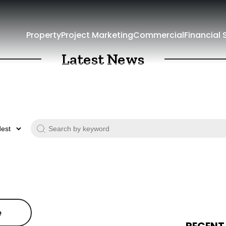
Property
Project Marketing
Commercial
Financial 
Latest News
e