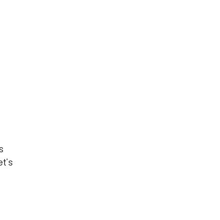
s
t's