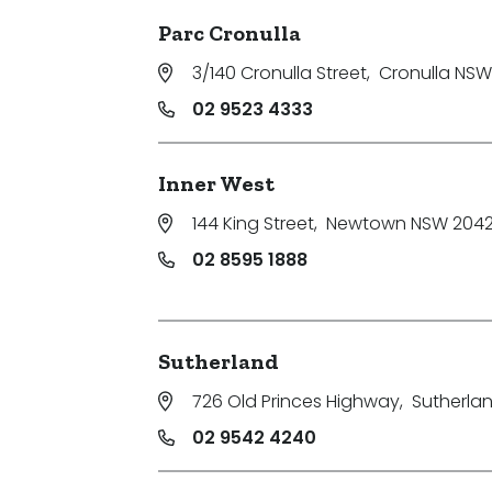
Parc Cronulla
3/140 Cronulla Street
,
Cronulla NSW
02 9523 4333
Inner West
144 King Street
,
Newtown NSW 204
02 8595 1888
Sutherland
726 Old Princes Highway
,
Sutherla
02 9542 4240