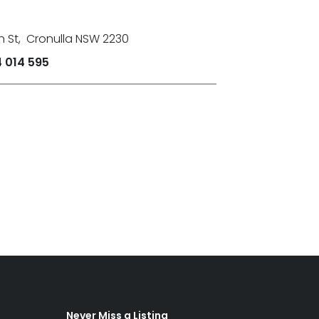
n St
,
Cronulla NSW 2230
 014 595
Never Miss a Listing