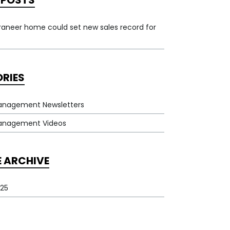
 POSTS
rraneer home could set new sales record for
RIES
anagement Newsletters
Management Videos
E ARCHIVE
25