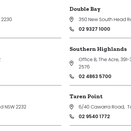
Double Bay
 2230
350 New South Head 
02 9327 1000
Southern Highlands
2
Office B, The Acre, 391
2576
02 4863 5700
Taren Point
nd NSW 2232
6/40 Cawarra Road
,
T
02 9540 1772