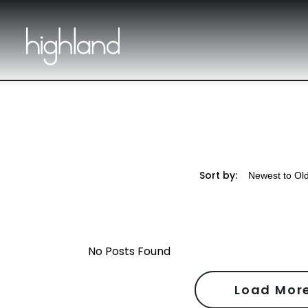
Sort by:
No Posts Found
Load Mor