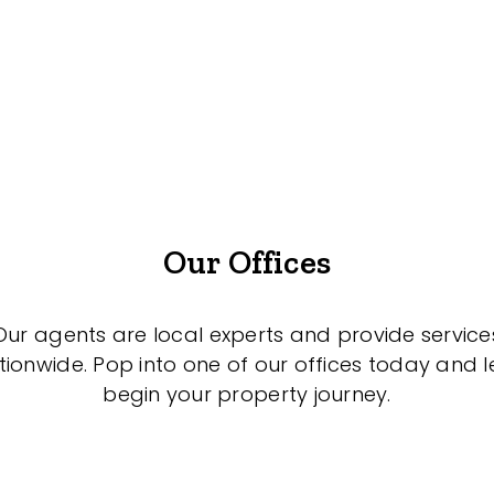
Our Offices
Our agents are local experts and provide service
tionwide. Pop into one of our offices today and le
begin your property journey.