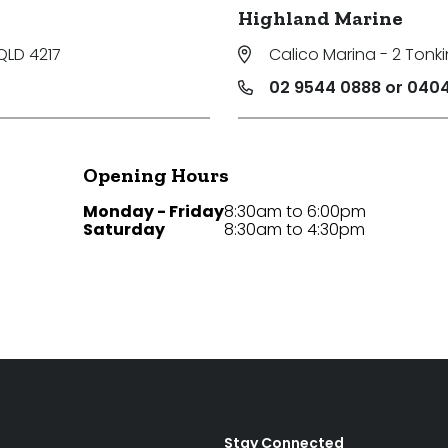
Highland Marine
QLD 4217
Calico Marina - 2 Tonki
02 9544 0888 or 0404
Opening Hours
Monday - Friday
8:30am to 6:00pm
Saturday
8:30am to 4:30pm
Stay Connected