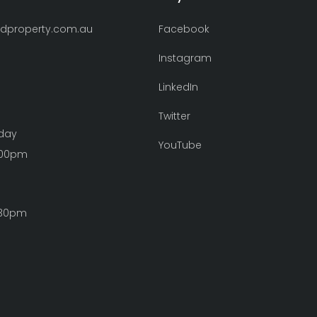
ndproperty.com.au
Facebook
Instagram
LinkedIn
Twitter
iday
YouTube
:00pm
:30pm