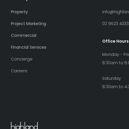
Property
info@highla
Project Marketing
02 9523 4333
Commercial
Office Hours
Financial Services
Monday - Fr
Concierge
8:30am to 6
Careers
Saturday
8:30am to 4