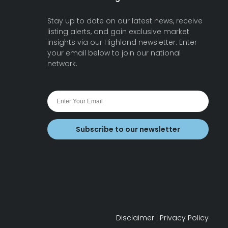
Stay up to date on our latest news, receive
listing alerts, and gain exclusive market
insights via our Highland newsletter. Enter
your email below to join our national
network.
Subscribe to our newsletter
Disclaimer
|
Privacy Policy