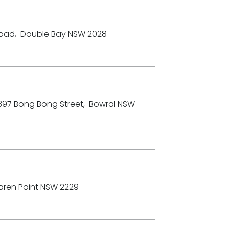
Road
,
Double Bay NSW 2028
-397 Bong Bong Street
,
Bowral NSW
aren Point NSW 2229