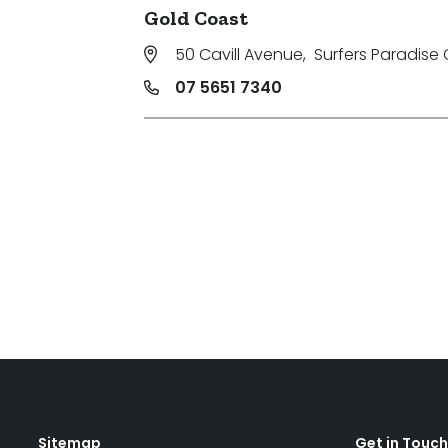
Gold Coast
50 Cavill Avenue
,
Surfers Paradise 
07 5651 7340
Sitemap
Get in Touch