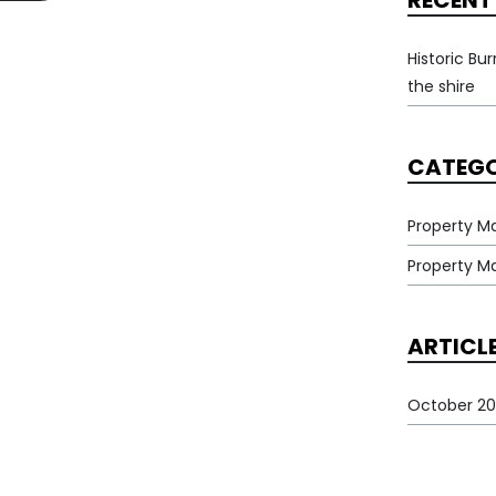
RECENT
Historic Bu
the shire
CATEGO
Property M
Property 
ARTICL
October 20