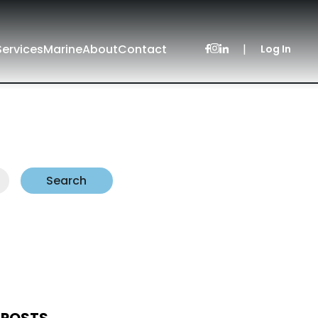
Services
Marine
About
Contact
|
Log In
Search