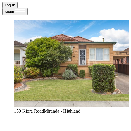
Log In
Menu
159 Kiora RoadMiranda - Highland