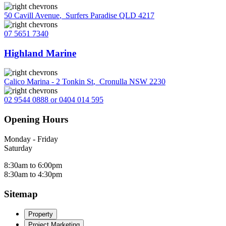
50 Cavill Avenue
,
Surfers Paradise QLD 4217
07 5651 7340
Highland Marine
Calico Marina - 2 Tonkin St
,
Cronulla NSW 2230
02 9544 0888 or 0404 014 595
Opening Hours
Monday - Friday
Saturday
8:30am to 6:00pm
8:30am to 4:30pm
Sitemap
Property
Project Marketing