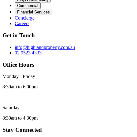
Commercial
Financial Services
Concierge
Careers
Get in Touch
info@highlandproperty.com.au
02 9523 4333
Office Hours
Monday - Friday
8:30am to 6:00pm
Saturday
8:30am to 4:30pm
Stay Connected