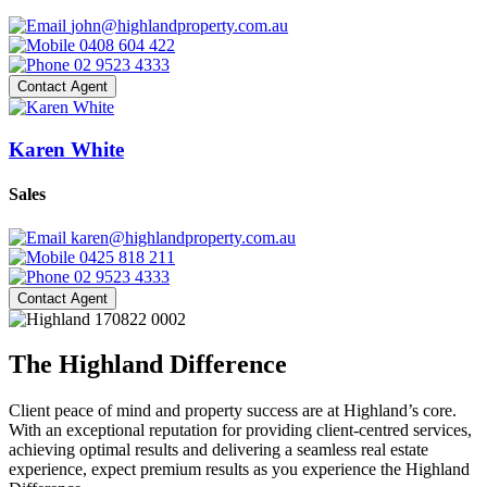
john@highlandproperty.com.au
0408 604 422
02 9523 4333
Contact Agent
Karen White
Sales
karen@highlandproperty.com.au
0425 818 211
02 9523 4333
Contact Agent
The Highland Difference
Client peace of mind and property success are at Highland’s core.
With an exceptional reputation for providing client-centred services,
achieving optimal results and delivering a seamless real estate
experience, expect premium results as you experience the Highland