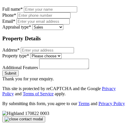
Full name*
Phone*
Email*
Appraisal type*
Property Details
Address*
Property type*
Additional Features
Submit
Thank you for your enquiry.
This site is protected by reCAPTCHA and the Google
Privacy
Policy
and
Terms of Service
apply.
By submitting this form, you agree to our
Terms
and
Privacy Policy