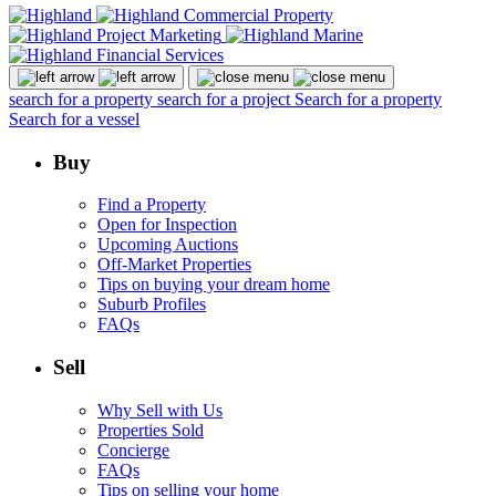
search for a property
search for a project
Search for a property
Search for a vessel
Buy
Find a Property
Open for Inspection
Upcoming Auctions
Off-Market Properties
Tips on buying your dream home
Suburb Profiles
FAQs
Sell
Why Sell with Us
Properties Sold
Concierge
FAQs
Tips on selling your home