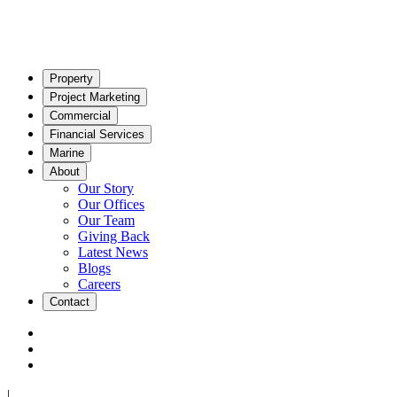
Property
Project Marketing
Commercial
Financial Services
Marine
About
Our Story
Our Offices
Our Team
Giving Back
Latest News
Blogs
Careers
Contact
|