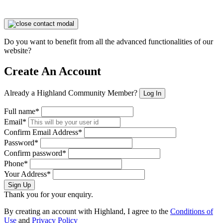
Do you want to benefit from all the advanced functionalities of our
website?
Create An Account
Already a Highland Community Member?
Log In
Full name*
Email*
Confirm Email Address*
Password*
Confirm password*
Phone*
Your Address*
Sign Up
Thank you for your enquiry.
By creating an account with Highland, I agree to the
Conditions of
Use
and
Privacy Policy