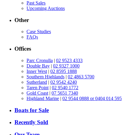
Past Sales
Upcoming Auctions
Other
Case Studies
FAQs
Offices
Parc Cronulla
|
02 9523 4333
Double Bay
|
02 9327 1000
Inner West
|
02 8595 1888
Southern Highlands
|
02 4863 5700
Sutherland
|
02 9542 4240
Taren Point
|
02 9540 1772
Gold Coast
|
07 5651 7340
Highland Marine
|
02 9544 0888 or 0404 014 595
Boats for Sale
Recently Sold
Our Team