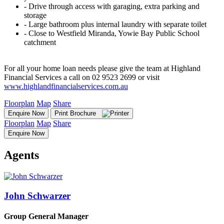
‐ Drive through access with garaging, extra parking and
storage
‐ Large bathroom plus internal laundry with separate toilet
‐ Close to Westfield Miranda, Yowie Bay Public School
catchment
For all your home loan needs please give the team at Highland
Financial Services a call on 02 9523 2699 or visit
www.highlandfinancialservices.com.au
Floorplan
Map
Share
Enquire Now
Print Brochure
Floorplan
Map
Share
Enquire Now
Agents
John Schwarzer
Group General Manager