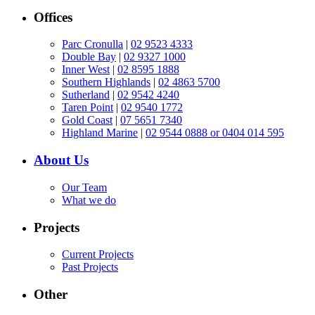
Offices
Parc Cronulla
|
02 9523 4333
Double Bay
|
02 9327 1000
Inner West
|
02 8595 1888
Southern Highlands
|
02 4863 5700
Sutherland
|
02 9542 4240
Taren Point
|
02 9540 1772
Gold Coast
|
07 5651 7340
Highland Marine
|
02 9544 0888 or 0404 014 595
About Us
Our Team
What we do
Projects
Current Projects
Past Projects
Other