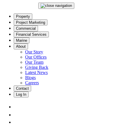
Property
Project Marketing
Commercial
Financial Services
Marine
About
Our Story
Our Offices
Our Team
Giving Back
Latest News
Blogs
Careers
Contact
Log In