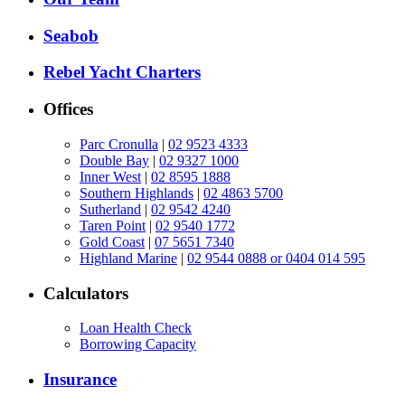
Seabob
Rebel Yacht Charters
Offices
Parc Cronulla
|
02 9523 4333
Double Bay
|
02 9327 1000
Inner West
|
02 8595 1888
Southern Highlands
|
02 4863 5700
Sutherland
|
02 9542 4240
Taren Point
|
02 9540 1772
Gold Coast
|
07 5651 7340
Highland Marine
|
02 9544 0888 or 0404 014 595
Calculators
Loan Health Check
Borrowing Capacity
Insurance