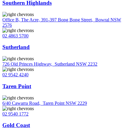
Southern Highlands
Office B, The Acre, 391-397 Bong Bong Street
,
Bowral NSW
2576
02 4863 5700
Sutherland
726 Old Princes Highway
,
Sutherland NSW 2232
02 9542 4240
Taren Point
6/40 Cawarra Road
,
Taren Point NSW 2229
02 9540 1772
Gold Coast