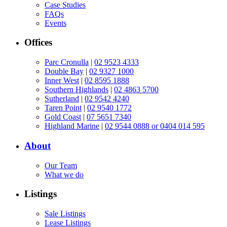
Case Studies
FAQs
Events
Offices
Parc Cronulla
|
02 9523 4333
Double Bay
|
02 9327 1000
Inner West
|
02 8595 1888
Southern Highlands
|
02 4863 5700
Sutherland
|
02 9542 4240
Taren Point
|
02 9540 1772
Gold Coast
|
07 5651 7340
Highland Marine
|
02 9544 0888 or 0404 014 595
About
Our Team
What we do
Listings
Sale Listings
Lease Listings