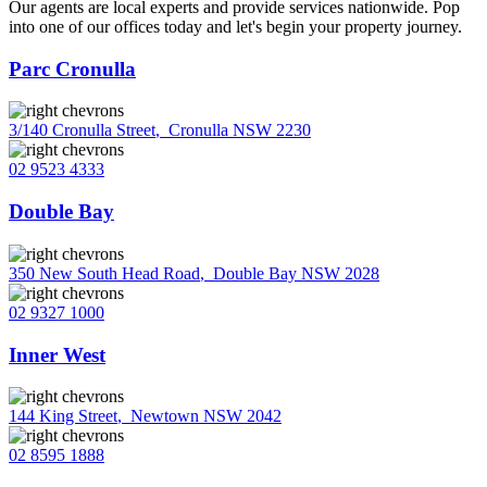
Our agents are local experts and provide services nationwide. Pop
into one of our offices today and let's begin your property journey.
Parc Cronulla
3/140 Cronulla Street
,
Cronulla NSW 2230
02 9523 4333
Double Bay
350 New South Head Road
,
Double Bay NSW 2028
02 9327 1000
Inner West
144 King Street
,
Newtown NSW 2042
02 8595 1888