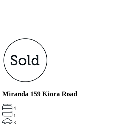
Miranda
159 Kiora Road
4
1
3