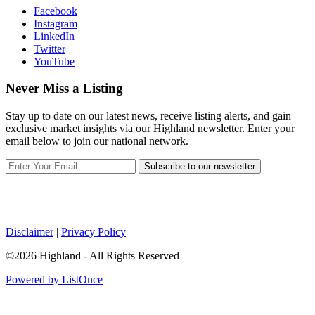
Facebook
Instagram
LinkedIn
Twitter
YouTube
Never Miss a Listing
Stay up to date on our latest news, receive listing alerts, and gain
exclusive market insights via our Highland newsletter. Enter your
email below to join our national network.
Subscribe to our newsletter
Disclaimer
|
Privacy Policy
©2026 Highland - All Rights Reserved
Powered by ListOnce