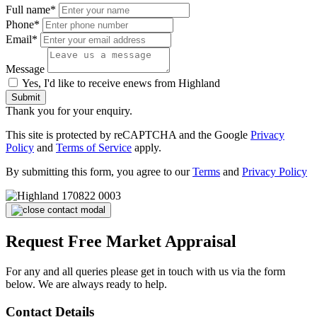
Full name*
Phone*
Email*
Message
Yes, I'd like to receive enews from Highland
Submit
Thank you for your enquiry.
This site is protected by reCAPTCHA and the Google
Privacy
Policy
and
Terms of Service
apply.
By submitting this form, you agree to our
Terms
and
Privacy Policy
Request Free Market Appraisal
For any and all queries please get in touch with us via the form
below. We are always ready to help.
Contact Details