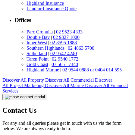
Highland Insurance
Landlord Insurance Quote
Offices
Parc Cronulla
|
02 9523 4333
Double Bay
|
02 9327 1000
Inner West
|
02 8595 1888
Southern Highlands
|
02 4863 5700
Sutherland
|
02 9542 4240
Taren Point
|
02 9540 1772
Gold Coast
|
07 5651 7340
Highland Marine
|
02 9544 0888 or 0404 014 595
Discover All
Property
Discover All
Commercial
Discover
All
Project Marketing
Discover All
Marine
Discover All
Financial
Services
Contact Us
For any and all queries please get in touch with us via the form
below. We are always ready to help.