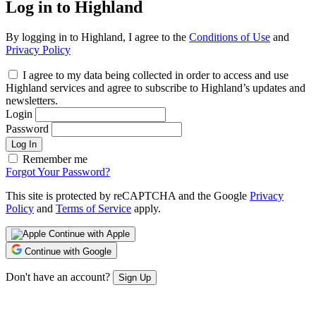
Log in to Highland
By logging in to Highland, I agree to the
Conditions of Use
and
Privacy Policy
I agree to my data being collected in order to access and use
Highland services and agree to subscribe to Highland’s updates and
newsletters.
Login
Password
Log In
Remember me
Forgot Your Password?
This site is protected by reCAPTCHA and the Google
Privacy
Policy
and
Terms of Service
apply.
Continue with Apple
Continue with Google
Don't have an account?
Sign Up