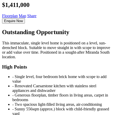
$1,411,000
Floorplan
Map
Share
Enquire Now
Outstanding Opportunity
This immaculate, single level home is positioned on a level, sun-
drenched block. Suitable to move straight in with scope to improve
or add value over time. Positioned in a sought-after Miranda South
location.
High Points
‐ Single level, four bedroom brick home with scope to add
value
‐ Renovated Caesarstone kitchen with stainless steel
appliances and dishwasher
‐ Generous floorplan, timber floors in living areas, carpet in
bedrooms
‐ Two spacious light-filled living areas, air-conditioning
‐ Sunny 556sqm (approx.) block with child-friendly grassed
yard