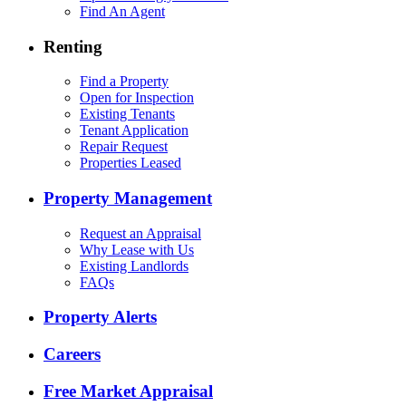
Find An Agent
Renting
Find a Property
Open for Inspection
Existing Tenants
Tenant Application
Repair Request
Properties Leased
Property Management
Request an Appraisal
Why Lease with Us
Existing Landlords
FAQs
Property Alerts
Careers
Free Market Appraisal