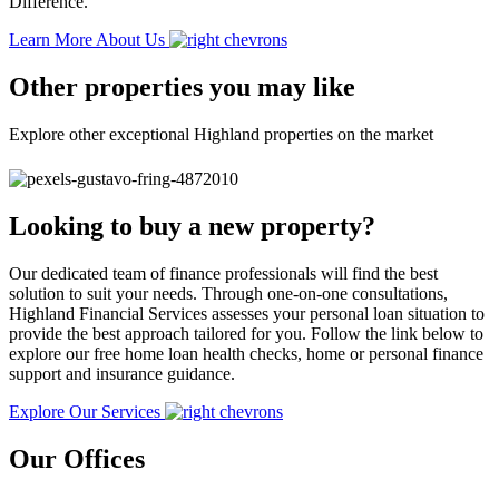
Difference.
Learn More About Us
Other properties you may like
Explore other exceptional Highland properties on the market
Looking to buy a new property?
Our dedicated team of finance professionals will find the best
solution to suit your needs. Through one-on-one consultations,
Highland Financial Services assesses your personal loan situation to
provide the best approach tailored for you. Follow the link below to
explore our free home loan health checks, home or personal finance
support and insurance guidance.
Explore Our Services
Our Offices