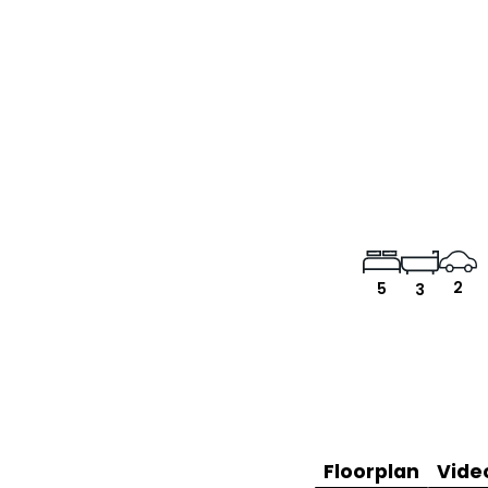
2
5
3
Floorplan
Vide