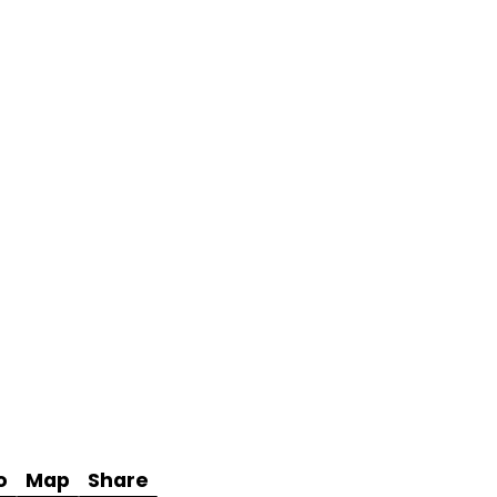
o
Map
Share