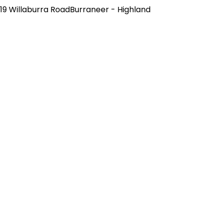
19 Willaburra RoadBurraneer - Highland