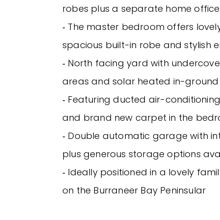
robes plus a separate home office
‐ The master bedroom offers lovely
spacious built-in robe and stylish e
‐ North facing yard with undercove
areas and solar heated in-ground
‐ Featuring ducted air-conditioning
and brand new carpet in the bed
‐ Double automatic garage with in
plus generous storage options ava
‐ Ideally positioned in a lovely fami
on the Burraneer Bay Peninsular