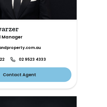
warzer
l Manager
andproperty.com.au
422
02 9523 4333
Contact Agent