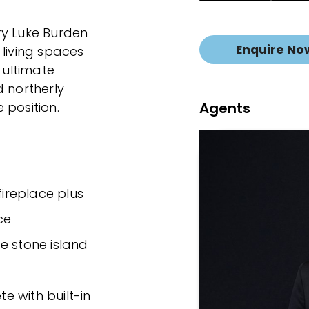
ry Luke Burden
Enquire No
 living spaces
 ultimate
d northerly
Agents
 position.
fireplace plus
ce
e stone island
 with built-in