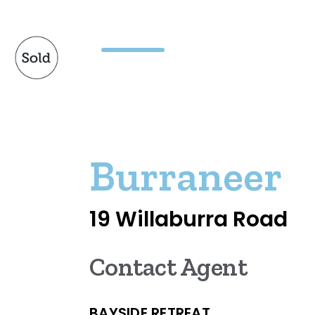
Burraneer
19 Willaburra Road
Contact Agent
BAYSIDE RETREAT