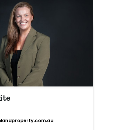
ite
landproperty.com.au