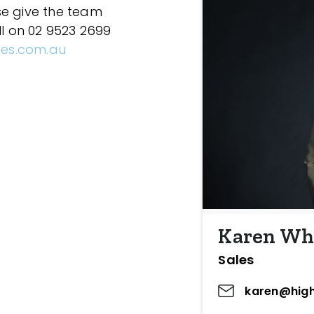
se give the team
ll on 02 9523 2699
ces.com.au
Karen Wh
Sales
karen@high