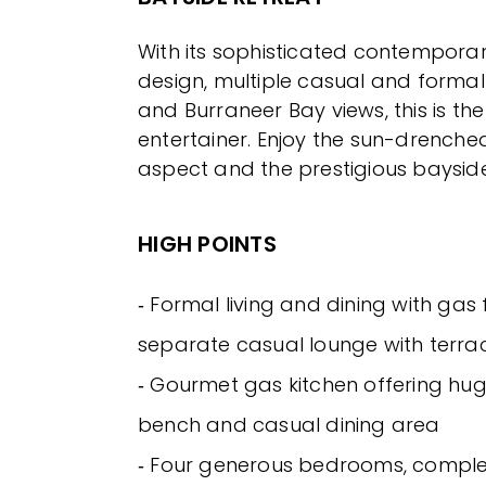
With its sophisticated contempora
design, multiple casual and formal
and Burraneer Bay views, this is the
entertainer. Enjoy the sun-drenche
aspect and the prestigious bayside
HIGH POINTS
‐ Formal living and dining with gas 
separate casual lounge with terra
‐ Gourmet gas kitchen offering hug
bench and casual dining area
‐ Four generous bedrooms, complete