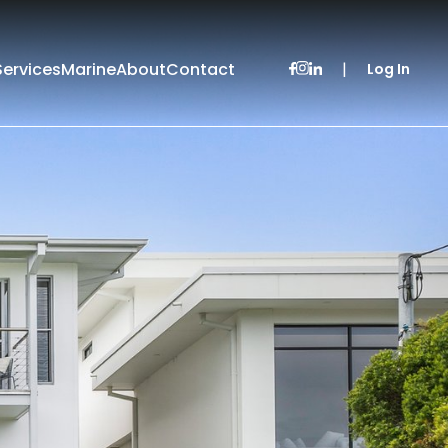
Services
Marine
About
Contact
|
Log In