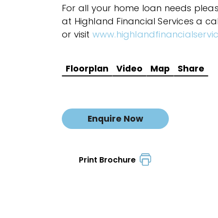
For all your home loan needs plea
at Highland Financial Services a ca
or visit
www.highlandfinancialservi
Floorplan
Video
Map
Share
Enquire Now
Print Brochure