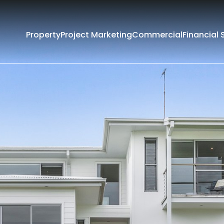
Property
Project Marketing
Commercial
Financial 