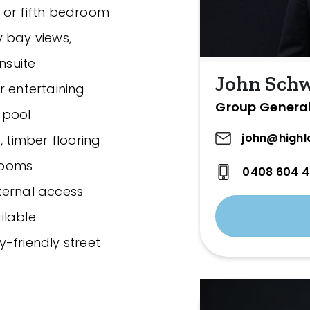
 or fifth bedroom
 bay views,
nsuite
John Sch
r entertaining
Group Genera
 pool
john@highl
, timber flooring
rooms
0408 604 
ternal access
ilable
ly-friendly street