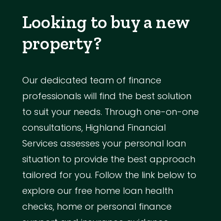
Looking to buy a new
property?
Our dedicated team of finance
professionals will find the best solution
to suit your needs. Through one-on-one
consultations, Highland Financial
Services assesses your personal loan
situation to provide the best approach
tailored for you. Follow the link below to
explore our free home loan health
checks, home or personal finance