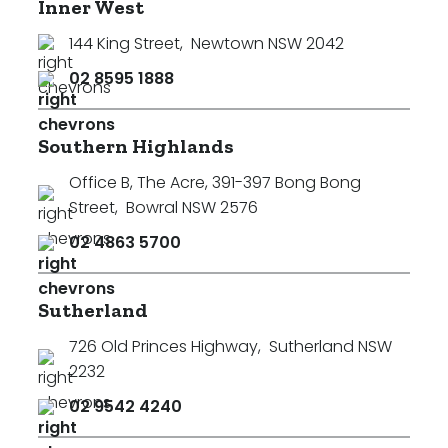
Inner West
144 King Street
,
Newtown NSW 2042
02 8595 1888
Southern Highlands
Office B, The Acre, 391-397 Bong Bong
Street
,
Bowral NSW 2576
02 4863 5700
Sutherland
726 Old Princes Highway
,
Sutherland NSW
2232
02 9542 4240