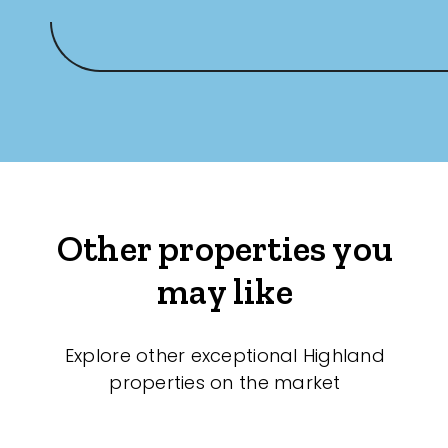
Other properties you
may like
Explore other exceptional Highland
properties on the market