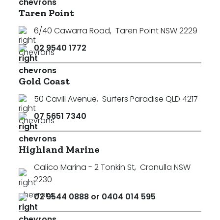
Taren Point
6/40 Cawarra Road
,
Taren Point NSW 2229
02 9540 1772
Gold Coast
50 Cavill Avenue
,
Surfers Paradise QLD 4217
07 5651 7340
Highland Marine
Calico Marina - 2 Tonkin St
,
Cronulla NSW
2230
02 9544 0888 or 0404 014 595