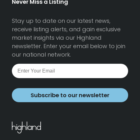
Never Miss a Listing
Stay up to date on our latest news,
receive listing alerts, and gain exclusive
market insights via our Highland
newsletter. Enter your email below to join
our national network.
Subscribe to our newsletter