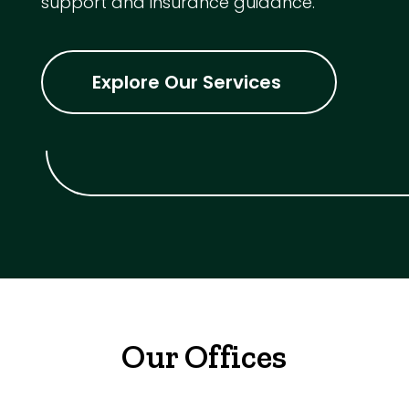
support and insurance guidance.
Explore Our Services
Our Offices