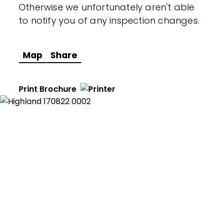
Otherwise we unfortunately aren't able
to notify you of any inspection changes.
Map
Share
Print Brochure