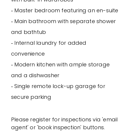
‐ Master bedroom featuring an en-suite
‐ Main bathroom with separate shower
and bathtub
‐ Internal laundry for added
convenience
‐ Modern kitchen with ample storage
and a dishwasher
‐ Single remote lock-up garage for
secure parking
Please register for inspections via 'email
agent' or 'book inspection' buttons.