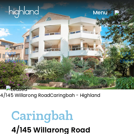
Menu
4/145 Willarong RoadCaringbah - Highland
Caringbah
4/145 Willarong Road