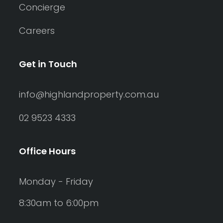
Concierge
Careers
Get in Touch
info@highlandproperty.com.au
02 9523 4333
Office Hours
Monday - Friday
8:30am to 6:00pm