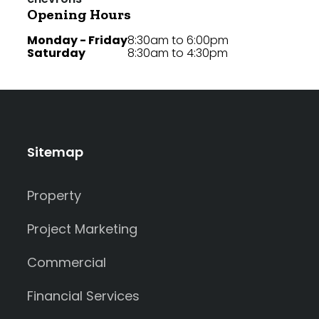
Opening Hours
Monday - Friday
8:30am to 6:00pm
Saturday
8:30am to 4:30pm
Sitemap
Property
Project Marketing
Commercial
Financial Services