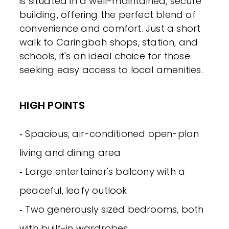
is situated in a well-maintained, secure
building, offering the perfect blend of
convenience and comfort. Just a short
walk to Caringbah shops, station, and
schools, it's an ideal choice for those
seeking easy access to local amenities.
HIGH POINTS
‐ Spacious, air-conditioned open-plan
living and dining area
‐ Large entertainer's balcony with a
peaceful, leafy outlook
‐ Two generously sized bedrooms, both
with built-in wardrobes