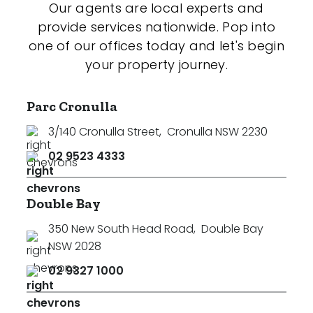
Our agents are local experts and
provide services nationwide. Pop into
one of our offices today and let's begin
your property journey.
Parc Cronulla
3/140 Cronulla Street
,
Cronulla NSW 2230
02 9523 4333
Double Bay
350 New South Head Road
,
Double Bay
NSW 2028
02 9327 1000