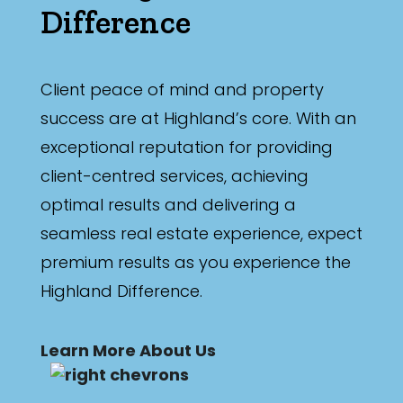
Difference
Client peace of mind and property
success are at Highland’s core. With an
exceptional reputation for providing
client-centred services, achieving
optimal results and delivering a
seamless real estate experience, expect
premium results as you experience the
Highland Difference.
Learn More About Us