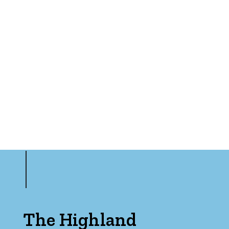
The Highland