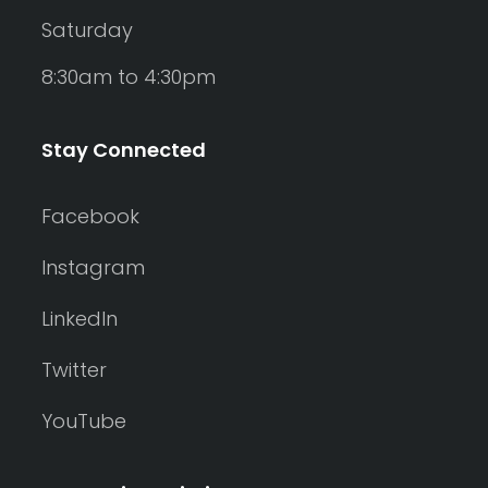
Saturday
8:30am to 4:30pm
Stay Connected
Facebook
Instagram
LinkedIn
Twitter
YouTube