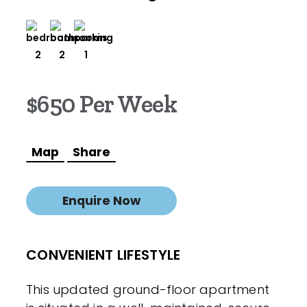
2
2
1
$650 Per Week
Map
Share
Enquire Now
CONVENIENT LIFESTYLE
This updated ground-floor apartment