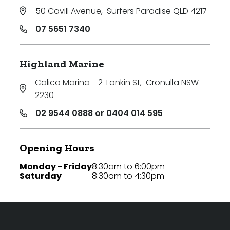
50 Cavill Avenue
,
Surfers Paradise QLD 4217
07 5651 7340
Highland Marine
Calico Marina - 2 Tonkin St
,
Cronulla NSW
2230
02 9544 0888 or 0404 014 595
Opening Hours
Monday - Friday
8:30am to 6:00pm
Saturday
8:30am to 4:30pm