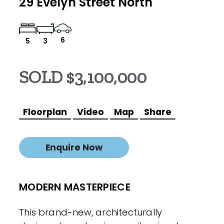
29 Evelyn Street North
6
5
3
SOLD $3,100,000
Floorplan
Video
Map
Share
Enquire Now
MODERN MASTERPIECE
This brand-new, architecturally