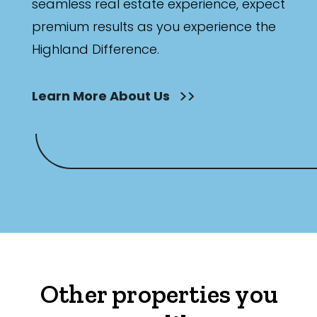
seamless real estate experience, expect
premium results as you experience the
Highland Difference.
Learn More About Us
Other properties you