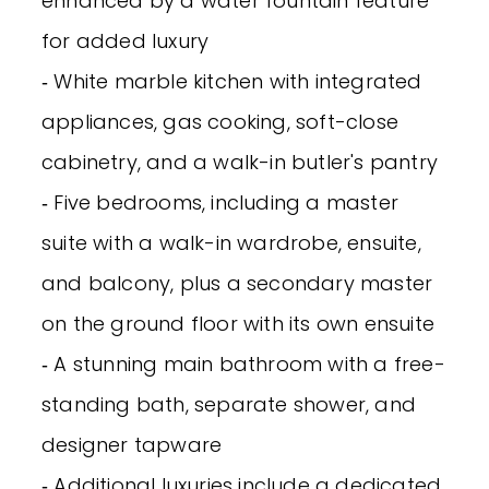
enhanced by a water fountain feature
for added luxury
‐ White marble kitchen with integrated
appliances, gas cooking, soft-close
cabinetry, and a walk-in butler's pantry
‐ Five bedrooms, including a master
suite with a walk-in wardrobe, ensuite,
and balcony, plus a secondary master
on the ground floor with its own ensuite
‐ A stunning main bathroom with a free-
standing bath, separate shower, and
designer tapware
‐ Additional luxuries include a dedicated