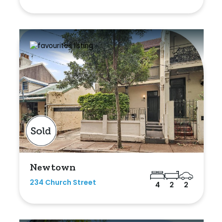
Newtown
234 Church Street
4
2
2