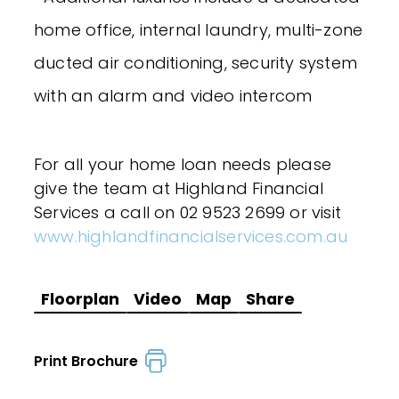
home office, internal laundry, multi-zone
ducted air conditioning, security system
with an alarm and video intercom
For all your home loan needs please
give the team at Highland Financial
Services a call on 02 9523 2699 or visit
www.highlandfinancialservices.com.au
Floorplan
Video
Map
Share
Print Brochure