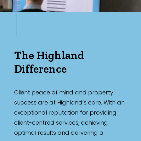
The Highland
Difference
Client peace of mind and property
success are at Highland’s core. With an
exceptional reputation for providing
client-centred services, achieving
optimal results and delivering a