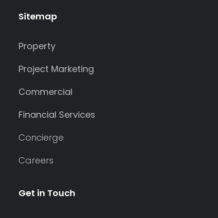
Sitemap
Property
Project Marketing
Commercial
Financial Services
Concierge
Careers
Get in Touch