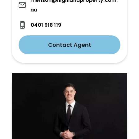
rhenson@highlandproperty.com.
au
0401 918 119
Contact Agent