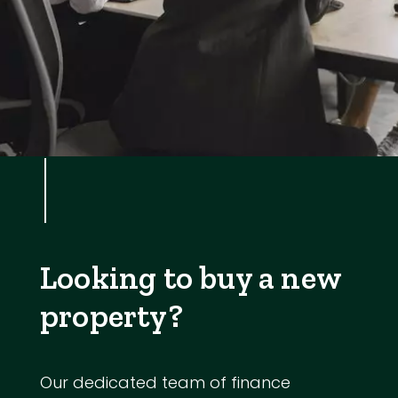
Looking to buy a new
property?
Our dedicated team of finance