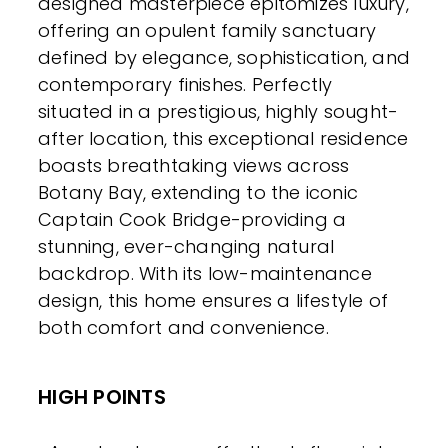
designed masterpiece epitomizes luxury,
offering an opulent family sanctuary
defined by elegance, sophistication, and
contemporary finishes. Perfectly
situated in a prestigious, highly sought-
after location, this exceptional residence
boasts breathtaking views across
Botany Bay, extending to the iconic
Captain Cook Bridge-providing a
stunning, ever-changing natural
backdrop. With its low-maintenance
design, this home ensures a lifestyle of
both comfort and convenience.
HIGH POINTS