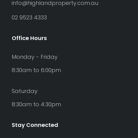
info@highlandproperty.com.au
02 9523 4333
Office Hours
Monday - Friday
8:30am to 6:00pm
Saturday
8:30am to 4:30pm
Stay Connected