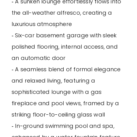
‐ A sunken lounge effortlessly flows into
the all-weather alfresco, creating a
luxurious atmosphere
‐ Six-car basement garage with sleek
polished flooring, internal access, and
an automatic door
‐ A seamless blend of formal elegance
and relaxed living, featuring a
sophisticated lounge with a gas
fireplace and pool views, framed by a
striking floor-to-ceiling glass wall
‐ In-ground swimming pool and spa,