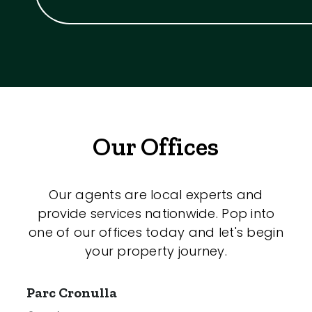
Our Offices
Our agents are local experts and
provide services nationwide. Pop into
one of our offices today and let's begin
your property journey.
Parc Cronulla