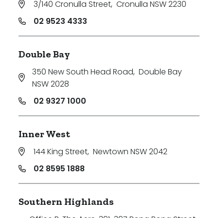
3/140 Cronulla Street
,
Cronulla NSW 2230
02 9523 4333
Double Bay
350 New South Head Road
,
Double Bay
NSW 2028
02 9327 1000
Inner West
144 King Street
,
Newtown NSW 2042
02 8595 1888
Southern Highlands