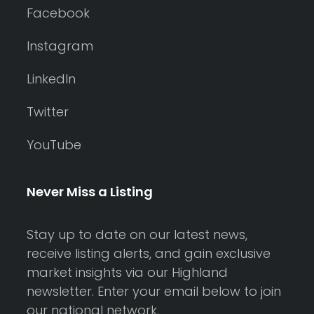
Facebook
Instagram
LinkedIn
Twitter
YouTube
Never Miss a Listing
Stay up to date on our latest news,
receive listing alerts, and gain exclusive
market insights via our Highland
newsletter. Enter your email below to join
our national network.