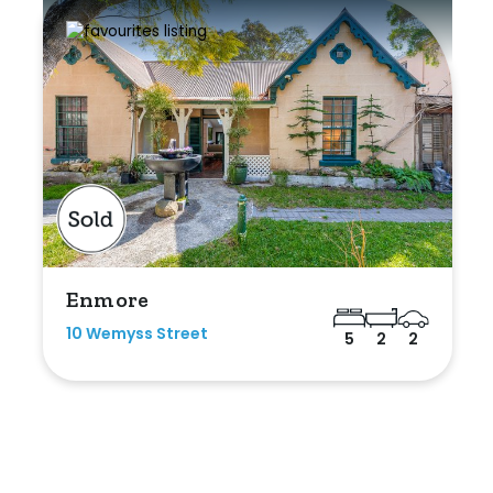
Enmore
10 Wemyss Street
5
2
2