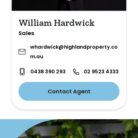
William Hardwick
Sales
whardwick@highlandproperty.co
m.au
0438 390 293
02 9523 4333
Contact Agent