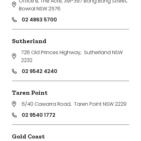
Office B, The Acre, 391-397 Bong Bong Street
,
Bowral NSW 2576
02 4863 5700
Sutherland
726 Old Princes Highway
,
Sutherland NSW
2232
02 9542 4240
Taren Point
6/40 Cawarra Road
,
Taren Point NSW 2229
02 9540 1772
Gold Coast