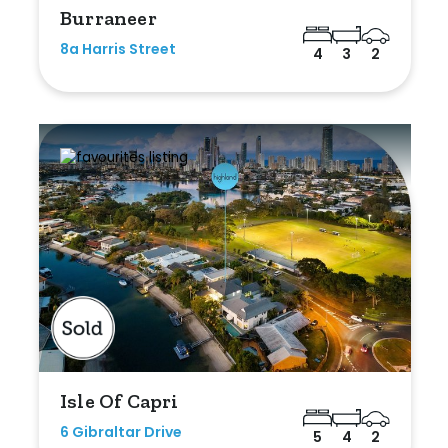
Burraneer
8a Harris Street
4
3
2
Isle Of Capri
6 Gibraltar Drive
5
4
2