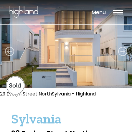
Menu
29 Evelyn Street NorthSylvania - Highland
Sylvania