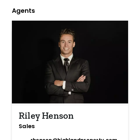
Agents
Riley Henson
Sales