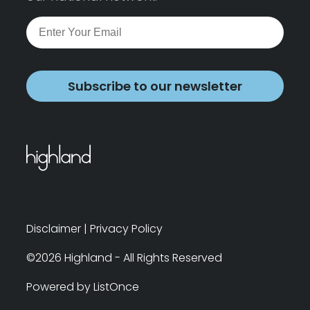
Subscribe to our newsletter
Disclaimer
|
Privacy Policy
©2026 Highland - All Rights Reserved
Powered by ListOnce