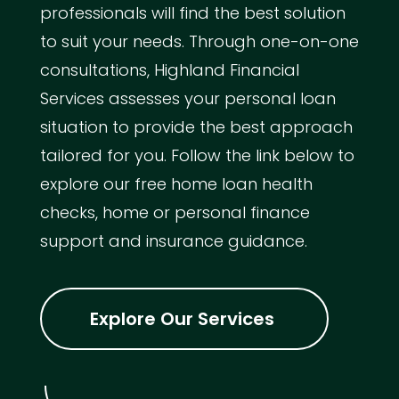
professionals will find the best solution
to suit your needs. Through one-on-one
consultations, Highland Financial
Services assesses your personal loan
situation to provide the best approach
tailored for you. Follow the link below to
explore our free home loan health
checks, home or personal finance
support and insurance guidance.
Explore Our Services