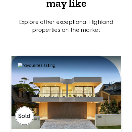
may like
Explore other exceptional Highland
properties on the market