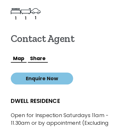
1
1
1
Contact Agent
Map
Share
Enquire Now
DWELL RESIDENCE
Open for Inspection Saturdays 11am -
11.30am or by appointment (Excluding