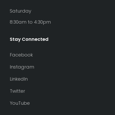
Saturday
8:30am to 4:30pm
Stay Connected
Facebook
Instagram
LinkedIn
Twitter
YouTube