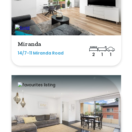
Miranda
14/7-11 Miranda Road
2
1
1