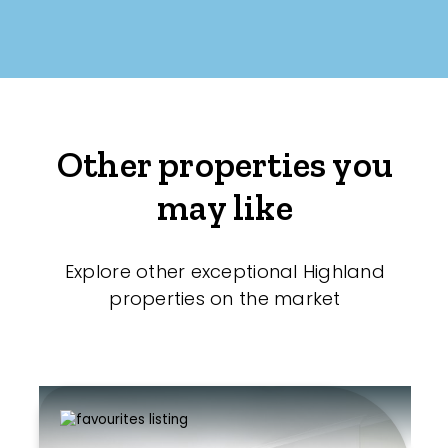
Other properties you
may like
Explore other exceptional Highland
properties on the market