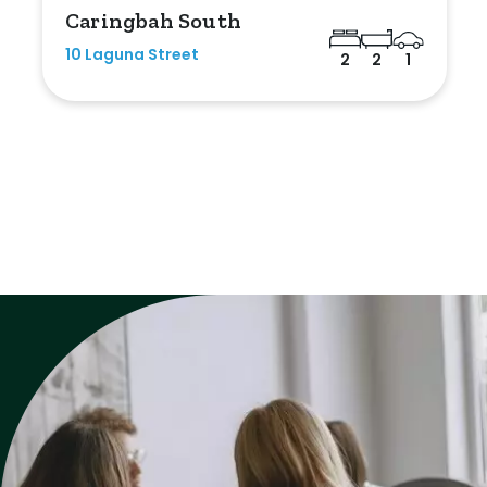
Caringbah South
10 Laguna Street
2
2
1