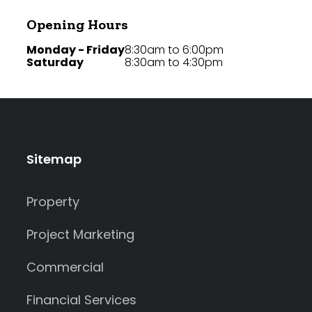
Opening Hours
Monday - Friday
8:30am to 6:00pm
Saturday
8:30am to 4:30pm
Sitemap
Property
Project Marketing
Commercial
Financial Services