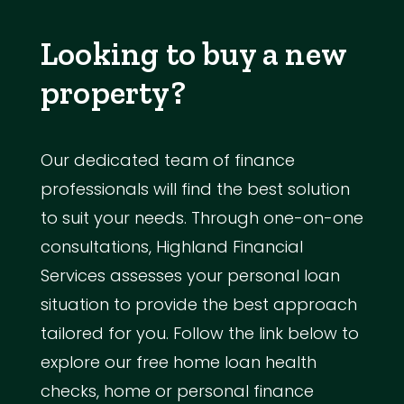
Looking to buy a new
property?
Our dedicated team of finance
professionals will find the best solution
to suit your needs. Through one-on-one
consultations, Highland Financial
Services assesses your personal loan
situation to provide the best approach
tailored for you. Follow the link below to
explore our free home loan health
checks, home or personal finance