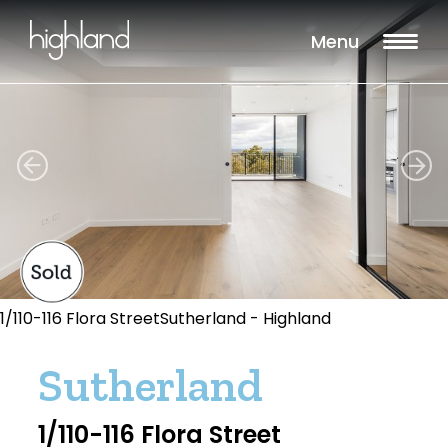
Menu
1/110-116 Flora StreetSutherland - Highland
Sutherland
1/110-116 Flora Street