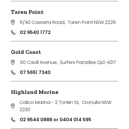
Taren Point
6/40 Cawarra Road
,
Taren Point NSW 2229
02 9540 1772
Gold Coast
50 Cavill Avenue
,
Surfers Paradise QLD 4217
07 5651 7340
Highland Marine
Calico Marina - 2 Tonkin St
,
Cronulla NSW
2230
02 9544 0888 or 0404 014 595