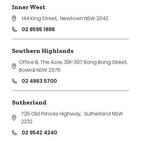
Inner West
144 King Street
,
Newtown NSW 2042
02 8595 1888
Southern Highlands
Office B, The Acre, 391-397 Bong Bong Street
,
Bowral NSW 2576
02 4863 5700
Sutherland
726 Old Princes Highway
,
Sutherland NSW
2232
02 9542 4240