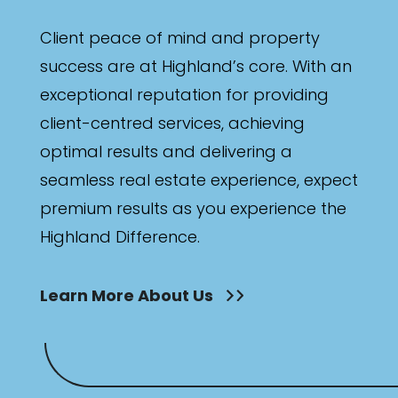
Client peace of mind and property
success are at Highland’s core. With an
exceptional reputation for providing
client-centred services, achieving
optimal results and delivering a
seamless real estate experience, expect
premium results as you experience the
Highland Difference.
Learn More About Us