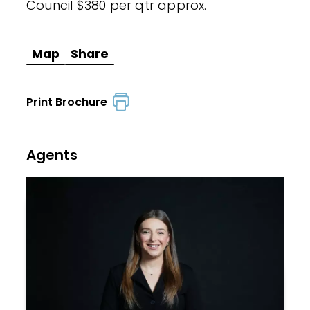
Council $380 per qtr approx.
Map
Share
Print Brochure
Agents