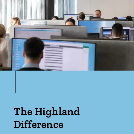
The Highland
Difference