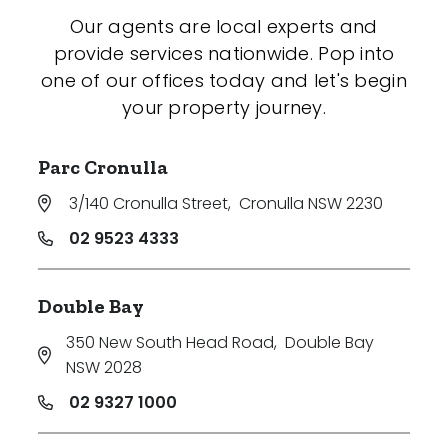
Our agents are local experts and
provide services nationwide. Pop into
one of our offices today and let's begin
your property journey.
Parc Cronulla
3/140 Cronulla Street
,
Cronulla NSW 2230
02 9523 4333
Double Bay
350 New South Head Road
,
Double Bay
NSW 2028
02 9327 1000