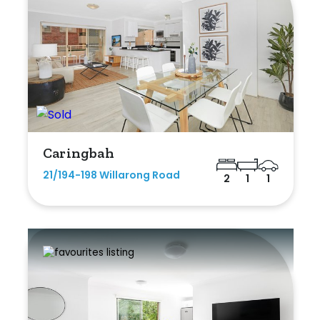
Caringbah
21/194-198 Willarong Road
2
1
1