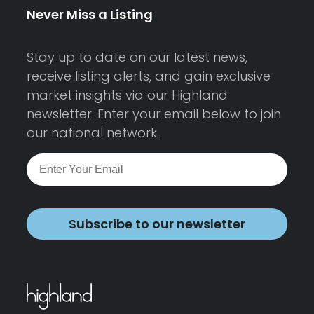
Never Miss a Listing
Stay up to date on our latest news,
receive listing alerts, and gain exclusive
market insights via our Highland
newsletter. Enter your email below to join
our national network.
Subscribe to our newsletter