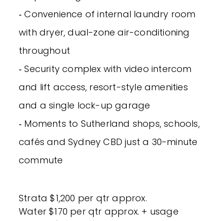
‐ Convenience of internal laundry room
with dryer, dual-zone air-conditioning
throughout
‐ Security complex with video intercom
and lift access, resort-style amenities
and a single lock-up garage
‐ Moments to Sutherland shops, schools,
cafés and Sydney CBD just a 30-minute
commute
Strata $1,200 per qtr approx.
Water $170 per qtr approx. + usage