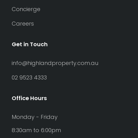
Concierge
Careers
Get in Touch
info@highlandproperty.com.au
02 9523 4333
Office Hours
Monday - Friday
8:30am to 6:00pm