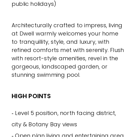
public holidays)
Architecturally crafted to impress, living
at Dwell warmly welcomes your home
to tranquillity, style, and luxury, with
refined comforts met with serenity. Flush
with resort-style amenities, revel in the
gorgeous, landscaped garden, or
stunning swimming pool.
HIGH POINTS
‐ Level 5 position, north facing district,
city & Botany Bay views
‐ Open plan living and entertaining area