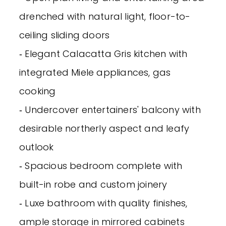
drenched with natural light, floor-to-
ceiling sliding doors
‐ Elegant Calacatta Gris kitchen with
integrated Miele appliances, gas
cooking
‐ Undercover entertainers' balcony with
desirable northerly aspect and leafy
outlook
‐ Spacious bedroom complete with
built-in robe and custom joinery
‐ Luxe bathroom with quality finishes,
ample storage in mirrored cabinets