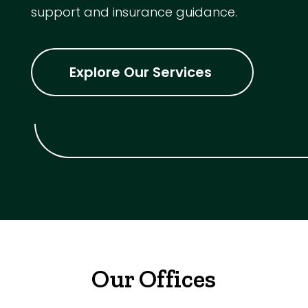
support and insurance guidance.
Explore Our Services
Our Offices