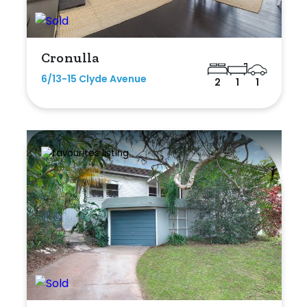
Cronulla
6/13-15 Clyde Avenue
2
1
1