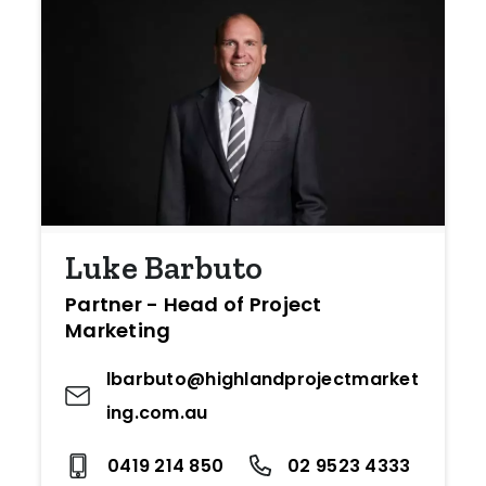
Luke Barbuto
Partner - Head of Project
Marketing
lbarbuto@highlandprojectmarket
ing.com.au
0419 214 850
02 9523 4333