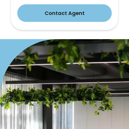
Contact Agent