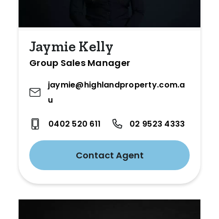
Jaymie Kelly
Group Sales Manager
jaymie@highlandproperty.com.a
u
0402 520 611
02 9523 4333
Contact Agent