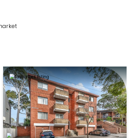
market