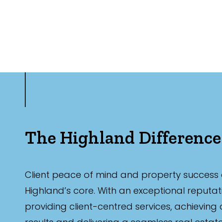
The Highland Difference
Client peace of mind and property success 
Highland’s core. With an exceptional reputat
providing client-centred services, achieving