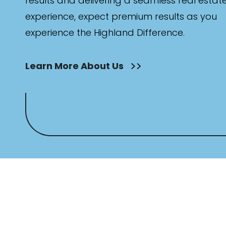
results and delivering a seamless real estat
experience, expect premium results as you
experience the Highland Difference.
Learn More About Us