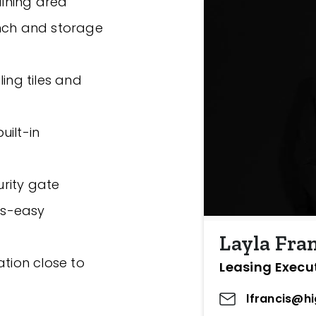
dining area
ench and storage
ing tiles and
uilt-in
rity gate
irs-easy
Layla Fra
ation close to
Leasing Execu
lfrancis@h