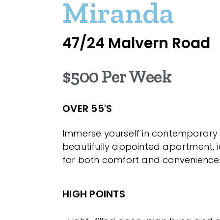
Miranda
47/24 Malvern Road
$500 Per Week
OVER 55'S
Immerse yourself in contemporary 
beautifully appointed apartment, i
for both comfort and convenience
HIGH POINTS