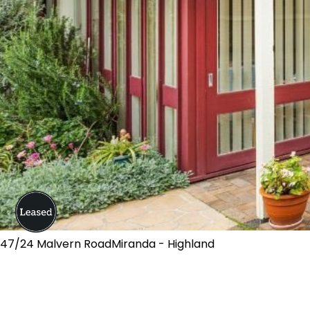
47/24 Malvern RoadMiranda - Highland