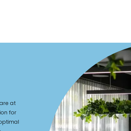
are at
ion for
 optimal