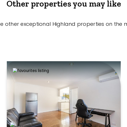
Other properties you may like
re other exceptional Highland properties on the 