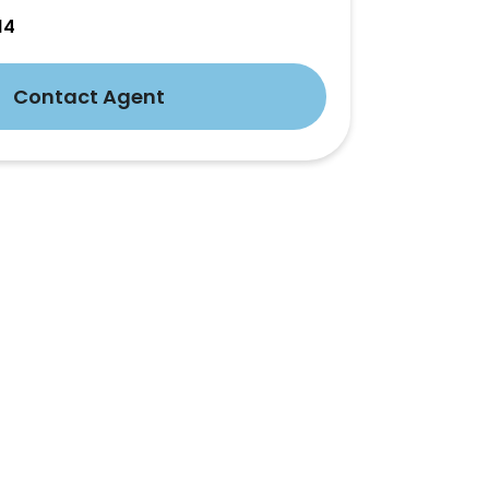
14
Contact Agent