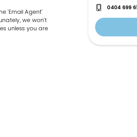
0404 699 6
the 'Email Agent'
tunately, we won't
es unless you are