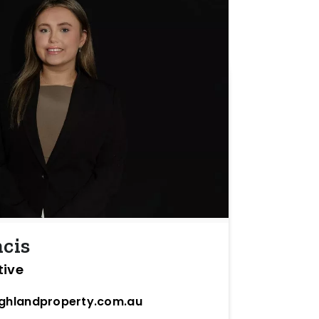
ncis
tive
ighlandproperty.com.au