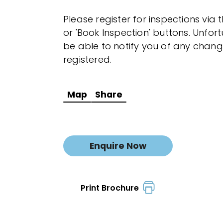
Please register for inspections via 
or 'Book Inspection' buttons. Unfor
be able to notify you of any chang
registered.
Map
Share
Enquire Now
Print Brochure