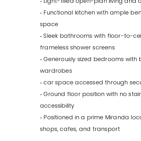
‐ Light-filled open-plan living and 
‐ Functional kitchen with ample b
space
‐ Sleek bathrooms with floor-to-ceil
frameless shower screens
‐ Generously sized bedrooms with b
wardrobes
‐ car space accessed through secu
‐ Ground floor position with no sta
accessibility
‐ Positioned in a prime Miranda loc
shops, cafes, and transport