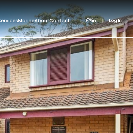
Services
Marine
About
Contact
|
Log In