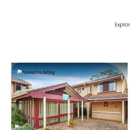
Explo