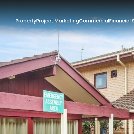
Property
Project Marketing
Commercial
Financial 