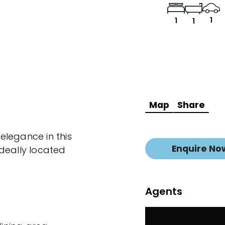
1
1
1
Map
Share
elegance in this
Enquire No
deally located
.
Agents