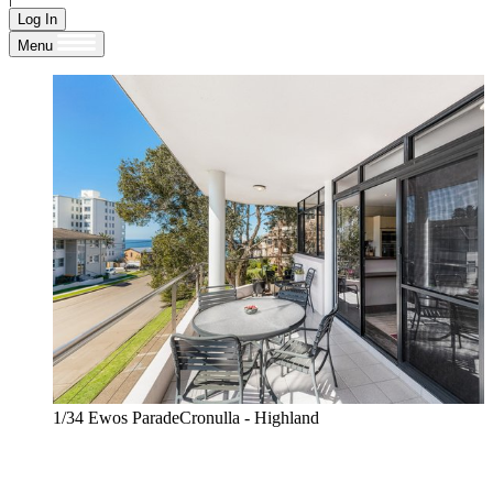
Log In
Menu
1/34 Ewos ParadeCronulla - Highland