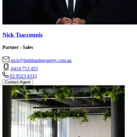
Nick Tsaccounis
Partner - Sales
nick@highlandproperty.com.au
0414 753 455
02 9523 4333
Contact Agent