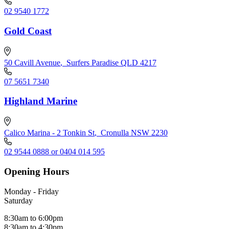
02 9540 1772
Gold Coast
50 Cavill Avenue
,
Surfers Paradise QLD 4217
07 5651 7340
Highland Marine
Calico Marina - 2 Tonkin St
,
Cronulla NSW 2230
02 9544 0888 or 0404 014 595
Opening Hours
Monday - Friday
Saturday
8:30am to 6:00pm
8:30am to 4:30pm