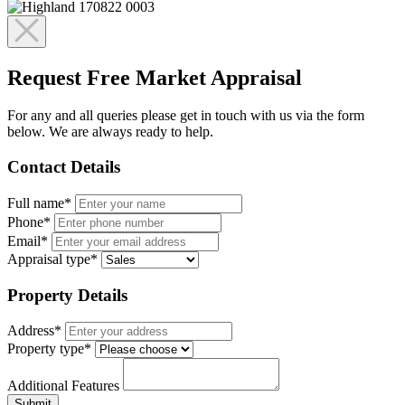
Request Free Market Appraisal
For any and all queries please get in touch with us via the form
below. We are always ready to help.
Contact Details
Full name*
Phone*
Email*
Appraisal type*
Property Details
Address*
Property type*
Additional Features
Submit