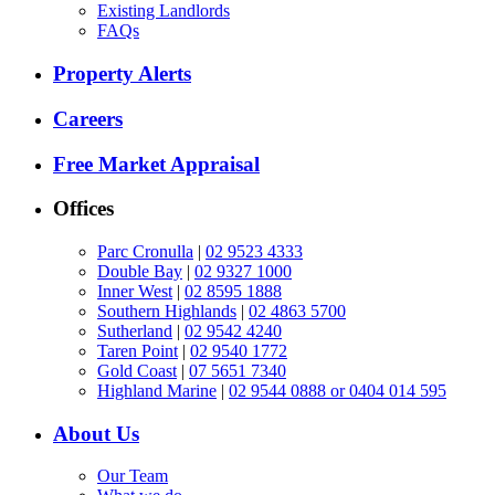
Existing Landlords
FAQs
Property Alerts
Careers
Free Market Appraisal
Offices
Parc Cronulla
|
02 9523 4333
Double Bay
|
02 9327 1000
Inner West
|
02 8595 1888
Southern Highlands
|
02 4863 5700
Sutherland
|
02 9542 4240
Taren Point
|
02 9540 1772
Gold Coast
|
07 5651 7340
Highland Marine
|
02 9544 0888 or 0404 014 595
About Us
Our Team