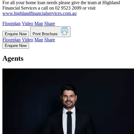
For all your home loan needs please give the team at Highland
Financial Services a call on 02 9523 2699 or visit
www.highlandfinancialservices.com.au
Floorplan
Video
Map
Share
Enquire Now
Print Brochure
Floorplan
Video
Map
Share
Enquire Now
Agents