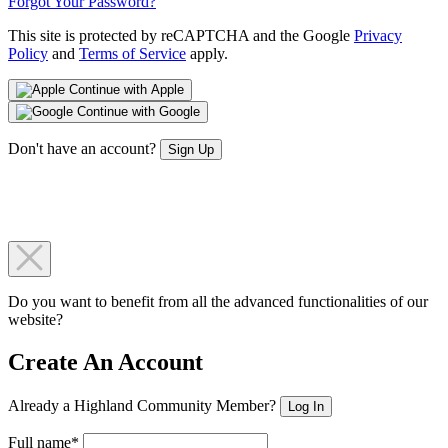
Forgot Your Password?
This site is protected by reCAPTCHA and the Google
Privacy
Policy
and
Terms of Service
apply.
Continue with Apple
Continue with Google
Don't have an account?
Sign Up
Do you want to benefit from all the advanced functionalities of our
website?
Create An Account
Already a Highland Community Member?
Log In
Full name*