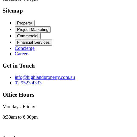
Sitemap
Property
Project Marketing
Commercial
Financial Services
Concierge
Careers
Get in Touch
info@highlandproperty.com.au
02 9523 4333
Office Hours
Monday - Friday
8:30am to 6:00pm