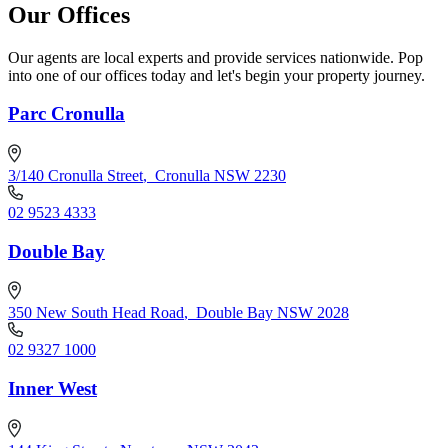
Our Offices
Our agents are local experts and provide services nationwide. Pop
into one of our offices today and let's begin your property journey.
Parc Cronulla
3/140 Cronulla Street
,
Cronulla NSW 2230
02 9523 4333
Double Bay
350 New South Head Road
,
Double Bay NSW 2028
02 9327 1000
Inner West