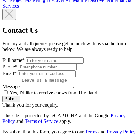
All
Project Marketing
Discover All
Marine
Discover All
Financial
Services
Contact Us
For any and all queries please get in touch with us via the form
below. We are always ready to help.
Full name*
Phone*
Email*
Message
Yes, I'd like to receive enews from Highland
Submit
Thank you for your enquiry.
This site is protected by reCAPTCHA and the Google
Privacy
Policy
and
Terms of Service
apply.
By submitting this form, you agree to our
Terms
and
Privacy Policy