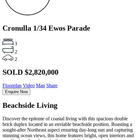
Cronulla
1/34 Ewos Parade
3
2
2
SOLD $2,820,000
Floorplan
Video
Map
Share
Enquire Now
Beachside Living
Discover the epitome of coastal living with this spacious double
brick duplex located in an enviable beachside position. Boasting a
sought-after Northeast aspect ensuring day-long sun and capturing
stunning ocean views, this home features bright, open interiors and