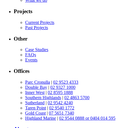
What we do
Projects
Current Projects
Past Projects
Other
Case Studies
FAQs
Events
Offices
Parc Cronulla
|
02 9523 4333
Double Bay
|
02 9327 1000
Inner West
|
02 8595 1888
Southern Highlands
|
02 4863 5700
Sutherland
|
02 9542 4240
Taren Point
|
02 9540 1772
Gold Coast
|
07 5651 7340
Highland Marine
|
02 9544 0888 or 0404 014 595