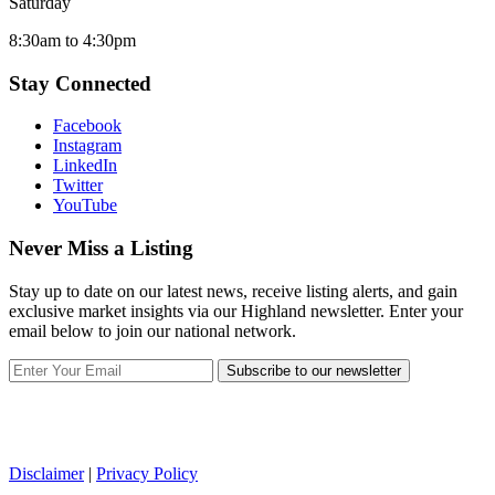
Saturday
8:30am to 4:30pm
Stay Connected
Facebook
Instagram
LinkedIn
Twitter
YouTube
Never Miss a Listing
Stay up to date on our latest news, receive listing alerts, and gain
exclusive market insights via our Highland newsletter. Enter your
email below to join our national network.
Subscribe to our newsletter
Disclaimer
|
Privacy Policy