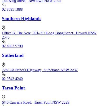
144 King Street
,
Newtown NSW 2042
02 8595 1888
Southern Highlands
Office B, The Acre, 391-397 Bong Bong Street
,
Bowral NSW
2576
02 4863 5700
Sutherland
726 Old Princes Highway
,
Sutherland NSW 2232
02 9542 4240
Taren Point
6/40 Cawarra Road
,
Taren Point NSW 2229