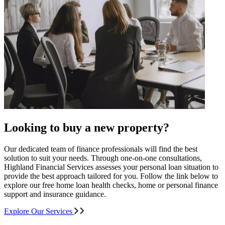
Looking to buy a new property?
Our dedicated team of finance professionals will find the best
solution to suit your needs. Through one-on-one consultations,
Highland Financial Services assesses your personal loan situation to
provide the best approach tailored for you. Follow the link below to
explore our free home loan health checks, home or personal finance
support and insurance guidance.
Explore Our Services