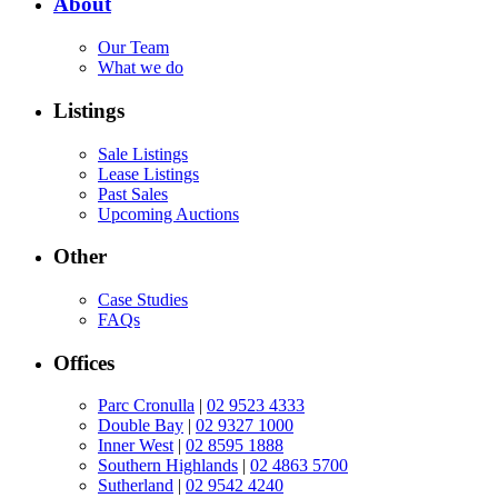
About
Our Team
What we do
Listings
Sale Listings
Lease Listings
Past Sales
Upcoming Auctions
Other
Case Studies
FAQs
Offices
Parc Cronulla
|
02 9523 4333
Double Bay
|
02 9327 1000
Inner West
|
02 8595 1888
Southern Highlands
|
02 4863 5700
Sutherland
|
02 9542 4240