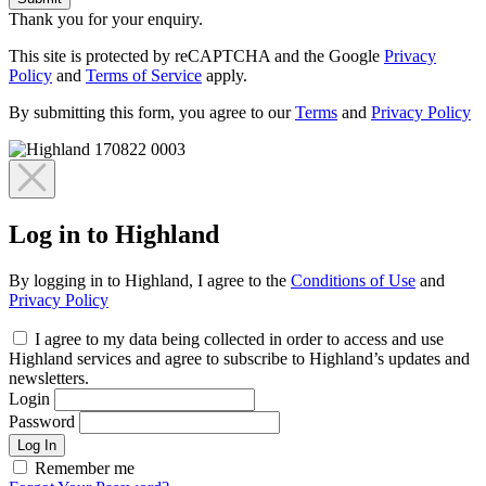
Thank you for your enquiry.
This site is protected by reCAPTCHA and the Google
Privacy
Policy
and
Terms of Service
apply.
By submitting this form, you agree to our
Terms
and
Privacy Policy
Log in to Highland
By logging in to Highland, I agree to the
Conditions of Use
and
Privacy Policy
I agree to my data being collected in order to access and use
Highland services and agree to subscribe to Highland’s updates and
newsletters.
Login
Password
Log In
Remember me