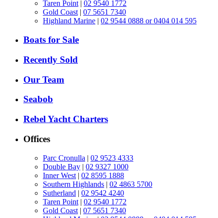
Taren Point
|
02 9540 1772
Gold Coast
|
07 5651 7340
Highland Marine
|
02 9544 0888 or 0404 014 595
Boats for Sale
Recently Sold
Our Team
Seabob
Rebel Yacht Charters
Offices
Parc Cronulla
|
02 9523 4333
Double Bay
|
02 9327 1000
Inner West
|
02 8595 1888
Southern Highlands
|
02 4863 5700
Sutherland
|
02 9542 4240
Taren Point
|
02 9540 1772
Gold Coast
|
07 5651 7340