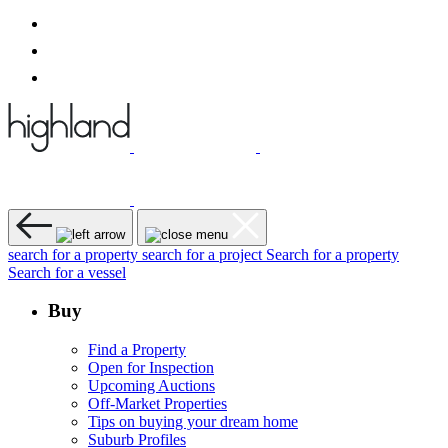
search for a property
search for a project
Search for a property
Search for a vessel
Buy
Find a Property
Open for Inspection
Upcoming Auctions
Off-Market Properties
Tips on buying your dream home
Suburb Profiles