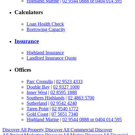
Highland Marine
|
02 9544 0888 or 0404 014 595
Calculators
Loan Health Check
Borrowing Capacity
Insurance
Highland Insurance
Landlord Insurance Quote
Offices
Parc Cronulla
|
02 9523 4333
Double Bay
|
02 9327 1000
Inner West
|
02 8595 1888
Southern Highlands
|
02 4863 5700
Sutherland
|
02 9542 4240
Taren Point
|
02 9540 1772
Gold Coast
|
07 5651 7340
Highland Marine
|
02 9544 0888 or 0404 014 595
Discover All
Property
Discover All
Commercial
Discover