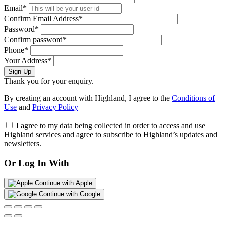
Email*
Confirm Email Address*
Password*
Confirm password*
Phone*
Your Address*
Sign Up
Thank you for your enquiry.
By creating an account with Highland, I agree to the
Conditions of
Use
and
Privacy Policy
I agree to my data being collected in order to access and use
Highland services and agree to subscribe to Highland’s updates and
newsletters.
Or Log In With
Continue with Apple
Continue with Google