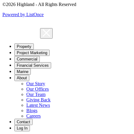
©2026 Highland - All Rights Reserved
Powered by ListOnce
Property
Project Marketing
Commercial
Financial Services
Marine
About
Our Story
Our Offices
Our Team
Giving Back
Latest News
Blogs
Careers
Contact
Log In