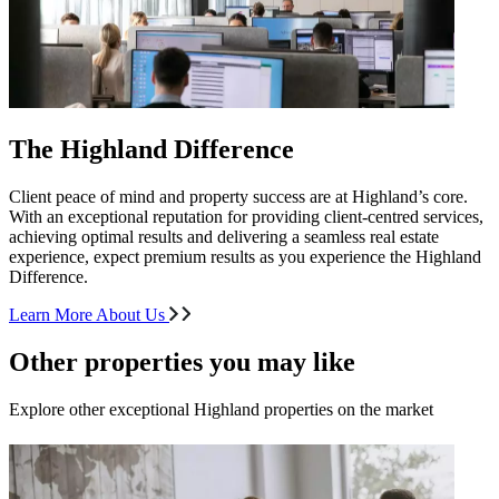
The Highland Difference
Client peace of mind and property success are at Highland’s core.
With an exceptional reputation for providing client-centred services,
achieving optimal results and delivering a seamless real estate
experience, expect premium results as you experience the Highland
Difference.
Learn More About Us
Other properties you may like
Explore other exceptional Highland properties on the market