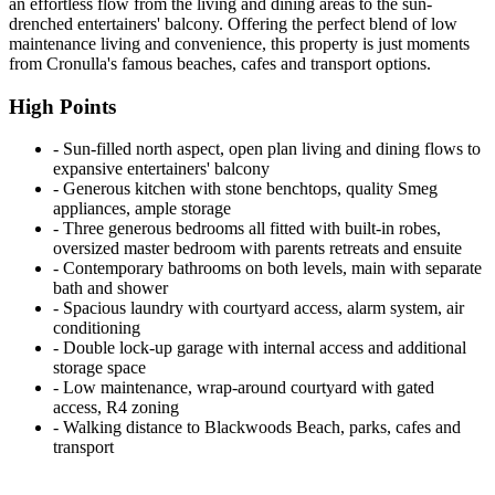
an effortless flow from the living and dining areas to the sun-
drenched entertainers' balcony. Offering the perfect blend of low
maintenance living and convenience, this property is just moments
from Cronulla's famous beaches, cafes and transport options.
High Points
‐ Sun-filled north aspect, open plan living and dining flows to
expansive entertainers' balcony
‐ Generous kitchen with stone benchtops, quality Smeg
appliances, ample storage
‐ Three generous bedrooms all fitted with built-in robes,
oversized master bedroom with parents retreats and ensuite
‐ Contemporary bathrooms on both levels, main with separate
bath and shower
‐ Spacious laundry with courtyard access, alarm system, air
conditioning
‐ Double lock-up garage with internal access and additional
storage space
‐ Low maintenance, wrap-around courtyard with gated
access, R4 zoning
‐ Walking distance to Blackwoods Beach, parks, cafes and
transport