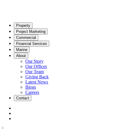
Property
Project Marketing
Commercial
Financial Services
Marine
About
Our Story
Our Offices
Our Team
Giving Back
Latest News
Blogs
Careers
Contact
|