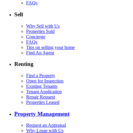
FAQs
Sell
Why Sell with Us
Properties Sold
Concierge
FAQs
Tips on selling your home
Find An Agent
Renting
Find a Property
Open for Inspection
Existing Tenants
Tenant Application
Repair Request
Properties Leased
Property Management
Request an Appraisal
Why Lease with Us