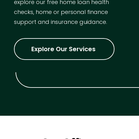
explore our free home loan health
checks, home or personal finance
support and insurance guidance.
Explore Our Services