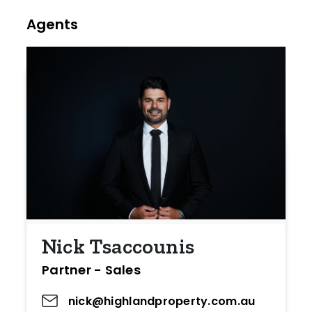
Agents
Nick Tsaccounis
Partner - Sales
nick@highlandproperty.com.au