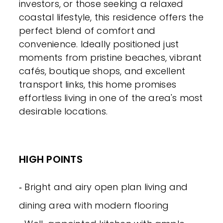
investors, or those seeking a relaxed
coastal lifestyle, this residence offers the
perfect blend of comfort and
convenience. Ideally positioned just
moments from pristine beaches, vibrant
cafés, boutique shops, and excellent
transport links, this home promises
effortless living in one of the area's most
desirable locations.
HIGH POINTS
‐ Bright and airy open plan living and
dining area with modern flooring