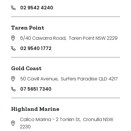
02 9542 4240
Taren Point
6/40 Cawarra Road
,
Taren Point NSW 2229
02 9540 1772
Gold Coast
50 Cavill Avenue
,
Surfers Paradise QLD 4217
07 5651 7340
Highland Marine
Calico Marina - 2 Tonkin St
,
Cronulla NSW
2230