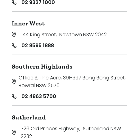
02 9327 1000
Inner West
144 King Street
,
Newtown NSW 2042
02 8595 1888
Southern Highlands
Office B, The Acre, 391-397 Bong Bong Street
,
Bowral NSW 2576
02 4863 5700
Sutherland
726 Old Princes Highway
,
Sutherland NSW
2232