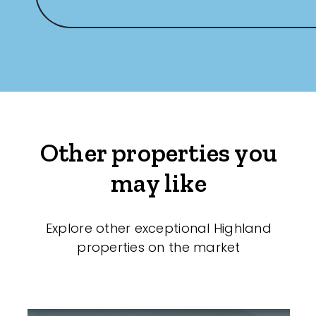
Other properties you
may like
Explore other exceptional Highland
properties on the market