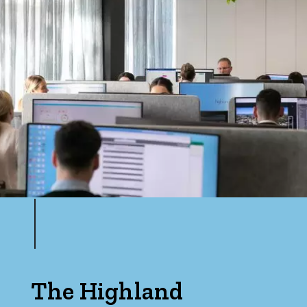
The Highland