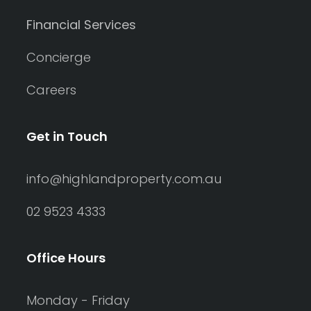
Financial Services
Concierge
Careers
Get in Touch
info@highlandproperty.com.au
02 9523 4333
Office Hours
Monday - Friday