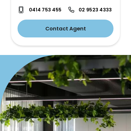
0414 753 455
02 9523 4333
Contact Agent