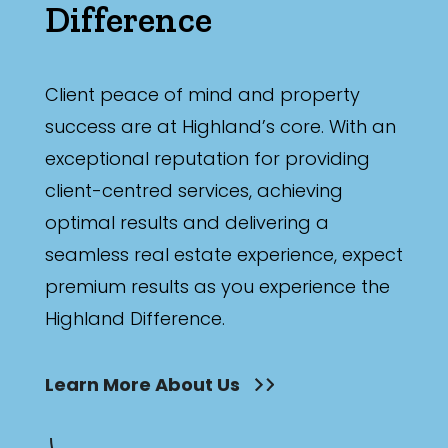
Difference
Client peace of mind and property
success are at Highland’s core. With an
exceptional reputation for providing
client-centred services, achieving
optimal results and delivering a
seamless real estate experience, expect
premium results as you experience the
Highland Difference.
Learn More About Us