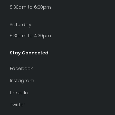
8:30am to 6:00pm
Saturday
8:30am to 4:30pm
Stay Connected
Facebook
Instagram
LinkedIn
Twitter