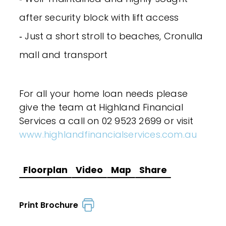
after security block with lift access
‐ Just a short stroll to beaches, Cronulla
mall and transport
For all your home loan needs please
give the team at Highland Financial
Services a call on 02 9523 2699 or visit
www.highlandfinancialservices.com.au
Floorplan
Video
Map
Share
Print Brochure