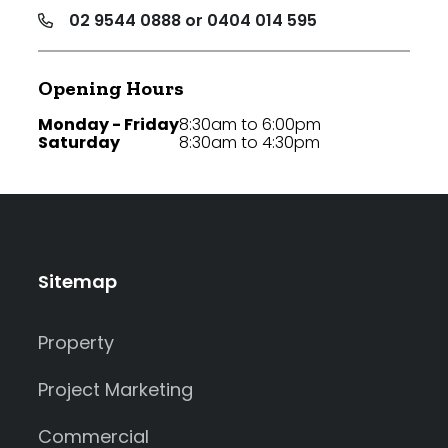
02 9544 0888 or 0404 014 595
Opening Hours
Monday - Friday
8:30am to 6:00pm
Saturday
8:30am to 4:30pm
Sitemap
Property
Project Marketing
Commercial