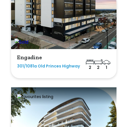
Engadine
301/1081a Old Princes Highway
2
2
1