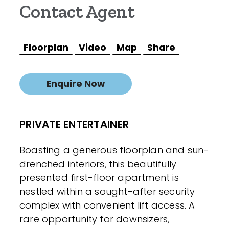
Contact Agent
Floorplan
Video
Map
Share
Enquire Now
PRIVATE ENTERTAINER
Boasting a generous floorplan and sun-
drenched interiors, this beautifully
presented first-floor apartment is
nestled within a sought-after security
complex with convenient lift access. A
rare opportunity for downsizers,