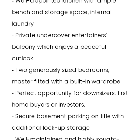
‐ Well-appointed kitchen with ample
bench and storage space, internal
laundry
‐ Private undercover entertainers'
balcony which enjoys a peaceful
outlook
‐ Two generously sized bedrooms,
master fitted with a built-in wardrobe
‐ Perfect opportunity for downsizers, first
home buyers or investors.
‐ Secure basement parking on title with
additional lock-up storage.
‐ Well-maintained and highly sought-