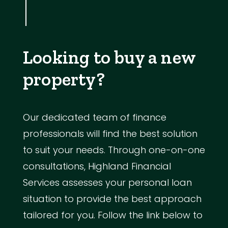
Looking to buy a new
property?
Our dedicated team of finance
professionals will find the best solution
to suit your needs. Through one-on-one
consultations, Highland Financial
Services assesses your personal loan
situation to provide the best approach
tailored for you. Follow the link below to