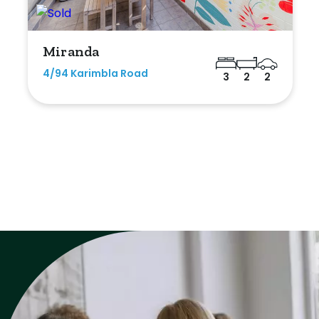
Miranda
4/94 Karimbla Road
3
2
2