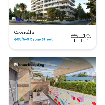
Cronulla
G05/5-9 Ozone Street
1
1
1