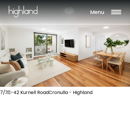
Menu
7/38-42 Kurnell RoadCronulla - Highland