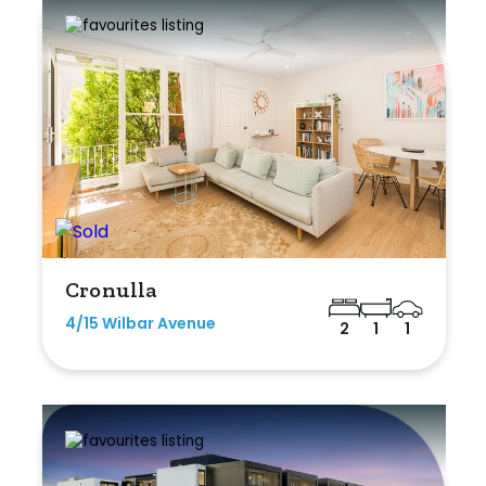
Cronulla
4/15 Wilbar Avenue
2
1
1