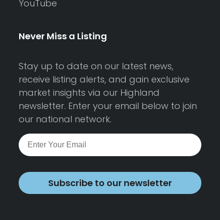
YouTube
Never Miss a Listing
Stay up to date on our latest news,
receive listing alerts, and gain exclusive
market insights via our Highland
newsletter. Enter your email below to join
our national network.
Subscribe to our newsletter