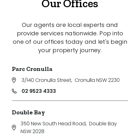
Our Offices
Our agents are local experts and
provide services nationwide. Pop into
one of our offices today and let's begin
your property journey.
Parc Cronulla
3/140 Cronulla Street
,
Cronulla NSW 2230
02 9523 4333
Double Bay
350 New South Head Road
,
Double Bay
NSW 2028