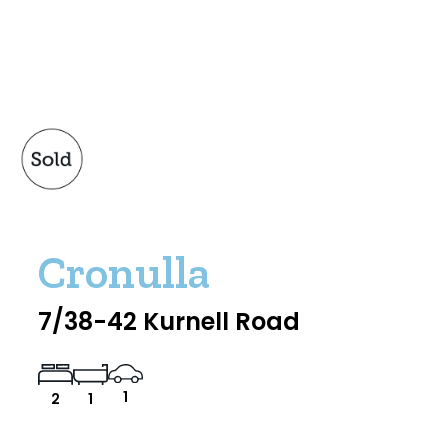
Cronulla
7/38-42 Kurnell Road
1
2
1