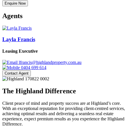
Enquire Now
Agents
Layla Francis
Leasing Executive
lfrancis@highlandproperty.com.au
0404 699 614
Contact Agent
The Highland Difference
Client peace of mind and property success are at Highland’s core.
With an exceptional reputation for providing client-centred services,
achieving optimal results and delivering a seamless real estate
experience, expect premium results as you experience the Highland
Difference.