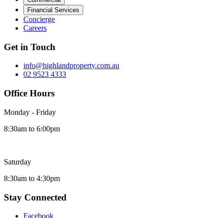
Financial Services
Concierge
Careers
Get in Touch
info@highlandproperty.com.au
02 9523 4333
Office Hours
Monday - Friday
8:30am to 6:00pm
Saturday
8:30am to 4:30pm
Stay Connected
Facebook