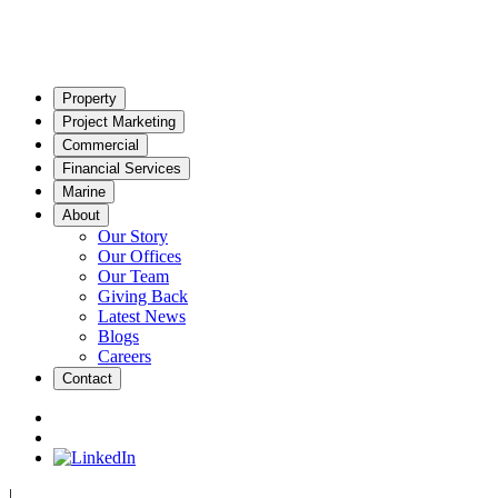
Property
Project Marketing
Commercial
Financial Services
Marine
About
Our Story
Our Offices
Our Team
Giving Back
Latest News
Blogs
Careers
Contact
|