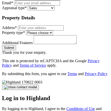
Email*
Appraisal type*
Property Details
Address*
Property type*
Additional Features
Submit
Thank you for your enquiry.
This site is protected by reCAPTCHA and the Google
Privacy
Policy
and
Terms of Service
apply.
By submitting this form, you agree to our
Terms
and
Privacy Policy
Log in to Highland
By logging in to Highland, I agree to the
Conditions of Use
and