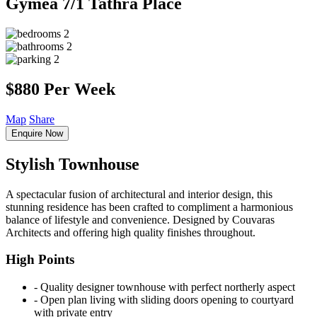
Gymea
7/1 Tathra Place
2
2
2
$880 Per Week
Map
Share
Enquire Now
Stylish Townhouse
A spectacular fusion of architectural and interior design, this
stunning residence has been crafted to compliment a harmonious
balance of lifestyle and convenience. Designed by Couvaras
Architects and offering high quality finishes throughout.
High Points
‐ Quality designer townhouse with perfect northerly aspect
‐ Open plan living with sliding doors opening to courtyard
with private entry