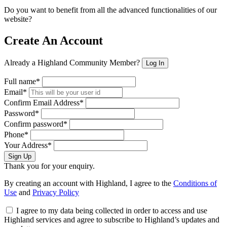
Do you want to benefit from all the advanced functionalities of our
website?
Create An Account
Already a Highland Community Member?
Log In
Full name*
Email*
Confirm Email Address*
Password*
Confirm password*
Phone*
Your Address*
Sign Up
Thank you for your enquiry.
By creating an account with Highland, I agree to the
Conditions of
Use
and
Privacy Policy
I agree to my data being collected in order to access and use
Highland services and agree to subscribe to Highland’s updates and