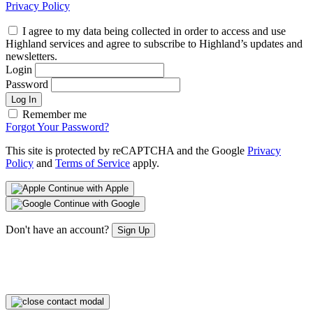
Privacy Policy
I agree to my data being collected in order to access and use
Highland services and agree to subscribe to Highland’s updates and
newsletters.
Login
Password
Log In
Remember me
Forgot Your Password?
This site is protected by reCAPTCHA and the Google
Privacy
Policy
and
Terms of Service
apply.
Continue with Apple
Continue with Google
Don't have an account?
Sign Up