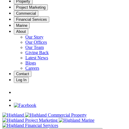
Property
Project Marketing
Commercial
Financial Services
Marine
About
Our Story
Our Offices
Our Team
Giving Back
Latest News
Blogs
Careers
Contact
Log In