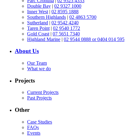
Parc Cronulla
|
02 9523 4333
Double Bay
|
02 9327 1000
Inner West
|
02 8595 1888
Southern Highlands
|
02 4863 5700
Sutherland
|
02 9542 4240
Taren Point
|
02 9540 1772
Gold Coast
|
07 5651 7340
Highland Marine
|
02 9544 0888 or 0404 014 595
About Us
Our Team
What we do
Projects
Current Projects
Past Projects
Other
Case Studies
FAQs
Events