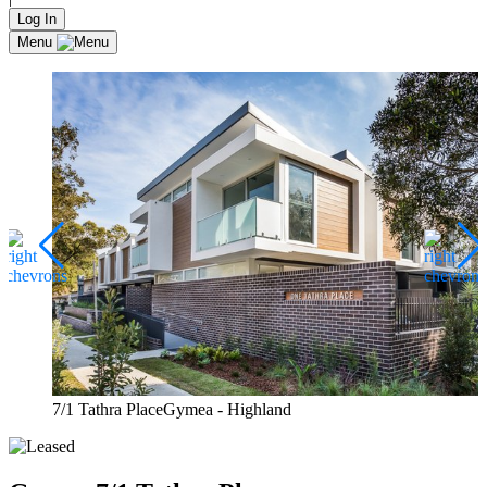
Log In
Menu
7/1 Tathra PlaceGymea - Highland