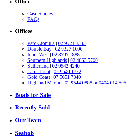
Other
Case Studies
FAQs
Offices
Parc Cronulla
|
02 9523 4333
Double Bay
|
02 9327 1000
Inner West
|
02 8595 1888
Southern Highlands
|
02 4863 5700
Sutherland
|
02 9542 4240
Taren Point
|
02 9540 1772
Gold Coast
|
07 5651 7340
Highland Marine
|
02 9544 0888 or 0404 014 595
Boats for Sale
Recently Sold
Our Team
Seabob