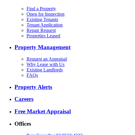
Find a Property
Open for Inspection
Existing Tenants
Tenant Application
Repair Request
Properties Leased
Property Management
Request an Appraisal
Why Lease with Us
Existing Landlords
FAQs
Property Alerts
Careers
Free Market Appraisal
Offices