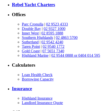
Rebel Yacht Charters
Offices
Parc Cronulla
|
02 9523 4333
Double Bay
|
02 9327 1000
Inner West
|
02 8595 1888
Southern Highlands
|
02 4863 5700
Sutherland
|
02 9542 4240
Taren Point
|
02 9540 1772
Gold Coast
|
07 5651 7340
Highland Marine
|
02 9544 0888 or 0404 014 595
Calculators
Loan Health Check
Borrowing Capacity
Insurance
Highland Insurance
Landlord Insurance Quote