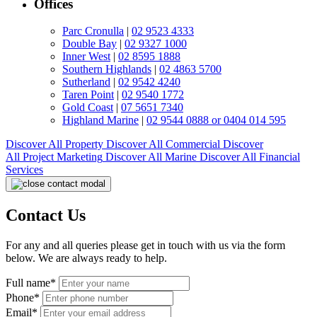
Offices
Parc Cronulla
|
02 9523 4333
Double Bay
|
02 9327 1000
Inner West
|
02 8595 1888
Southern Highlands
|
02 4863 5700
Sutherland
|
02 9542 4240
Taren Point
|
02 9540 1772
Gold Coast
|
07 5651 7340
Highland Marine
|
02 9544 0888 or 0404 014 595
Discover All
Property
Discover All
Commercial
Discover
All
Project Marketing
Discover All
Marine
Discover All
Financial
Services
Contact Us
For any and all queries please get in touch with us via the form
below. We are always ready to help.
Full name*
Phone*
Email*