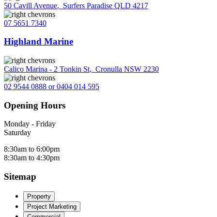
50 Cavill Avenue
,
Surfers Paradise QLD 4217
07 5651 7340
Highland Marine
Calico Marina - 2 Tonkin St
,
Cronulla NSW 2230
02 9544 0888 or 0404 014 595
Opening Hours
Monday - Friday
Saturday
8:30am to 6:00pm
8:30am to 4:30pm
Sitemap
Property
Project Marketing
Commercial