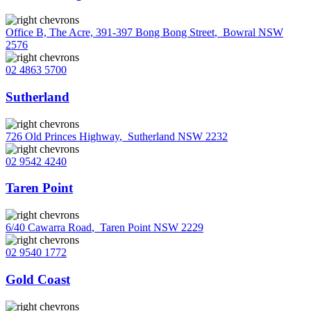
Office B, The Acre, 391-397 Bong Bong Street
,
Bowral NSW
2576
02 4863 5700
Sutherland
726 Old Princes Highway
,
Sutherland NSW 2232
02 9542 4240
Taren Point
6/40 Cawarra Road
,
Taren Point NSW 2229
02 9540 1772
Gold Coast