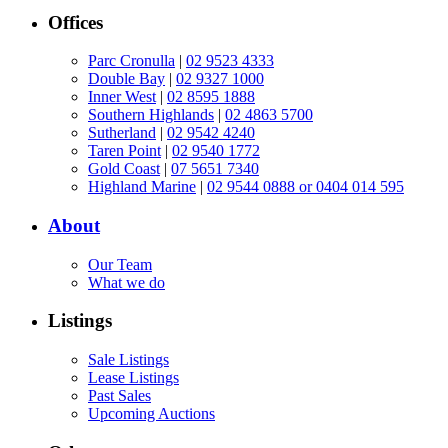
Offices
Parc Cronulla
|
02 9523 4333
Double Bay
|
02 9327 1000
Inner West
|
02 8595 1888
Southern Highlands
|
02 4863 5700
Sutherland
|
02 9542 4240
Taren Point
|
02 9540 1772
Gold Coast
|
07 5651 7340
Highland Marine
|
02 9544 0888 or 0404 014 595
About
Our Team
What we do
Listings
Sale Listings
Lease Listings
Past Sales
Upcoming Auctions