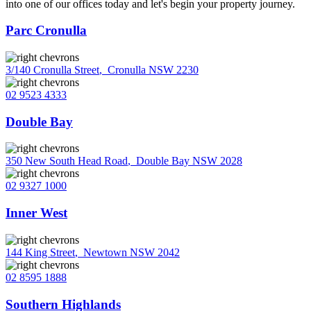
into one of our offices today and let's begin your property journey.
Parc Cronulla
3/140 Cronulla Street
,
Cronulla NSW 2230
02 9523 4333
Double Bay
350 New South Head Road
,
Double Bay NSW 2028
02 9327 1000
Inner West
144 King Street
,
Newtown NSW 2042
02 8595 1888
Southern Highlands