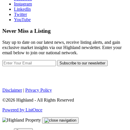
Instagram
LinkedIn
Twitter
YouTube
Never Miss a Listing
Stay up to date on our latest news, receive listing alerts, and gain
exclusive market insights via our Highland newsletter. Enter your
email below to join our national network.
Subscribe to our newsletter
Disclaimer
|
Privacy Policy
©2026 Highland - All Rights Reserved
Powered by ListOnce