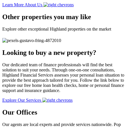
Learn More About Us
Other properties you may like
Explore other exceptional Highland properties on the market
Looking to buy a new property?
Our dedicated team of finance professionals will find the best
solution to suit your needs. Through one-on-one consultations,
Highland Financial Services assesses your personal loan situation to
provide the best approach tailored for you. Follow the link below to
explore our free home loan health checks, home or personal finance
support and insurance guidance.
Explore Our Services
Our Offices
Our agents are local experts and provide services nationwide. Pop