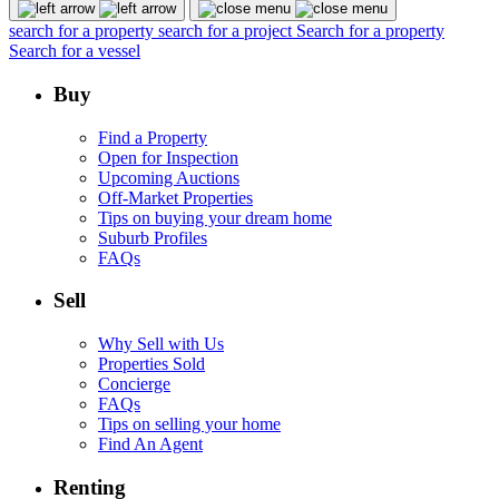
search for a property
search for a project
Search for a property
Search for a vessel
Buy
Find a Property
Open for Inspection
Upcoming Auctions
Off-Market Properties
Tips on buying your dream home
Suburb Profiles
FAQs
Sell
Why Sell with Us
Properties Sold
Concierge
FAQs
Tips on selling your home
Find An Agent
Renting