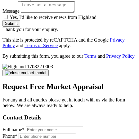
Message
Yes, I'd like to receive enews from Highland
Submit
Thank you for your enquiry.
This site is protected by reCAPTCHA and the Google
Privacy
Policy
and
Terms of Service
apply.
By submitting this form, you agree to our
Terms
and
Privacy Policy
Request Free Market Appraisal
For any and all queries please get in touch with us via the form
below. We are always ready to help.
Contact Details
Full name*
Phone*