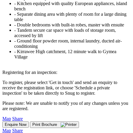
‐ Kitchen equipped with quality European appliances, island
bench
‐ Separate dining area with plenty of room for a large dining
table
‐ Double bedrooms with built-in robes, master with ensuite
‐ Tandem secure car space with loads of storage room,
accessed by lift
‐ Ground floor powder room, internal laundry, ducted air-
conditioning
‐ Kirrawee High catchment, 12 minute walk to Gymea
Village
Registering for an inspection:
To register, please select 'Get in touch' and send an enquiry to
receive the registration link, or choose 'Schedule a private
inspection' to be taken directly to Snug to register.
Please note: We are unable to notify you of any changes unless you
are registered.
Map
Share
Enquire Now
Print Brochure
Map
Share