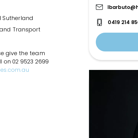
lbarbuto@h
l Sutherland
0419 214 8
 and Transport
se give the team
ll on 02 9523 2699
ces.com.au