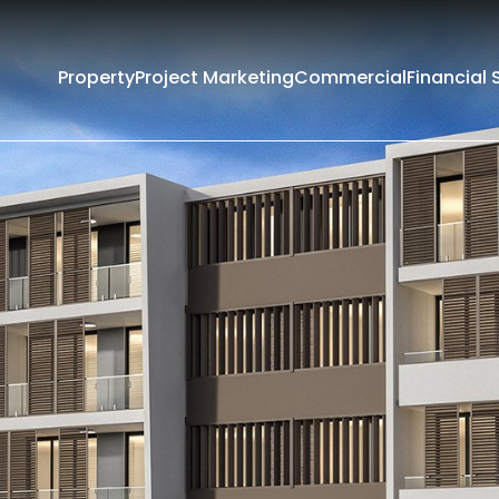
Property
Project Marketing
Commercial
Financial 