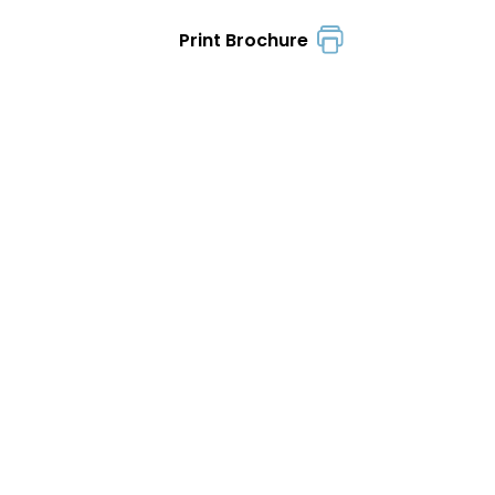
Print Brochure