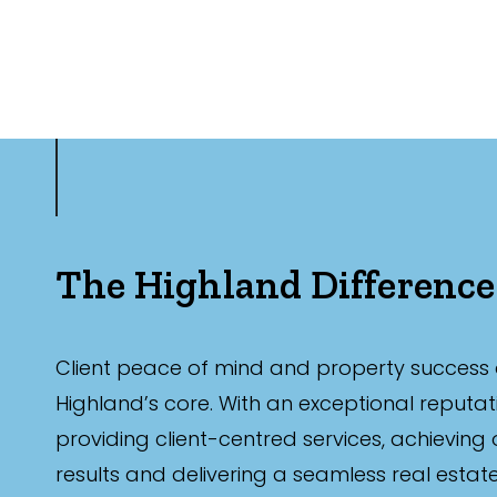
The Highland Difference
Client peace of mind and property success 
Highland’s core. With an exceptional reputat
providing client-centred services, achieving
results and delivering a seamless real estat