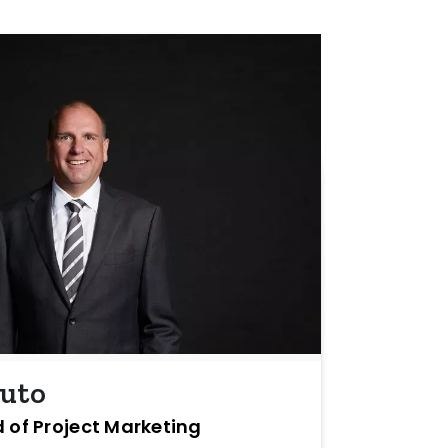
buto
 of Project Marketing