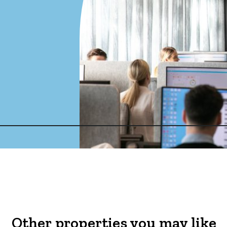
Other properties you may like