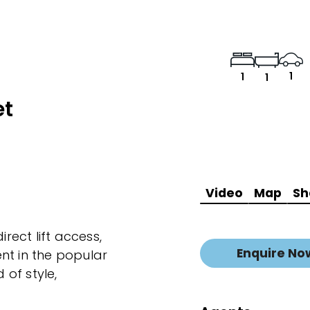
1
1
1
et
Video
Map
Sh
irect lift access,
Enquire No
nt in the popular
 of style,