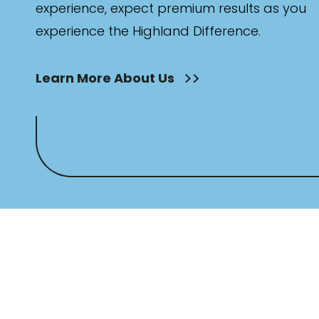
experience, expect premium results as you
experience the Highland Difference.
Learn More About Us