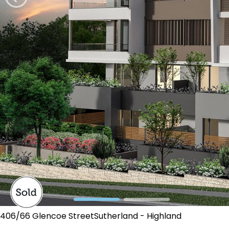
406/66 Glencoe StreetSutherland - Highland