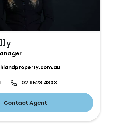
lly
Manager
hlandproperty.com.au
11
02 9523 4333
Contact Agent