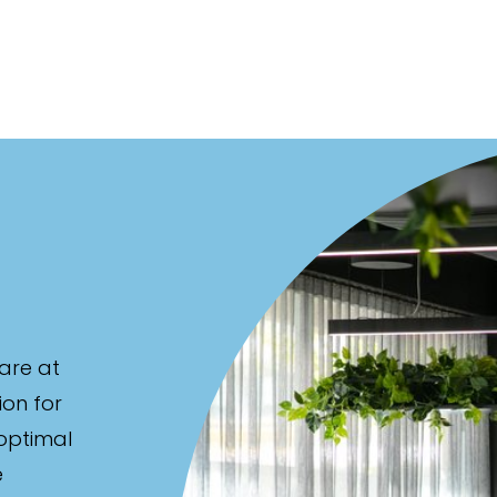
are at
ion for
 optimal
e