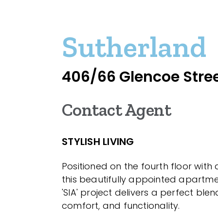
Sutherland
406/66 Glencoe Stre
Contact Agent
STYLISH LIVING
Positioned on the fourth floor with d
this beautifully appointed apartme
'SIA' project delivers a perfect blend
comfort, and functionality.