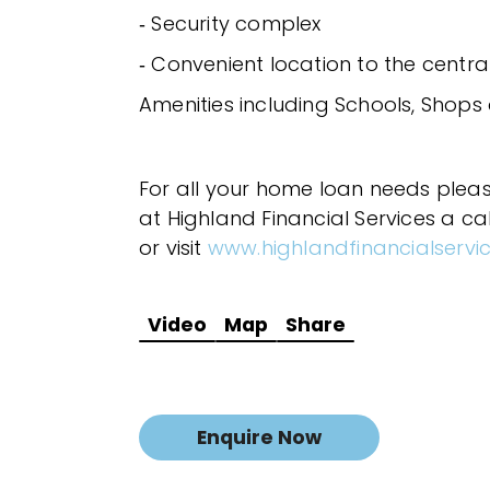
‐ Security complex
‐ Convenient location to the centra
Amenities including Schools, Shops
For all your home loan needs plea
at Highland Financial Services a ca
or visit
www.highlandfinancialservi
Video
Map
Share
Enquire Now