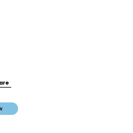
are
w