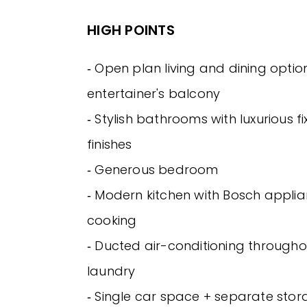
HIGH POINTS
‐ Open plan living and dining option
entertainer's balcony
‐ Stylish bathrooms with luxurious f
finishes
‐ Generous bedroom
‐ Modern kitchen with Bosch appli
cooking
‐ Ducted air-conditioning throughou
laundry
‐ Single car space + separate sto