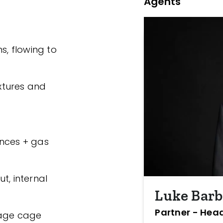
Agents
s, flowing to
ixtures and
ances + gas
t, internal
Luke Bar
Partner - Head
rage cage