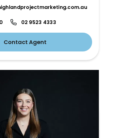
ighlandprojectmarketing.com.au
50
02 9523 4333
Contact Agent