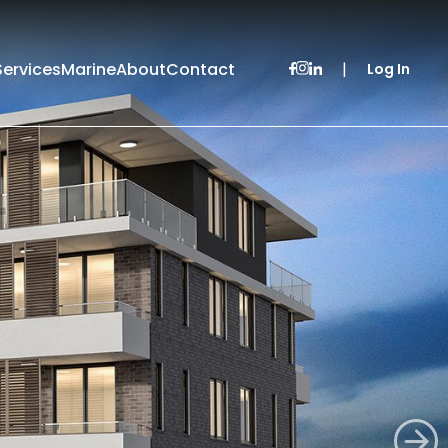
Services
Marine
About
Contact
|
Log In