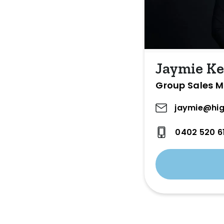
Jaymie Ke
Group Sales 
jaymie@hig
0402 520 6