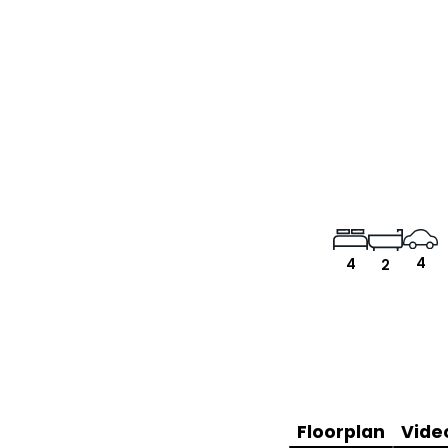
4
4
2
Floorplan
Vide