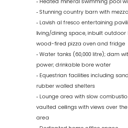
‐ Heated mineral swimming pool wi
‐ Stunning country barn with mezz
‐ Lavish al fresco entertaining pavil
living/dining space, inbuilt outdoor 
wood-fired pizza oven and fridge
‐ Water tanks (60,000 litre); dam w
power; drinkable bore water
‐ Equestrian facilities including s
rubber walled shelters
‐ Lounge area with slow combustio
vaulted ceilings with views over th
area