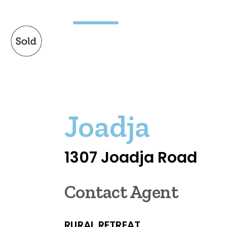
Joadja
1307 Joadja Road
Contact Agent
RURAL RETREAT