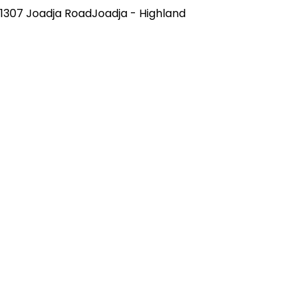
1307 Joadja RoadJoadja - Highland