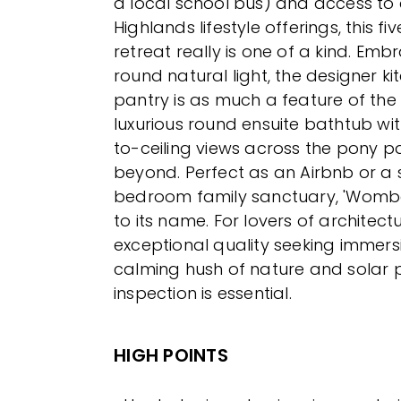
a local school bus) and access to 
Highlands lifestyle offerings, this f
retreat really is one of a kind. Emb
round natural light, the designer ki
pantry is as much a feature of th
luxurious round ensuite bathtub with
to-ceiling views across the pony
beyond. Perfect as an Airbnb or a 
bedroom family sanctuary, 'Wombat
to its name. For lovers of architec
exceptional quality seeking immersi
calming hush of nature and solar pa
inspection is essential.
HIGH POINTS