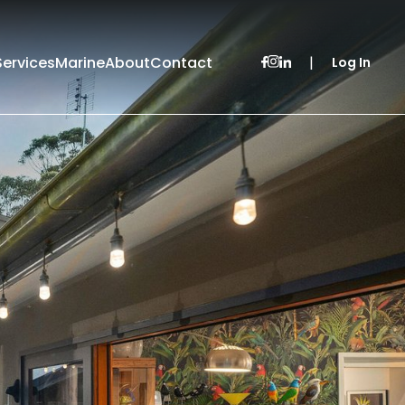
Services
Marine
About
Contact
|
Log In