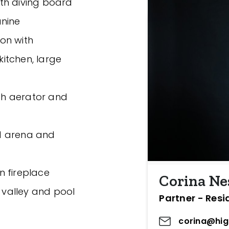
th diving board
anine
ion with
kitchen, large
ith aerator and
and arena and
n fireplace
Corina Ne
e valley and pool
Partner - Resi
corina@hig