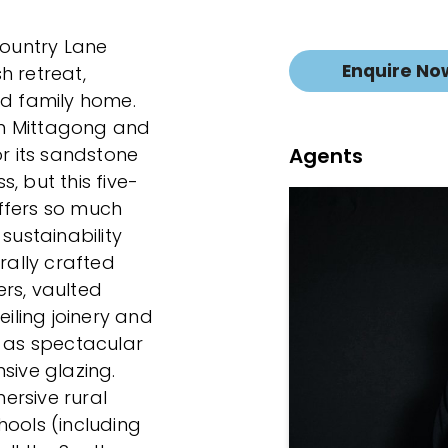
Country Lane
Enquire No
h retreat,
ed family home.
m Mittagong and
Agents
or its sandstone
, but this five-
ffers so much
sustainability
rally crafted
rs, vaulted
eiling joinery and
s as spectacular
sive glazing.
ersive rural
hools (including