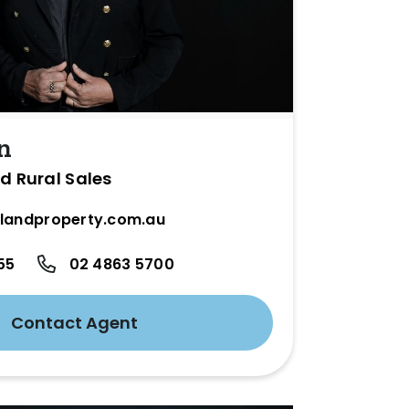
n
d Rural Sales
landproperty.com.au
55
02 4863 5700
Contact Agent