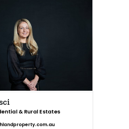
sci
dential & Rural Estates
hlandproperty.com.au