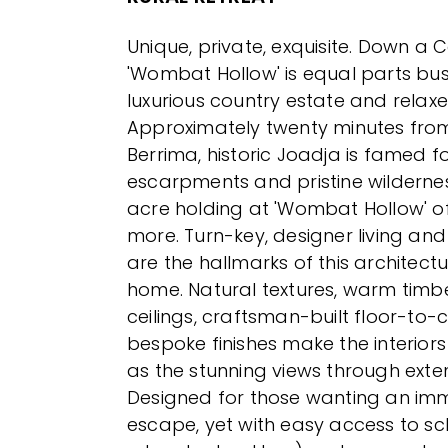
Unique, private, exquisite. Down a 
'Wombat Hollow' is equal parts bus
luxurious country estate and relax
Approximately twenty minutes fro
Berrima, historic Joadja is famed f
escarpments and pristine wilderness
acre holding at 'Wombat Hollow' o
more. Turn-key, designer living and 
are the hallmarks of this architectu
home. Natural textures, warm timbe
ceilings, craftsman-built floor-to-c
bespoke finishes make the interior
as the stunning views through exten
Designed for those wanting an imm
escape, yet with easy access to sc