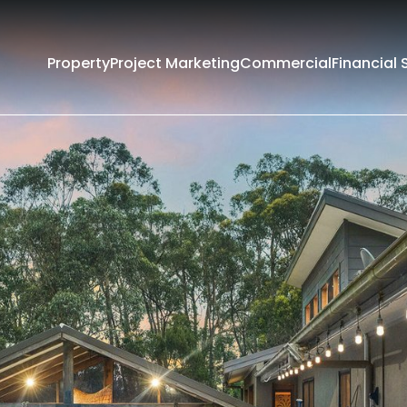
Property
Project Marketing
Commercial
Financial 