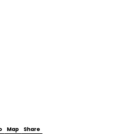
o
Map
Share