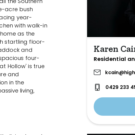
all the Southern
ive-acre bush
racing year-
tchen with walk-in
e home as the
 startling floor-
Karen Cai
 paddock and
spacious four-
Residential an
 Hollow' is true
kcain@high
ture and
on in the
0429 233 4
ssive living,