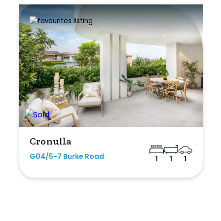
Cronulla
G04/5-7 Burke Road
1
1
1