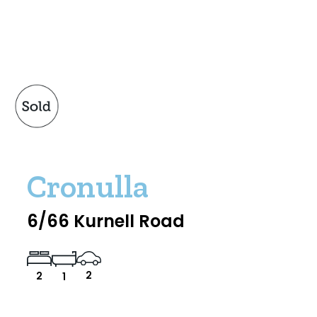
Cronulla
6/66 Kurnell Road
2
2
1