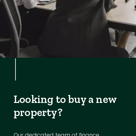
Looking to buy a new
property?
Our dedicated team of finance