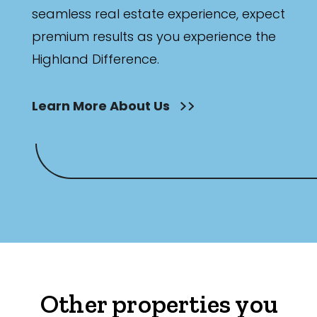
seamless real estate experience, expect
premium results as you experience the
Highland Difference.
Learn More About Us
Other properties you