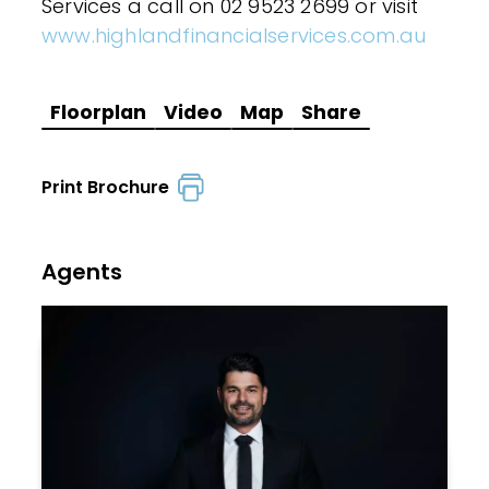
Services a call on 02 9523 2699 or visit
www.highlandfinancialservices.com.au
Floorplan
Video
Map
Share
Print Brochure
Agents