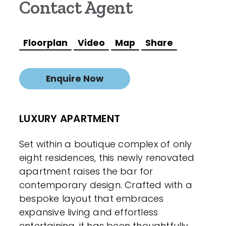
Contact Agent
Floorplan
Video
Map
Share
Enquire Now
LUXURY APARTMENT
Set within a boutique complex of only
eight residences, this newly renovated
apartment raises the bar for
contemporary design. Crafted with a
bespoke layout that embraces
expansive living and effortless
entertaining, it has been thoughtfully