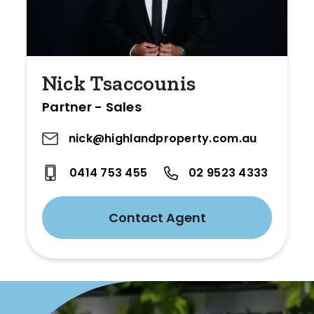
Nick Tsaccounis
Partner - Sales
nick@highlandproperty.com.au
0414 753 455
02 9523 4333
Contact Agent