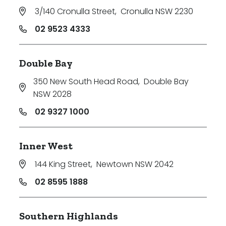
3/140 Cronulla Street
,
Cronulla NSW 2230
02 9523 4333
Double Bay
350 New South Head Road
,
Double Bay
NSW 2028
02 9327 1000
Inner West
144 King Street
,
Newtown NSW 2042
02 8595 1888
Southern Highlands