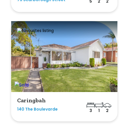
5
2
2
Caringbah
140 The Boulevarde
3
1
2