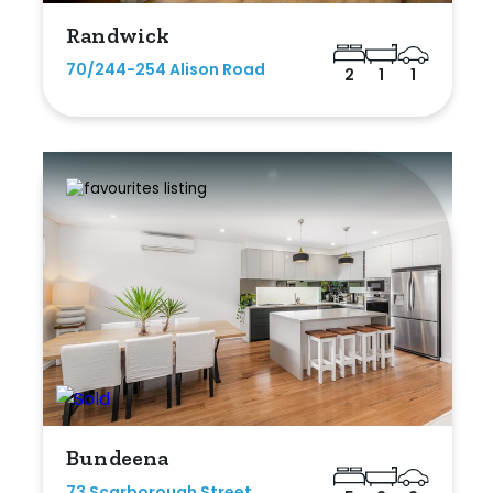
Randwick
70/244-254 Alison Road
2
1
1
Bundeena
73 Scarborough Street