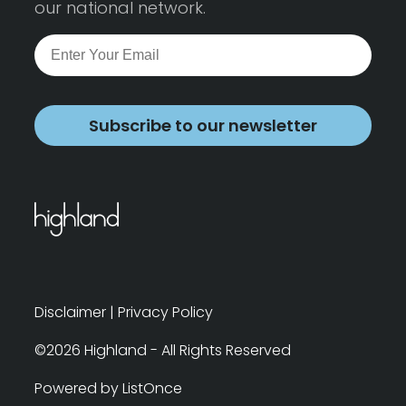
our national network.
Subscribe to our newsletter
Disclaimer
|
Privacy Policy
©2026 Highland - All Rights Reserved
Powered by ListOnce