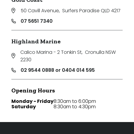
50 Cavill Avenue
,
Surfers Paradise QLD 4217
07 5651 7340
Highland Marine
Calico Marina - 2 Tonkin St
,
Cronulla NSW
2230
02 9544 0888 or 0404 014 595
Opening Hours
Monday - Friday
8:30am to 6:00pm
Saturday
8:30am to 4:30pm