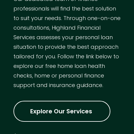
professionals will find the best solution
to suit your needs. Through one-on-one
consultations, Highland Financial
Services assesses your personal loan
situation to provide the best approach
tailored for you. Follow the link below to
explore our free home loan health
checks, home or personal finance
support and insurance guidance.
Explore Our Services