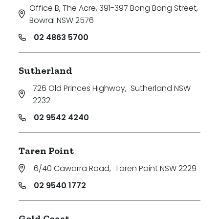
Office B, The Acre, 391-397 Bong Bong Street
,
Bowral NSW 2576
02 4863 5700
Sutherland
726 Old Princes Highway
,
Sutherland NSW
2232
02 9542 4240
Taren Point
6/40 Cawarra Road
,
Taren Point NSW 2229
02 9540 1772
Gold Coast