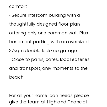
comfort
‐ Secure intercom building with a
thoughtfully designed floor plan
offering only one common wall. Plus,
basement parking with an oversized
37sqm double lock-up garage
‐ Close to parks, cafes, local eateries
and transport, only moments to the
beach
For all your home loan needs please
give the team at Highland Financial