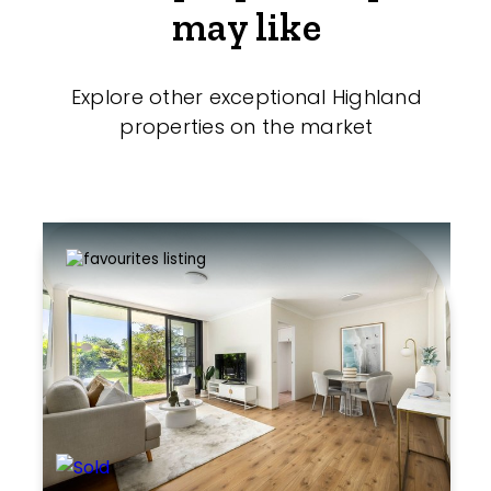
may like
Explore other exceptional Highland
properties on the market