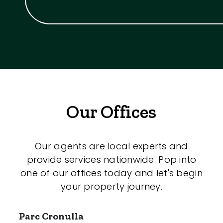
Our Offices
Our agents are local experts and
provide services nationwide. Pop into
one of our offices today and let's begin
your property journey.
Parc Cronulla