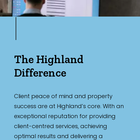
The Highland
Difference
Client peace of mind and property
success are at Highland’s core. With an
exceptional reputation for providing
client-centred services, achieving
optimal results and delivering a