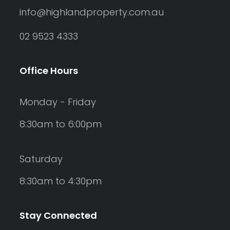
info@highlandproperty.com.au
02 9523 4333
Office Hours
Monday - Friday
8:30am to 6:00pm
Saturday
8:30am to 4:30pm
Stay Connected