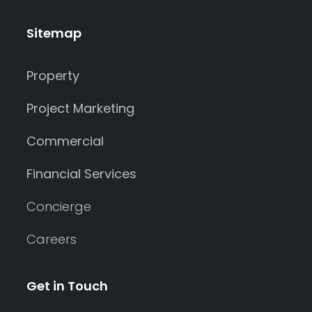
Sitemap
Property
Project Marketing
Commercial
Financial Services
Concierge
Careers
Get in Touch