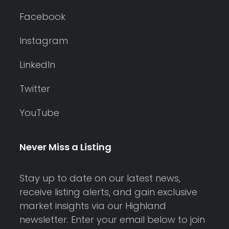
Facebook
Instagram
LinkedIn
Twitter
YouTube
Never Miss a Listing
Stay up to date on our latest news,
receive listing alerts, and gain exclusive
market insights via our Highland
newsletter. Enter your email below to join