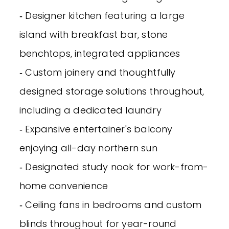
‐ Designer kitchen featuring a large
island with breakfast bar, stone
benchtops, integrated appliances
‐ Custom joinery and thoughtfully
designed storage solutions throughout,
including a dedicated laundry
‐ Expansive entertainer's balcony
enjoying all-day northern sun
‐ Designated study nook for work-from-
home convenience
‐ Ceiling fans in bedrooms and custom
blinds throughout for year-round