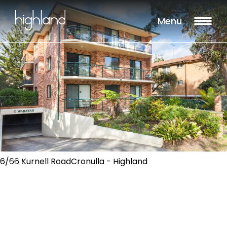
Menu
6/66 Kurnell RoadCronulla - Highland