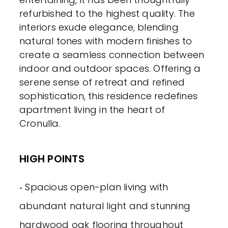
refurbished to the highest quality. The
interiors exude elegance, blending
natural tones with modern finishes to
create a seamless connection between
indoor and outdoor spaces. Offering a
serene sense of retreat and refined
sophistication, this residence redefines
apartment living in the heart of
Cronulla.
HIGH POINTS
‐ Spacious open-plan living with
abundant natural light and stunning
hardwood oak flooring throughout