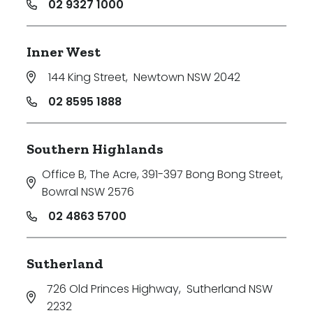
02 9327 1000
Inner West
144 King Street
,
Newtown NSW 2042
02 8595 1888
Southern Highlands
Office B, The Acre, 391-397 Bong Bong Street
,
Bowral NSW 2576
02 4863 5700
Sutherland
726 Old Princes Highway
,
Sutherland NSW
2232