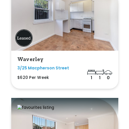
Waverley
3/25 Macpherson Street
$620 Per Week
1
1
0