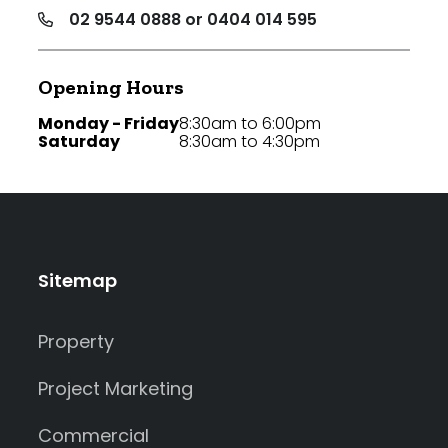
02 9544 0888 or 0404 014 595
Opening Hours
Monday - Friday
8:30am to 6:00pm
Saturday
8:30am to 4:30pm
Sitemap
Property
Project Marketing
Commercial