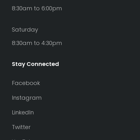
8:30am to 6:00pm
Saturday
8:30am to 4:30pm
Stay Connected
Facebook
Instagram
LinkedIn
Twitter