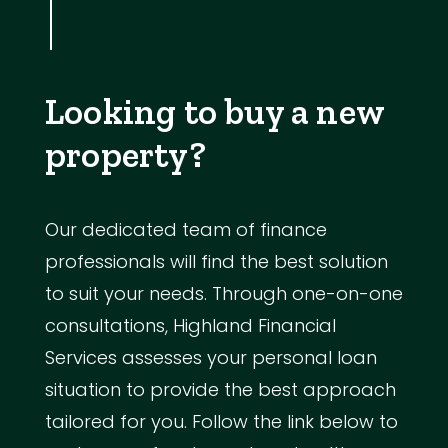
Looking to buy a new
property?
Our dedicated team of finance
professionals will find the best solution
to suit your needs. Through one-on-one
consultations, Highland Financial
Services assesses your personal loan
situation to provide the best approach
tailored for you. Follow the link below to