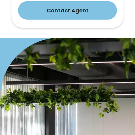
Contact Agent