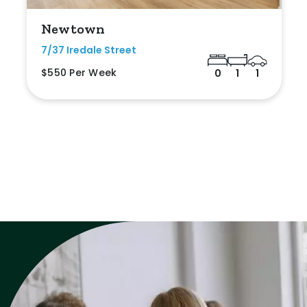
Newtown
7/37 Iredale Street
$550 Per Week
0
1
1