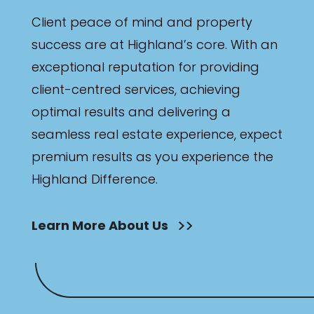
Client peace of mind and property
success are at Highland’s core. With an
exceptional reputation for providing
client-centred services, achieving
optimal results and delivering a
seamless real estate experience, expect
premium results as you experience the
Highland Difference.
Learn More About Us