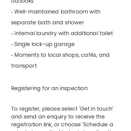
outlooks
‐ Well-maintained bathroom with
separate bath and shower
‐ Internal laundry with additional toilet
‐ Single lock-up garage
‐ Moments to local shops, cafés, and
transport
Registering for an inspection:
To register, please select 'Get in touch'
and send an enquiry to receive the
registration link, or choose 'Schedule a