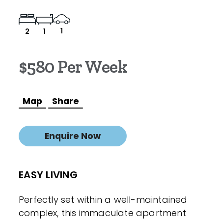
1
2
1
$580 Per Week
Map
Share
Enquire Now
EASY LIVING
Perfectly set within a well-maintained
complex, this immaculate apartment