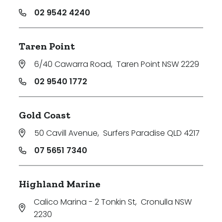
02 9542 4240
Taren Point
6/40 Cawarra Road
,
Taren Point NSW 2229
02 9540 1772
Gold Coast
50 Cavill Avenue
,
Surfers Paradise QLD 4217
07 5651 7340
Highland Marine
Calico Marina - 2 Tonkin St
,
Cronulla NSW
2230