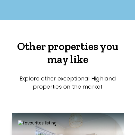
Other properties you
may like
Explore other exceptional Highland
properties on the market