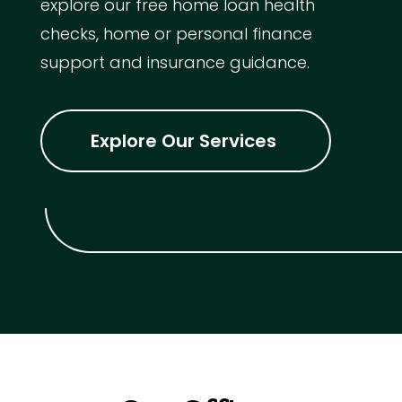
explore our free home loan health
checks, home or personal finance
support and insurance guidance.
Explore Our Services