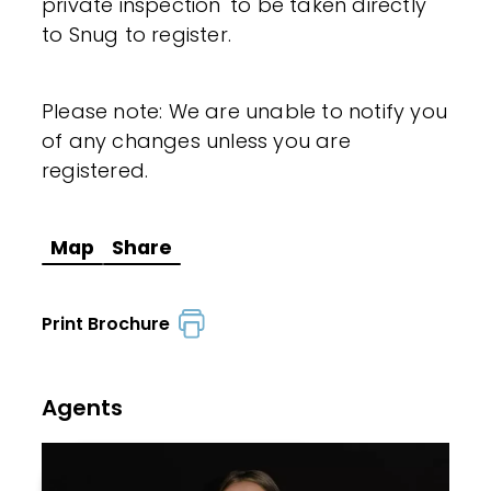
private inspection' to be taken directly
to Snug to register.
Please note: We are unable to notify you
of any changes unless you are
registered.
Map
Share
Print Brochure
Agents