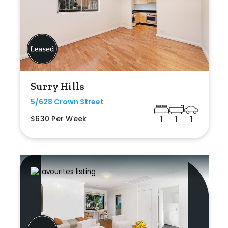
Surry Hills
5/628 Crown Street
$630 Per Week
1
1
1