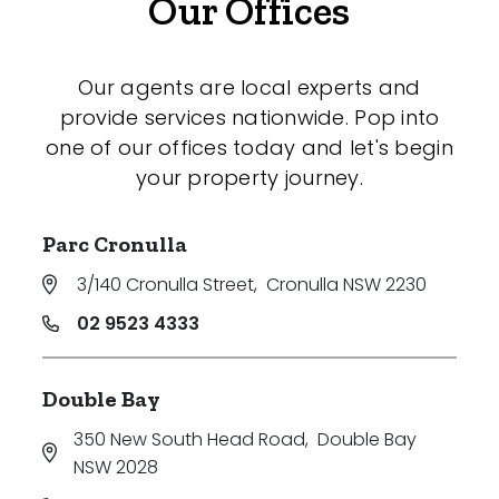
Our Offices
Our agents are local experts and
provide services nationwide. Pop into
one of our offices today and let's begin
your property journey.
Parc Cronulla
3/140 Cronulla Street
,
Cronulla NSW 2230
02 9523 4333
Double Bay
350 New South Head Road
,
Double Bay
NSW 2028