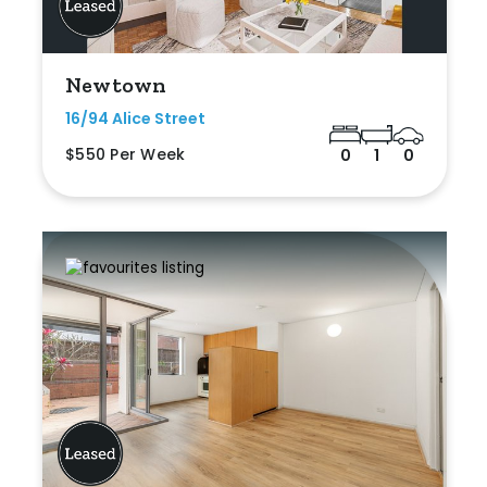
Newtown
16/94 Alice Street
$550 Per Week
0
1
0