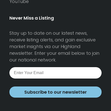
YouTube
Never Miss a Listing
Stay up to date on our latest news,
receive listing alerts, and gain exclusive
market insights via our Highland
newsletter. Enter your email below to join
our national network.
Subscribe to our newsletter