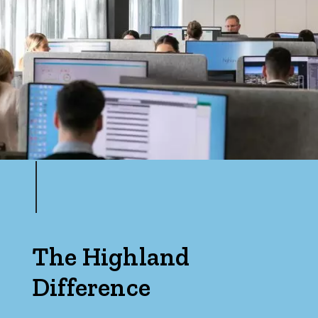
The Highland
Difference