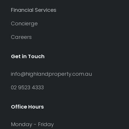
Financial Services
Concierge
Careers
Get in Touch
info@highlandproperty.com.au
02 9523 4333
Office Hours
Monday - Friday