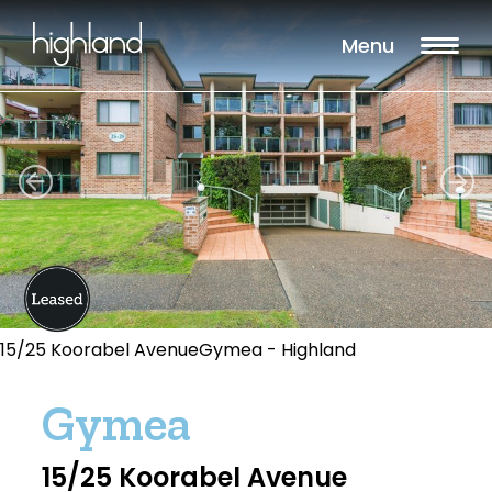
Menu
15/25 Koorabel AvenueGymea - Highland
Gymea
15/25 Koorabel Avenue