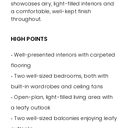
showcases airy, light-filled interiors and
a comfortable, well-kept finish
throughout.
HIGH POINTS
‐ Well-presented interiors with carpeted
flooring
‐ Two well-sized bedrooms, both with
built-in wardrobes and ceiling fans
‐ Open-plan, light-filled living area with
a leafy outlook
‐ Two well-sized balconies enjoying leafy