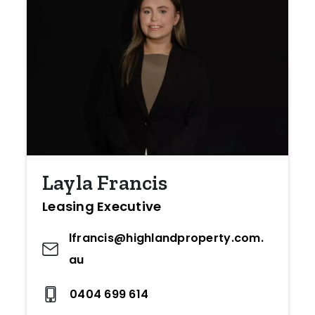
Layla Francis
Leasing Executive
lfrancis@highlandproperty.com.
au
0404 699 614