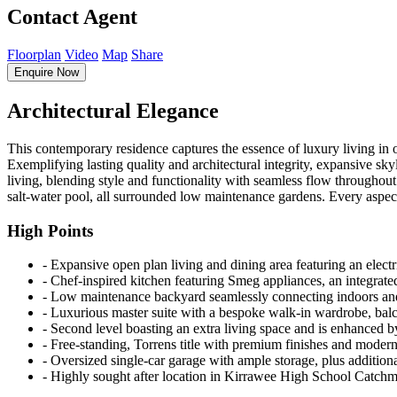
Contact Agent
Floorplan
Video
Map
Share
Enquire Now
Architectural Elegance
This contemporary residence captures the essence of luxury living in o
Exemplifying lasting quality and architectural integrity, expansive sky
living, blending style and functionality with seamless flow throughout
salt-water pool, all surrounded low maintenance gardens. Every aspect 
High Points
‐ Expansive open plan living and dining area featuring an electri
‐ Chef-inspired kitchen featuring Smeg appliances, an integrate
‐ Low maintenance backyard seamlessly connecting indoors and o
‐ Luxurious master suite with a bespoke walk-in wardrobe, balc
‐ Second level boasting an extra living space and is enhanced by 
‐ Free-standing, Torrens title with premium finishes and moder
‐ Oversized single-car garage with ample storage, plus addition
‐ Highly sought after location in Kirrawee High School Catchme