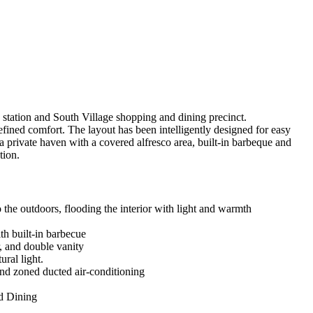
e station and South Village shopping and dining precinct.
refined comfort. The layout has been intelligently designed for easy
 a private haven with a covered alfresco area, built-in barbeque and
tion.
to the outdoors, flooding the interior with light and warmth
th built-in barbecue
, and double vanity
ural light.
and zoned ducted air-conditioning
nd Dining