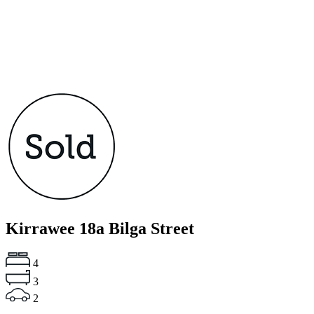
Kirrawee
18a Bilga Street
4
3
2