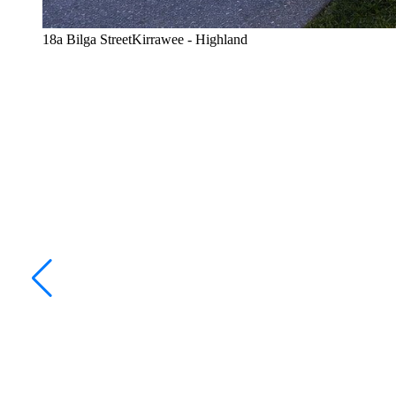
18a Bilga StreetKirrawee - Highland