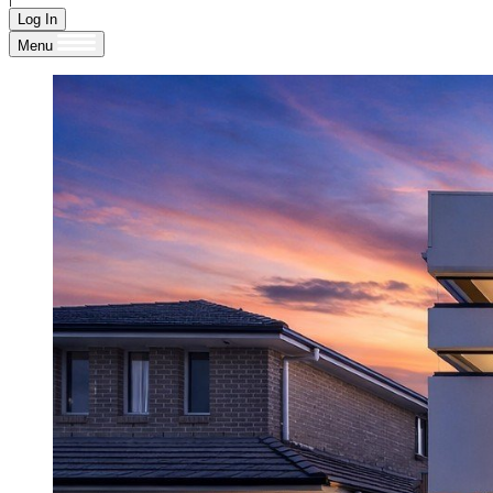
Log In
Menu