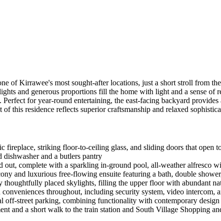
ne of Kirrawee's most sought-after locations, just a short stroll from th
lights and generous proportions fill the home with light and a sense of 
. Perfect for year-round entertaining, the east-facing backyard provides
of this residence reflects superior craftsmanship and relaxed sophistica
c fireplace, striking floor-to-ceiling glass, and sliding doors that open 
d dishwasher and a butlers pantry
ut, complete with a sparkling in-ground pool, all-weather alfresco wi
ony and luxurious free-flowing ensuite featuring a bath, double shower
thoughtfully placed skylights, filling the upper floor with abundant nat
n conveniences throughout, including security system, video intercom, 
al off-street parking, combining functionality with contemporary design
nt and a short walk to the train station and South Village Shopping a