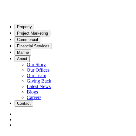
Property
Project Marketing
Commercial
Financial Services
Marine
About
Our Story
Our Offices
Our Team
Giving Back
Latest News
Blogs
Careers
Contact
|