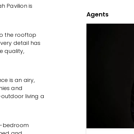
 Pavilion is
Agents
to the rooftop
very detail has
 quality,
e is an airy,
onies and
outdoor living a
ee-bedroom
oned and