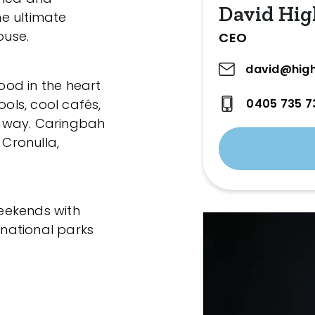
David Hig
he ultimate
ouse.
CEO
david@high
hood in the heart
0405 735 7
ools, cool cafés,
away. Caringbah
 Cronulla,
.
eekends with
national parks