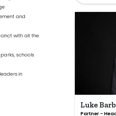
ge
gement and
cinct with all the
 parks, schools
leaders in
Luke Bar
Partner - Head