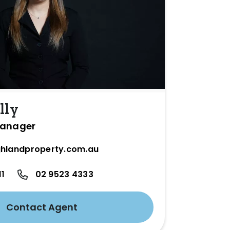
lly
Manager
hlandproperty.com.au
11
02 9523 4333
Contact Agent