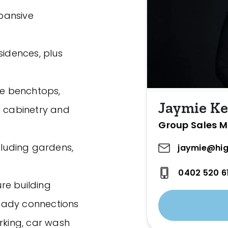
xpansive
sidences, plus
ne benchtops,
Jaymie Ke
e cabinetry and
Group Sales 
cluding gardens,
jaymie@hig
0402 520 6
re building
eady connections
rking, car wash