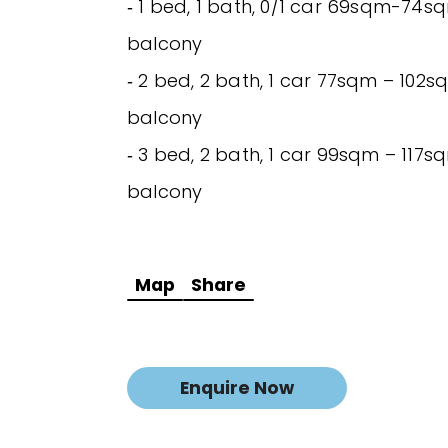
‐ 1 bed, 1 bath, 0/1 car 69sqm-74sq
balcony
‐ 2 bed, 2 bath, 1 car 77sqm – 102sq
balcony
‐ 3 bed, 2 bath, 1 car 99sqm – 117sq
balcony
Map
Share
Enquire Now