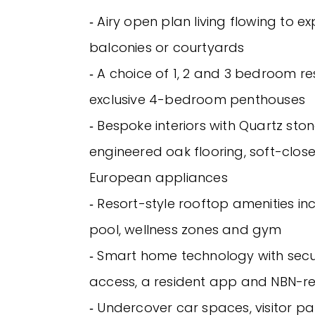
‐ Airy open plan living flowing to e
balconies or courtyards
‐ A choice of 1, 2 and 3 bedroom re
exclusive 4-bedroom penthouses
‐ Bespoke interiors with Quartz sto
engineered oak flooring, soft-clos
European appliances
‐ Resort-style rooftop amenities in
pool, wellness zones and gym
‐ Smart home technology with secu
access, a resident app and NBN-r
‐ Undercover car spaces, visitor pa