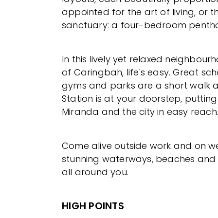
appointed for the art of living, or t
sanctuary: a four-bedroom penth
In this lively yet relaxed neighbour
of Caringbah, life's easy. Great sch
gyms and parks are a short walk 
Station is at your doorstep, putting
Miranda and the city in easy reach
Come alive outside work and on w
stunning waterways, beaches and 
all around you.
HIGH POINTS