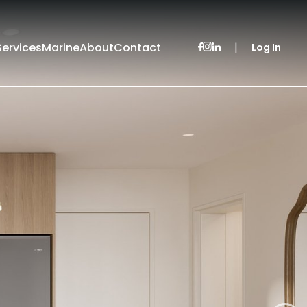
Services
Marine
About
Contact
|
Log In