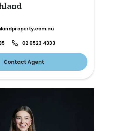
hland
landproperty.com.au
35
02 9523 4333
Contact Agent