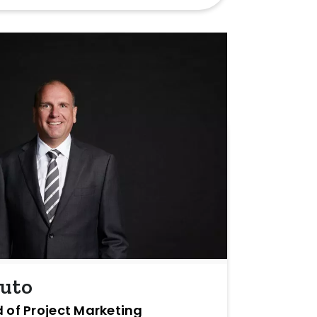
buto
 of Project Marketing