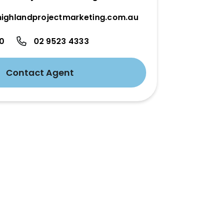
ighlandprojectmarketing.com.au
50
02 9523 4333
Contact Agent