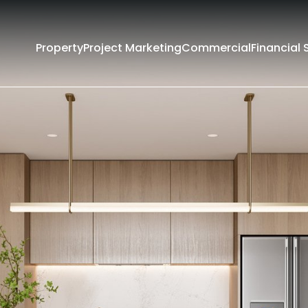
Property
Project Marketing
Commercial
Financial 