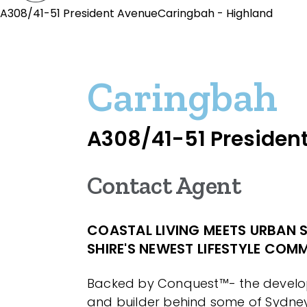
A308/41-51 President AvenueCaringbah - Highland
Caringbah
A308/41-51 Presiden
Contact Agent
COASTAL LIVING MEETS URBAN S
SHIRE'S NEWEST LIFESTYLE COM
Backed by Conquest™- the develop
and builder behind some of Sydne