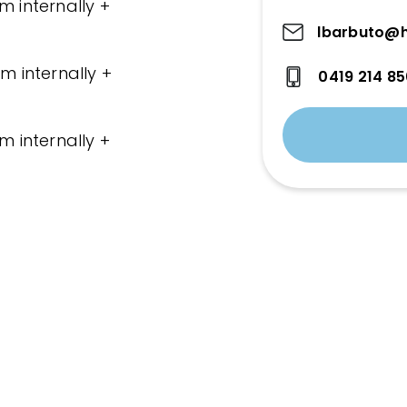
m internally +
lbarbuto@h
m internally +
0419 214 8
m internally +