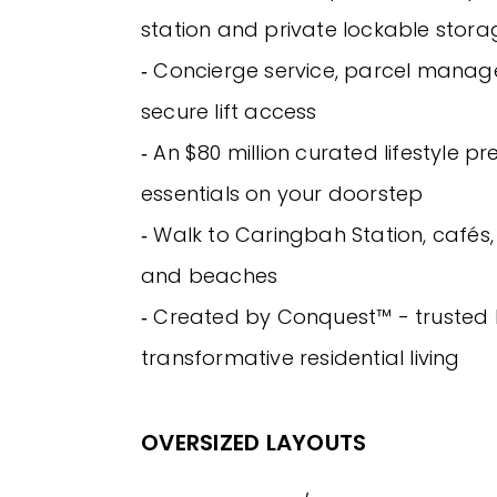
station and private lockable stora
‐ Concierge service, parcel mana
secure lift access
‐ An $80 million curated lifestyle pre
essentials on your doorstep
‐ Walk to Caringbah Station, cafés,
and beaches
‐ Created by Conquest™ - trusted 
transformative residential living
OVERSIZED LAYOUTS