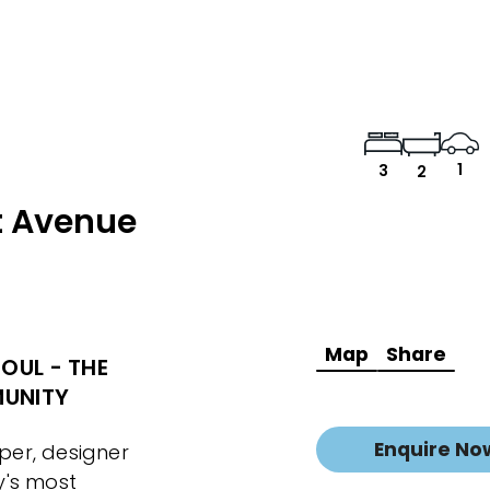
1
3
2
t Avenue
Map
Share
OUL - THE
MUNITY
Enquire No
er, designer
y's most