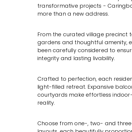
transformative projects - Caringbah
more than a new address.
From the curated village precinct 
gardens and thoughtful amenity, e
been carefully considered to ensure
integrity and lasting livability.
Crafted to perfection, each residenc
light-filled retreat. Expansive balc
courtyards make effortless indoor-
reality.
Choose from one-, two- and thr
layouts, each beautifully proporti