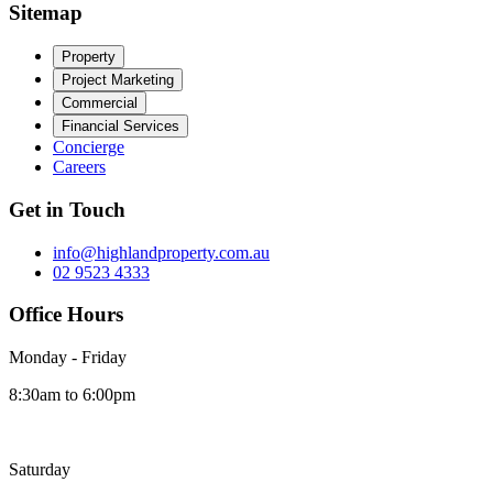
Sitemap
Property
Project Marketing
Commercial
Financial Services
Concierge
Careers
Get in Touch
info@highlandproperty.com.au
02 9523 4333
Office Hours
Monday - Friday
8:30am to 6:00pm
Saturday