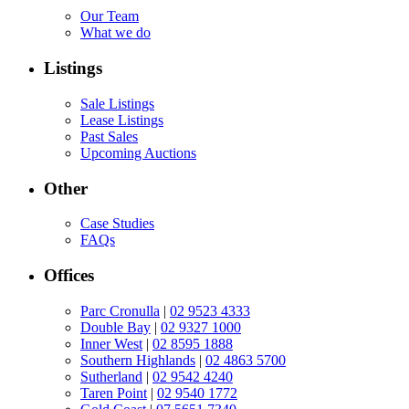
Our Team
What we do
Listings
Sale Listings
Lease Listings
Past Sales
Upcoming Auctions
Other
Case Studies
FAQs
Offices
Parc Cronulla
|
02 9523 4333
Double Bay
|
02 9327 1000
Inner West
|
02 8595 1888
Southern Highlands
|
02 4863 5700
Sutherland
|
02 9542 4240
Taren Point
|
02 9540 1772