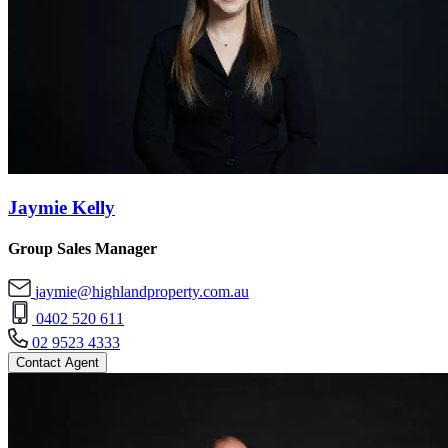
Jaymie Kelly
Group Sales Manager
jaymie@highlandproperty.com.au
0402 520 611
02 9523 4333
Contact Agent