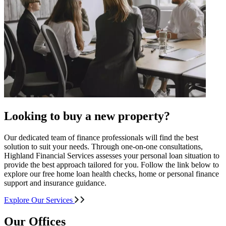
Looking to buy a new property?
Our dedicated team of finance professionals will find the best
solution to suit your needs. Through one-on-one consultations,
Highland Financial Services assesses your personal loan situation to
provide the best approach tailored for you. Follow the link below to
explore our free home loan health checks, home or personal finance
support and insurance guidance.
Explore Our Services
Our Offices