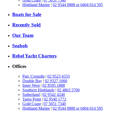
Gold Coast
|
07 5651 7340
Highland Marine
|
02 9544 0888 or 0404 014 595
Boats for Sale
Recently Sold
Our Team
Seabob
Rebel Yacht Charters
Offices
Parc Cronulla
|
02 9523 4333
Double Bay
|
02 9327 1000
Inner West
|
02 8595 1888
Southern Highlands
|
02 4863 5700
Sutherland
|
02 9542 4240
Taren Point
|
02 9540 1772
Gold Coast
|
07 5651 7340
Highland Marine
|
02 9544 0888 or 0404 014 595