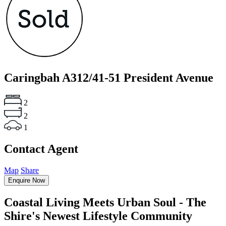
Caringbah
A312/41-51 President Avenue
2
2
1
Contact Agent
Map
Share
Enquire Now
Coastal Living Meets Urban Soul - The
Shire's Newest Lifestyle Community