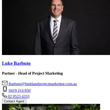
Luke Barbuto
Partner - Head of Project Marketing
lbarbuto@highlandprojectmarketing.com.au
0419 214 850
02 9523 4333
Contact Agent