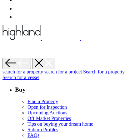
search for a property
search for a project
Search for a property
Search for a vessel
Buy
Find a Property
Open for Inspection
Upcoming Auctions
Off-Market Properties
Tips on buying your dream home
Suburb Profiles
FAQs