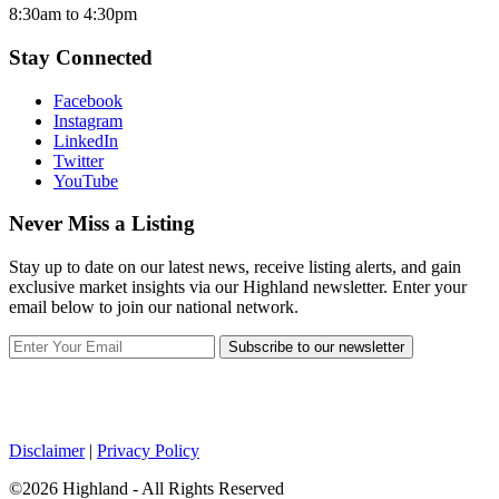
8:30am to 4:30pm
Stay Connected
Facebook
Instagram
LinkedIn
Twitter
YouTube
Never Miss a Listing
Stay up to date on our latest news, receive listing alerts, and gain
exclusive market insights via our Highland newsletter. Enter your
email below to join our national network.
Subscribe to our newsletter
Disclaimer
|
Privacy Policy
©2026 Highland - All Rights Reserved