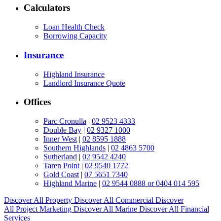
Calculators
Loan Health Check
Borrowing Capacity
Insurance
Highland Insurance
Landlord Insurance Quote
Offices
Parc Cronulla
|
02 9523 4333
Double Bay
|
02 9327 1000
Inner West
|
02 8595 1888
Southern Highlands
|
02 4863 5700
Sutherland
|
02 9542 4240
Taren Point
|
02 9540 1772
Gold Coast
|
07 5651 7340
Highland Marine
|
02 9544 0888 or 0404 014 595
Discover All
Property
Discover All
Commercial
Discover
All
Project Marketing
Discover All
Marine
Discover All
Financial
Services