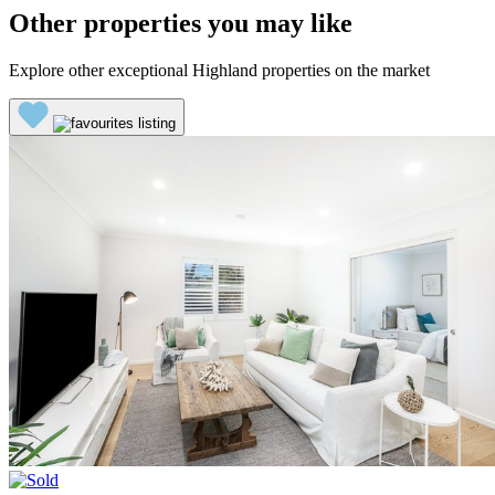
Other properties you may like
Explore other exceptional Highland properties on the market