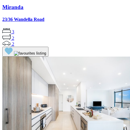
Miranda
23/36 Wandella Road
3
2
2