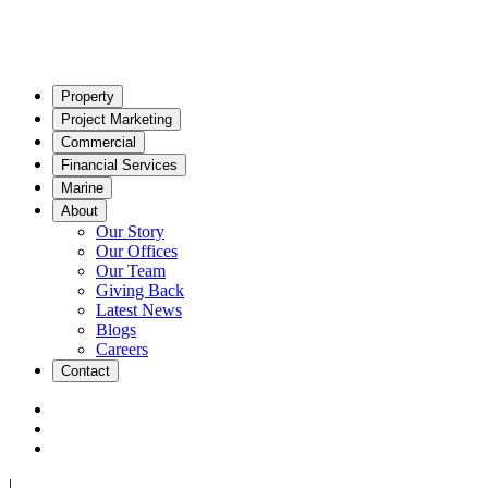
Property
Project Marketing
Commercial
Financial Services
Marine
About
Our Story
Our Offices
Our Team
Giving Back
Latest News
Blogs
Careers
Contact
|