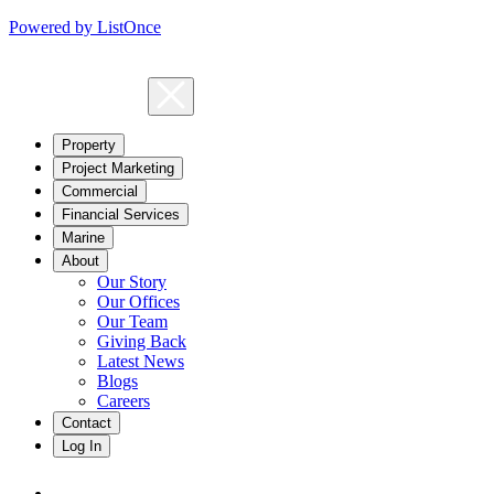
Powered by ListOnce
Property
Project Marketing
Commercial
Financial Services
Marine
About
Our Story
Our Offices
Our Team
Giving Back
Latest News
Blogs
Careers
Contact
Log In