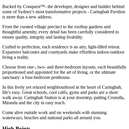
Backed by Conquest™- the developer, designer and builder behind
some of Sydney's most transformative projects - Caringbah Pavilion
is more than a new address.
From the curated village precinct to the rooftop gardens and
thoughtful amenity, every detail has been carefully considered to
ensure quality, integrity and lasting livability.
Crafted to perfection, each residence is an airy, light-filled retreat.
Expansive balconies and courtyards make effortless indoor-outdoor
living a reality.
Choose from one-, two- and three-bedroom layouts, each beautifully
proportioned and appointed for the art of living, or the ultimate
sanctuary: a four-bedroom penthouse.
In this lively yet relaxed neighbourhood in the heart of Caringbah,
life's easy. Great schools, cool cafés, gyms and parks are a short
walk away. Caringbah Station is at your doorstep, putting Cronulla,
Miranda and the city in easy reach.
Come alive outside work and on weekends with stunning
waterways, beaches and national parks all around you.
High Points