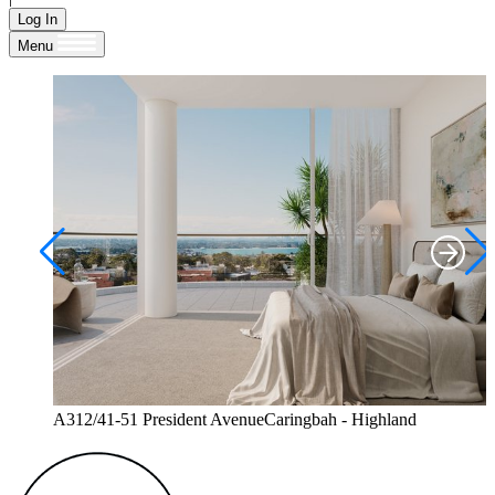
Log In
Menu
A312/41-51 President AvenueCaringbah - Highland