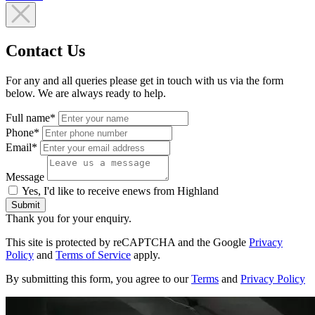
Contact Us
For any and all queries please get in touch with us via the form
below. We are always ready to help.
Full name*
Phone*
Email*
Message
Yes, I'd like to receive enews from Highland
Submit
Thank you for your enquiry.
This site is protected by reCAPTCHA and the Google
Privacy
Policy
and
Terms of Service
apply.
By submitting this form, you agree to our
Terms
and
Privacy Policy