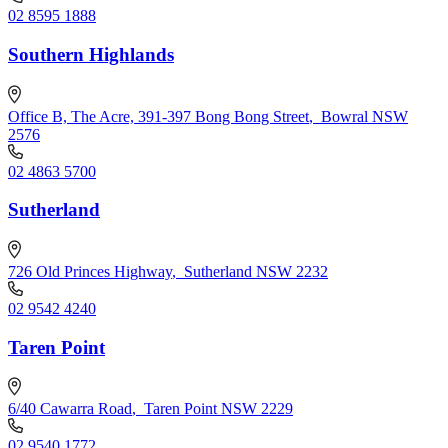
02 8595 1888
Southern Highlands
Office B, The Acre, 391-397 Bong Bong Street
,
Bowral NSW
2576
02 4863 5700
Sutherland
726 Old Princes Highway
,
Sutherland NSW 2232
02 9542 4240
Taren Point
6/40 Cawarra Road
,
Taren Point NSW 2229
02 9540 1772