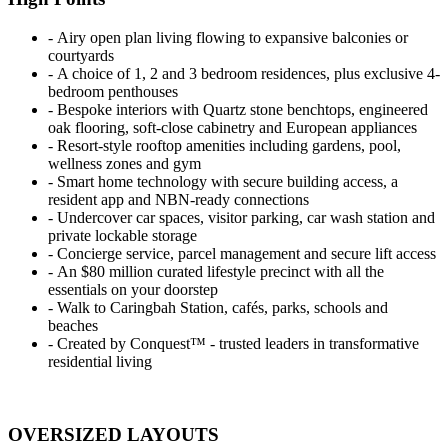
‐ Airy open plan living flowing to expansive balconies or
courtyards
‐ A choice of 1, 2 and 3 bedroom residences, plus exclusive 4-
bedroom penthouses
‐ Bespoke interiors with Quartz stone benchtops, engineered
oak flooring, soft-close cabinetry and European appliances
‐ Resort-style rooftop amenities including gardens, pool,
wellness zones and gym
‐ Smart home technology with secure building access, a
resident app and NBN-ready connections
‐ Undercover car spaces, visitor parking, car wash station and
private lockable storage
‐ Concierge service, parcel management and secure lift access
‐ An $80 million curated lifestyle precinct with all the
essentials on your doorstep
‐ Walk to Caringbah Station, cafés, parks, schools and
beaches
‐ Created by Conquest™ - trusted leaders in transformative
residential living
OVERSIZED LAYOUTS