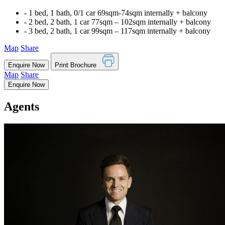
‐ 1 bed, 1 bath, 0/1 car 69sqm-74sqm internally + balcony
‐ 2 bed, 2 bath, 1 car 77sqm – 102sqm internally + balcony
‐ 3 bed, 2 bath, 1 car 99sqm – 117sqm internally + balcony
Map
Share
Enquire Now
Print Brochure
Map
Share
Enquire Now
Agents