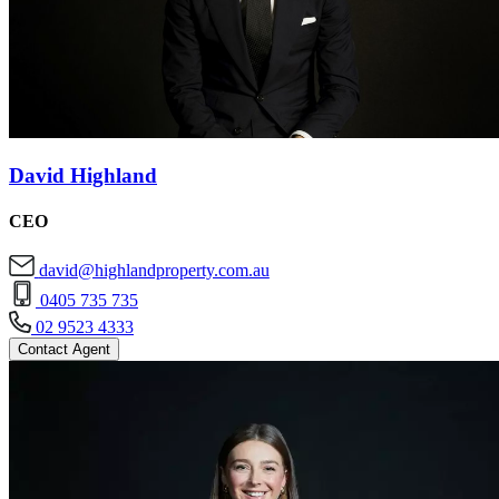
David Highland
CEO
david@highlandproperty.com.au
0405 735 735
02 9523 4333
Contact Agent