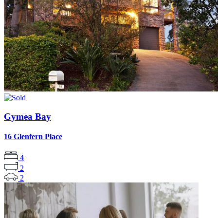
Gymea Bay
16 Glenfern Place
4
2
2