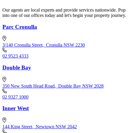
Our agents are local experts and provide services nationwide. Pop
into one of our offices today and let's begin your property journey.
Parc Cronulla
3/140 Cronulla Street
,
Cronulla NSW 2230
02 9523 4333
Double Bay
350 New South Head Road
,
Double Bay NSW 2028
02 9327 1000
Inner West
144 King Street
,
Newtown NSW 2042