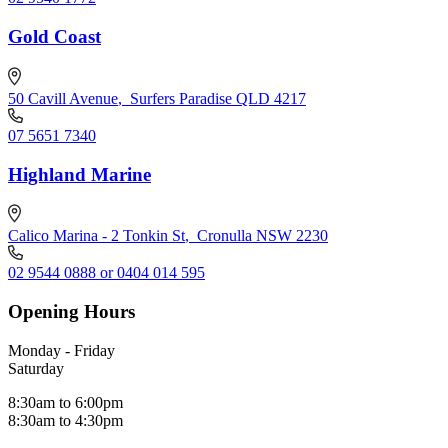
Gold Coast
50 Cavill Avenue
,
Surfers Paradise QLD 4217
07 5651 7340
Highland Marine
Calico Marina - 2 Tonkin St
,
Cronulla NSW 2230
02 9544 0888 or 0404 014 595
Opening Hours
Monday - Friday
Saturday
8:30am to 6:00pm
8:30am to 4:30pm