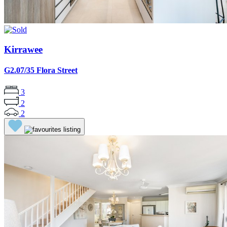
Kirrawee
G2.07/35 Flora Street
3
2
2