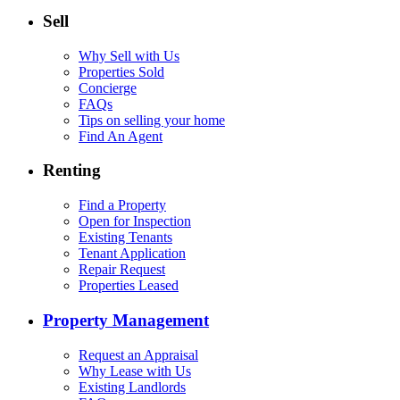
Sell
Why Sell with Us
Properties Sold
Concierge
FAQs
Tips on selling your home
Find An Agent
Renting
Find a Property
Open for Inspection
Existing Tenants
Tenant Application
Repair Request
Properties Leased
Property Management
Request an Appraisal
Why Lease with Us
Existing Landlords