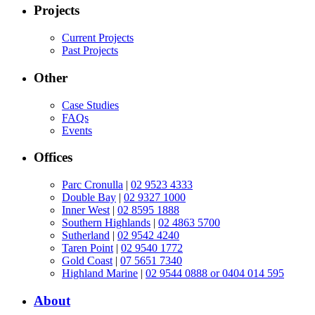
Projects
Current Projects
Past Projects
Other
Case Studies
FAQs
Events
Offices
Parc Cronulla
|
02 9523 4333
Double Bay
|
02 9327 1000
Inner West
|
02 8595 1888
Southern Highlands
|
02 4863 5700
Sutherland
|
02 9542 4240
Taren Point
|
02 9540 1772
Gold Coast
|
07 5651 7340
Highland Marine
|
02 9544 0888 or 0404 014 595
About