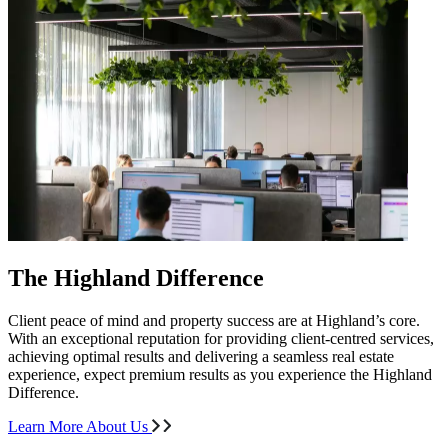
The Highland Difference
Client peace of mind and property success are at Highland’s core.
With an exceptional reputation for providing client-centred services,
achieving optimal results and delivering a seamless real estate
experience, expect premium results as you experience the Highland
Difference.
Learn More About Us