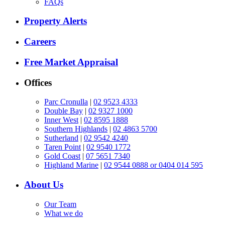
FAQs
Property Alerts
Careers
Free Market Appraisal
Offices
Parc Cronulla
|
02 9523 4333
Double Bay
|
02 9327 1000
Inner West
|
02 8595 1888
Southern Highlands
|
02 4863 5700
Sutherland
|
02 9542 4240
Taren Point
|
02 9540 1772
Gold Coast
|
07 5651 7340
Highland Marine
|
02 9544 0888 or 0404 014 595
About Us
Our Team
What we do