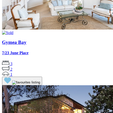
Gymea Bay
7/23 June Place
3
2
1