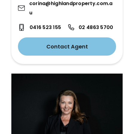
corina@highlandproperty.com.a
u
0416 523 155
02 4863 5700
Contact Agent