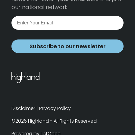
our national network.
Subscribe to our newsletter
Disclaimer
|
Privacy Policy
©2026 Highland - All Rights Reserved
Powered by ListOnce