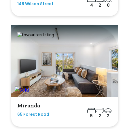
148 Wilson Street
4
2
0
Miranda
65 Forest Road
5
2
2