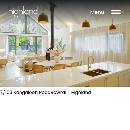
Menu
7/103 Kangaloon RoadBowral - Highland