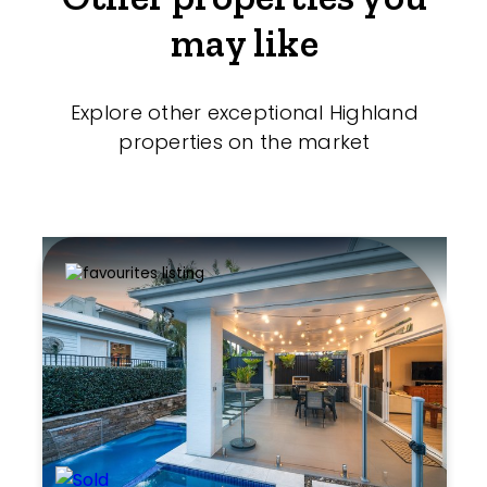
may like
Explore other exceptional Highland
properties on the market