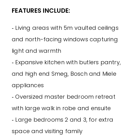
FEATURES INCLUDE:
‐ Living areas with 5m vaulted ceilings
and north-facing windows capturing
light and warmth
‐ Expansive kitchen with butlers pantry,
and high end Smeg, Bosch and Miele
appliances
‐ Oversized master bedroom retreat
with large walk in robe and ensuite
‐ Large bedrooms 2 and 3, for extra
space and visiting family