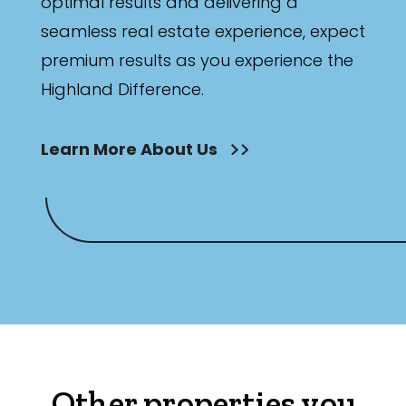
optimal results and delivering a
seamless real estate experience, expect
premium results as you experience the
Highland Difference.
Learn More About Us
Other properties you