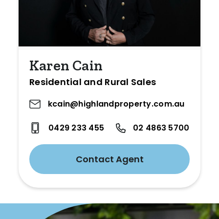
Karen Cain
Residential and Rural Sales
kcain@highlandproperty.com.au
0429 233 455
02 4863 5700
Contact Agent