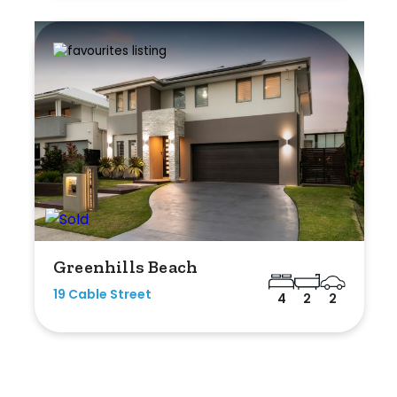
Greenhills Beach
19 Cable Street
4
2
2