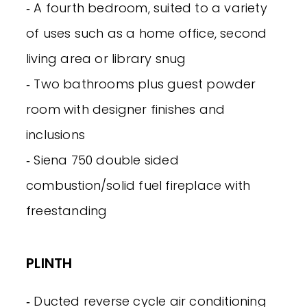
‐ A fourth bedroom, suited to a variety
of uses such as a home office, second
living area or library snug
‐ Two bathrooms plus guest powder
room with designer finishes and
inclusions
‐ Siena 750 double sided
combustion/solid fuel fireplace with
freestanding
PLINTH
‐ Ducted reverse cycle air conditioning