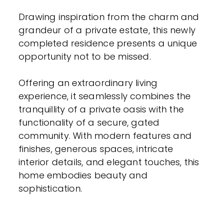
Drawing inspiration from the charm and
grandeur of a private estate, this newly
completed residence presents a unique
opportunity not to be missed.
Offering an extraordinary living
experience, it seamlessly combines the
tranquillity of a private oasis with the
functionality of a secure, gated
community. With modern features and
finishes, generous spaces, intricate
interior details, and elegant touches, this
home embodies beauty and
sophistication.