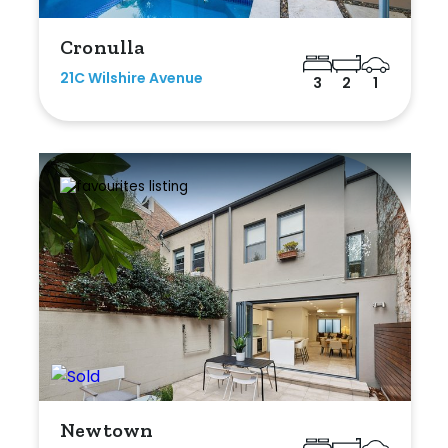
Cronulla
21C Wilshire Avenue
3
2
1
Newtown