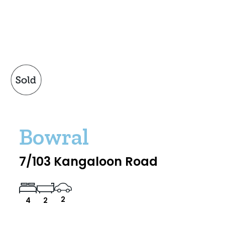
Bowral
7/103 Kangaloon Road
2
4
2