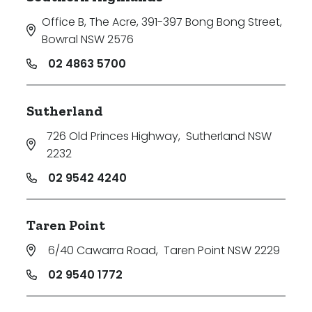
Office B, The Acre, 391-397 Bong Bong Street
,
Bowral NSW 2576
02 4863 5700
Sutherland
726 Old Princes Highway
,
Sutherland NSW
2232
02 9542 4240
Taren Point
6/40 Cawarra Road
,
Taren Point NSW 2229
02 9540 1772