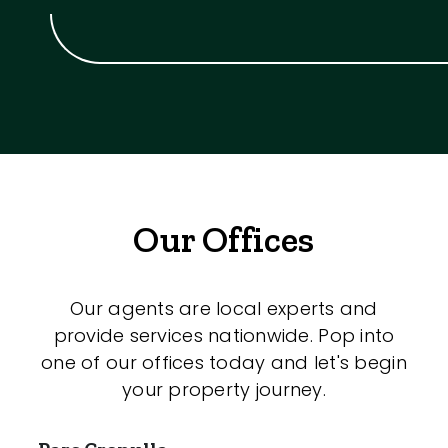
Our Offices
Our agents are local experts and
provide services nationwide. Pop into
one of our offices today and let's begin
your property journey.