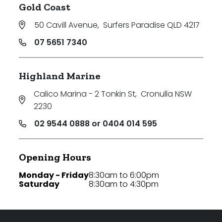
Gold Coast
50 Cavill Avenue
,
Surfers Paradise QLD 4217
07 5651 7340
Highland Marine
Calico Marina - 2 Tonkin St
,
Cronulla NSW
2230
02 9544 0888 or 0404 014 595
Opening Hours
Monday - Friday
8:30am to 6:00pm
Saturday
8:30am to 4:30pm