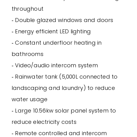
throughout
‐ Double glazed windows and doors
‐ Energy efficient LED lighting
‐ Constant underfloor heating in
bathrooms
‐ Video/audio intercom system
‐ Rainwater tank (5,000L connected to
landscaping and laundry) to reduce
water usage
‐ Large 10.56kw solar panel system to
reduce electricity costs
‐ Remote controlled and intercom