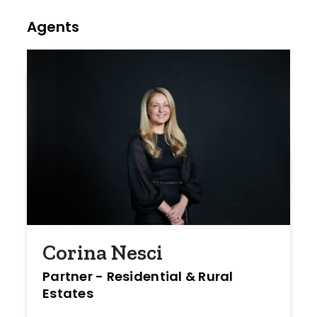
Agents
Corina Nesci
Partner - Residential & Rural
Estates