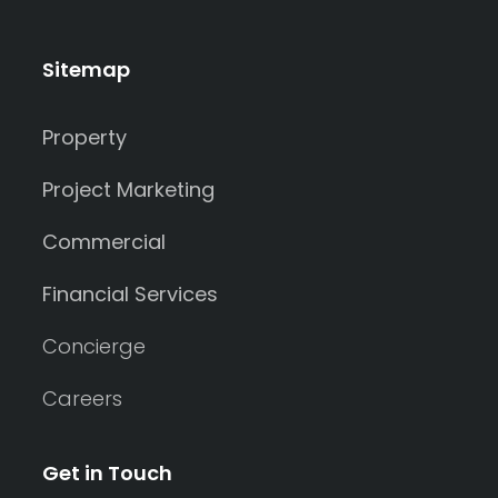
Sitemap
Property
Project Marketing
Commercial
Financial Services
Concierge
Careers
Get in Touch