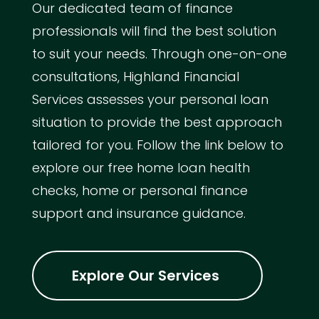
Our dedicated team of finance
professionals will find the best solution
to suit your needs. Through one-on-one
consultations, Highland Financial
Services assesses your personal loan
situation to provide the best approach
tailored for you. Follow the link below to
explore our free home loan health
checks, home or personal finance
support and insurance guidance.
Explore Our Services