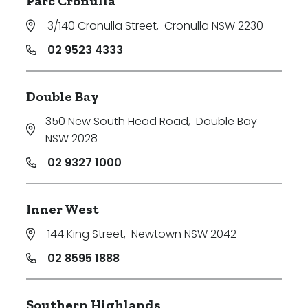
Parc Cronulla
3/140 Cronulla Street
,
Cronulla NSW 2230
02 9523 4333
Double Bay
350 New South Head Road
,
Double Bay
NSW 2028
02 9327 1000
Inner West
144 King Street
,
Newtown NSW 2042
02 8595 1888
Southern Highlands