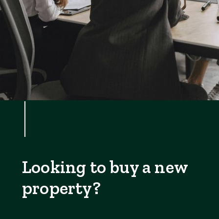
Looking to buy a new
property?