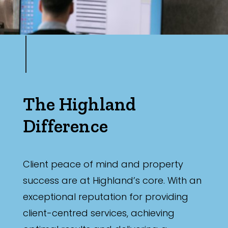
The Highland
Difference
Client peace of mind and property
success are at Highland’s core. With an
exceptional reputation for providing
client-centred services, achieving