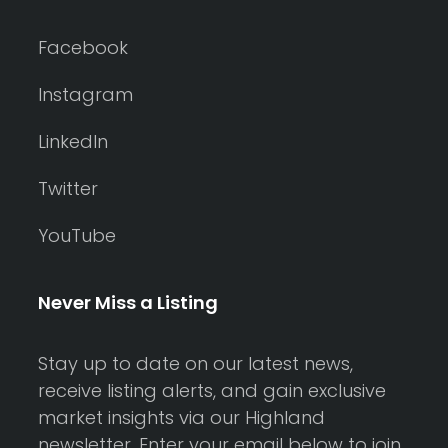
Facebook
Instagram
LinkedIn
Twitter
YouTube
Never Miss a Listing
Stay up to date on our latest news,
receive listing alerts, and gain exclusive
market insights via our Highland
newsletter. Enter your email below to join