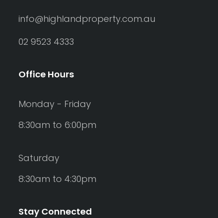
info@highlandproperty.com.au
02 9523 4333
Office Hours
Monday - Friday
8:30am to 6:00pm
Saturday
8:30am to 4:30pm
Stay Connected