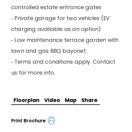
controlled estate entrance gates
‐ Private garage for two vehicles (EV
charging available as an option)
‐ Low maintenance terrace garden with
lawn and gas BBQ bayonet
‐ Terms and conditions apply. Contact
us for more info.
Floorplan
Video
Map
Share
Print Brochure