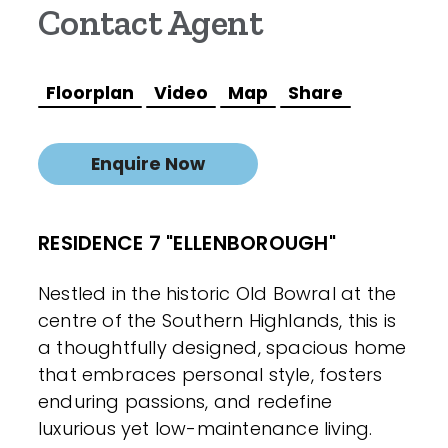
Contact Agent
Floorplan
Video
Map
Share
Enquire Now
RESIDENCE 7 "ELLENBOROUGH"
Nestled in the historic Old Bowral at the
centre of the Southern Highlands, this is
a thoughtfully designed, spacious home
that embraces personal style, fosters
enduring passions, and redefine
luxurious yet low-maintenance living.