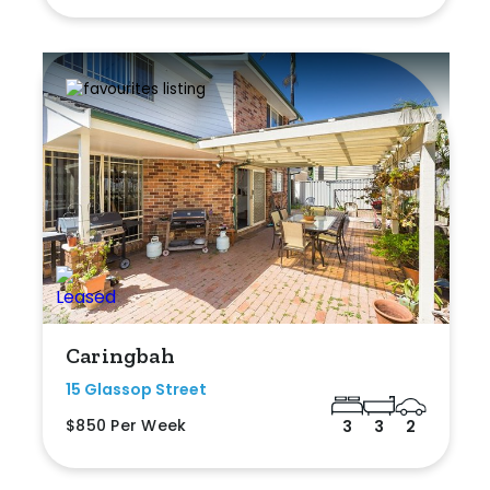
Caringbah
15 Glassop Street
$850 Per Week
3
3
2