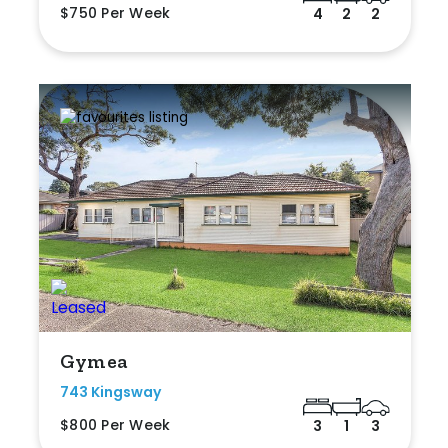
$750 Per Week
4
2
2
Gymea
743 Kingsway
$800 Per Week
3
1
3