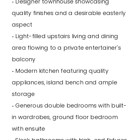
‐ Designer townhouse showcasing
quality finishes and a desirable easterly
aspect
‐ Light-filled upstairs living and dining
area flowing to a private entertainer's
balcony
‐ Modern kitchen featuring quality
appliances, island bench and ample
storage
‐ Generous double bedrooms with built-
in wardrobes, ground floor bedroom
with ensuite