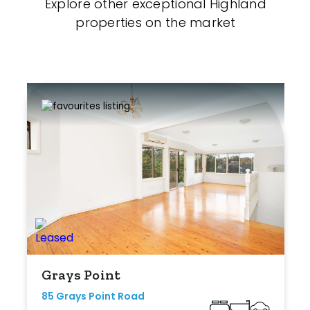
Explore other exceptional Highland
properties on the market
Grays Point
85 Grays Point Road