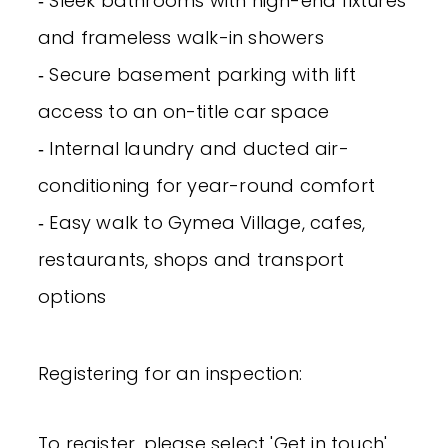
‐ Sleek bathrooms with high-end fixtures
and frameless walk-in showers
‐ Secure basement parking with lift
access to an on-title car space
‐ Internal laundry and ducted air-
conditioning for year-round comfort
‐ Easy walk to Gymea Village, cafes,
restaurants, shops and transport
options
Registering for an inspection:
To register, please select 'Get in touch'