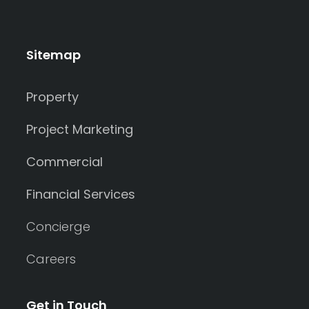
Sitemap
Property
Project Marketing
Commercial
Financial Services
Concierge
Careers
Get in Touch