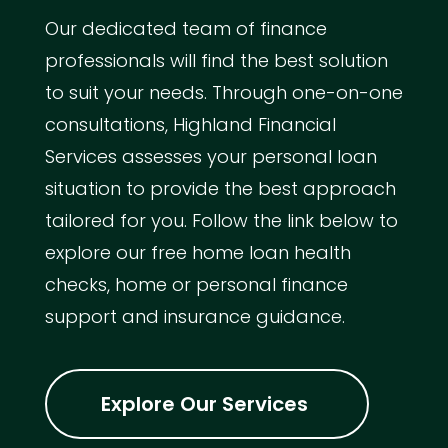
Our dedicated team of finance
professionals will find the best solution
to suit your needs. Through one-on-one
consultations, Highland Financial
Services assesses your personal loan
situation to provide the best approach
tailored for you. Follow the link below to
explore our free home loan health
checks, home or personal finance
support and insurance guidance.
Explore Our Services