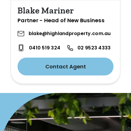
Blake Mariner
Partner - Head of New Business
blake@highlandproperty.com.au
0410 519 324
02 9523 4333
Contact Agent