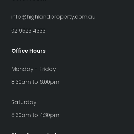
info@highlandproperty.com.au
02 9523 4333
Office Hours
Monday - Friday
8:30am to 6:00pm
Saturday
8:30am to 4:30pm