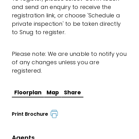
and send an enquiry to receive the
registration link, or choose 'Schedule a
private inspection' to be taken directly
to Snug to register.
Please note: We are unable to notify you
of any changes unless you are
registered.
Floorplan
Map
Share
Print Brochure
Agents