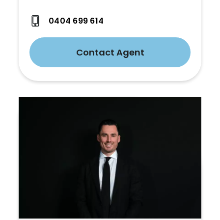
0404 699 614
Contact Agent