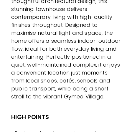
thoughtful architectural design, this
stunning townhouse delivers
contemporary living with high-quality
finishes throughout. Designed to
maximise natural light and space, the
home offers a seamless indoor-outdoor
flow, ideal for both everyday living and
entertaining. Perfectly positioned in a
quiet, well-maintained complex, it enjoys
a convenient location just moments
from local shops, cafés, schools and
public transport, while being a short
stroll to the vibrant Gymea Village.
HIGH POINTS