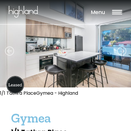
Menu
1/1 Tathra PlaceGymea - Highland
Gymea