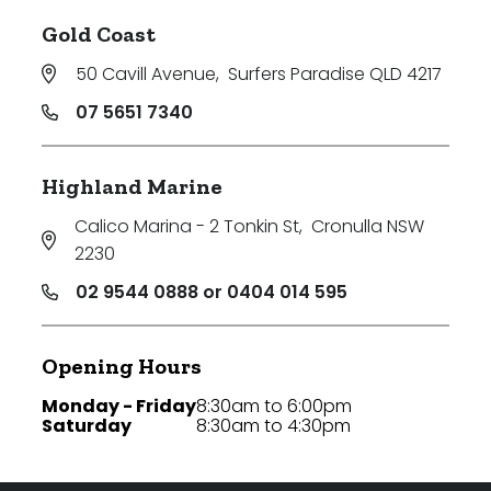
Gold Coast
50 Cavill Avenue
,
Surfers Paradise QLD 4217
07 5651 7340
Highland Marine
Calico Marina - 2 Tonkin St
,
Cronulla NSW
2230
02 9544 0888 or 0404 014 595
Opening Hours
Monday - Friday
8:30am to 6:00pm
Saturday
8:30am to 4:30pm