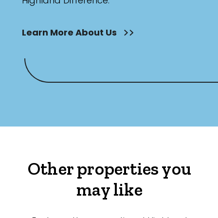
Highland Difference.
Learn More About Us
Other properties you
may like