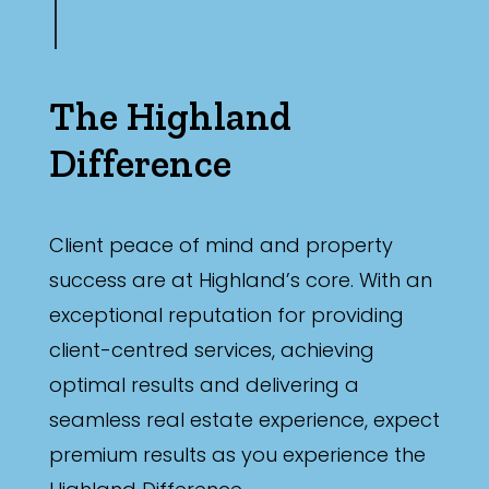
The Highland
Difference
Client peace of mind and property
success are at Highland’s core. With an
exceptional reputation for providing
client-centred services, achieving
optimal results and delivering a
seamless real estate experience, expect
premium results as you experience the