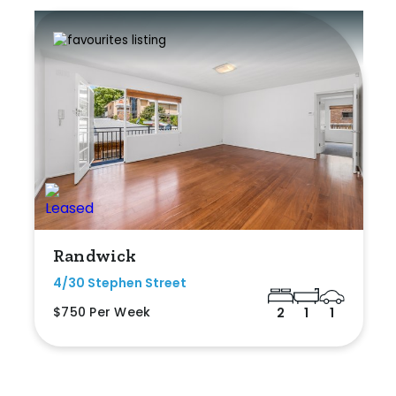
Randwick
4/30 Stephen Street
$750 Per Week
2
1
1