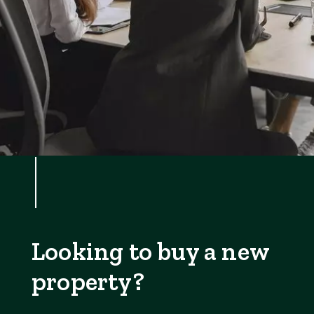
Looking to buy a new
property?