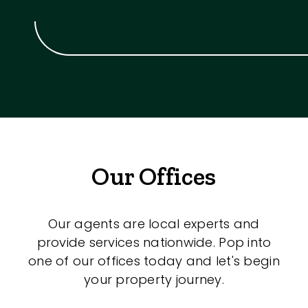
Our Offices
Our agents are local experts and
provide services nationwide. Pop into
one of our offices today and let's begin
your property journey.