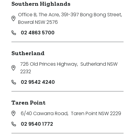
Southern Highlands
Office B, The Acre, 391-397 Bong Bong Street
,
Bowral NSW 2576
02 4863 5700
Sutherland
726 Old Princes Highway
,
Sutherland NSW
2232
02 9542 4240
Taren Point
6/40 Cawarra Road
,
Taren Point NSW 2229
02 9540 1772