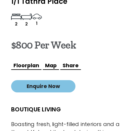
1/1 Tathra Place
1
2
2
$800 Per Week
Floorplan
Map
Share
Enquire Now
BOUTIQUE LIVING
Boasting fresh, light-filled interiors and a