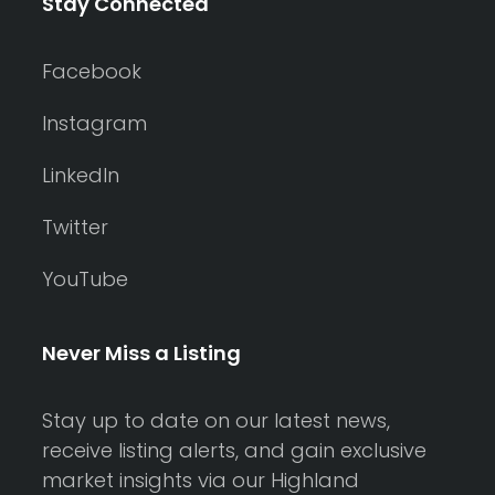
Stay Connected
Facebook
Instagram
LinkedIn
Twitter
YouTube
Never Miss a Listing
Stay up to date on our latest news,
receive listing alerts, and gain exclusive
market insights via our Highland