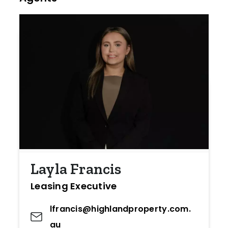
Layla Francis
Leasing Executive
lfrancis@highlandproperty.com.
au