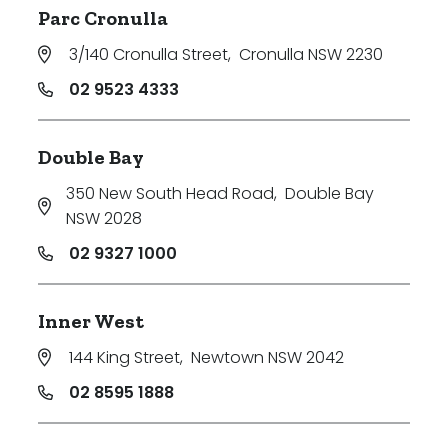
Parc Cronulla
3/140 Cronulla Street
,
Cronulla NSW 2230
02 9523 4333
Double Bay
350 New South Head Road
,
Double Bay
NSW 2028
02 9327 1000
Inner West
144 King Street
,
Newtown NSW 2042
02 8595 1888