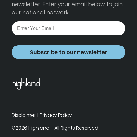
newsletter. Enter your email below to join
our national network.
Subscribe to our newsletter
Disclaimer
|
Privacy Policy
©2026 Highland - All Rights Reserved