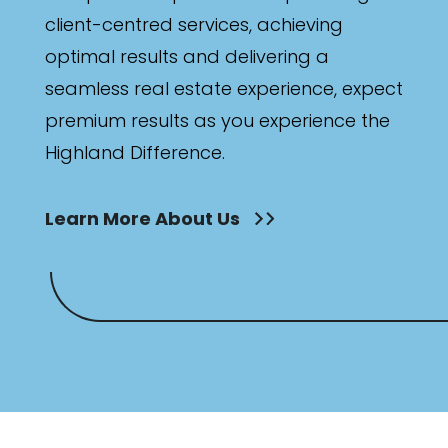
client-centred services, achieving
optimal results and delivering a
seamless real estate experience, expect
premium results as you experience the
Highland Difference.
Learn More About Us