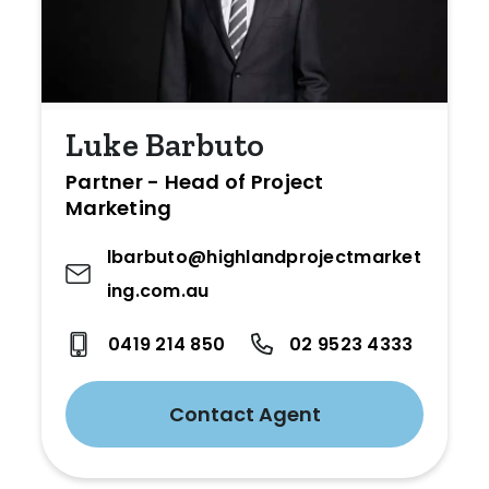
Luke Barbuto
Partner - Head of Project
Marketing
lbarbuto@highlandprojectmarket
ing.com.au
0419 214 850
02 9523 4333
Contact Agent