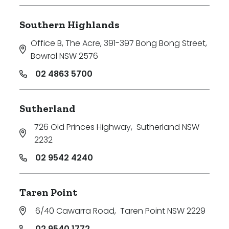
Southern Highlands
Office B, The Acre, 391-397 Bong Bong Street
,
Bowral NSW 2576
02 4863 5700
Sutherland
726 Old Princes Highway
,
Sutherland NSW
2232
02 9542 4240
Taren Point
6/40 Cawarra Road
,
Taren Point NSW 2229
02 9540 1772