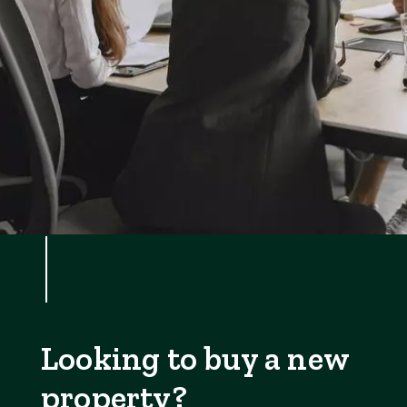
Looking to buy a new
property?