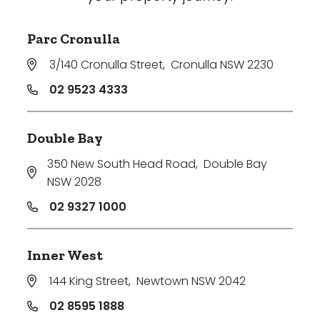
Parc Cronulla
3/140 Cronulla Street
,
Cronulla NSW 2230
02 9523 4333
Double Bay
350 New South Head Road
,
Double Bay
NSW 2028
02 9327 1000
Inner West
144 King Street
,
Newtown NSW 2042
02 8595 1888