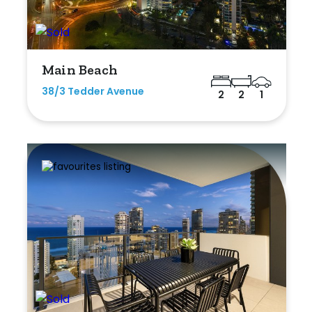
Main Beach
38/3 Tedder Avenue
2
2
1