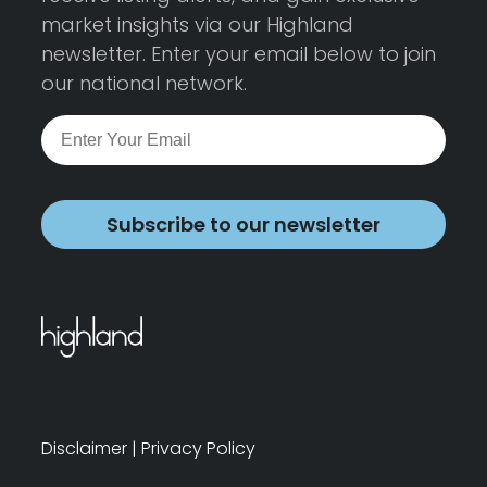
market insights via our Highland
newsletter. Enter your email below to join
our national network.
Subscribe to our newsletter
Disclaimer
|
Privacy Policy