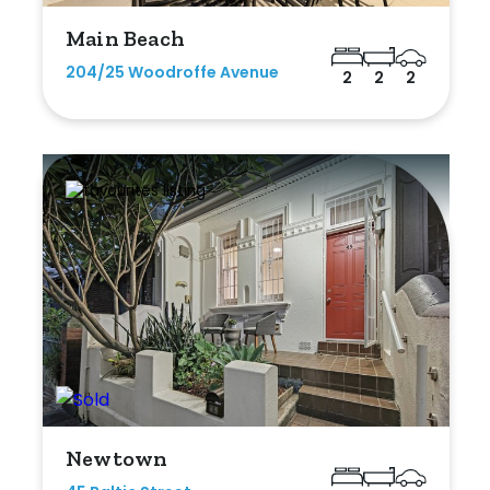
Main Beach
204/25 Woodroffe Avenue
2
2
2
Newtown