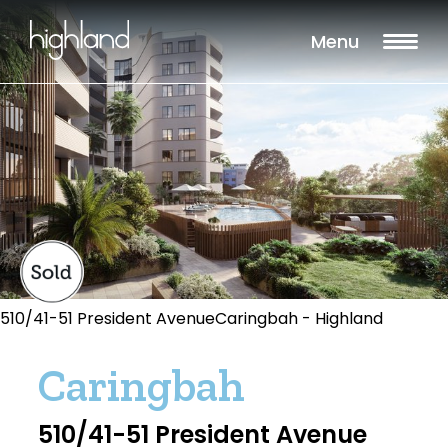
Menu
510/41-51 President AvenueCaringbah - Highland
Caringbah
510/41-51 President Avenue