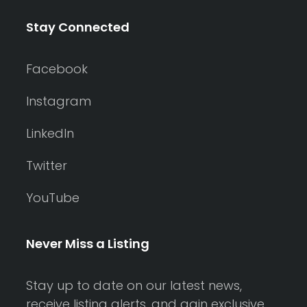
Stay Connected
Facebook
Instagram
LinkedIn
Twitter
YouTube
Never Miss a Listing
Stay up to date on our latest news,
receive listing alerts, and gain exclusive