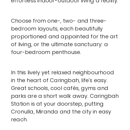
effortless indoor-outdoor living a reality.
Choose from one-, two- and three-
bedroom layouts, each beautifully
proportioned and appointed for the art
of living, or the ultimate sanctuary: a
four-bedroom penthouse.
In this lively yet relaxed neighbourhood
in the heart of Caringbah, life's easy.
Great schools, cool cafés, gyms and
parks are a short walk away. Caringbah
Station is at your doorstep, putting
Cronulla, Miranda and the city in easy
reach.