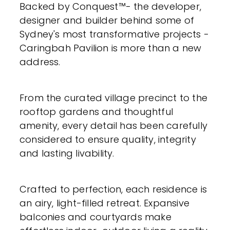
Backed by Conquest™- the developer,
designer and builder behind some of
Sydney's most transformative projects -
Caringbah Pavilion is more than a new
address.
From the curated village precinct to the
rooftop gardens and thoughtful
amenity, every detail has been carefully
considered to ensure quality, integrity
and lasting livability.
Crafted to perfection, each residence is
an airy, light-filled retreat. Expansive
balconies and courtyards make