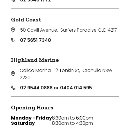
Gold Coast
50 Cavill Avenue
,
Surfers Paradise QLD 4217
07 5651 7340
Highland Marine
Calico Marina - 2 Tonkin St
,
Cronulla NSW
2230
02 9544 0888 or 0404 014 595
Opening Hours
Monday - Friday
8:30am to 6:00pm
Saturday
8:30am to 4:30pm