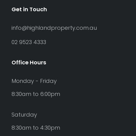
Get in Touch
info@highlandproperty.com.au
02 9523 4333
Office Hours
Monday - Friday
8:30am to 6:00pm
Saturday
8:30am to 4:30pm