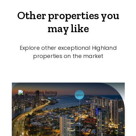
Other properties you
may like
Explore other exceptional Highland
properties on the market