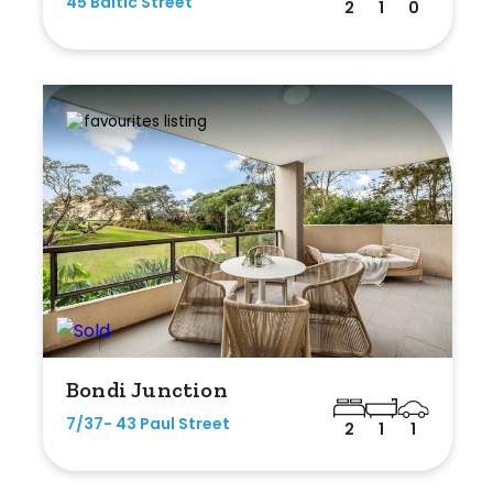
45 Baltic Street
2
1
0
Bondi Junction
7/37- 43 Paul Street
2
1
1