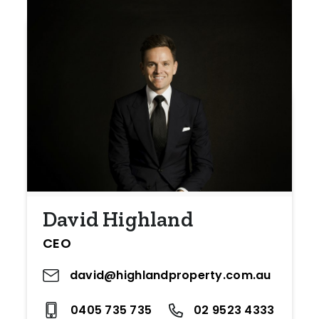
David Highland
CEO
david@highlandproperty.com.au
0405 735 735
02 9523 4333