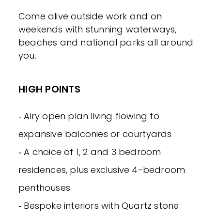
Come alive outside work and on
weekends with stunning waterways,
beaches and national parks all around
you.
HIGH POINTS
‐ Airy open plan living flowing to
expansive balconies or courtyards
‐ A choice of 1, 2 and 3 bedroom
residences, plus exclusive 4-bedroom
penthouses
‐ Bespoke interiors with Quartz stone