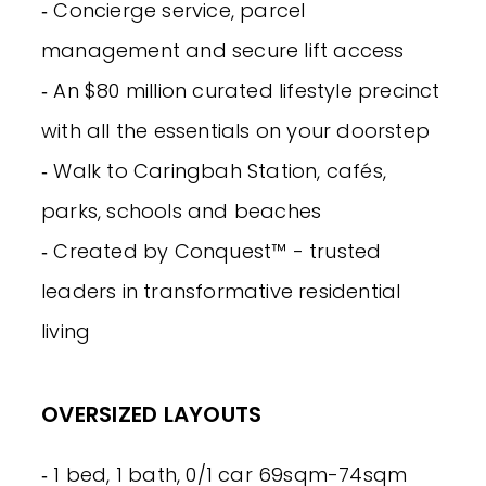
‐ Concierge service, parcel
management and secure lift access
‐ An $80 million curated lifestyle precinct
with all the essentials on your doorstep
‐ Walk to Caringbah Station, cafés,
parks, schools and beaches
‐ Created by Conquest™ - trusted
leaders in transformative residential
living
OVERSIZED LAYOUTS
‐ 1 bed, 1 bath, 0/1 car 69sqm-74sqm