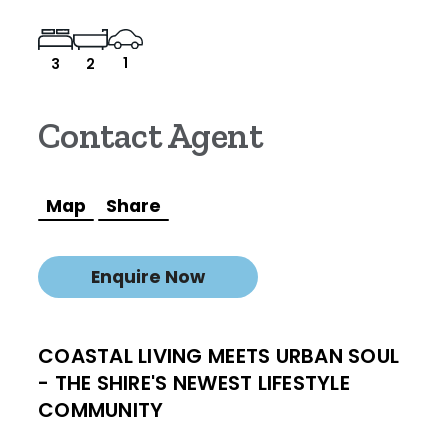
1
3
2
Contact Agent
Map
Share
Enquire Now
COASTAL LIVING MEETS URBAN SOUL
- THE SHIRE'S NEWEST LIFESTYLE
COMMUNITY