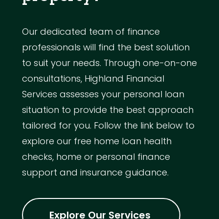
Our dedicated team of finance
professionals will find the best solution
to suit your needs. Through one-on-one
consultations, Highland Financial
Services assesses your personal loan
situation to provide the best approach
tailored for you. Follow the link below to
explore our free home loan health
checks, home or personal finance
support and insurance guidance.
Explore Our Services