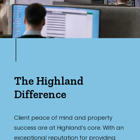
The Highland
Difference
Client peace of mind and property
success are at Highland’s core. With an
exceptional reputation for providing