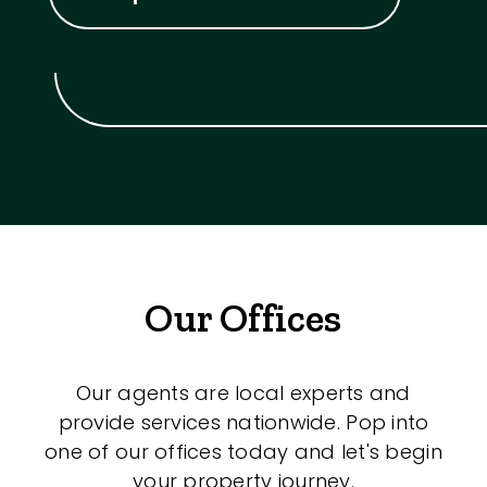
Our Offices
Our agents are local experts and
provide services nationwide. Pop into
one of our offices today and let's begin
your property journey.