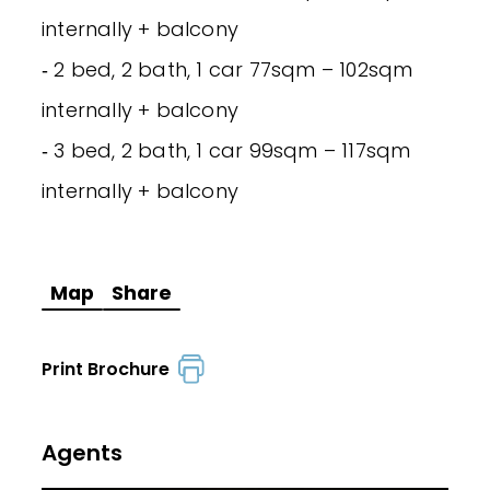
internally + balcony
‐ 2 bed, 2 bath, 1 car 77sqm – 102sqm
internally + balcony
‐ 3 bed, 2 bath, 1 car 99sqm – 117sqm
internally + balcony
Map
Share
Print Brochure
Agents