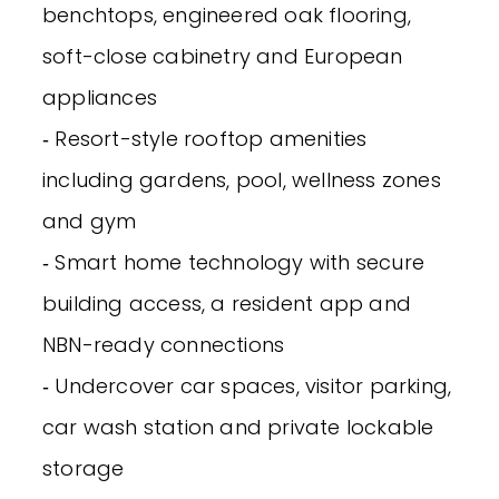
benchtops, engineered oak flooring,
soft-close cabinetry and European
appliances
‐ Resort-style rooftop amenities
including gardens, pool, wellness zones
and gym
‐ Smart home technology with secure
building access, a resident app and
NBN-ready connections
‐ Undercover car spaces, visitor parking,
car wash station and private lockable
storage