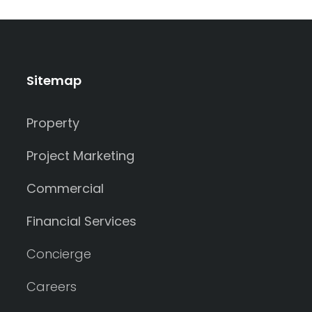
Sitemap
Property
Project Marketing
Commercial
Financial Services
Concierge
Careers