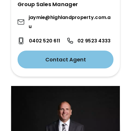
Group Sales Manager
jaymie@highlandproperty.com.a
u
0402 520 611
02 9523 4333
Contact Agent