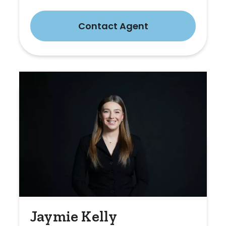
Contact Agent
Jaymie Kelly