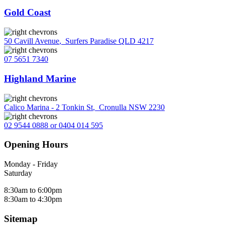
Gold Coast
50 Cavill Avenue
,
Surfers Paradise QLD 4217
07 5651 7340
Highland Marine
Calico Marina - 2 Tonkin St
,
Cronulla NSW 2230
02 9544 0888 or 0404 014 595
Opening Hours
Monday - Friday
Saturday
8:30am to 6:00pm
8:30am to 4:30pm
Sitemap