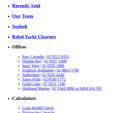
Recently Sold
Our Team
Seabob
Rebel Yacht Charters
Offices
Parc Cronulla
|
02 9523 4333
Double Bay
|
02 9327 1000
Inner West
|
02 8595 1888
Southern Highlands
|
02 4863 5700
Sutherland
|
02 9542 4240
Taren Point
|
02 9540 1772
Gold Coast
|
07 5651 7340
Highland Marine
|
02 9544 0888 or 0404 014 595
Calculators
Loan Health Check
Borrowing Capacity