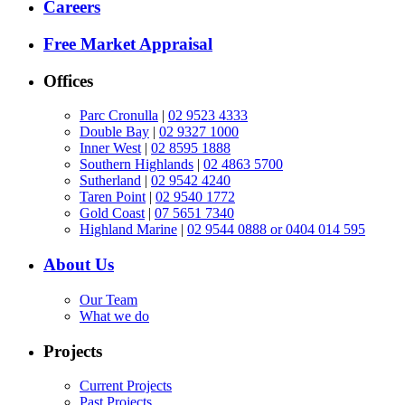
Careers
Free Market Appraisal
Offices
Parc Cronulla
|
02 9523 4333
Double Bay
|
02 9327 1000
Inner West
|
02 8595 1888
Southern Highlands
|
02 4863 5700
Sutherland
|
02 9542 4240
Taren Point
|
02 9540 1772
Gold Coast
|
07 5651 7340
Highland Marine
|
02 9544 0888 or 0404 014 595
About Us
Our Team
What we do
Projects
Current Projects
Past Projects