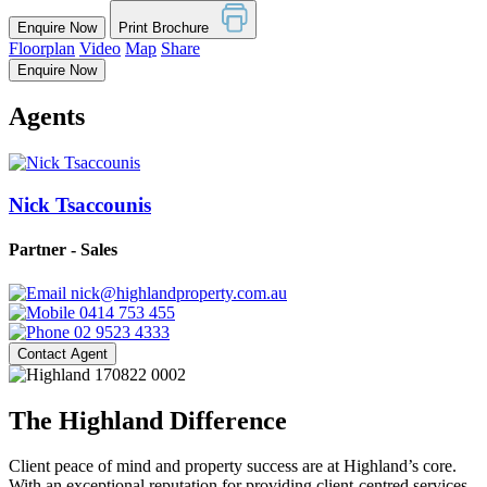
Enquire Now
Print Brochure
Floorplan
Video
Map
Share
Enquire Now
Agents
Nick Tsaccounis
Partner - Sales
nick@highlandproperty.com.au
0414 753 455
02 9523 4333
Contact Agent
The Highland Difference
Client peace of mind and property success are at Highland’s core.
With an exceptional reputation for providing client-centred services,