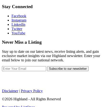
Stay Connected
Facebook
Instagram
LinkedIn
Twitter
YouTube
Never Miss a Listing
Stay up to date on our latest news, receive listing alerts, and gain
exclusive market insights via our Highland newsletter. Enter your
email below to join our national network.
Subscribe to our newsletter
Disclaimer
|
Privacy Policy
©2026 Highland - All Rights Reserved