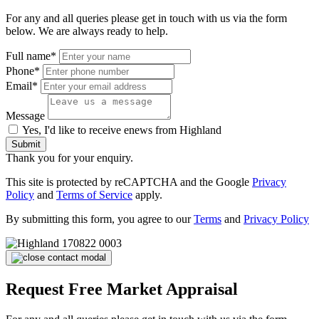
For any and all queries please get in touch with us via the form
below. We are always ready to help.
Full name*
Phone*
Email*
Message
Yes, I'd like to receive enews from Highland
Submit
Thank you for your enquiry.
This site is protected by reCAPTCHA and the Google
Privacy
Policy
and
Terms of Service
apply.
By submitting this form, you agree to our
Terms
and
Privacy Policy
Request Free Market Appraisal