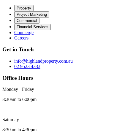
Property
Project Marketing
Commercial
Financial Services
Concierge
Careers
Get in Touch
info@highlandproperty.com.au
02 9523 4333
Office Hours
Monday - Friday
8:30am to 6:00pm
Saturday
8:30am to 4:30pm