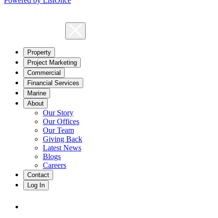
Powered by ListOnce
Property
Project Marketing
Commercial
Financial Services
Marine
About
Our Story
Our Offices
Our Team
Giving Back
Latest News
Blogs
Careers
Contact
Log In