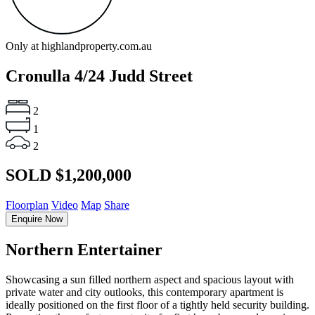
Only at highlandproperty.com.au
Cronulla
4/24 Judd Street
2
1
2
SOLD $1,200,000
Floorplan
Video
Map
Share
Enquire Now
Northern Entertainer
Showcasing a sun filled northern aspect and spacious layout with
private water and city outlooks, this contemporary apartment is
ideally positioned on the first floor of a tightly held security building.