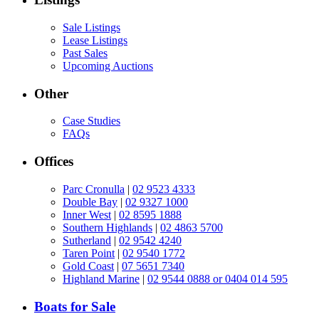
Sale Listings
Lease Listings
Past Sales
Upcoming Auctions
Other
Case Studies
FAQs
Offices
Parc Cronulla
|
02 9523 4333
Double Bay
|
02 9327 1000
Inner West
|
02 8595 1888
Southern Highlands
|
02 4863 5700
Sutherland
|
02 9542 4240
Taren Point
|
02 9540 1772
Gold Coast
|
07 5651 7340
Highland Marine
|
02 9544 0888 or 0404 014 595
Boats for Sale