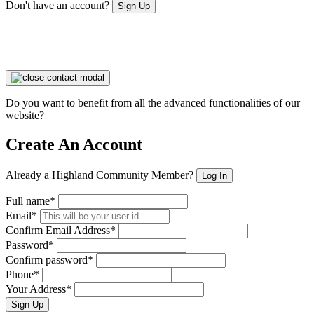
Don't have an account?
Sign Up
Do you want to benefit from all the advanced functionalities of our
website?
Create An Account
Already a Highland Community Member?
Log In
Full name*
Email*
Confirm Email Address*
Password*
Confirm password*
Phone*
Your Address*
Sign Up