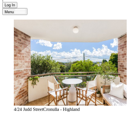
Log In
Menu
4/24 Judd StreetCronulla - Highland