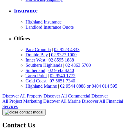
Insurance
Highland Insurance
Landlord Insurance Quote
Offices
Parc Cronulla
|
02 9523 4333
Double Bay
|
02 9327 1000
Inner West
|
02 8595 1888
Southern Highlands
|
02 4863 5700
Sutherland
|
02 9542 4240
Taren Point
|
02 9540 1772
Gold Coast
|
07 5651 7340
Highland Marine
|
02 9544 0888 or 0404 014 595
Discover All
Property
Discover All
Commercial
Discover
All
Project Marketing
Discover All
Marine
Discover All
Financial
Services
Contact Us