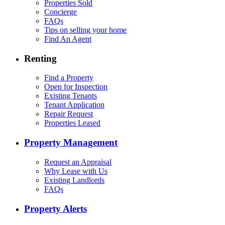
Properties Sold
Concierge
FAQs
Tips on selling your home
Find An Agent
Renting
Find a Property
Open for Inspection
Existing Tenants
Tenant Application
Repair Request
Properties Leased
Property Management
Request an Appraisal
Why Lease with Us
Existing Landlords
FAQs
Property Alerts