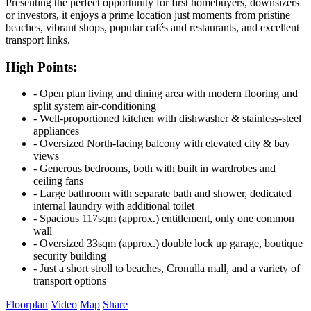
Presenting the perfect opportunity for first homebuyers, downsizers
or investors, it enjoys a prime location just moments from pristine
beaches, vibrant shops, popular cafés and restaurants, and excellent
transport links.
High Points:
‐ Open plan living and dining area with modern flooring and
split system air-conditioning
‐ Well-proportioned kitchen with dishwasher & stainless-steel
appliances
‐ Oversized North-facing balcony with elevated city & bay
views
‐ Generous bedrooms, both with built in wardrobes and
ceiling fans
‐ Large bathroom with separate bath and shower, dedicated
internal laundry with additional toilet
‐ Spacious 117sqm (approx.) entitlement, only one common
wall
‐ Oversized 33sqm (approx.) double lock up garage, boutique
security building
‐ Just a short stroll to beaches, Cronulla mall, and a variety of
transport options
Floorplan
Video
Map
Share