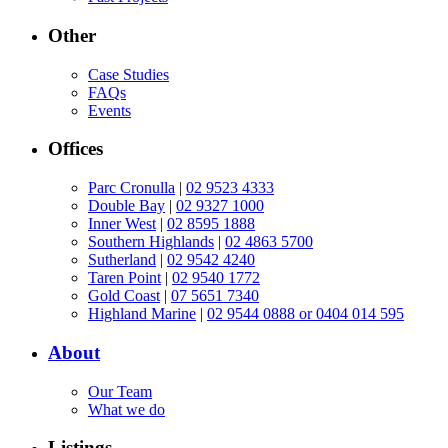
Other
Case Studies
FAQs
Events
Offices
Parc Cronulla
|
02 9523 4333
Double Bay
|
02 9327 1000
Inner West
|
02 8595 1888
Southern Highlands
|
02 4863 5700
Sutherland
|
02 9542 4240
Taren Point
|
02 9540 1772
Gold Coast
|
07 5651 7340
Highland Marine
|
02 9544 0888 or 0404 014 595
About
Our Team
What we do
Listings