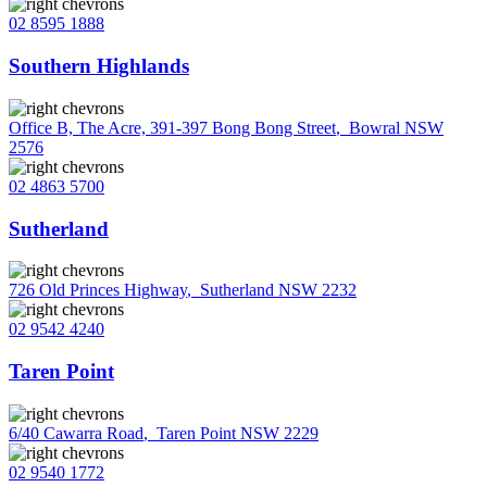
02 8595 1888
Southern Highlands
Office B, The Acre, 391-397 Bong Bong Street
,
Bowral NSW
2576
02 4863 5700
Sutherland
726 Old Princes Highway
,
Sutherland NSW 2232
02 9542 4240
Taren Point
6/40 Cawarra Road
,
Taren Point NSW 2229
02 9540 1772