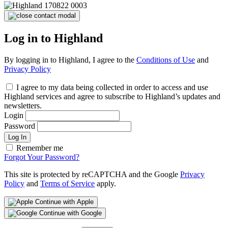
Log in to Highland
By logging in to Highland, I agree to the
Conditions of Use
and
Privacy Policy
I agree to my data being collected in order to access and use
Highland services and agree to subscribe to Highland’s updates and
newsletters.
Login
Password
Log In
Remember me
Forgot Your Password?
This site is protected by reCAPTCHA and the Google
Privacy
Policy
and
Terms of Service
apply.
Continue with Apple
Continue with Google