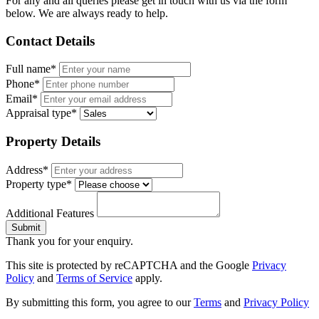
For any and all queries please get in touch with us via the form
below. We are always ready to help.
Contact Details
Full name*
Phone*
Email*
Appraisal type*
Property Details
Address*
Property type*
Additional Features
Submit
Thank you for your enquiry.
This site is protected by reCAPTCHA and the Google
Privacy
Policy
and
Terms of Service
apply.
By submitting this form, you agree to our
Terms
and
Privacy Policy