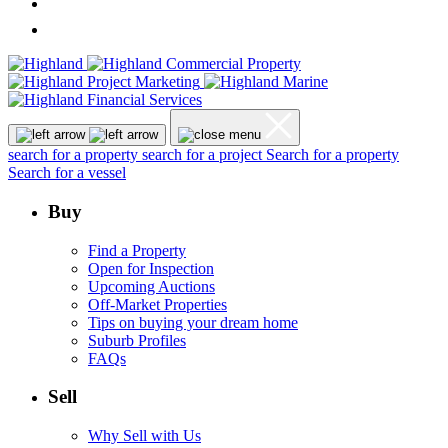
search for a property
search for a project
Search for a property
Search for a vessel
Buy
Find a Property
Open for Inspection
Upcoming Auctions
Off-Market Properties
Tips on buying your dream home
Suburb Profiles
FAQs
Sell
Why Sell with Us