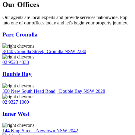
Our Offices
Our agents are local experts and provide services nationwide. Pop
into one of our offices today and let's begin your property journey.
Parc Cronulla
3/140 Cronulla Street
,
Cronulla NSW 2230
02 9523 4333
Double Bay
350 New South Head Road
,
Double Bay NSW 2028
02 9327 1000
Inner West
144 King Street
,
Newtown NSW 2042