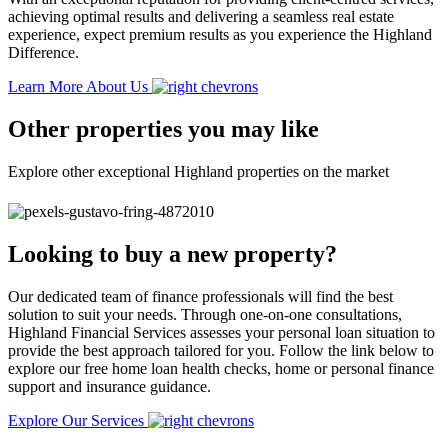
achieving optimal results and delivering a seamless real estate
experience, expect premium results as you experience the Highland
Difference.
Learn More About Us
Other properties you may like
Explore other exceptional Highland properties on the market
Looking to buy a new property?
Our dedicated team of finance professionals will find the best
solution to suit your needs. Through one-on-one consultations,
Highland Financial Services assesses your personal loan situation to
provide the best approach tailored for you. Follow the link below to
explore our free home loan health checks, home or personal finance
support and insurance guidance.
Explore Our Services