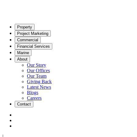
Property
Project Marketing
Commercial
Financial Services
Marine
About
Our Story
Our Offices
Our Team
Giving Back
Latest News
Blogs
Careers
Contact
|