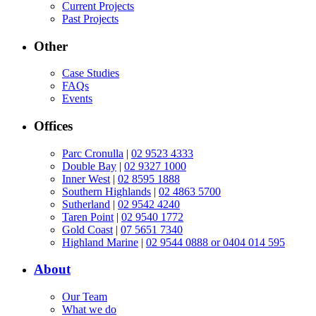
Current Projects
Past Projects
Other
Case Studies
FAQs
Events
Offices
Parc Cronulla
|
02 9523 4333
Double Bay
|
02 9327 1000
Inner West
|
02 8595 1888
Southern Highlands
|
02 4863 5700
Sutherland
|
02 9542 4240
Taren Point
|
02 9540 1772
Gold Coast
|
07 5651 7340
Highland Marine
|
02 9544 0888 or 0404 014 595
About
Our Team
What we do