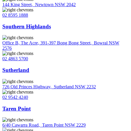
144 King Street
,
Newtown NSW 2042
02 8595 1888
Southern Highlands
Office B, The Acre, 391-397 Bong Bong Street
,
Bowral NSW
2576
02 4863 5700
Sutherland
726 Old Princes Highway
,
Sutherland NSW 2232
02 9542 4240
Taren Point
6/40 Cawarra Road
,
Taren Point NSW 2229