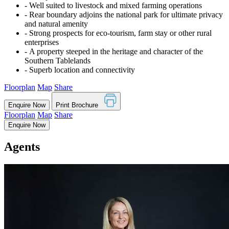
‐ Well suited to livestock and mixed farming operations
‐ Rear boundary adjoins the national park for ultimate privacy
and natural amenity
‐ Strong prospects for eco-tourism, farm stay or other rural
enterprises
‐ A property steeped in the heritage and character of the
Southern Tablelands
‐ Superb location and connectivity
Floorplan
Map
Share
Enquire Now
Print Brochure
Floorplan
Map
Share
Enquire Now
Agents