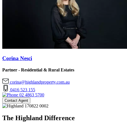
Corina Nesci
Partner - Residential & Rural Estates
corina@highlandproperty.com.au
0416 523 155
02 4863 5700
Contact Agent
The Highland Difference