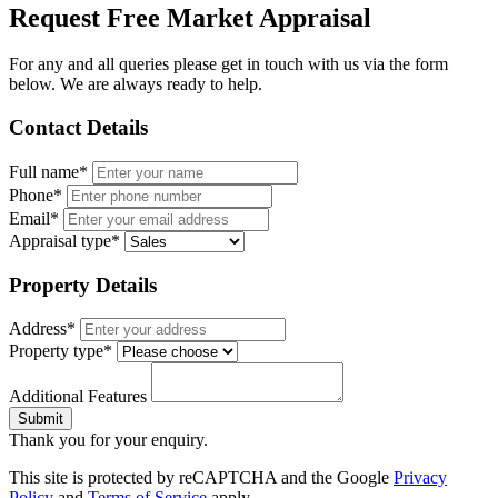
Request Free Market Appraisal
For any and all queries please get in touch with us via the form
below. We are always ready to help.
Contact Details
Full name*
Phone*
Email*
Appraisal type*
Property Details
Address*
Property type*
Additional Features
Submit
Thank you for your enquiry.
This site is protected by reCAPTCHA and the Google
Privacy
Policy
and
Terms of Service
apply.