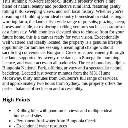
This stunning 768-acre (approx.) lifestyle property offers a rare
blend of natural beauty and productive rural land, featuring gently
rolling hills, sweeping views, and rich local history. Whether you're
dreaming of building your ideal country homestead or establishing a
working farm, the land suits a wide range of pursuits; grazing sheep,
horses and cattle, or exploring exciting ventures such as eco-tourism
or a farm stay. With countless elevated sites to choose from for your
future home, this is a canvas ready for your vision. Exceptionally
well watered and ideally located, the property is a genuine lifestyle
opportunity for families seeking a meaningful change without
sacrificing convenience. Bungonia Creek runs permanently through
the land, supported by twenty-one dams, an 8-megalitre pumping
licence, and water access to all paddocks. The rear boundary adjoins
Bungonia National Park, offering privacy and a spectacular natural
backdrop. Located just twenty minutes from the M31 Hume
Motorway, thirty minutes from Goulburn's full range of services,
and approximately two hours from Sydney, this property offers the
perfect balance of seclusion and accessibility.
High Points
‐ Rolling hills with panoramic views and multiple ideal
homestead sites
‐ Permanent freshwater from Bungonia Creek
‐ Exceptional water resources