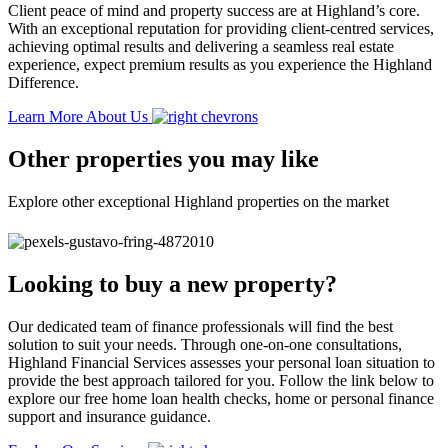
Client peace of mind and property success are at Highland’s core.
With an exceptional reputation for providing client-centred services,
achieving optimal results and delivering a seamless real estate
experience, expect premium results as you experience the Highland
Difference.
Learn More About Us
Other properties you may like
Explore other exceptional Highland properties on the market
Looking to buy a new property?
Our dedicated team of finance professionals will find the best
solution to suit your needs. Through one-on-one consultations,
Highland Financial Services assesses your personal loan situation to
provide the best approach tailored for you. Follow the link below to
explore our free home loan health checks, home or personal finance
support and insurance guidance.