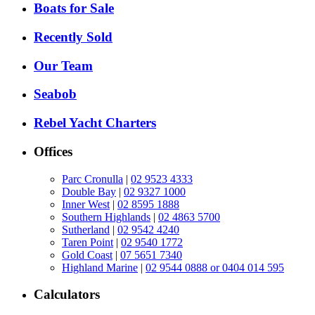
Boats for Sale
Recently Sold
Our Team
Seabob
Rebel Yacht Charters
Offices
Parc Cronulla
|
02 9523 4333
Double Bay
|
02 9327 1000
Inner West
|
02 8595 1888
Southern Highlands
|
02 4863 5700
Sutherland
|
02 9542 4240
Taren Point
|
02 9540 1772
Gold Coast
|
07 5651 7340
Highland Marine
|
02 9544 0888 or 0404 014 595
Calculators