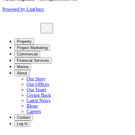
Powered by ListOnce
Property
Project Marketing
Commercial
Financial Services
Marine
About
Our Story
Our Offices
Our Team
Giving Back
Latest News
Blogs
Careers
Contact
Log In