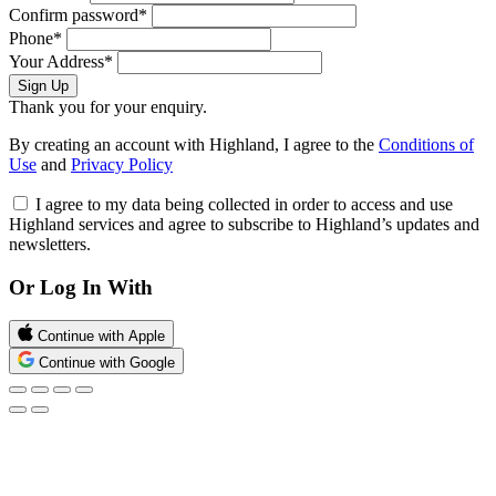
Confirm password*
Phone*
Your Address*
Sign Up
Thank you for your enquiry.
By creating an account with Highland, I agree to the
Conditions of
Use
and
Privacy Policy
I agree to my data being collected in order to access and use
Highland services and agree to subscribe to Highland’s updates and
newsletters.
Or Log In With
Continue with Apple
Continue with Google