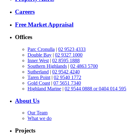
Careers
Free Market Appraisal
Offices
Parc Cronulla
|
02 9523 4333
Double Bay
|
02 9327 1000
Inner West
|
02 8595 1888
Southern Highlands
|
02 4863 5700
Sutherland
|
02 9542 4240
Taren Point
|
02 9540 1772
Gold Coast
|
07 5651 7340
Highland Marine
|
02 9544 0888 or 0404 014 595
About Us
Our Team
What we do
Projects