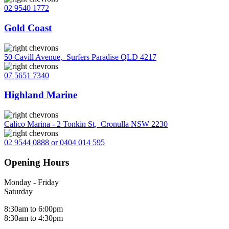
02 9540 1772
Gold Coast
50 Cavill Avenue
,
Surfers Paradise QLD 4217
07 5651 7340
Highland Marine
Calico Marina - 2 Tonkin St
,
Cronulla NSW 2230
02 9544 0888 or 0404 014 595
Opening Hours
Monday - Friday
Saturday
8:30am to 6:00pm
8:30am to 4:30pm