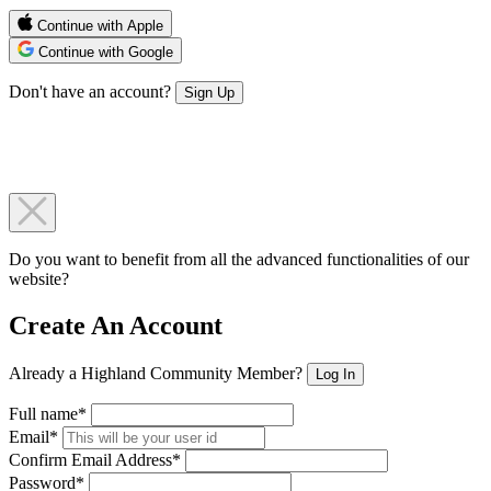
Continue with Apple
Continue with Google
Don't have an account?
Sign Up
Do you want to benefit from all the advanced functionalities of our
website?
Create An Account
Already a Highland Community Member?
Log In
Full name*
Email*
Confirm Email Address*
Password*