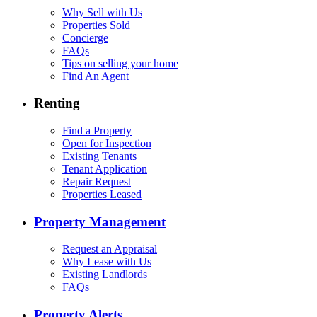
Why Sell with Us
Properties Sold
Concierge
FAQs
Tips on selling your home
Find An Agent
Renting
Find a Property
Open for Inspection
Existing Tenants
Tenant Application
Repair Request
Properties Leased
Property Management
Request an Appraisal
Why Lease with Us
Existing Landlords
FAQs
Property Alerts