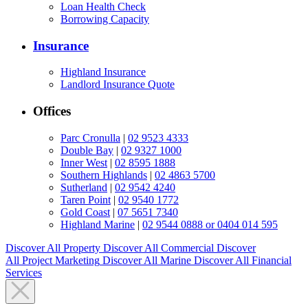
Loan Health Check
Borrowing Capacity
Insurance
Highland Insurance
Landlord Insurance Quote
Offices
Parc Cronulla
|
02 9523 4333
Double Bay
|
02 9327 1000
Inner West
|
02 8595 1888
Southern Highlands
|
02 4863 5700
Sutherland
|
02 9542 4240
Taren Point
|
02 9540 1772
Gold Coast
|
07 5651 7340
Highland Marine
|
02 9544 0888 or 0404 014 595
Discover All
Property
Discover All
Commercial
Discover
All
Project Marketing
Discover All
Marine
Discover All
Financial
Services