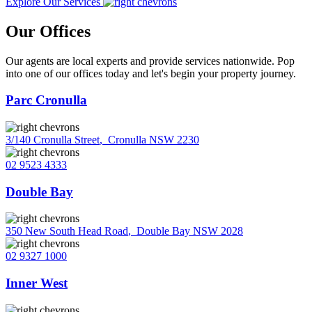
Explore Our Services
Our Offices
Our agents are local experts and provide services nationwide. Pop
into one of our offices today and let's begin your property journey.
Parc Cronulla
3/140 Cronulla Street
,
Cronulla NSW 2230
02 9523 4333
Double Bay
350 New South Head Road
,
Double Bay NSW 2028
02 9327 1000
Inner West