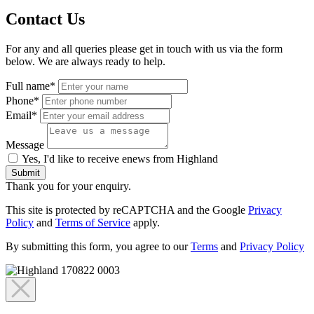
Contact Us
For any and all queries please get in touch with us via the form
below. We are always ready to help.
Full name*
Phone*
Email*
Message
Yes, I'd like to receive enews from Highland
Submit
Thank you for your enquiry.
This site is protected by reCAPTCHA and the Google
Privacy
Policy
and
Terms of Service
apply.
By submitting this form, you agree to our
Terms
and
Privacy Policy