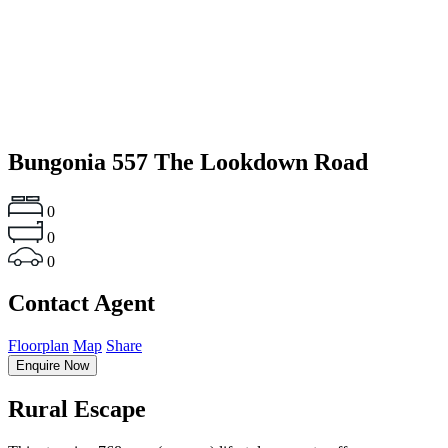
Bungonia
557 The Lookdown Road
0
0
0
Contact Agent
Floorplan
Map
Share
Enquire Now
Rural Escape