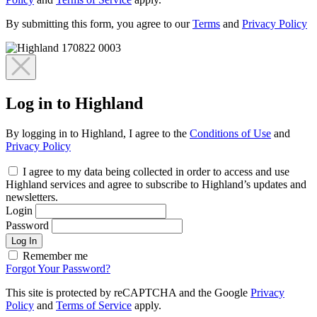
By submitting this form, you agree to our
Terms
and
Privacy Policy
Log in to Highland
By logging in to Highland, I agree to the
Conditions of Use
and
Privacy Policy
I agree to my data being collected in order to access and use
Highland services and agree to subscribe to Highland’s updates and
newsletters.
Login
Password
Log In
Remember me
Forgot Your Password?
This site is protected by reCAPTCHA and the Google
Privacy
Policy
and
Terms of Service
apply.