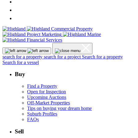
search for a property
search for a project
Search for a property
Search for a vessel
Buy
Find a Property
Open for Inspection
Upcoming Auctions
Off-Market Properties
Tips on buying your dream home
Suburb Profiles
FAQs
Sell