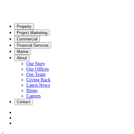
Property
Project Marketing
Commercial
Financial Services
Marine
About
Our Story
Our Offices
Our Team
Giving Back
Latest News
Blogs
Careers
Contact
|