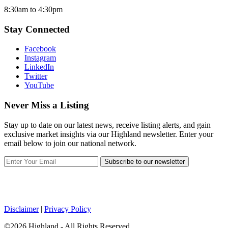
8:30am to 4:30pm
Stay Connected
Facebook
Instagram
LinkedIn
Twitter
YouTube
Never Miss a Listing
Stay up to date on our latest news, receive listing alerts, and gain
exclusive market insights via our Highland newsletter. Enter your
email below to join our national network.
Subscribe to our newsletter
Disclaimer
|
Privacy Policy
©2026 Highland - All Rights Reserved