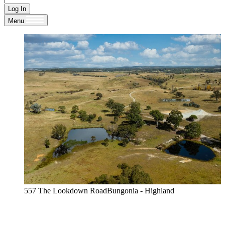
Log In
Menu
557 The Lookdown RoadBungonia - Highland