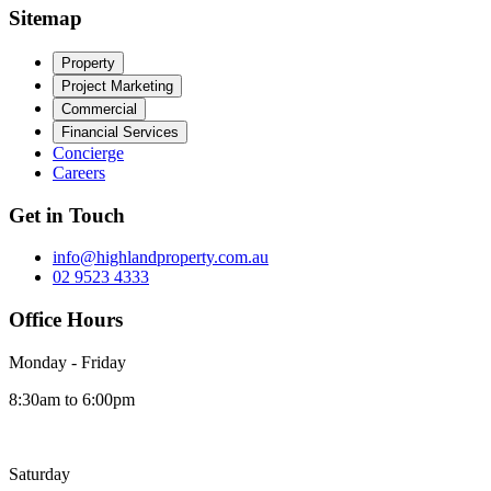
Sitemap
Property
Project Marketing
Commercial
Financial Services
Concierge
Careers
Get in Touch
info@highlandproperty.com.au
02 9523 4333
Office Hours
Monday - Friday
8:30am to 6:00pm
Saturday