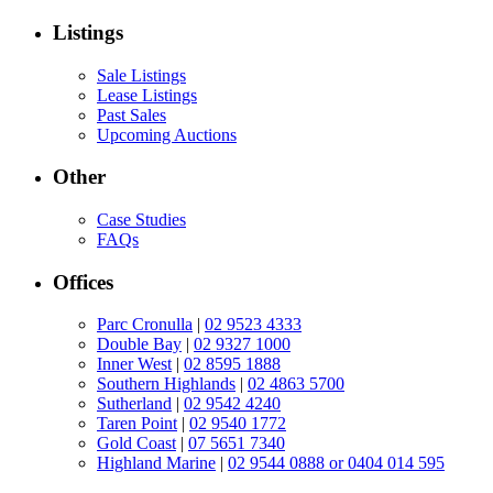
Listings
Sale Listings
Lease Listings
Past Sales
Upcoming Auctions
Other
Case Studies
FAQs
Offices
Parc Cronulla
|
02 9523 4333
Double Bay
|
02 9327 1000
Inner West
|
02 8595 1888
Southern Highlands
|
02 4863 5700
Sutherland
|
02 9542 4240
Taren Point
|
02 9540 1772
Gold Coast
|
07 5651 7340
Highland Marine
|
02 9544 0888 or 0404 014 595