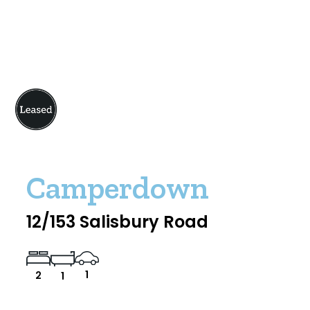
Camperdown
12/153 Salisbury Road
1
2
1