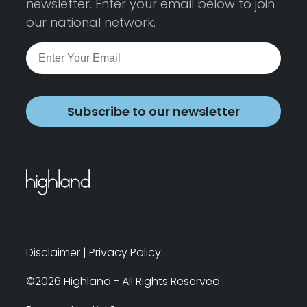
newsletter. Enter your email below to join
our national network.
Subscribe to our newsletter
Disclaimer
|
Privacy Policy
©2026 Highland - All Rights Reserved