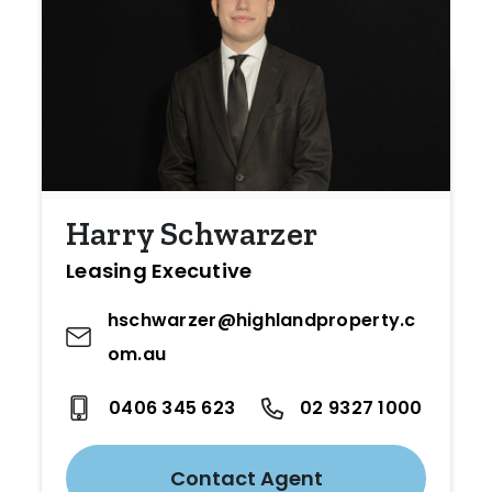
Harry Schwarzer
Leasing Executive
hschwarzer@highlandproperty.c
om.au
0406 345 623
02 9327 1000
Contact Agent