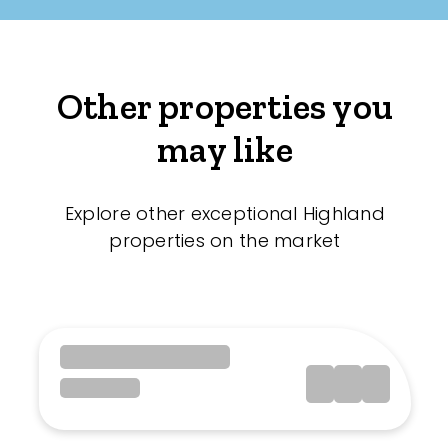
Other properties you
may like
Explore other exceptional Highland
properties on the market