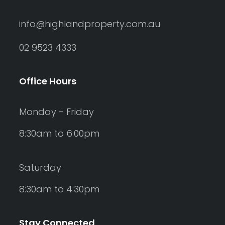
info@highlandproperty.com.au
02 9523 4333
Office Hours
Monday - Friday
8:30am to 6:00pm
Saturday
8:30am to 4:30pm
Stay Connected