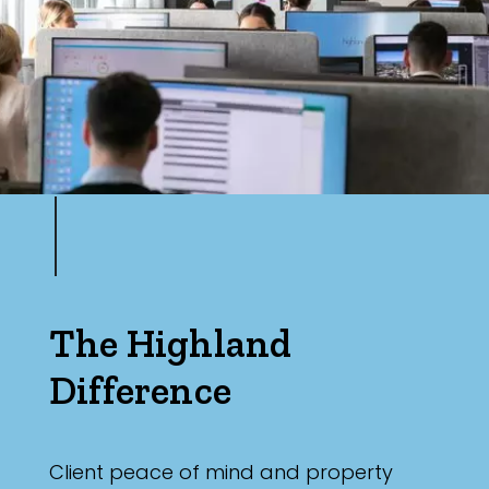
The Highland
Difference
Client peace of mind and property