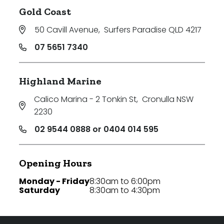
Gold Coast
50 Cavill Avenue
,
Surfers Paradise QLD 4217
07 5651 7340
Highland Marine
Calico Marina - 2 Tonkin St
,
Cronulla NSW
2230
02 9544 0888 or 0404 014 595
Opening Hours
Monday - Friday
8:30am to 6:00pm
Saturday
8:30am to 4:30pm