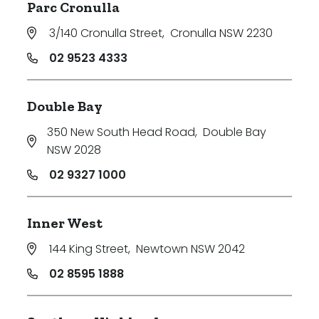
Parc Cronulla
3/140 Cronulla Street
,
Cronulla NSW 2230
02 9523 4333
Double Bay
350 New South Head Road
,
Double Bay
NSW 2028
02 9327 1000
Inner West
144 King Street
,
Newtown NSW 2042
02 8595 1888