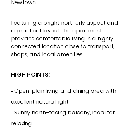
Newtown.
Featuring a bright northerly aspect and
a practical layout, the apartment
provides comfortable living in a highly
connected location close to transport,
shops, and local amenities.
HIGH POINTS:
‐ Open-plan living and dining area with
excellent natural light
‐ Sunny north-facing balcony, ideal for
relaxing