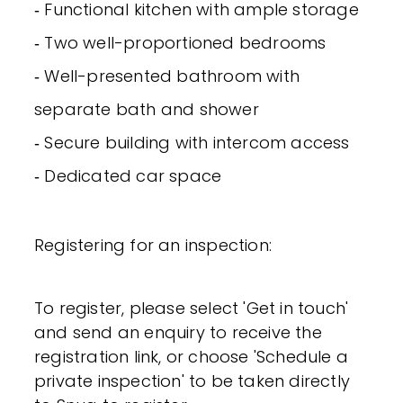
‐ Functional kitchen with ample storage
‐ Two well-proportioned bedrooms
‐ Well-presented bathroom with
separate bath and shower
‐ Secure building with intercom access
‐ Dedicated car space
Registering for an inspection:
To register, please select 'Get in touch'
and send an enquiry to receive the
registration link, or choose 'Schedule a
private inspection' to be taken directly