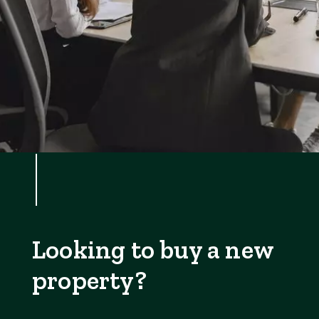
Looking to buy a new
property?