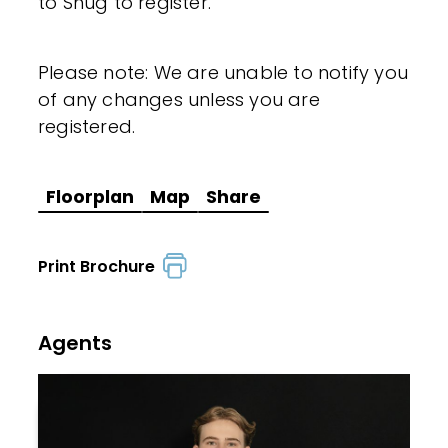
to Snug to register.
Please note: We are unable to notify you
of any changes unless you are
registered.
Floorplan
Map
Share
Print Brochure
Agents