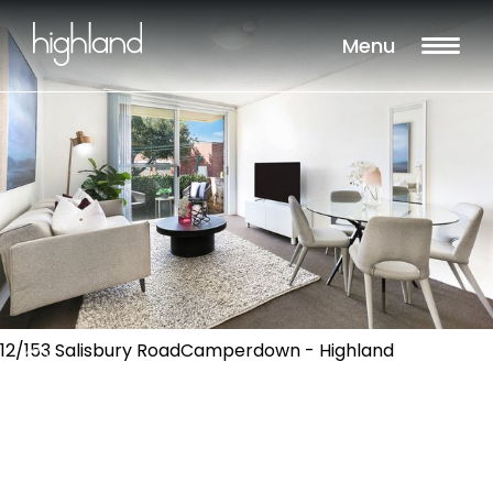
Menu
12/153 Salisbury RoadCamperdown - Highland