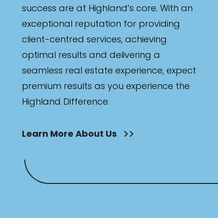
success are at Highland’s core. With an
exceptional reputation for providing
client-centred services, achieving
optimal results and delivering a
seamless real estate experience, expect
premium results as you experience the
Highland Difference.
Learn More About Us