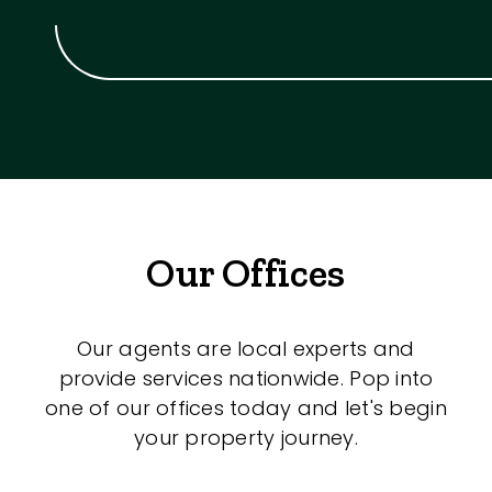
Our Offices
Our agents are local experts and
provide services nationwide. Pop into
one of our offices today and let's begin
your property journey.