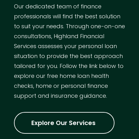
Our dedicated team of finance
professionals will find the best solution
to suit your needs. Through one-on-one
consultations, Highland Financial
Services assesses your personal loan
situation to provide the best approach
tailored for you. Follow the link below to
explore our free home loan health
checks, home or personal finance
support and insurance guidance.
Explore Our Services