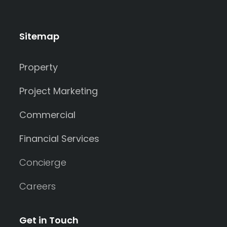
Sitemap
Property
Project Marketing
Commercial
Financial Services
Concierge
Careers
Get in Touch