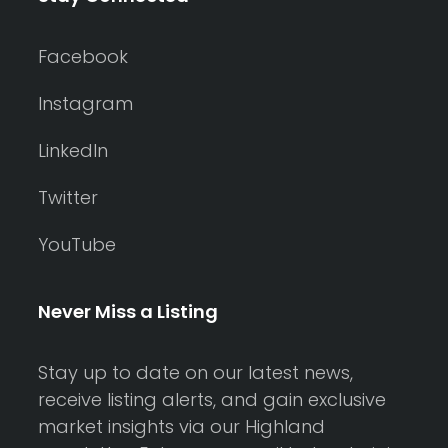
Facebook
Instagram
LinkedIn
Twitter
YouTube
Never Miss a Listing
Stay up to date on our latest news,
receive listing alerts, and gain exclusive
market insights via our Highland