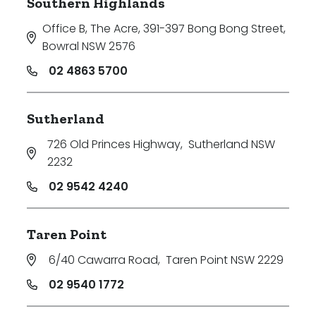
Southern Highlands
Office B, The Acre, 391-397 Bong Bong Street
,
Bowral NSW 2576
02 4863 5700
Sutherland
726 Old Princes Highway
,
Sutherland NSW
2232
02 9542 4240
Taren Point
6/40 Cawarra Road
,
Taren Point NSW 2229
02 9540 1772