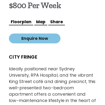
$800 Per Week
Floorplan
Map
Share
Enquire Now
CITY FRINGE
Ideally positioned near Sydney
University, RPA Hospital, and the vibrant
King Street café and dining precinct, this
well-presented two-bedroom
apartment offers a convenient and
low-maintenance lifestyle in the heart of