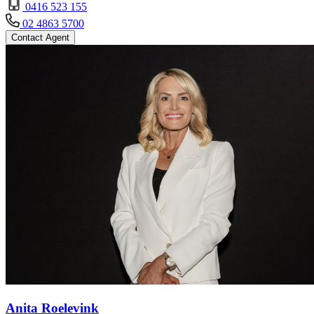
0416 523 155
02 4863 5700
Contact Agent
Anita Roelevink