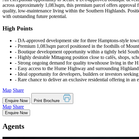
across approximately 1,083sqm, this premium parcel offers approval f
quality, low-maintenance living within the Southern Highlands. Positi
with outstanding future potential.
High Points
‐ DA-approved development site for three Hamptons-style tow
‐ Premium 1,083sqm parcel positioned in the foothills of Mount
‐ Boutique development opportunity within a tightly held Sout
‐ Highly desirable Mittagong position close to cafés, shops, sch
‐ Strong ongoing demand for quality townhouse living in the H
‐ Easy access to the Hume Highway and surrounding Highlands
‐ Ideal opportunity for developers, builders or investors seeking
‐ Rare chance to deliver an exclusive residential offering in an 
Map
Share
Enquire Now
Print Brochure
Map
Share
Enquire Now
Agents