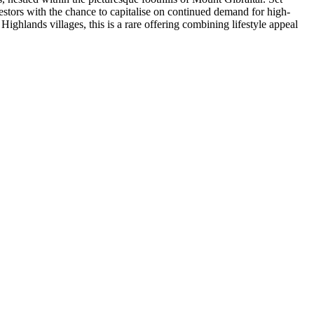
stors with the chance to capitalise on continued demand for high-
hlands villages, this is a rare offering combining lifestyle appeal