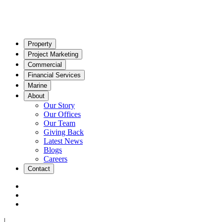
Property
Project Marketing
Commercial
Financial Services
Marine
About
Our Story
Our Offices
Our Team
Giving Back
Latest News
Blogs
Careers
Contact
|