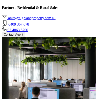
Partner - Residential & Rural Sales
anita@highlandproperty.com.au
0409 367 678
02 4863 5700
Contact Agent