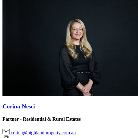
Corina Nesci
Partner - Residential & Rural Estates
corina@highlandproperty.com.au