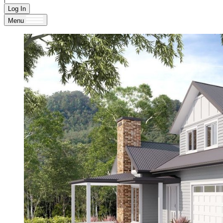
Log In
Menu