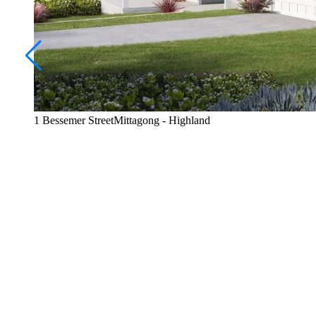
1 Bessemer StreetMittagong - Highland