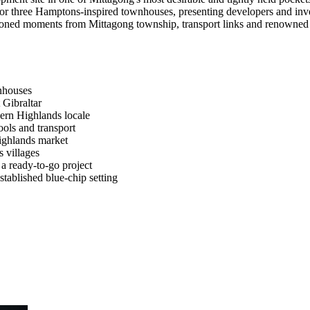
or three Hamptons-inspired townhouses, presenting developers and inve
oned moments from Mittagong township, transport links and renowned Hig
nhouses
 Gibraltar
hern Highlands locale
ools and transport
ighlands market
 villages
 a ready-to-go project
established blue-chip setting