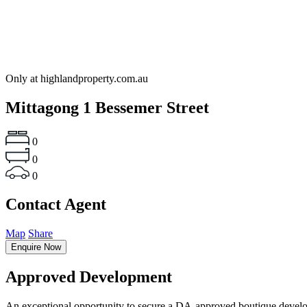
Only at highlandproperty.com.au
Mittagong
1 Bessemer Street
0
0
0
Contact Agent
Map
Share
Enquire Now
Approved Development
An exceptional opportunity to secure a DA-approved boutique developme