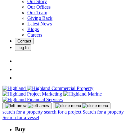
Our Story
Our Offices
Our Team
Giving Back
Latest News
Blogs
Careers
Contact
Log In
search for a property
search for a project
Search for a property
Search for a vessel
Buy