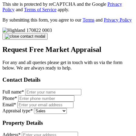
This site is protected by reCAPTCHA and the Google
Privacy
Policy
and
Terms of Service
apply.
By submitting this form, you agree to our
Terms
and
Privacy Policy
Request Free Market Appraisal
For any and all queries please get in touch with us via the form
below. We are always ready to help.
Contact Details
Full name*
Phone*
Email*
Appraisal type*
Property Details
Address*