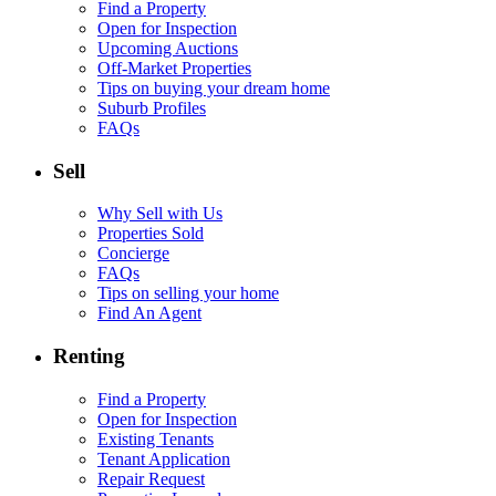
Find a Property
Open for Inspection
Upcoming Auctions
Off-Market Properties
Tips on buying your dream home
Suburb Profiles
FAQs
Sell
Why Sell with Us
Properties Sold
Concierge
FAQs
Tips on selling your home
Find An Agent
Renting
Find a Property
Open for Inspection
Existing Tenants
Tenant Application
Repair Request