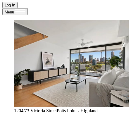
Log In
Menu
1204/73 Victoria StreetPotts Point - Highland