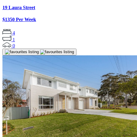
19 Laura Street
$1350 Per Week
4
1
0