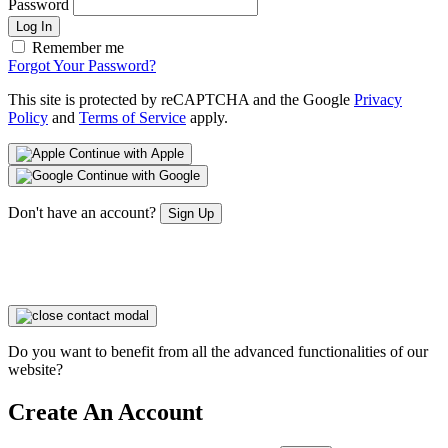
Password
Log In
Remember me
Forgot Your Password?
This site is protected by reCAPTCHA and the Google
Privacy
Policy
and
Terms of Service
apply.
Continue with Apple
Continue with Google
Don't have an account?
Sign Up
Do you want to benefit from all the advanced functionalities of our
website?
Create An Account