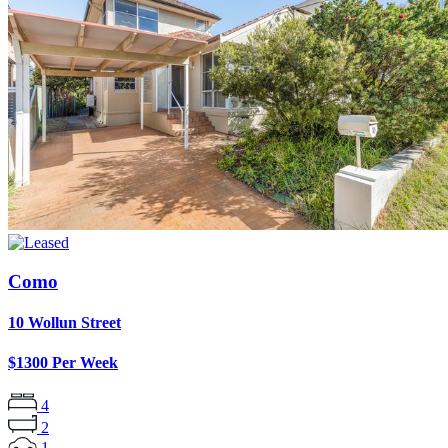
Como
10 Wollun Street
$1300 Per Week
4
2
1