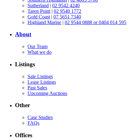
Sutherland
|
02 9542 4240
Taren Point
|
02 9540 1772
Gold Coast
|
07 5651 7340
Highland Marine
|
02 9544 0888 or 0404 014 595
About
Our Team
What we do
Listings
Sale Listings
Lease Listings
Past Sales
Upcoming Auctions
Other
Case Studies
FAQs
Offices