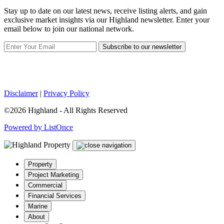
Stay up to date on our latest news, receive listing alerts, and gain
exclusive market insights via our Highland newsletter. Enter your
email below to join our national network.
Subscribe to our newsletter
Disclaimer
|
Privacy Policy
©2026 Highland - All Rights Reserved
Powered by ListOnce
Property
Project Marketing
Commercial
Financial Services
Marine
About