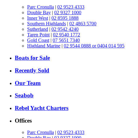
Parc Cronulla
|
02 9523 4333
Double Bay
|
02 9327 1000
Inner West
|
02 8595 1888
Southern Highlands
|
02 4863 5700
Sutherland
|
02 9542 4240
Taren Point
|
02 9540 1772
Gold Coast
|
07 5651 7340
Highland Marine
|
02 9544 0888 or 0404 014 595
Boats for Sale
Recently Sold
Our Team
Seabob
Rebel Yacht Charters
Offices
Parc Cronulla
|
02 9523 4333
Double Bay
|
02 9327 1000