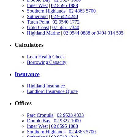
Inner West
|
02 8595 1888
Southern Highlands
|
02 4863 5700
Sutherland
|
02 9542 4240
Taren Point
|
02 9540 1772
Gold Coast
|
07 5651 7340
Highland Marine
|
02 9544 0888 or 0404 014 595
Calculators
Loan Health Check
Borrowing Capacity
Insurance
Highland Insurance
Landlord Insurance Quote
Offices
Parc Cronulla
|
02 9523 4333
Double Bay
|
02 9327 1000
Inner West
|
02 8595 1888
Southern Highlands
|
02 4863 5700