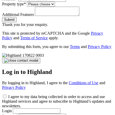
Property type*
Additional Features
Submit
Thank you for your enquiry.
This site is protected by reCAPTCHA and the Google
Privacy
Policy
and
Terms of Service
apply.
By submitting this form, you agree to our
Terms
and
Privacy Policy
Log in to Highland
By logging in to Highland, I agree to the
Conditions of Use
and
Privacy Policy
I agree to my data being collected in order to access and use
Highland services and agree to subscribe to Highland’s updates and
newsletters.
Login