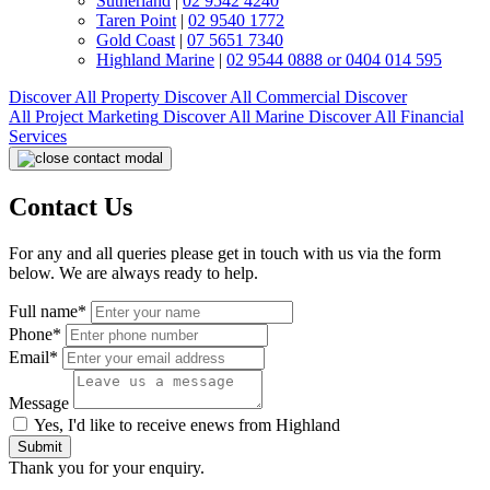
Sutherland
|
02 9542 4240
Taren Point
|
02 9540 1772
Gold Coast
|
07 5651 7340
Highland Marine
|
02 9544 0888 or 0404 014 595
Discover All
Property
Discover All
Commercial
Discover
All
Project Marketing
Discover All
Marine
Discover All
Financial
Services
Contact Us
For any and all queries please get in touch with us via the form
below. We are always ready to help.
Full name*
Phone*
Email*
Message
Yes, I'd like to receive enews from Highland
Submit
Thank you for your enquiry.