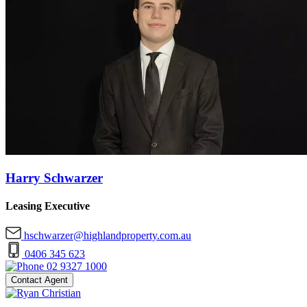
Harry Schwarzer
Leasing Executive
hschwarzer@highlandproperty.com.au
0406 345 623
02 9327 1000
Contact Agent