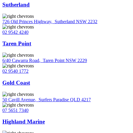
Sutherland
726 Old Princes Highway
,
Sutherland NSW 2232
02 9542 4240
Taren Point
6/40 Cawarra Road
,
Taren Point NSW 2229
02 9540 1772
Gold Coast
50 Cavill Avenue
,
Surfers Paradise QLD 4217
07 5651 7340
Highland Marine