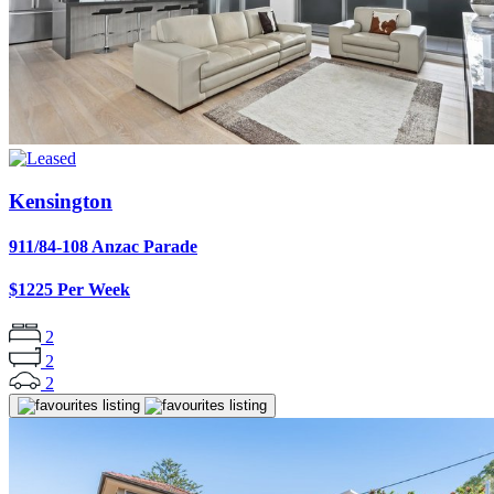
Kensington
911/84-108 Anzac Parade
$1225 Per Week
2
2
2