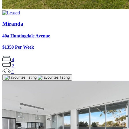
Miranda
40a Huntingdale Avenue
$1350 Per Week
4
2
1