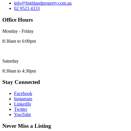
info@highlandproperty.com.au
02 9523 4333
Office Hours
Monday - Friday
8:30am to 6:00pm
Saturday
8:30am to 4:30pm
Stay Connected
Facebook
Instagram
LinkedIn
Twitter
YouTube
Never Miss a Listing