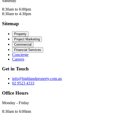
Saturday
8:30am to 6:00pm
8:30am to 4:30pm
Sitemap
Property
Project Marketing
Commercial
Financial Services
Concierge
Careers
Get in Touch
info@highlandproperty.com.au
02 9523 4333
Office Hours
Monday - Friday
8:30am to 6:00pm