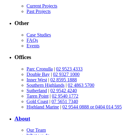
Current Projects
Past Projects
Other
Case Studies
FAQs
Events
Offices
Parc Cronulla
|
02 9523 4333
Double Bay
|
02 9327 1000
Inner West
|
02 8595 1888
Southern Highlands
|
02 4863 5700
Sutherland
|
02 9542 4240
Taren Point
|
02 9540 1772
Gold Coast
|
07 5651 7340
Highland Marine
|
02 9544 0888 or 0404 014 595
About
Our Team