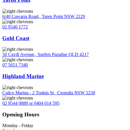
6/40 Cawarra Road
,
Taren Point NSW 2229
02 9540 1772
Gold Coast
50 Cavill Avenue
,
Surfers Paradise QLD 4217
07 5651 7340
Highland Marine
Calico Marina - 2 Tonkin St
,
Cronulla NSW 2230
02 9544 0888 or 0404 014 595
Opening Hours
Monday - Friday