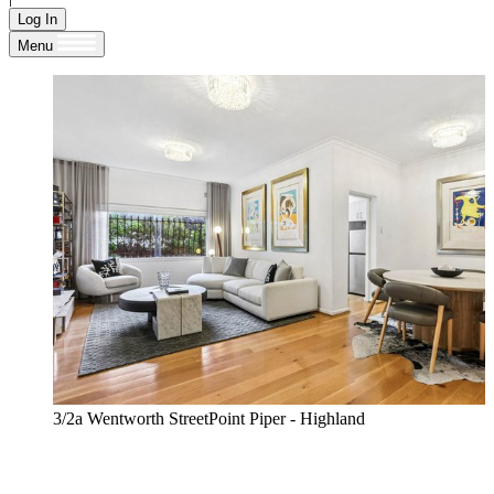
Log In
Menu
3/2a Wentworth StreetPoint Piper - Highland