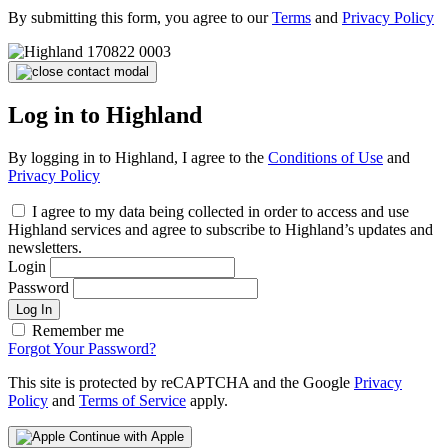
By submitting this form, you agree to our
Terms
and
Privacy Policy
Log in to Highland
By logging in to Highland, I agree to the
Conditions of Use
and
Privacy Policy
I agree to my data being collected in order to access and use
Highland services and agree to subscribe to Highland’s updates and
newsletters.
Login
Password
Log In
Remember me
Forgot Your Password?
This site is protected by reCAPTCHA and the Google
Privacy
Policy
and
Terms of Service
apply.
Continue with Apple