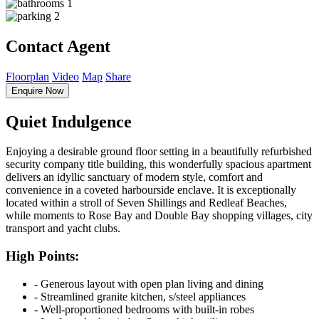
1
2
Contact Agent
Floorplan
Video
Map
Share
Enquire Now
Quiet Indulgence
Enjoying a desirable ground floor setting in a beautifully refurbished
security company title building, this wonderfully spacious apartment
delivers an idyllic sanctuary of modern style, comfort and
convenience in a coveted harbourside enclave. It is exceptionally
located within a stroll of Seven Shillings and Redleaf Beaches,
while moments to Rose Bay and Double Bay shopping villages, city
transport and yacht clubs.
High Points:
‐ Generous layout with open plan living and dining
‐ Streamlined granite kitchen, s/steel appliances
‐ Well-proportioned bedrooms with built-in robes