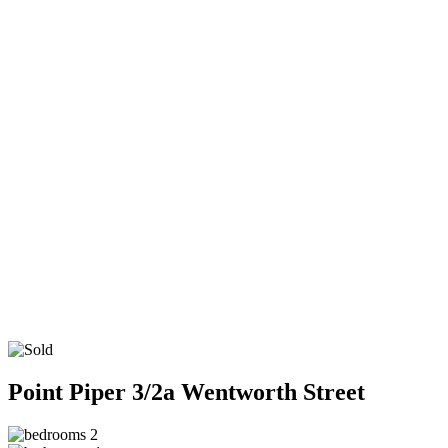
Point Piper
3/2a Wentworth Street
2