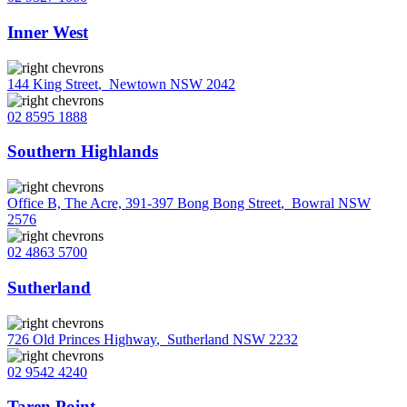
Inner West
144 King Street
,
Newtown NSW 2042
02 8595 1888
Southern Highlands
Office B, The Acre, 391-397 Bong Bong Street
,
Bowral NSW
2576
02 4863 5700
Sutherland
726 Old Princes Highway
,
Sutherland NSW 2232
02 9542 4240
Taren Point