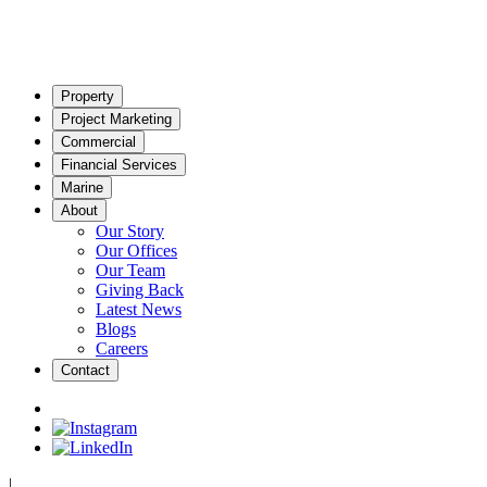
Property
Project Marketing
Commercial
Financial Services
Marine
About
Our Story
Our Offices
Our Team
Giving Back
Latest News
Blogs
Careers
Contact
|