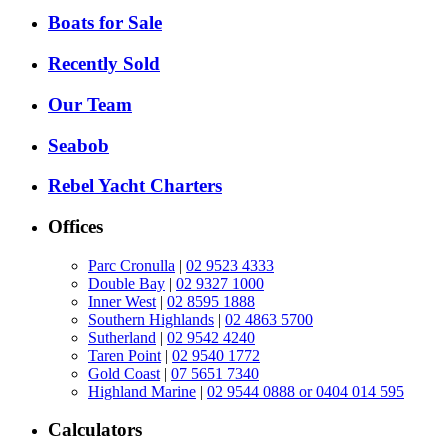
Boats for Sale
Recently Sold
Our Team
Seabob
Rebel Yacht Charters
Offices
Parc Cronulla
|
02 9523 4333
Double Bay
|
02 9327 1000
Inner West
|
02 8595 1888
Southern Highlands
|
02 4863 5700
Sutherland
|
02 9542 4240
Taren Point
|
02 9540 1772
Gold Coast
|
07 5651 7340
Highland Marine
|
02 9544 0888 or 0404 014 595
Calculators