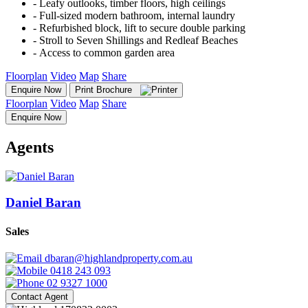
‐ Leafy outlooks, timber floors, high ceilings
‐ Full-sized modern bathroom, internal laundry
‐ Refurbished block, lift to secure double parking
‐ Stroll to Seven Shillings and Redleaf Beaches
‐ Access to common garden area
Floorplan
Video
Map
Share
Enquire Now
Print Brochure
Floorplan
Video
Map
Share
Enquire Now
Agents
Daniel Baran
Sales
dbaran@highlandproperty.com.au
0418 243 093
02 9327 1000
Contact Agent