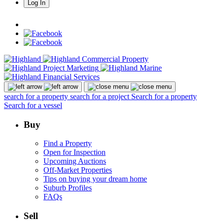
Log In
search for a property
search for a project
Search for a property
Search for a vessel
Buy
Find a Property
Open for Inspection
Upcoming Auctions
Off-Market Properties
Tips on buying your dream home
Suburb Profiles
FAQs
Sell