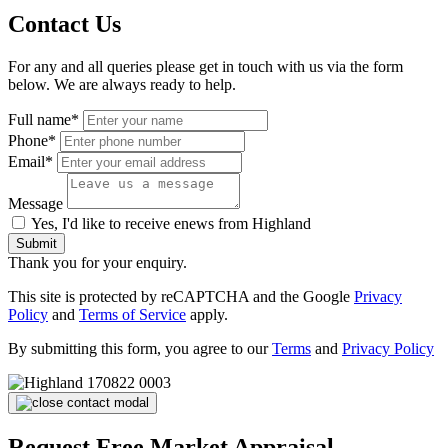
Contact Us
For any and all queries please get in touch with us via the form
below. We are always ready to help.
Full name*
Phone*
Email*
Message
Yes, I'd like to receive enews from Highland
Submit
Thank you for your enquiry.
This site is protected by reCAPTCHA and the Google
Privacy
Policy
and
Terms of Service
apply.
By submitting this form, you agree to our
Terms
and
Privacy Policy
Request Free Market Appraisal