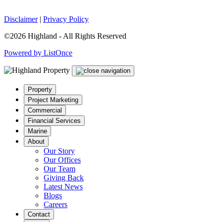
Disclaimer
|
Privacy Policy
©2026 Highland - All Rights Reserved
Powered by ListOnce
Property
Project Marketing
Commercial
Financial Services
Marine
About
Our Story
Our Offices
Our Team
Giving Back
Latest News
Blogs
Careers
Contact