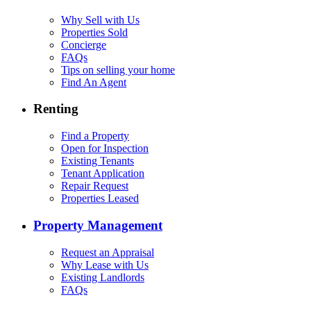
Why Sell with Us
Properties Sold
Concierge
FAQs
Tips on selling your home
Find An Agent
Renting
Find a Property
Open for Inspection
Existing Tenants
Tenant Application
Repair Request
Properties Leased
Property Management
Request an Appraisal
Why Lease with Us
Existing Landlords
FAQs