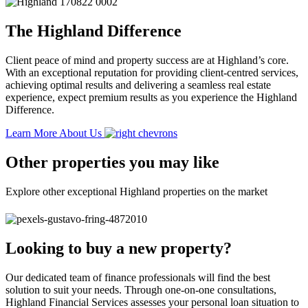
The Highland Difference
Client peace of mind and property success are at Highland’s core.
With an exceptional reputation for providing client-centred services,
achieving optimal results and delivering a seamless real estate
experience, expect premium results as you experience the Highland
Difference.
Learn More About Us
Other properties you may like
Explore other exceptional Highland properties on the market
Looking to buy a new property?
Our dedicated team of finance professionals will find the best
solution to suit your needs. Through one-on-one consultations,
Highland Financial Services assesses your personal loan situation to