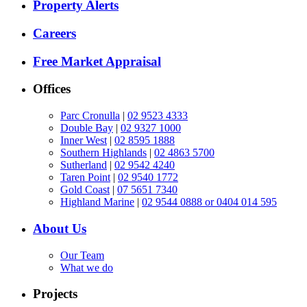
Property Alerts
Careers
Free Market Appraisal
Offices
Parc Cronulla
|
02 9523 4333
Double Bay
|
02 9327 1000
Inner West
|
02 8595 1888
Southern Highlands
|
02 4863 5700
Sutherland
|
02 9542 4240
Taren Point
|
02 9540 1772
Gold Coast
|
07 5651 7340
Highland Marine
|
02 9544 0888 or 0404 014 595
About Us
Our Team
What we do
Projects