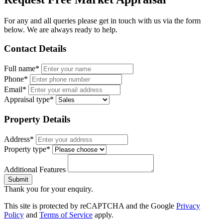
For any and all queries please get in touch with us via the form
below. We are always ready to help.
Contact Details
Full name*
Phone*
Email*
Appraisal type*
Property Details
Address*
Property type*
Additional Features
Submit
Thank you for your enquiry.
This site is protected by reCAPTCHA and the Google
Privacy
Policy
and
Terms of Service
apply.