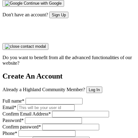
Continue with Google
Don't have an account?
Sign Up
Do you want to benefit from all the advanced functionalities of our
website?
Create An Account
Already a Highland Community Member?
Log In
Full name*
Email*
Confirm Email Address*
Password*
Confirm password*
Phone*