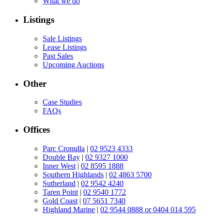
What we do
Listings
Sale Listings
Lease Listings
Past Sales
Upcoming Auctions
Other
Case Studies
FAQs
Offices
Parc Cronulla
|
02 9523 4333
Double Bay
|
02 9327 1000
Inner West
|
02 8595 1888
Southern Highlands
|
02 4863 5700
Sutherland
|
02 9542 4240
Taren Point
|
02 9540 1772
Gold Coast
|
07 5651 7340
Highland Marine
|
02 9544 0888 or 0404 014 595