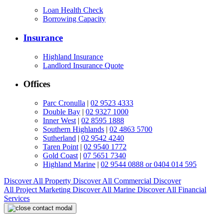
Loan Health Check
Borrowing Capacity
Insurance
Highland Insurance
Landlord Insurance Quote
Offices
Parc Cronulla
|
02 9523 4333
Double Bay
|
02 9327 1000
Inner West
|
02 8595 1888
Southern Highlands
|
02 4863 5700
Sutherland
|
02 9542 4240
Taren Point
|
02 9540 1772
Gold Coast
|
07 5651 7340
Highland Marine
|
02 9544 0888 or 0404 014 595
Discover All
Property
Discover All
Commercial
Discover
All
Project Marketing
Discover All
Marine
Discover All
Financial
Services