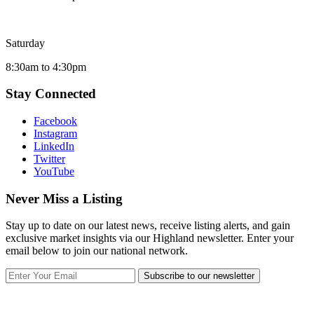
Saturday
8:30am to 4:30pm
Stay Connected
Facebook
Instagram
LinkedIn
Twitter
YouTube
Never Miss a Listing
Stay up to date on our latest news, receive listing alerts, and gain
exclusive market insights via our Highland newsletter. Enter your
email below to join our national network.
Subscribe to our newsletter