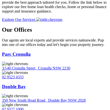
provide the best approach tailored for you. Follow the link below to
explore our free home loan health checks, home or personal finance
support and insurance guidance.
Explore Our Services
Our Offices
Our agents are local experts and provide services nationwide. Pop
into one of our offices today and let's begin your property journey.
Parc Cronulla
3/140 Cronulla Street
,
Cronulla NSW 2230
02 9523 4333
Double Bay
350 New South Head Road
,
Double Bay NSW 2028
02 9327 1000