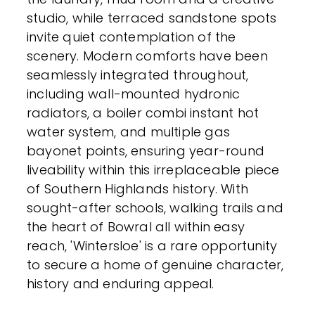
studio, while terraced sandstone spots
invite quiet contemplation of the
scenery. Modern comforts have been
seamlessly integrated throughout,
including wall-mounted hydronic
radiators, a boiler combi instant hot
water system, and multiple gas
bayonet points, ensuring year-round
liveability within this irreplaceable piece
of Southern Highlands history. With
sought-after schools, walking trails and
the heart of Bowral all within easy
reach, 'Wintersloe' is a rare opportunity
to secure a home of genuine character,
history and enduring appeal.