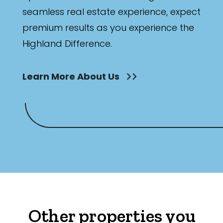
seamless real estate experience, expect
premium results as you experience the
Highland Difference.
Learn More About Us
Other properties you