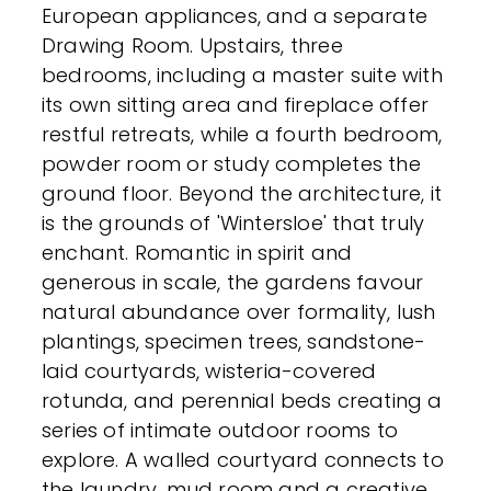
European appliances, and a separate
Drawing Room. Upstairs, three
bedrooms, including a master suite with
its own sitting area and fireplace offer
restful retreats, while a fourth bedroom,
powder room or study completes the
ground floor. Beyond the architecture, it
is the grounds of 'Wintersloe' that truly
enchant. Romantic in spirit and
generous in scale, the gardens favour
natural abundance over formality, lush
plantings, specimen trees, sandstone-
laid courtyards, wisteria-covered
rotunda, and perennial beds creating a
series of intimate outdoor rooms to
explore. A walled courtyard connects to
the laundry, mud room and a creative