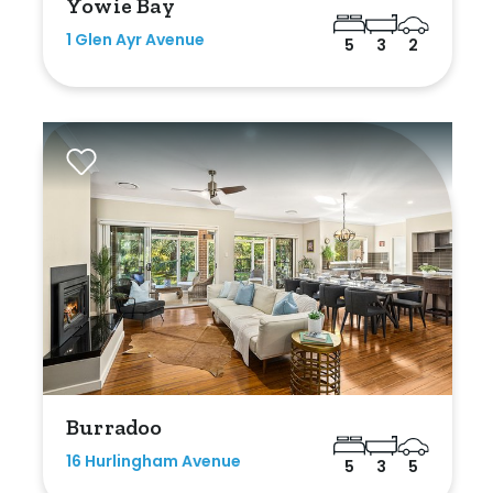
Yowie Bay
1 Glen Ayr Avenue
5
3
2
Burradoo
16 Hurlingham Avenue
5
3
5