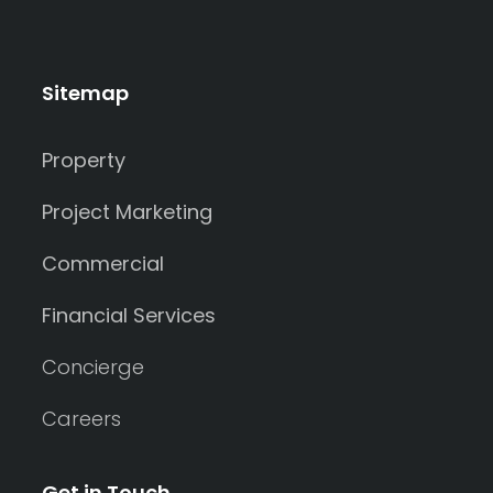
Sitemap
Property
Project Marketing
Commercial
Financial Services
Concierge
Careers
Get in Touch