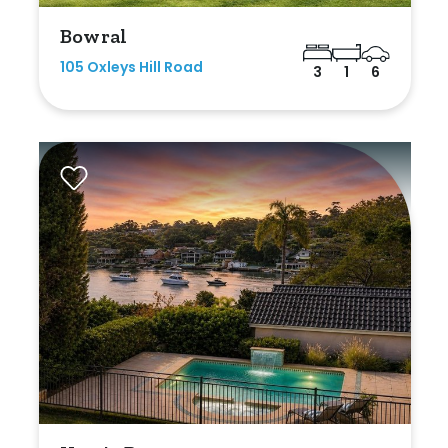
Bowral
105 Oxleys Hill Road
3
1
6