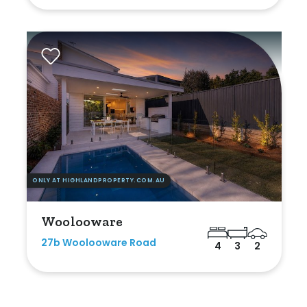
ONLY AT HIGHLANDPROPERTY.COM.AU
Woolooware
27b Woolooware Road
4
3
2