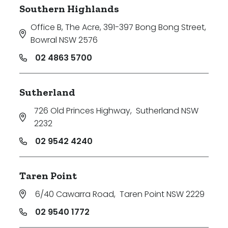
Southern Highlands
Office B, The Acre, 391-397 Bong Bong Street
,
Bowral NSW 2576
02 4863 5700
Sutherland
726 Old Princes Highway
,
Sutherland NSW
2232
02 9542 4240
Taren Point
6/40 Cawarra Road
,
Taren Point NSW 2229
02 9540 1772