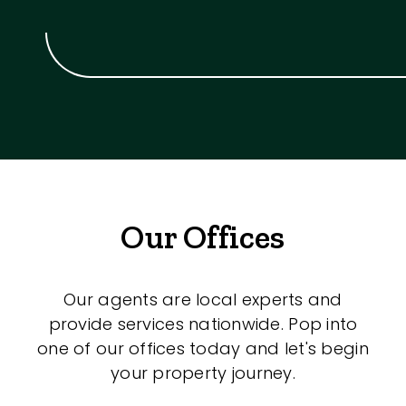
Our Offices
Our agents are local experts and
provide services nationwide. Pop into
one of our offices today and let's begin
your property journey.