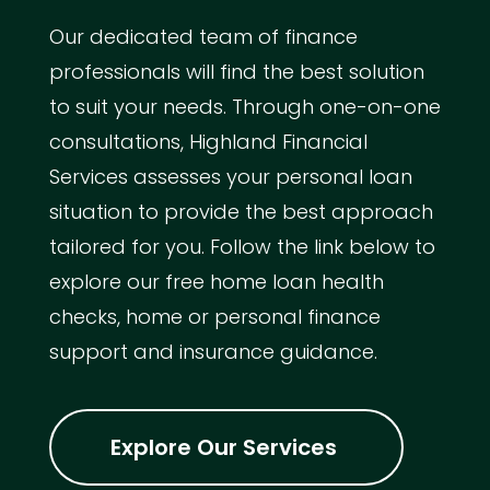
Our dedicated team of finance
professionals will find the best solution
to suit your needs. Through one-on-one
consultations, Highland Financial
Services assesses your personal loan
situation to provide the best approach
tailored for you. Follow the link below to
explore our free home loan health
checks, home or personal finance
support and insurance guidance.
Explore Our Services