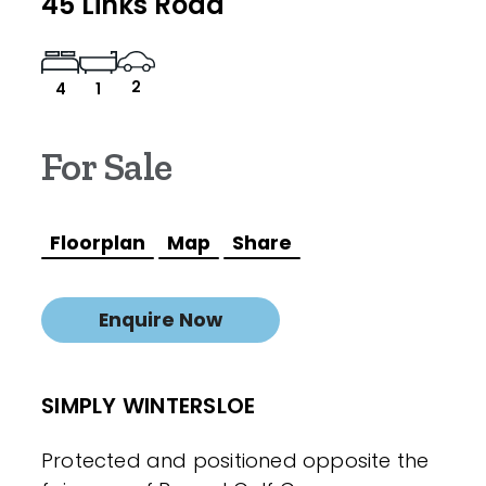
45 Links Road
2
4
1
For Sale
Floorplan
Map
Share
Enquire Now
SIMPLY WINTERSLOE
Protected and positioned opposite the