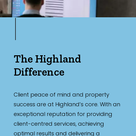
The Highland
Difference
Client peace of mind and property
success are at Highland’s core. With an
exceptional reputation for providing
client-centred services, achieving
optimal results and delivering a