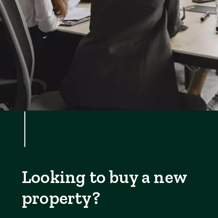
Looking to buy a new
property?