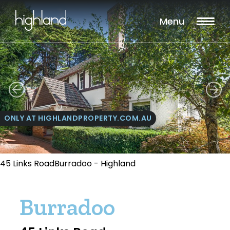
Menu
ONLY AT HIGHLANDPROPERTY.COM.AU
45 Links RoadBurradoo - Highland
Burradoo