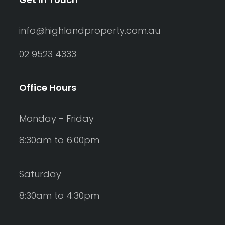
info@highlandproperty.com.au
02 9523 4333
Office Hours
Monday - Friday
8:30am to 6:00pm
Saturday
8:30am to 4:30pm