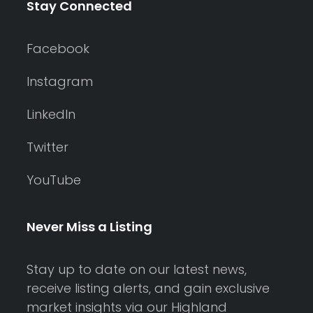
Stay Connected
Facebook
Instagram
LinkedIn
Twitter
YouTube
Never Miss a Listing
Stay up to date on our latest news,
receive listing alerts, and gain exclusive
market insights via our Highland