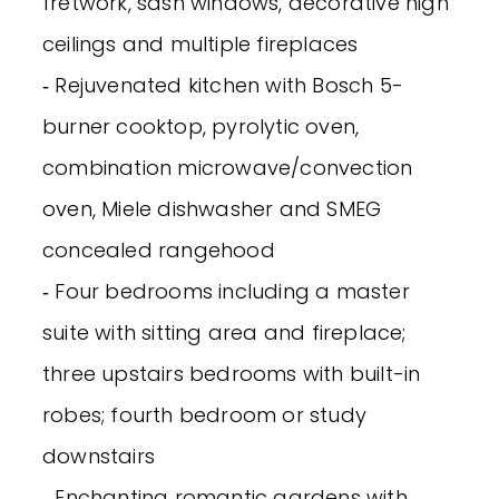
fretwork, sash windows, decorative high
ceilings and multiple fireplaces
‐ Rejuvenated kitchen with Bosch 5-
burner cooktop, pyrolytic oven,
combination microwave/convection
oven, Miele dishwasher and SMEG
concealed rangehood
‐ Four bedrooms including a master
suite with sitting area and fireplace;
three upstairs bedrooms with built-in
robes; fourth bedroom or study
downstairs
‐ Enchanting romantic gardens with