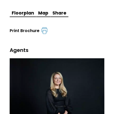
Floorplan
Map
Share
Print Brochure
Agents