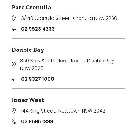
Parc Cronulla
3/140 Cronulla Street
,
Cronulla NSW 2230
02 9523 4333
Double Bay
350 New South Head Road
,
Double Bay
NSW 2028
02 9327 1000
Inner West
144 King Street
,
Newtown NSW 2042
02 8595 1888