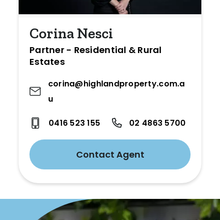
Corina Nesci
Partner - Residential & Rural
Estates
corina@highlandproperty.com.a
u
0416 523 155
02 4863 5700
Contact Agent