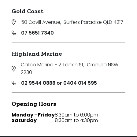
Gold Coast
50 Cavill Avenue
,
Surfers Paradise QLD 4217
07 5651 7340
Highland Marine
Calico Marina - 2 Tonkin St
,
Cronulla NSW
2230
02 9544 0888 or 0404 014 595
Opening Hours
Monday - Friday
8:30am to 6:00pm
Saturday
8:30am to 4:30pm