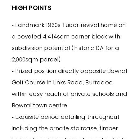
HIGH POINTS
‐ Landmark 1930s Tudor revival home on
a coveted 4,414sqm corner block with
subdivision potential (historic DA for a
2,000sqm parcel)
‐ Prized position directly opposite Bowral
Golf Course in Links Road, Burradoo,
within easy reach of private schools and
Bowral town centre
‐ Exquisite period detailing throughout
including the ornate staircase, timber