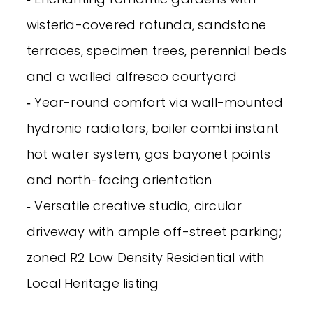
wisteria-covered rotunda, sandstone
terraces, specimen trees, perennial beds
and a walled alfresco courtyard
‐ Year-round comfort via wall-mounted
hydronic radiators, boiler combi instant
hot water system, gas bayonet points
and north-facing orientation
‐ Versatile creative studio, circular
driveway with ample off-street parking;
zoned R2 Low Density Residential with
Local Heritage listing