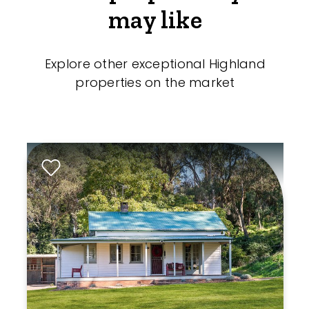
may like
Explore other exceptional Highland
properties on the market