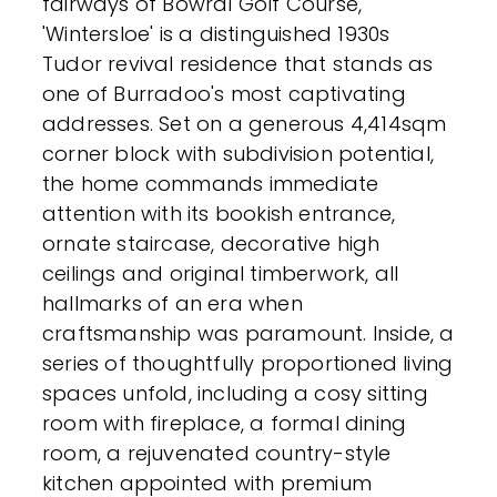
fairways of Bowral Golf Course,
'Wintersloe' is a distinguished 1930s
Tudor revival residence that stands as
one of Burradoo's most captivating
addresses. Set on a generous 4,414sqm
corner block with subdivision potential,
the home commands immediate
attention with its bookish entrance,
ornate staircase, decorative high
ceilings and original timberwork, all
hallmarks of an era when
craftsmanship was paramount. Inside, a
series of thoughtfully proportioned living
spaces unfold, including a cosy sitting
room with fireplace, a formal dining
room, a rejuvenated country-style
kitchen appointed with premium