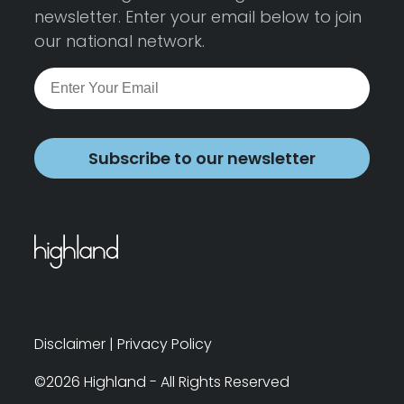
newsletter. Enter your email below to join
our national network.
Subscribe to our newsletter
Disclaimer
|
Privacy Policy
©2026 Highland - All Rights Reserved