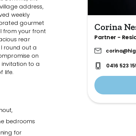
village address,
oved weekly
ebrated gourmet
Corina Ne
ll from your front
Partner - Resi
acious rear
l round out a
corina@hig
 compromise on
 invitation to a
0416 523 15
 life.
hout,
the bedrooms
ning for