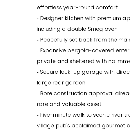
effortless year-round comfort
‐ Designer kitchen with premium ap
including a double Smeg oven
‐ Peacefully set back from the ma
‐ Expansive pergola-covered enter
private and sheltered with no imm
‐ Secure lock-up garage with direc
large rear garden
‐ Bore construction approval alrea
rare and valuable asset
‐ Five-minute walk to scenic river tr
village pub's acclaimed gourmet b