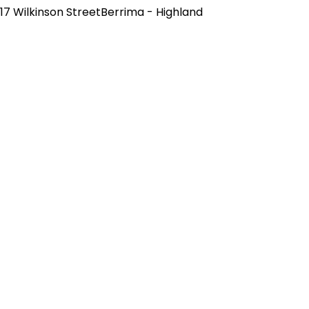
17 Wilkinson StreetBerrima - Highland