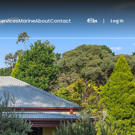
Services
Marine
About
Contact
|
Log In