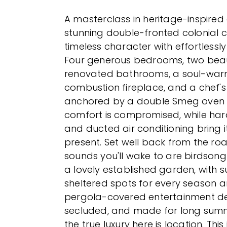
A masterclass in heritage-inspired 
stunning double-fronted colonial 
timeless character with effortlessly
Four generous bedrooms, two beaut
renovated bathrooms, a soul-war
combustion fireplace, and a chef's
anchored by a double Smeg oven 
comfort is compromised, while ha
and ducted air conditioning bring it
present. Set well back from the roa
sounds you'll wake to are birdsong
a lovely established garden, with 
sheltered spots for every season a
pergola-covered entertainment dec
secluded, and made for long summ
the true luxury here is location. This