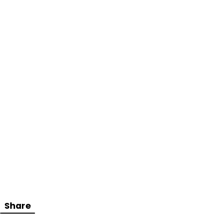
Share