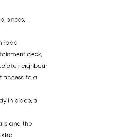
pliances,
in road
tainment deck,
ediate neighbour
t access to a
dy in place, a
ails and the
istro