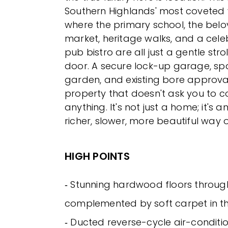
Southern Highlands' most coveted 
where the primary school, the bel
market, heritage walks, and a cel
pub bistro are all just a gentle stro
door. A secure lock-up garage, sp
garden, and existing bore approva
property that doesn't ask you to
anything. It's not just a home; it's an
richer, slower, more beautiful way of
HIGH POINTS
‐ Stunning hardwood floors throug
complemented by soft carpet in 
‐ Ducted reverse-cycle air-conditio