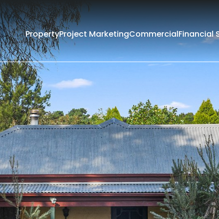
Property
Project Marketing
Commercial
Financial 