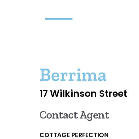
Berrima
17 Wilkinson Street
Contact Agent
COTTAGE PERFECTION