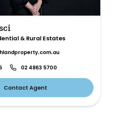
sci
dential & Rural Estates
hlandproperty.com.au
5
02 4863 5700
Contact Agent