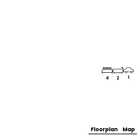
1
4
2
Floorplan
Map