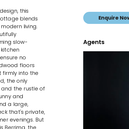
design, this
Enquire No
cottage blends
 modern living.
ifully
Agents
ming slow-
 kitchen
ensure no
rdwood floors
 firmly into the
d, the only
 and the rustle of
sunny and
nd a large,
k that's private,
er evenings. But
 is Berrima, the