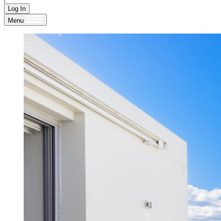
Log In
Menu