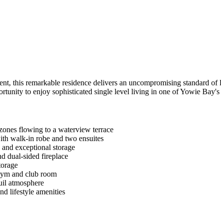
nt, this remarkable residence delivers an uncompromising standard of l
ortunity to enjoy sophisticated single level living in one of Yowie Bay's
 zones flowing to a waterview terrace
ith walk-in robe and two ensuites
 and exceptional storage
nd dual-sided fireplace
torage
 gym and club room
quil atmosphere
d lifestyle amenities