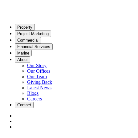
Property
Project Marketing
Commercial
Financial Services
Marine
About
Our Story
Our Offices
Our Team
Giving Back
Latest News
Blogs
Careers
Contact
|