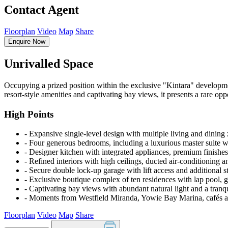
Contact Agent
Floorplan
Video
Map
Share
Enquire Now
Unrivalled Space
Occupying a prized position within the exclusive "Kintara" developme
resort-style amenities and captivating bay views, it presents a rare opp
High Points
‐ Expansive single-level design with multiple living and dining
‐ Four generous bedrooms, including a luxurious master suite w
‐ Designer kitchen with integrated appliances, premium finishes
‐ Refined interiors with high ceilings, ducted air-conditioning a
‐ Secure double lock-up garage with lift access and additional s
‐ Exclusive boutique complex of ten residences with lap pool,
‐ Captivating bay views with abundant natural light and a tran
‐ Moments from Westfield Miranda, Yowie Bay Marina, cafés an
Floorplan
Video
Map
Share