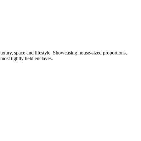
uxury, space and lifestyle. Showcasing house-sized proportions,
 most tightly held enclaves.