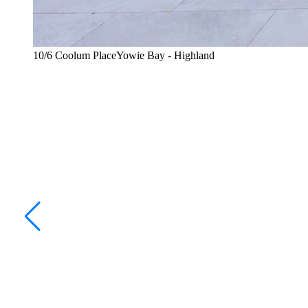
10/6 Coolum PlaceYowie Bay - Highland