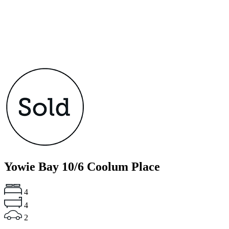
Yowie Bay
10/6 Coolum Place
4
4
2