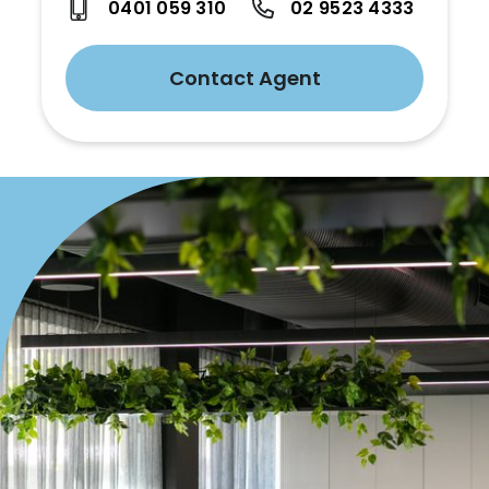
0401 059 310
02 9523 4333
Contact Agent