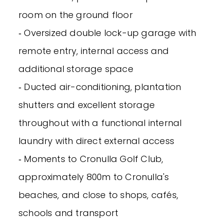
room on the ground floor
‐ Oversized double lock-up garage with
remote entry, internal access and
additional storage space
‐ Ducted air-conditioning, plantation
shutters and excellent storage
throughout with a functional internal
laundry with direct external access
‐ Moments to Cronulla Golf Club,
approximately 800m to Cronulla's
beaches, and close to shops, cafés,
schools and transport