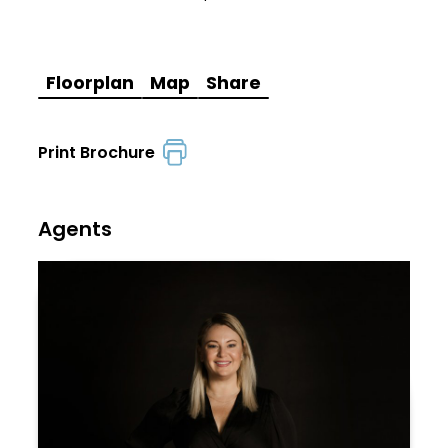
Floorplan
Map
Share
Print Brochure
Agents