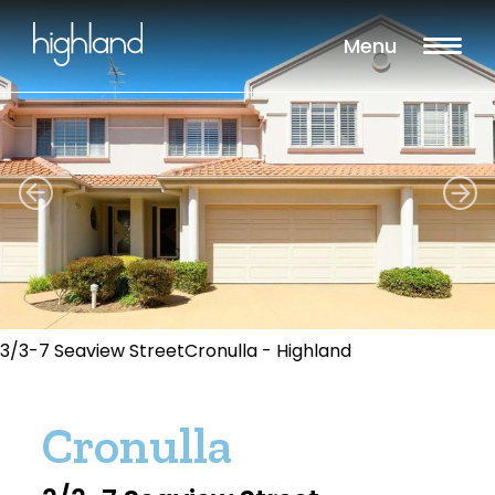
Menu
3/3-7 Seaview StreetCronulla - Highland
Cronulla