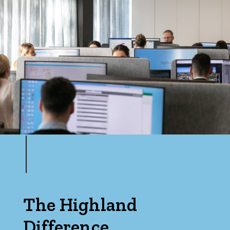
The Highland
Difference