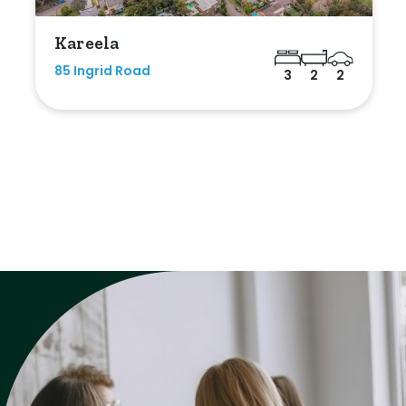
Kareela
85 Ingrid Road
3
2
2