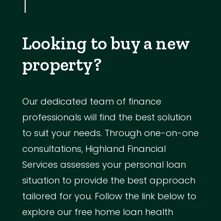
Looking to buy a new
property?
Our dedicated team of finance
professionals will find the best solution
to suit your needs. Through one-on-one
consultations, Highland Financial
Services assesses your personal loan
situation to provide the best approach
tailored for you. Follow the link below to
explore our free home loan health