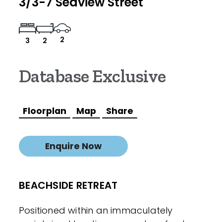
3/3-7 Seaview Street
2
3
2
Database Exclusive
Floorplan
Map
Share
Enquire Now
BEACHSIDE RETREAT
Positioned within an immaculately