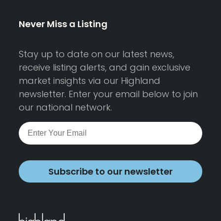
Never Miss a Listing
Stay up to date on our latest news,
receive listing alerts, and gain exclusive
market insights via our Highland
newsletter. Enter your email below to join
our national network.
Subscribe to our newsletter