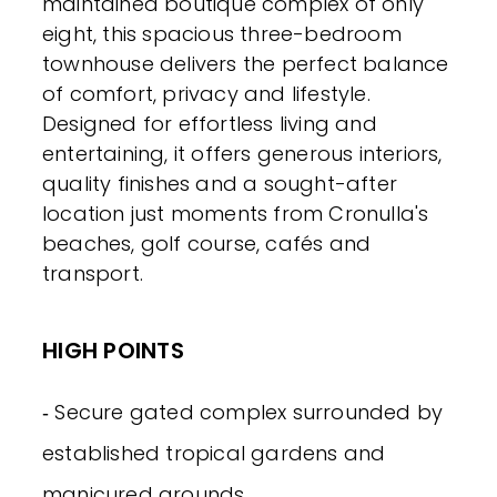
maintained boutique complex of only
eight, this spacious three-bedroom
townhouse delivers the perfect balance
of comfort, privacy and lifestyle.
Designed for effortless living and
entertaining, it offers generous interiors,
quality finishes and a sought-after
location just moments from Cronulla's
beaches, golf course, cafés and
transport.
HIGH POINTS
‐ Secure gated complex surrounded by
established tropical gardens and
manicured grounds