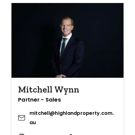
Mitchell Wynn
Partner - Sales
mitchell@highlandproperty.com.
au