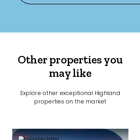
Other properties you
may like
Explore other exceptional Highland
properties on the market