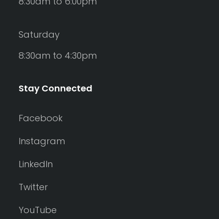
8:30am to 6:00pm
Saturday
8:30am to 4:30pm
Stay Connected
Facebook
Instagram
LinkedIn
Twitter
YouTube