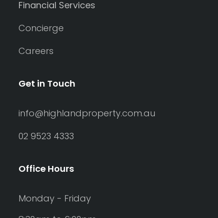
Financial Services
Concierge
Careers
Get in Touch
info@highlandproperty.com.au
02 9523 4333
Office Hours
Monday - Friday