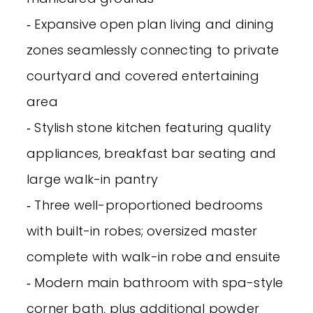
‐ Expansive open plan living and dining
zones seamlessly connecting to private
courtyard and covered entertaining
area
‐ Stylish stone kitchen featuring quality
appliances, breakfast bar seating and
large walk-in pantry
‐ Three well-proportioned bedrooms
with built-in robes; oversized master
complete with walk-in robe and ensuite
‐ Modern main bathroom with spa-style
corner bath, plus additional powder