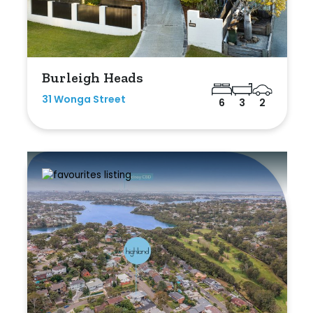
Burleigh Heads
31 Wonga Street
6
3
2