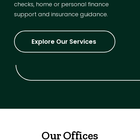
checks, home or personal finance
support and insurance guidance.
Explore Our Services
Our Offices