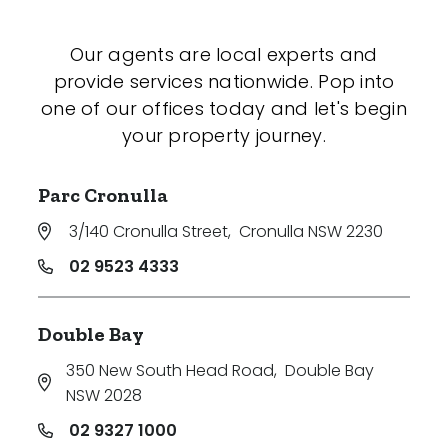
Our agents are local experts and
provide services nationwide. Pop into
one of our offices today and let's begin
your property journey.
Parc Cronulla
3/140 Cronulla Street
,
Cronulla NSW 2230
02 9523 4333
Double Bay
350 New South Head Road
,
Double Bay
NSW 2028
02 9327 1000