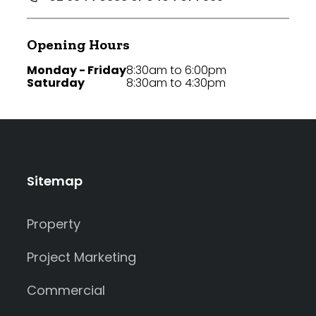
Opening Hours
Monday - Friday
8:30am to 6:00pm
Saturday
8:30am to 4:30pm
Sitemap
Property
Project Marketing
Commercial