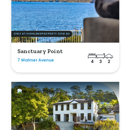
ONLY AT HIGHLANDPROPERTY.COM.AU
Sanctuary Point
7 Walmer Avenue
4
3
2