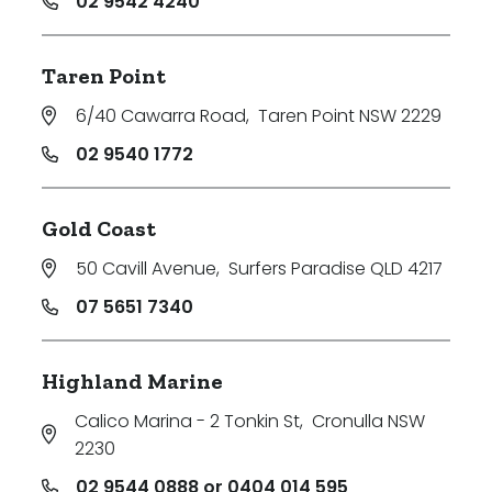
02 9542 4240
Taren Point
6/40 Cawarra Road
,
Taren Point NSW 2229
02 9540 1772
Gold Coast
50 Cavill Avenue
,
Surfers Paradise QLD 4217
07 5651 7340
Highland Marine
Calico Marina - 2 Tonkin St
,
Cronulla NSW
2230
02 9544 0888 or 0404 014 595