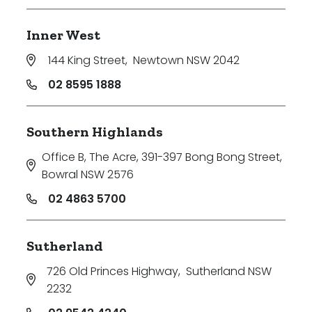
Inner West
144 King Street
,
Newtown NSW 2042
02 8595 1888
Southern Highlands
Office B, The Acre, 391-397 Bong Bong Street
,
Bowral NSW 2576
02 4863 5700
Sutherland
726 Old Princes Highway
,
Sutherland NSW
2232