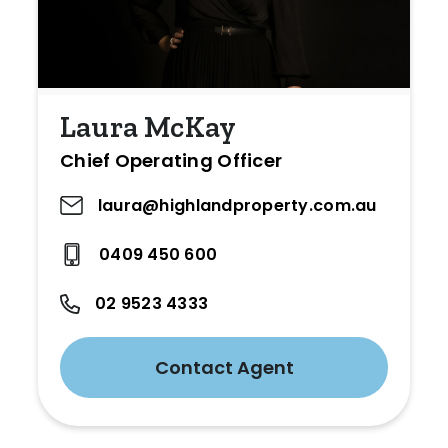
Laura McKay
Chief Operating Officer
laura@highlandproperty.com.au
0409 450 600
02 9523 4333
Contact Agent