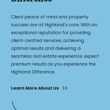
Client peace of mind and property
success are at Highland’s core. With an
exceptional reputation for providing
client-centred services, achieving
optimal results and delivering a
seamless real estate experience, expect
premium results as you experience the
Highland Difference.
Learn More About Us