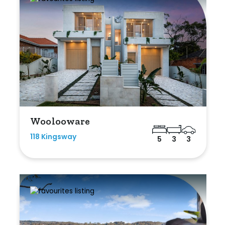
Woolooware
118 Kingsway
5
3
3