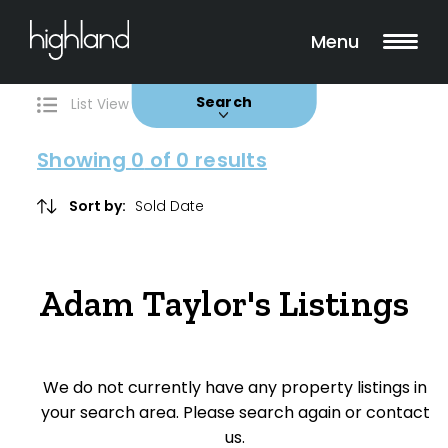
Search
Filters
0 Properties Found
Menu
Buy
Rent
Sold
Leased
Search
List View
Map View
Showing
0
of 0 results
Include Surrounding Suburbs
Sort by:
Property Type
Adam Taylor's Listings
House
Unit/Apartment
We do not currently have any property listings in
Townhouse
your search area. Please search again or contact
us.
Villa