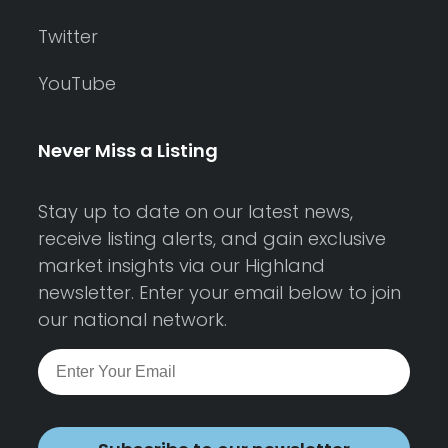
Twitter
YouTube
Never Miss a Listing
Stay up to date on our latest news,
receive listing alerts, and gain exclusive
market insights via our Highland
newsletter. Enter your email below to join
our national network.