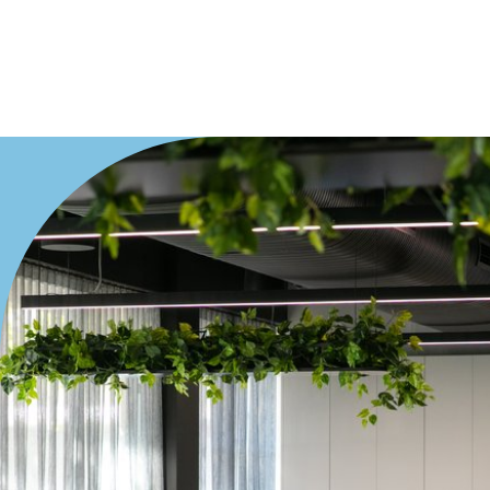
Duplex
Land
Search Off-Market Sales Only
Exclusively sold on highlandproperty.com.au
Price
Min
Max