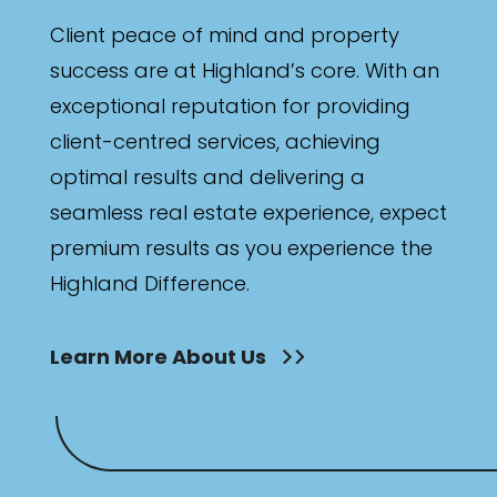
Min
Client peace of mind and property
success are at Highland’s core. With an
exceptional reputation for providing
Max
client-centred services, achieving
optimal results and delivering a
seamless real estate experience, expect
premium results as you experience the
Highland Difference.
Parking
Learn More About Us
New / Established