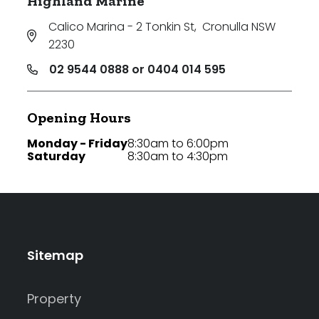
Highland Marine
Calico Marina - 2 Tonkin St
,
Cronulla NSW
2230
02 9544 0888 or 0404 014 595
Opening Hours
Monday - Friday
8:30am to 6:00pm
Saturday
8:30am to 4:30pm
Sitemap
Property