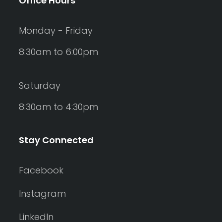
Office Hours
Monday - Friday
8:30am to 6:00pm
Saturday
8:30am to 4:30pm
Stay Connected
Facebook
Instagram
LinkedIn