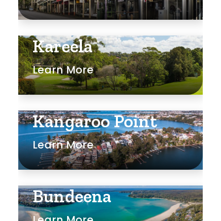
Rumpus
Study
Kareela
Workshop
Learn More
Kangaroo Point
Learn More
Bundeena
Learn More