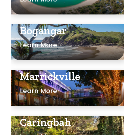
Bogangar
Learn More
Marrickville
Learn More
Caringbah