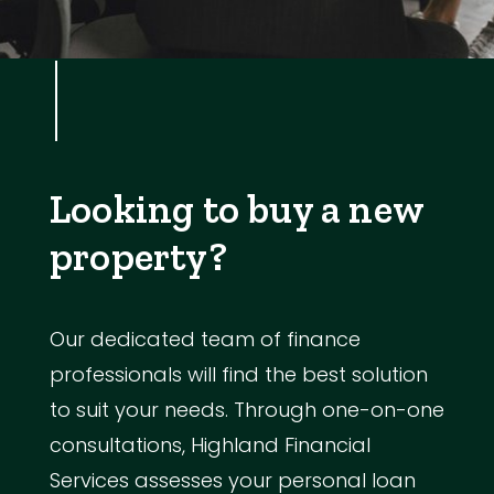
Looking to buy a new
property?
Our dedicated team of finance
professionals will find the best solution
to suit your needs. Through one-on-one
consultations, Highland Financial
Services assesses your personal loan