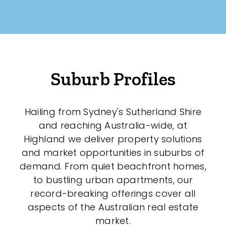
Any
New
Established
Suburb Profiles
Outdoor Features
Hailing from Sydney's Sutherland Shire
and reaching Australia-wide, at
Balcony
Highland we deliver property solutions
Fully Fenced
and market opportunities in suburbs of
demand. From quiet beachfront homes,
Garage
to bustling urban apartments, our
Outdoor Area
record-breaking offerings cover all
aspects of the Australian real estate
Outdoor Spa
market.