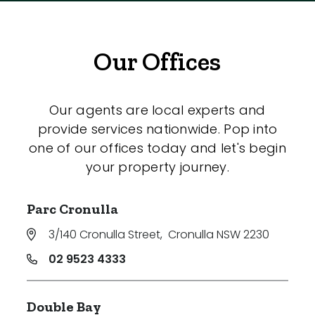
Our Offices
Our agents are local experts and
provide services nationwide. Pop into
one of our offices today and let's begin
your property journey.
Parc Cronulla
3/140 Cronulla Street
,
Cronulla NSW 2230
02 9523 4333
Double Bay