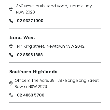
350 New South Head Road
,
Double Bay
NSW 2028
02 9327 1000
Inner West
144 King Street
,
Newtown NSW 2042
02 8595 1888
Southern Highlands
Office B, The Acre, 391-397 Bong Bong Street
,
Bowral NSW 2576
02 4863 5700