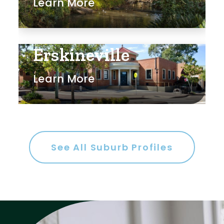
Learn More
Erskineville
Learn More
See All Suburb Profiles