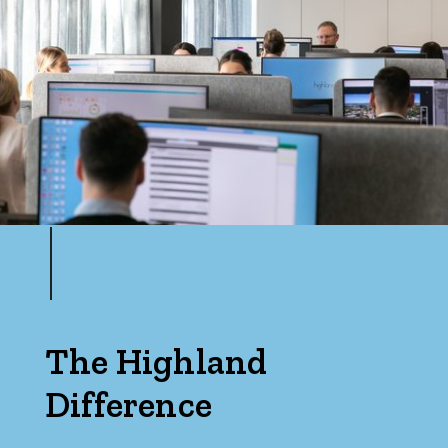
Bedrooms
Min
Max
The Highland
Difference
Bathrooms