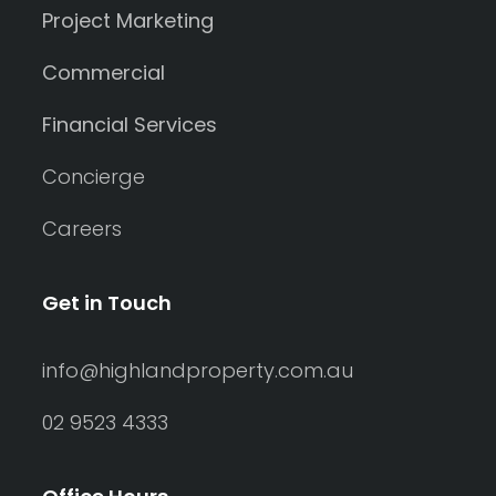
Project Marketing
Commercial
Financial Services
Concierge
Careers
Get in Touch
info@highlandproperty.com.au
02 9523 4333