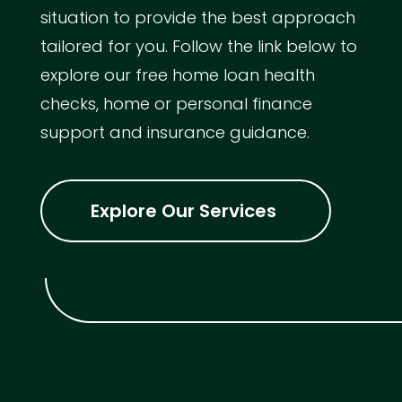
situation to provide the best approach
tailored for you. Follow the link below to
explore our free home loan health
checks, home or personal finance
support and insurance guidance.
Explore Our Services