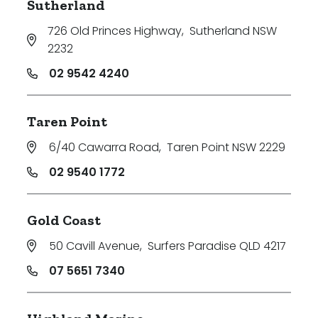
Sutherland
726 Old Princes Highway
,
Sutherland NSW
2232
02 9542 4240
Taren Point
6/40 Cawarra Road
,
Taren Point NSW 2229
02 9540 1772
Gold Coast
50 Cavill Avenue
,
Surfers Paradise QLD 4217
07 5651 7340