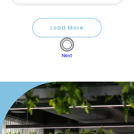
Load More
Next