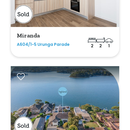
Min
Max
Miranda
A604/1-5 Urunga Parade
2
2
1
Parking
New / Established