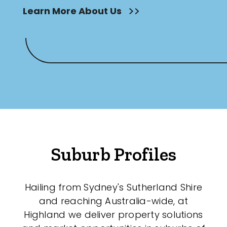
Learn More About Us
Suburb Profiles
Hailing from Sydney's Sutherland Shire
and reaching Australia-wide, at
Highland we deliver property solutions