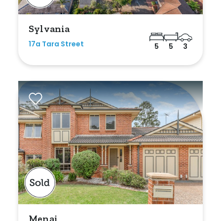
Any
Sylvania
New
17a Tara Street
5
5
3
Established
Outdoor Features
Balcony
Fully Fenced
Garage
Outdoor Area
Outdoor Spa
Menai