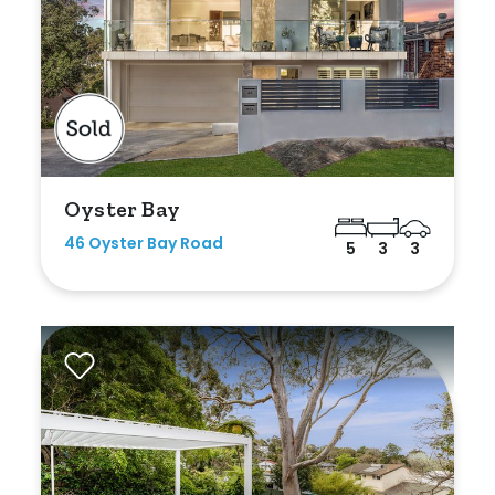
Oyster Bay
46 Oyster Bay Road
5
3
3