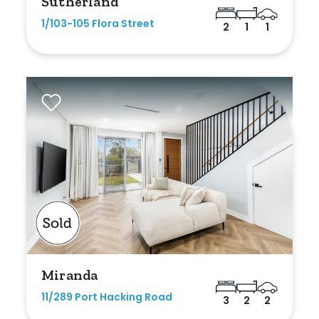
Sutherland
1/103-105 Flora Street
2
1
1
Miranda
11/289 Port Hacking Road
3
2
2