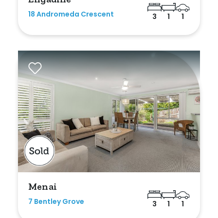
18 Andromeda Crescent
3
1
1
Menai
7 Bentley Grove
3
1
1