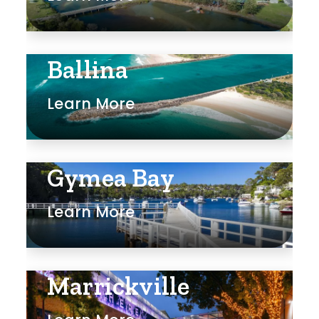
Ballina
Learn More
Gymea Bay
Learn More
Marrickville