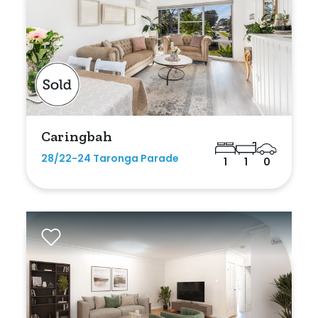
Caringbah
28/22-24 Taronga Parade
1
1
0