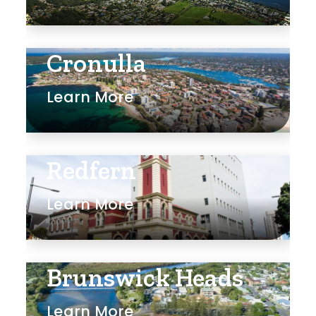
Cronulla
Learn More
Redfern
Learn More
Brunswick Heads
Learn More