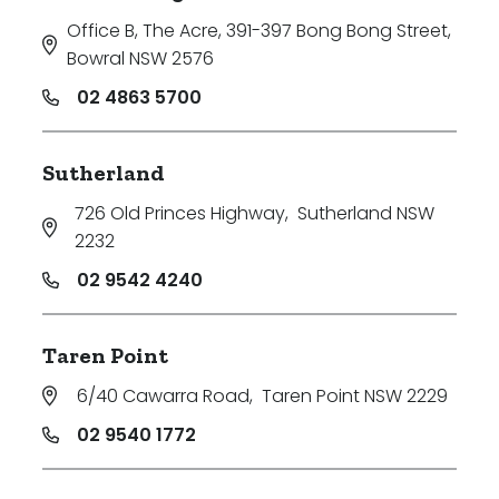
Office B, The Acre, 391-397 Bong Bong Street
,
Bowral NSW 2576
02 4863 5700
Sutherland
726 Old Princes Highway
,
Sutherland NSW
2232
02 9542 4240
Taren Point
6/40 Cawarra Road
,
Taren Point NSW 2229
02 9540 1772
Search
Clear Filters