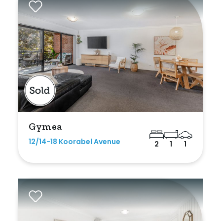
Gymea
12/14-18 Koorabel Avenue
2
1
1