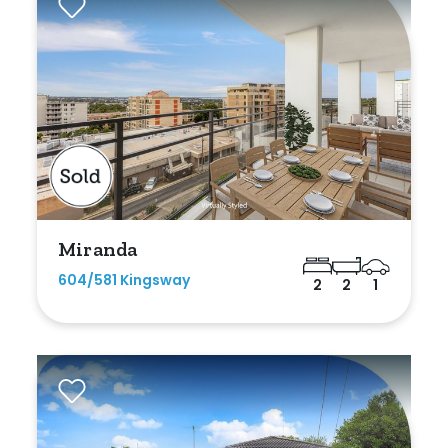
Duplex
Land
Search Off-Market Sales Only
Exclusively sold on highlandproperty.com.au
Miranda
Price
604/581 Kingsway
2
2
1
Min
Max