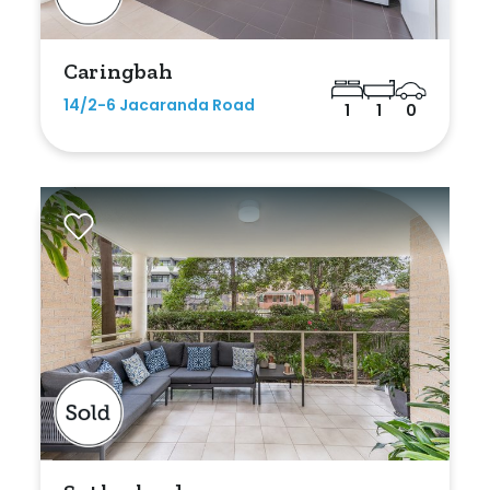
Caringbah
14/2-6 Jacaranda Road
1
1
0