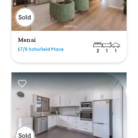
Menai
E7/6 Schofield Place
2
1
1