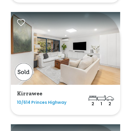
Kirrawee
10/614 Princes Highway
2
1
2