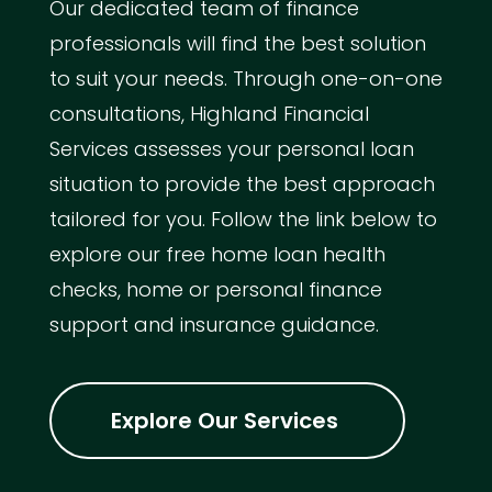
Our dedicated team of finance
professionals will find the best solution
to suit your needs. Through one-on-one
consultations, Highland Financial
Services assesses your personal loan
situation to provide the best approach
tailored for you. Follow the link below to
explore our free home loan health
checks, home or personal finance
support and insurance guidance.
Explore Our Services