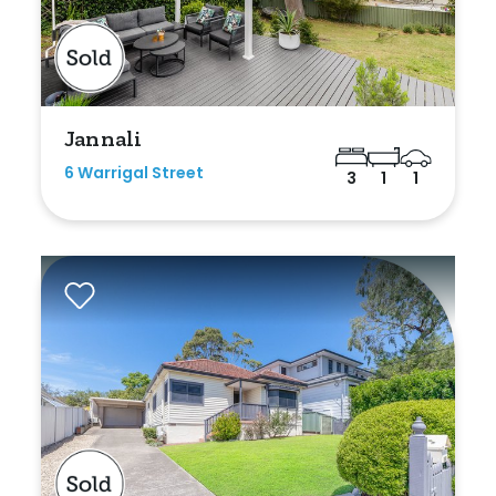
Jannali
6 Warrigal Street
3
1
1