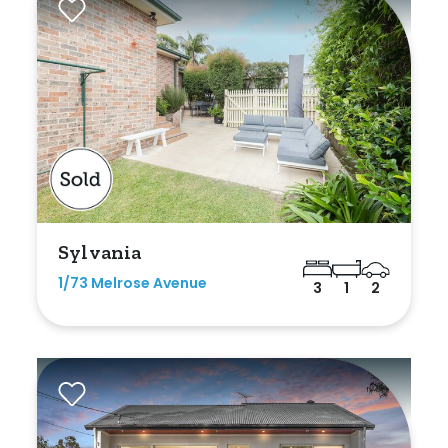
Sylvania
1/73 Melrose Avenue
3
1
2