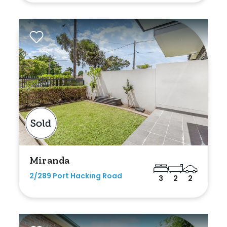
Rumpus
Study
Workshop
Miranda
2/289 Port Hacking Road
3
2
2