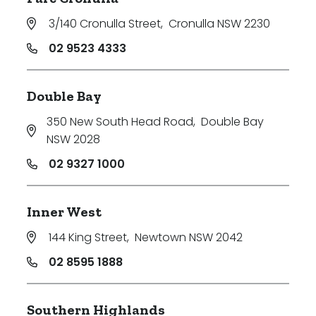
3/140 Cronulla Street
,
Cronulla NSW 2230
02 9523 4333
Double Bay
350 New South Head Road
,
Double Bay
NSW 2028
02 9327 1000
Inner West
144 King Street
,
Newtown NSW 2042
02 8595 1888
Southern Highlands