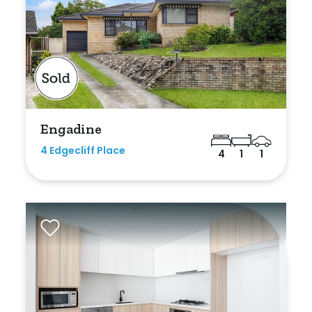
Bedrooms
Min
Engadine
4 Edgecliff Place
4
1
1
Max
Bathrooms