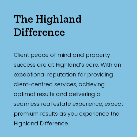
The Highland
Difference
Client peace of mind and property
success are at Highland’s core. With an
exceptional reputation for providing
client-centred services, achieving
optimal results and delivering a
seamless real estate experience, expect
premium results as you experience the
Highland Difference.