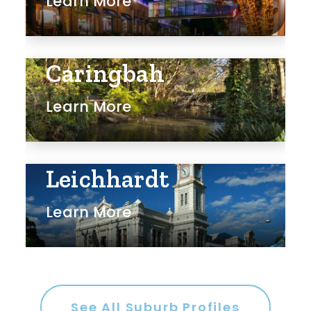
Learn More
Caringbah
Learn More
Leichhardt
Learn More
See All Suburb Profiles