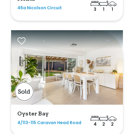
Shed
46a Nicolson Circuit
3
1
1
Swimming Pool
Tennis Court
Undercover Parking
Indoor Features
Alarm System
Built-In Robes
Ensuite
Oyster Bay
Floorboards
4/113-115 Caravan Head Road
4
2
2
Gym