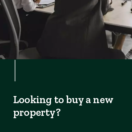
Looking to buy a new
property?