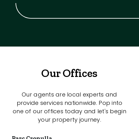
Our Offices
Our agents are local experts and
provide services nationwide. Pop into
one of our offices today and let's begin
your property journey.
Parc Cronulla