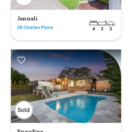
Jannali
26 Charles Place
4
2
3
Engadine