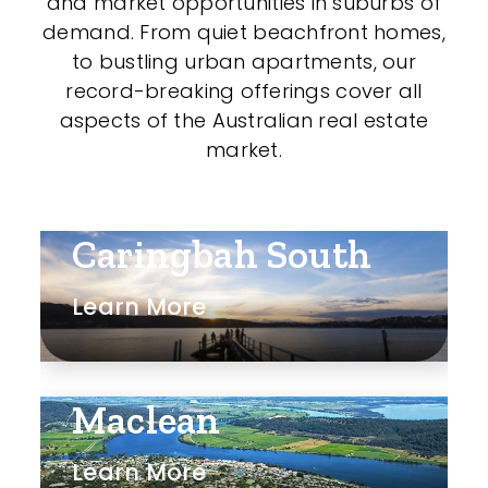
and market opportunities in suburbs of
demand. From quiet beachfront homes,
to bustling urban apartments, our
record-breaking offerings cover all
aspects of the Australian real estate
market.
Caringbah South
Learn More
Maclean
Learn More