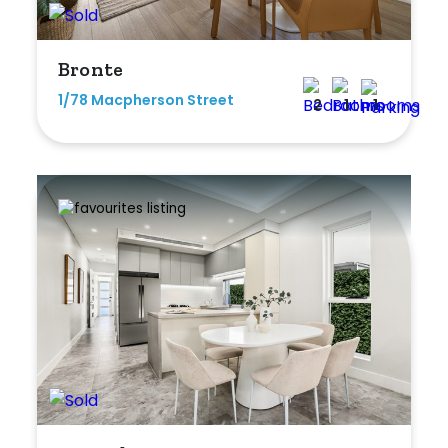
Bronte
1/78 Macpherson Street
2
1
1