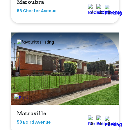
Maroubra
6B Chester Avenue
4
2
2
Matraville
58 Baird Avenue
3
1
2