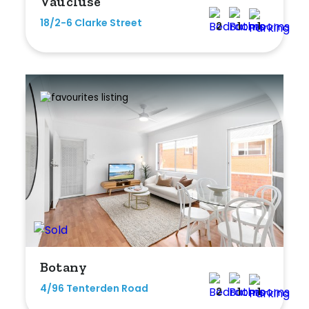
Vaucluse
18/2-6 Clarke Street
2
1
1
Botany
4/96 Tenterden Road
2
1
1