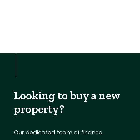
Looking to buy a new
property?
Our dedicated team of finance