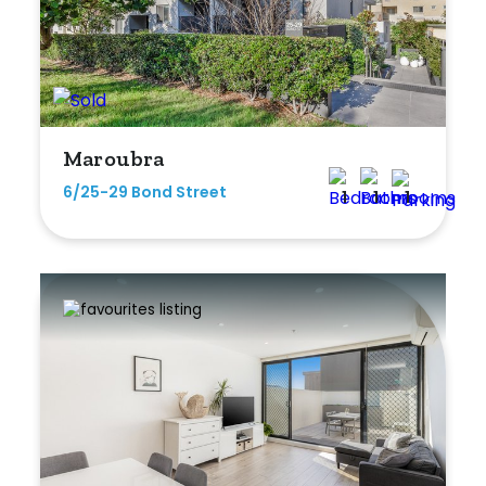
Bedrooms
Maroubra
Min
6/25-29 Bond Street
1
1
1
Max
Bathrooms