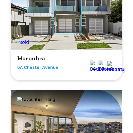
Maroubra
6A Chester Avenue
4
2
2