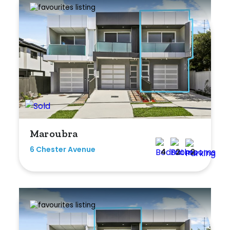
Maroubra
6 Chester Avenue
4
2
2