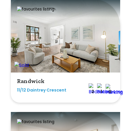
Rumpus
Study
Workshop
Randwick
11/12 Daintrey Crescent
2
1
0