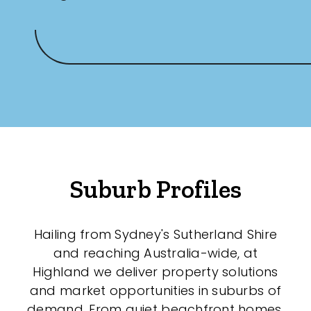
Suburb Profiles
Hailing from Sydney's Sutherland Shire
and reaching Australia-wide, at
Highland we deliver property solutions
and market opportunities in suburbs of
demand. From quiet beachfront homes,