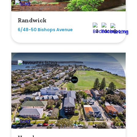
Randwick
6/48-50 Bishops Avenue
2
1
0