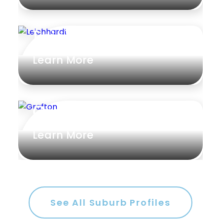
Leichhardt
Learn More
Grafton
Learn More
See All Suburb Profiles