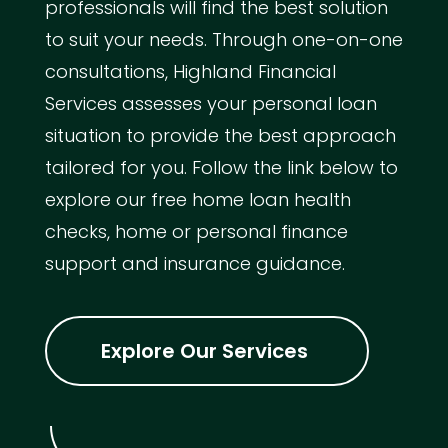
professionals will find the best solution
to suit your needs. Through one-on-one
consultations, Highland Financial
Services assesses your personal loan
situation to provide the best approach
tailored for you. Follow the link below to
explore our free home loan health
checks, home or personal finance
support and insurance guidance.
Explore Our Services