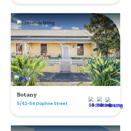
Botany
5/42-54 Daphne Street
3
2
2