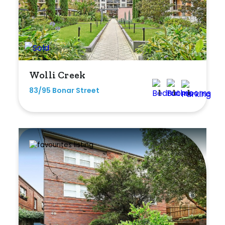
Wolli Creek
83/95 Bonar Street
1
1
1