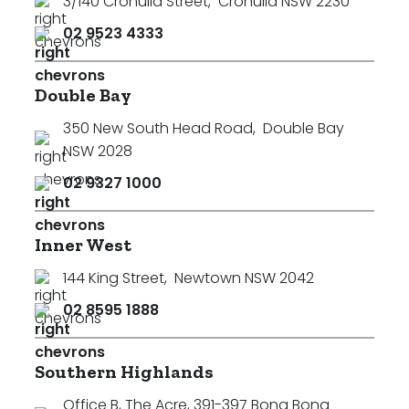
3/140 Cronulla Street
,
Cronulla NSW 2230
02 9523 4333
Double Bay
350 New South Head Road
,
Double Bay
NSW 2028
02 9327 1000
Inner West
144 King Street
,
Newtown NSW 2042
02 8595 1888
Southern Highlands
Office B, The Acre, 391-397 Bong Bong