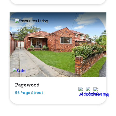
Pagewood
96 Page Street
3
1
4