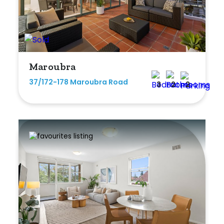
Maroubra
37/172-178 Maroubra Road
3
2
2