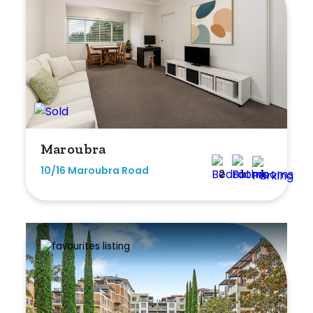
Maroubra
10/16 Maroubra Road
2
1
1