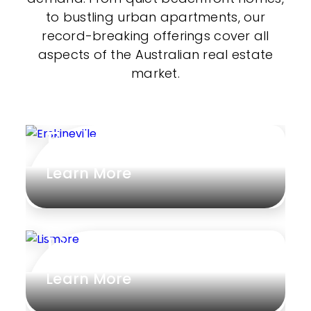
to bustling urban apartments, our
record-breaking offerings cover all
aspects of the Australian real estate
market.
Erskineville
Learn More
Lismore
Learn More