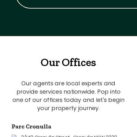
Our Offices
Our agents are local experts and
provide services nationwide. Pop into
one of our offices today and let's begin
your property journey.
Parc Cronulla