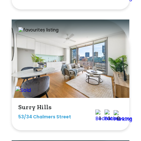
Shed
Swimming Pool
Tennis Court
Undercover Parking
Indoor Features
Alarm System
Built-In Robes
Surry Hills
Ensuite
53/34 Chalmers Street
1
1
0
Floorboards
Gym