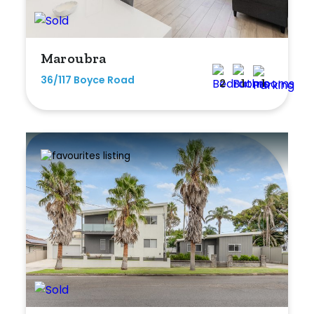
Min
Maroubra
36/117 Boyce Road
Max
2
1
1
Parking
New / Established