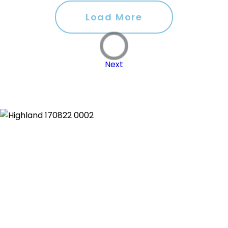
Load More
Next