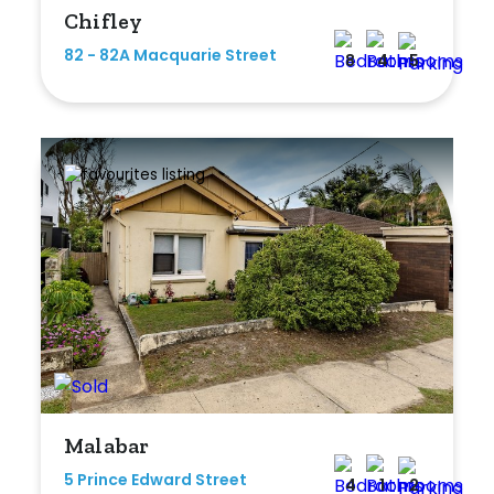
Chifley
Any
82 - 82A Macquarie Street
8
4
5
New
Established
Outdoor Features
Balcony
Fully Fenced
Garage
Outdoor Area
Malabar
Outdoor Spa
5 Prince Edward Street
4
1
2