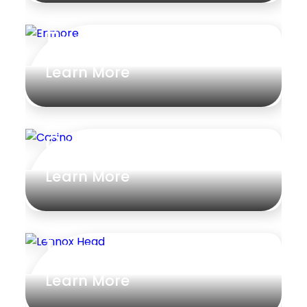
Enmore
Learn More
Casino
Learn More
Lennox Head
Learn More