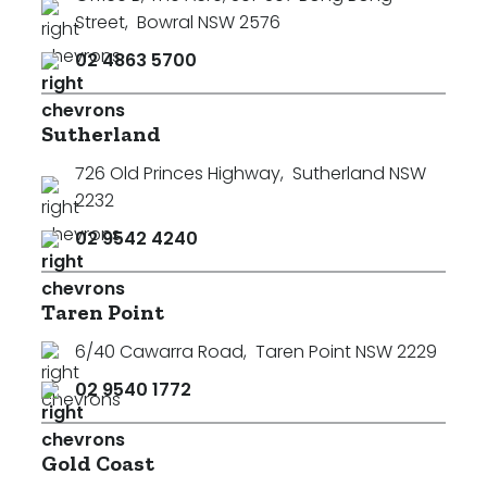
Street
,
Bowral NSW 2576
02 4863 5700
Sutherland
726 Old Princes Highway
,
Sutherland NSW
2232
02 9542 4240
Taren Point
6/40 Cawarra Road
,
Taren Point NSW 2229
02 9540 1772
Search
Clear Filters
Gold Coast