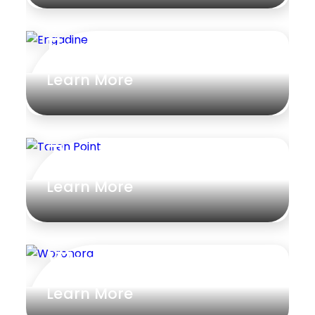
Engadine
Learn More
Taren Point
Learn More
Woronora
Learn More