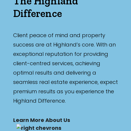
The Highland
Difference
Client peace of mind and property
success are at Highland’s core. With an
exceptional reputation for providing
client-centred services, achieving
optimal results and delivering a
seamless real estate experience, expect
premium results as you experience the
Highland Difference.
Learn More About Us