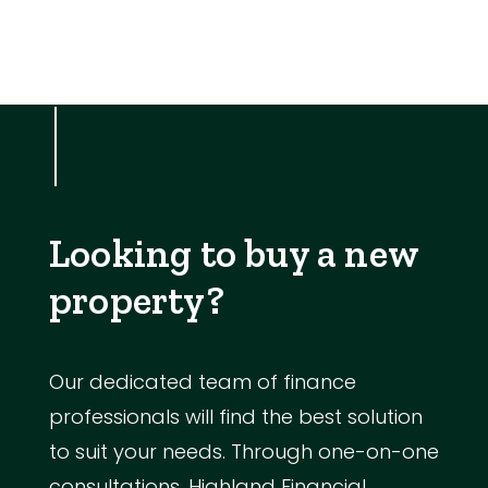
Looking to buy a new
property?
Our dedicated team of finance
professionals will find the best solution
to suit your needs. Through one-on-one
consultations, Highland Financial