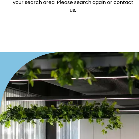
your search area. Please search again or contact
us.
Duplex
Land
Search Off-Market Sales Only
Exclusively sold on highlandproperty.com.au
Price
Min
Max