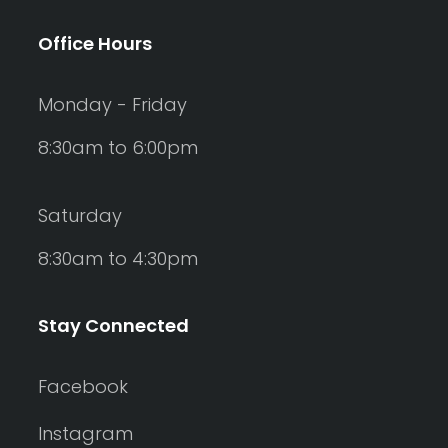
Office Hours
Monday - Friday
8:30am to 6:00pm
Saturday
8:30am to 4:30pm
Stay Connected
Facebook
Instagram