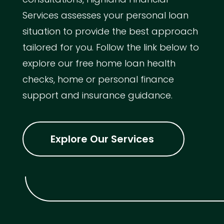
Services assesses your personal loan
situation to provide the best approach
tailored for you. Follow the link below to
explore our free home loan health
checks, home or personal finance
support and insurance guidance.
Explore Our Services