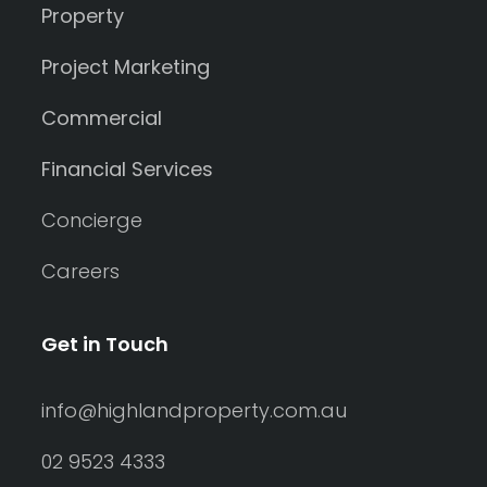
Property
Project Marketing
Commercial
Financial Services
Concierge
Careers
Get in Touch
info@highlandproperty.com.au
02 9523 4333