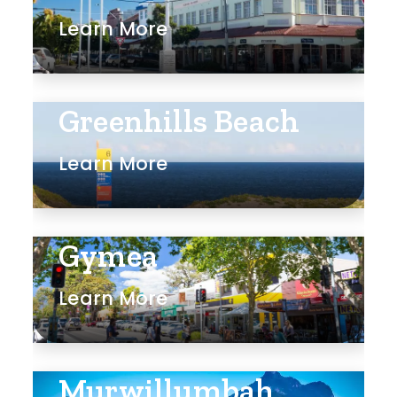
Learn More
Rumpus
Study
Workshop
Greenhills Beach
Learn More
Gymea
Learn More
Murwillumbah