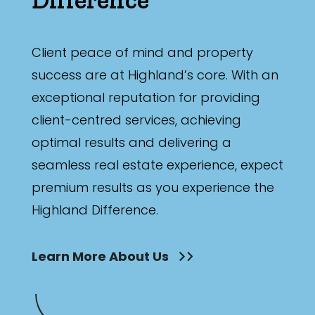
Min
Client peace of mind and property
success are at Highland’s core. With an
Max
exceptional reputation for providing
client-centred services, achieving
optimal results and delivering a
seamless real estate experience, expect
Parking
premium results as you experience the
Highland Difference.
Learn More About Us
New / Established