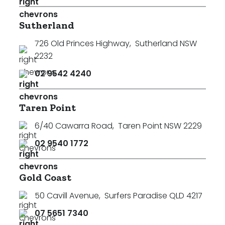
Sutherland
726 Old Princes Highway
,
Sutherland NSW
2232
02 9542 4240
Taren Point
6/40 Cawarra Road
,
Taren Point NSW 2229
02 9540 1772
Gold Coast
50 Cavill Avenue
,
Surfers Paradise QLD 4217
07 5651 7340