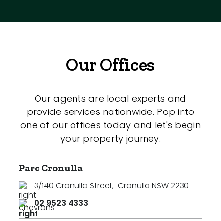
Our Offices
Our agents are local experts and
provide services nationwide. Pop into
one of our offices today and let's begin
your property journey.
Parc Cronulla
3/140 Cronulla Street
,
Cronulla NSW 2230
02 9523 4333