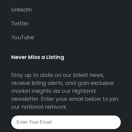
LinkedIn
Twitter
YouTube
Never Miss a Listing
Stay up to date on our latest news,
receive listing alerts, and gain exclusive
market insights via our Highland
newsletter. Enter your email below to join
our national network.