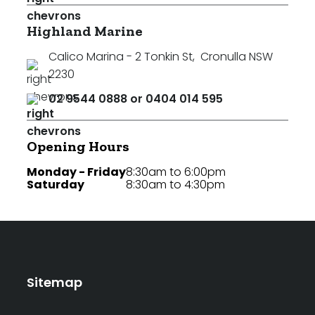
Highland Marine
Calico Marina - 2 Tonkin St
,
Cronulla NSW
2230
02 9544 0888 or 0404 014 595
Opening Hours
Monday - Friday
8:30am to 6:00pm
Saturday
8:30am to 4:30pm
Sitemap