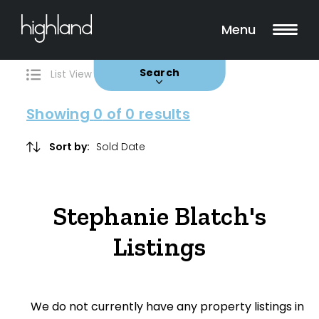
Search
Filters
0 Properties Found
Menu
Buy
Rent
Sold
Leased
Search
List View
Map View
Showing
0
of 0 results
Include Surrounding Suburbs
Sort by:
Property Type
Stephanie Blatch's
House
Listings
Unit/Apartment
Townhouse
We do not currently have any property listings in
Villa