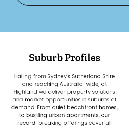
Any
New
Established
Suburb Profiles
Outdoor Features
Balcony
Hailing from Sydney's Sutherland Shire
and reaching Australia-wide, at
Fully Fenced
Highland we deliver property solutions
Garage
and market opportunities in suburbs of
demand. From quiet beachfront homes,
Outdoor Area
to bustling urban apartments, our
Outdoor Spa
record-breaking offerings cover all