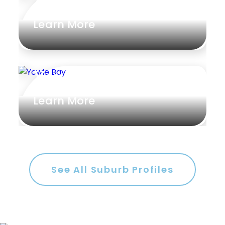
Alstonville
Learn More
Yowie Bay
Learn More
See All Suburb Profiles