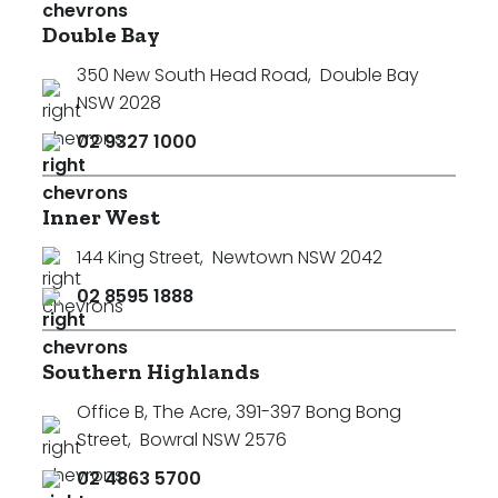
Double Bay
350 New South Head Road
,
Double Bay
NSW 2028
02 9327 1000
Inner West
144 King Street
,
Newtown NSW 2042
02 8595 1888
Southern Highlands
Office B, The Acre, 391-397 Bong Bong
Street
,
Bowral NSW 2576
02 4863 5700