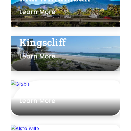
Learn More
Kingscliff
Learn More
Glebe
Learn More