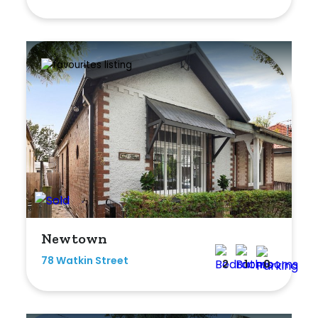
Shed
Swimming Pool
Tennis Court
Undercover Parking
Indoor Features
Alarm System
Built-In Robes
Newtown
Ensuite
78 Watkin Street
2
1
0
Floorboards
Gym