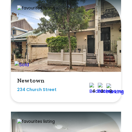
Rumpus
Study
Workshop
Newtown
234 Church Street
4
2
2