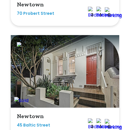
Newtown
Any
70 Probert Street
2
1
0
New
Established
Outdoor Features
Balcony
Fully Fenced
Garage
Outdoor Area
Newtown
Outdoor Spa
45 Baltic Street
2
1
0