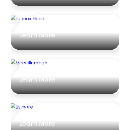
Lennox Head
Learn More
Murwillumbah
Learn More
Lismore
Learn More