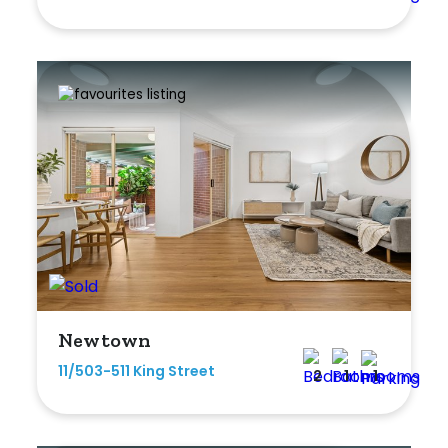
Newtown
11/503-511 King Street
2
1
1