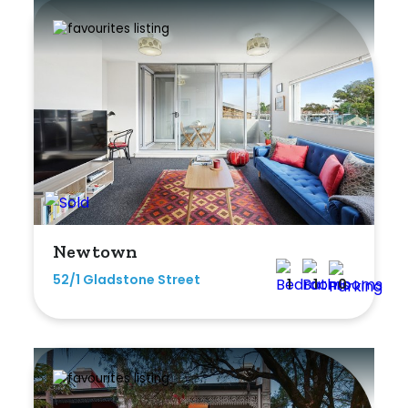
Newtown
52/1 Gladstone Street
1
1
0