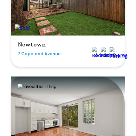
Newtown
7 Copeland Avenue
3
2
0