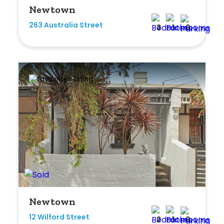
Newtown
263 Australia Street
3
1
0
Newtown
12 Wilford Street
2
1
0