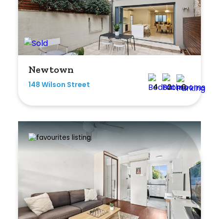
Bedrooms
Newtown
Min
148 Wilson Street
4
2
0
Max
Bathrooms