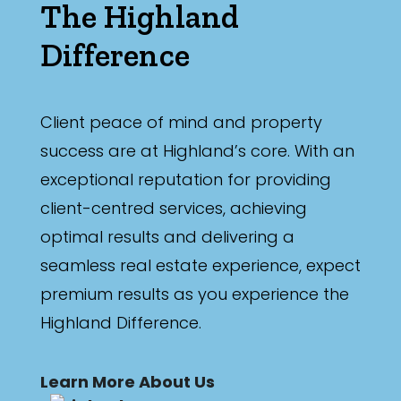
The Highland
Difference
Client peace of mind and property
success are at Highland’s core. With an
exceptional reputation for providing
client-centred services, achieving
optimal results and delivering a
seamless real estate experience, expect
premium results as you experience the
Highland Difference.
Learn More About Us