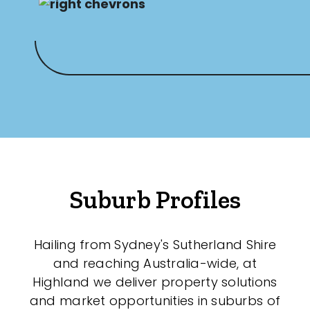
Suburb Profiles
Hailing from Sydney's Sutherland Shire
and reaching Australia-wide, at
Highland we deliver property solutions
and market opportunities in suburbs of