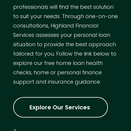
professionals will find the best solution
to suit your needs. Through one-on-one
consultations, Highland Financial
Services assesses your personal loan
situation to provide the best approach
tailored for you. Follow the link below to
explore our free home loan health
checks, home or personal finance
support and insurance guidance.
Explore Our Services