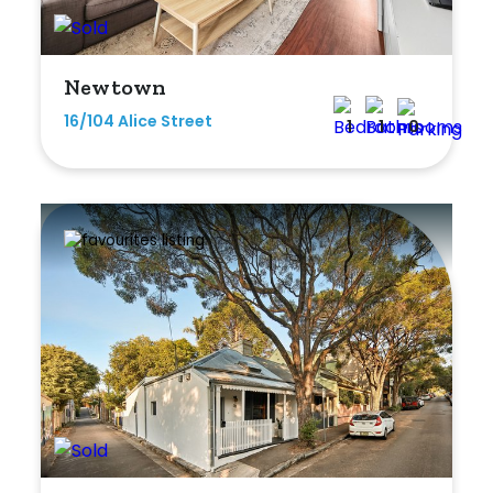
Min
Newtown
16/104 Alice Street
1
1
0
Max
Parking
New / Established