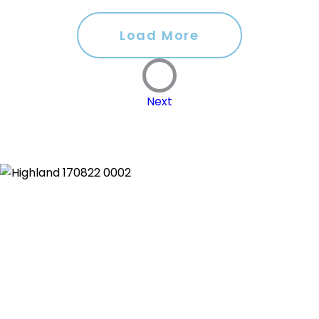
Load More
Next