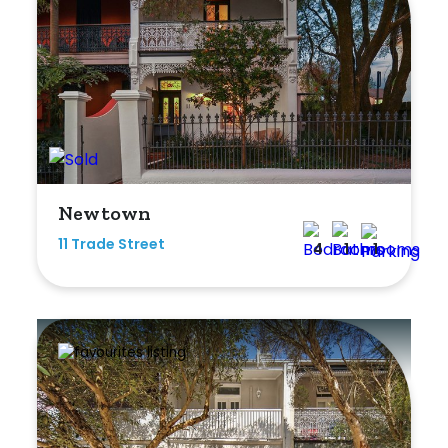
Newtown
11 Trade Street
4
1
1