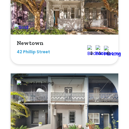
Newtown
42 Phillip Street
2
1
0