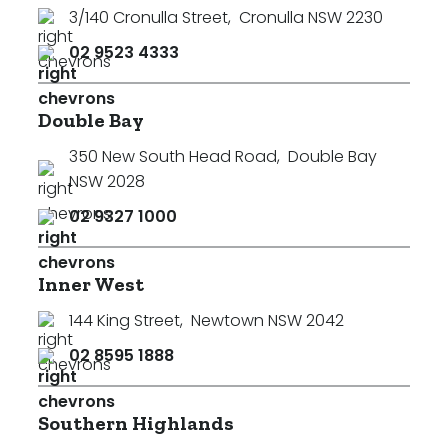
3/140 Cronulla Street
,
Cronulla NSW 2230
02 9523 4333
Double Bay
350 New South Head Road
,
Double Bay
NSW 2028
02 9327 1000
Inner West
144 King Street
,
Newtown NSW 2042
02 8595 1888
Southern Highlands