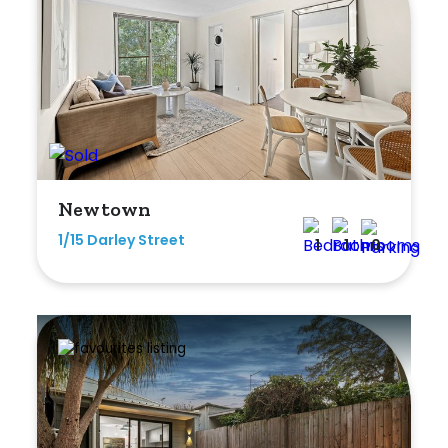
Newtown
1/15 Darley Street
1
1
0