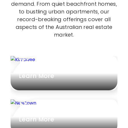
demand. From quiet beachfront homes,
to bustling urban apartments, our
record-breaking offerings cover all
aspects of the Australian real estate
market.
Kirrawee
Learn More
Newtown
Learn More