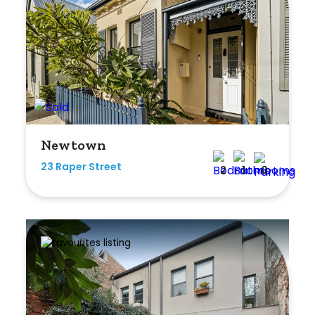
Duplex
Land
Search Off-Market Sales Only
Newtown
Exclusively sold on highlandproperty.com.au
23 Raper Street
2
1
0
Price
Min
Max