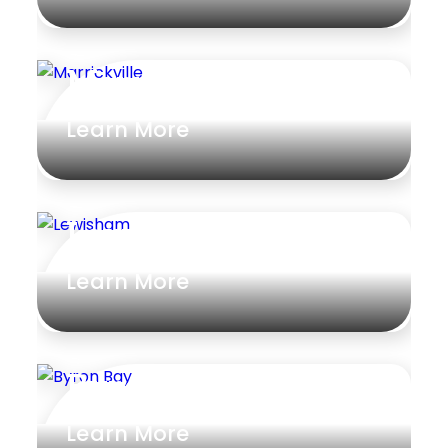
Marrickville
Learn More
Lewisham
Learn More
Byron Bay
Learn More