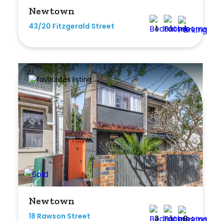
Newtown
43/20 Fitzgerald Street
1
1
1
Newtown
18 Rawson Street
3
1
0