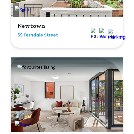
Newtown
59 Ferndale Street
2
1
0