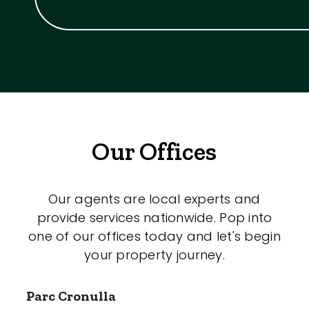
Our Offices
Our agents are local experts and
provide services nationwide. Pop into
one of our offices today and let's begin
your property journey.
Parc Cronulla