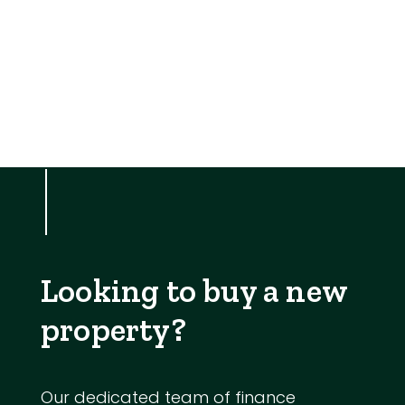
Looking to buy a new
property?
Our dedicated team of finance