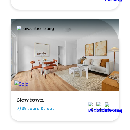
Newtown
7/39 Laura Street
2
1
1