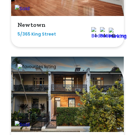
Newtown
5/365 King Street
1
1
0