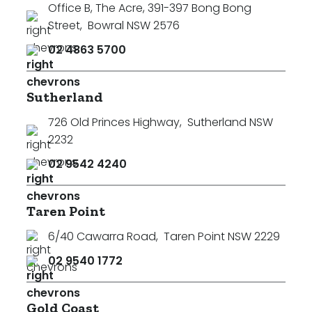
Office B, The Acre, 391-397 Bong Bong
Street
,
Bowral NSW 2576
02 4863 5700
Sutherland
726 Old Princes Highway
,
Sutherland NSW
2232
02 9542 4240
Taren Point
6/40 Cawarra Road
,
Taren Point NSW 2229
02 9540 1772
Search
Clear Filters
Gold Coast