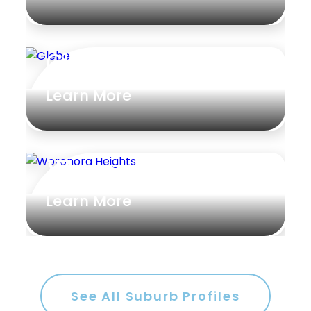
Glebe
Learn More
Woronora Heights
Learn More
See All Suburb Profiles