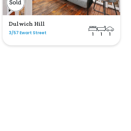
Dulwich Hill
3/57 Ewart Street
1
1
1