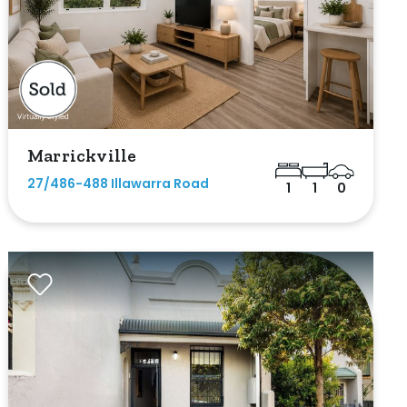
Marrickville
27/486-488 Illawarra Road
1
1
0