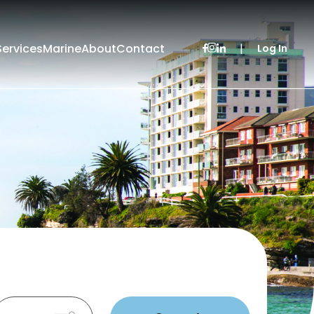
Services
Marine
About
Contact
|
Log In
Leased