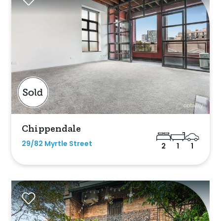
Chippendale
29/82 Myrtle Street
2
1
1