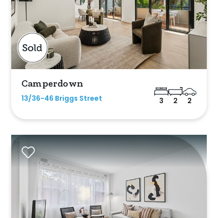
es
Camperdown
a
13/36-46 Briggs Street
3
2
2
ol
Parking