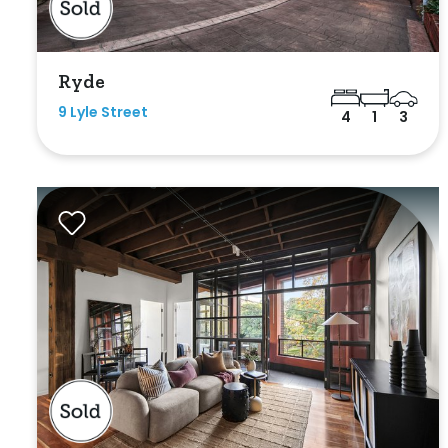
Ryde
9 Lyle Street
4
1
3