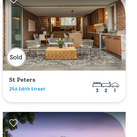
St Peters
25A Edith Street
3
2
1