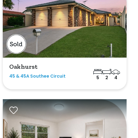
Oakhurst
45 & 45A Southee Circuit
5
2
4