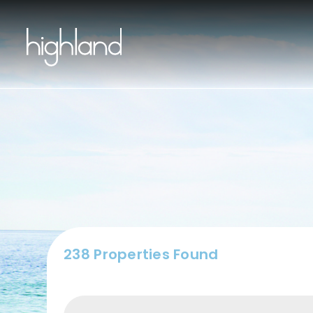
Buy
238 Properties Found
Include Sur