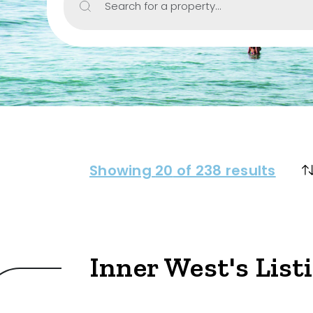
Search for a property...
Property Type
House
Unit/Apartm
Townhouse
Villa
Showing
20
of 238 results
Duplex
Land
Inner West's List
Search Off-Mar