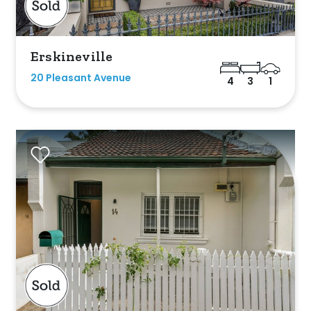
Erskineville
20 Pleasant Avenue
4
3
1