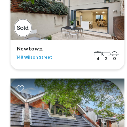
Outdoor Featur
Balcony
Fully Fenced
Garage
Newtown
Outdoor Are
148 Wilson Street
4
2
0
Outdoor Spa
Shed
Swimming Po
Tennis Court
Undercover 