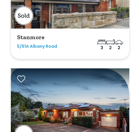
Indoor Features
Alarm Syste
Built-In Robe
Stanmore
5/61A Albany Road
3
2
2
Ensuite
Floorboards
Gym
Rumpus
Study
Workshop