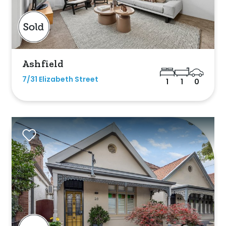
m
s
Ashfield
7/31 Elizabeth Street
1
1
0