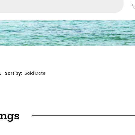
ent
Sort by:
ings
ket Sales Only