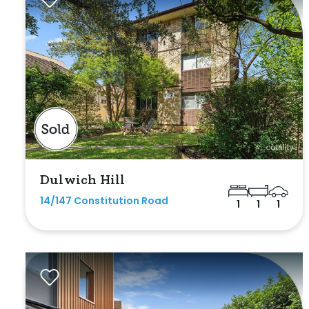
Max
Bathrooms
Dulwich Hill
Min
14/147 Constitution Road
1
1
1
Max