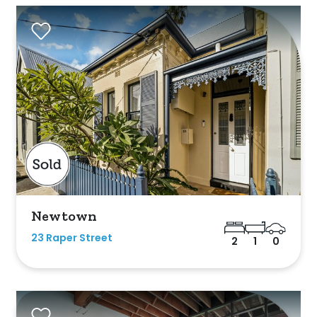
sold on highlandproperty.com.au
Newtown
23 Raper Street
2
1
0