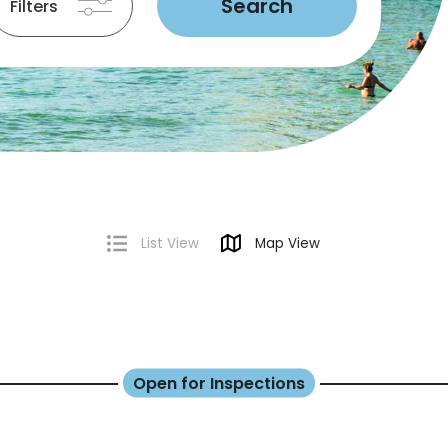
Search
Filters
List View
Map View
Open for Inspections