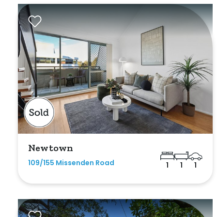
Exclusively 
Price
Min
Max
Newtown
109/155 Missenden Road
1
1
1
Bedrooms
Min