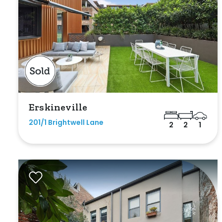
Parking
Erskineville
New / Establish
201/1 Brightwell Lane
2
2
1
Any
New
Established