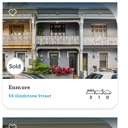
Enmore
59 Gladstone Street
3
1
0