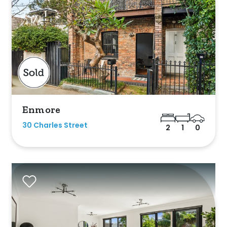
Enmore
ed
30 Charles Street
2
1
0