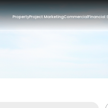
Property
Project Marketing
Commercial
Financial 
Filters
Rent
Sold
rounding Suburbs