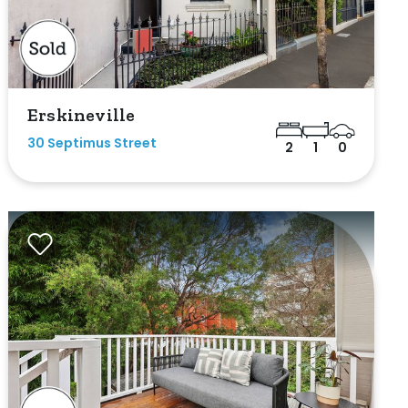
Erskineville
30 Septimus Street
2
1
0