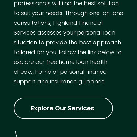
professionals will find the best solution
to suit your needs. Through one-on-one
consultations, Highland Financial
Services assesses your personal loan
situation to provide the best approach
tailored for you. Follow the link below to
explore our free home loan health
checks, home or personal finance
support and insurance guidance.
Explore Our Services