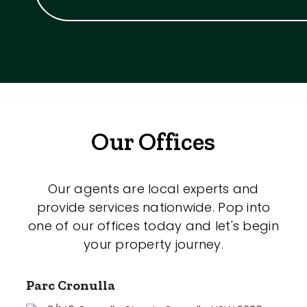
Our Offices
Our agents are local experts and
provide services nationwide. Pop into
one of our offices today and let's begin
your property journey.
Parc Cronulla