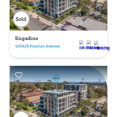
Engadine
G01A/5 Preston Avenue
1
1
1