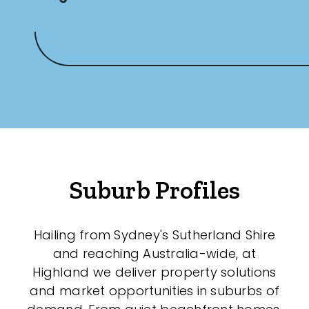
Suburb Profiles
Hailing from Sydney's Sutherland Shire
and reaching Australia-wide, at
Highland we deliver property solutions
and market opportunities in suburbs of