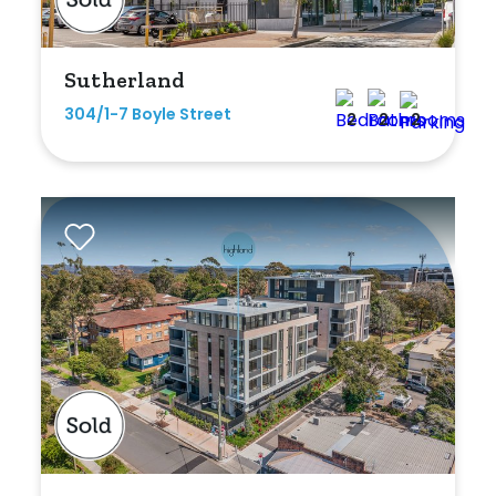
Sutherland
304/1-7 Boyle Street
2
2
2