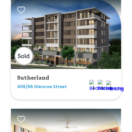
Sutherland
406/66 Glencoe Street
1
1
1