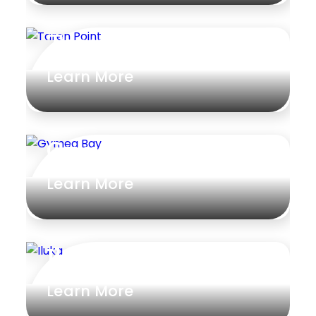
Taren Point
Learn More
Gymea Bay
Learn More
Iluka
Learn More