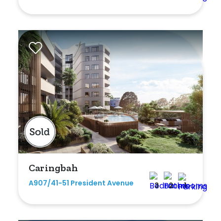
Caringbah
A907/41-51 President Avenue
3
2
1