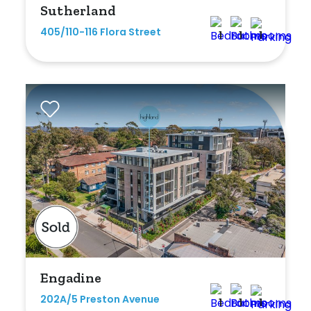
Sutherland
Any
405/110-116 Flora Street
1
1
1
New
Established
Outdoor Features
Balcony
Fully Fenced
Garage
Outdoor Area
Engadine
Outdoor Spa
202A/5 Preston Avenue
1
1
1