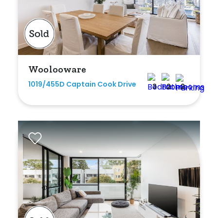
Bedrooms
Woolooware
Min
1019/455D Captain Cook Drive
3
2
2
Max
Bathrooms