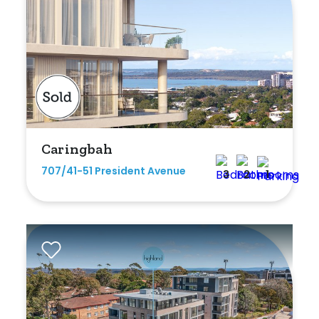
Caringbah
707/41-51 President Avenue
3
2
1