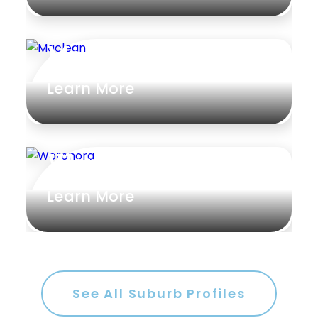
Maclean
Learn More
Woronora
Learn More
See All Suburb Profiles