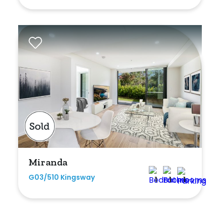
Miranda
G03/510 Kingsway
1
1
1