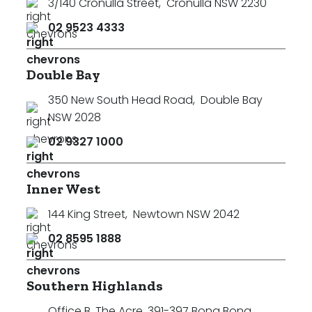
3/140 Cronulla Street
,
Cronulla NSW 2230
02 9523 4333
Double Bay
350 New South Head Road
,
Double Bay
NSW 2028
02 9327 1000
Inner West
144 King Street
,
Newtown NSW 2042
02 8595 1888
Southern Highlands
Office B, The Acre, 391-397 Bong Bong