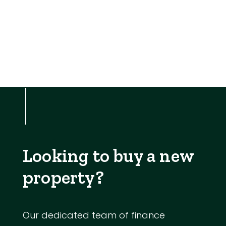
Looking to buy a new
property?
Our dedicated team of finance