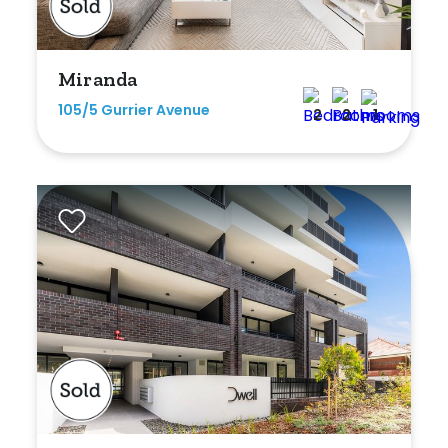
Min
Miranda
105/5 Gurrier Avenue
2
2
1
Max
Parking
New / Established