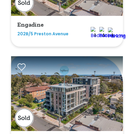
Engadine
202B/5 Preston Avenue
1
1
1