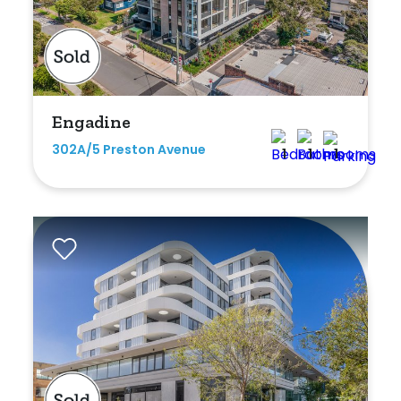
Engadine
302A/5 Preston Avenue
1
1
1