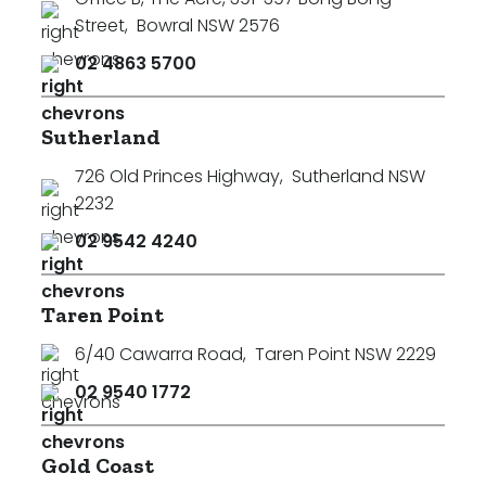
Street
,
Bowral NSW 2576
02 4863 5700
Sutherland
726 Old Princes Highway
,
Sutherland NSW
2232
02 9542 4240
Taren Point
6/40 Cawarra Road
,
Taren Point NSW 2229
02 9540 1772
Search
Clear Filters
Gold Coast