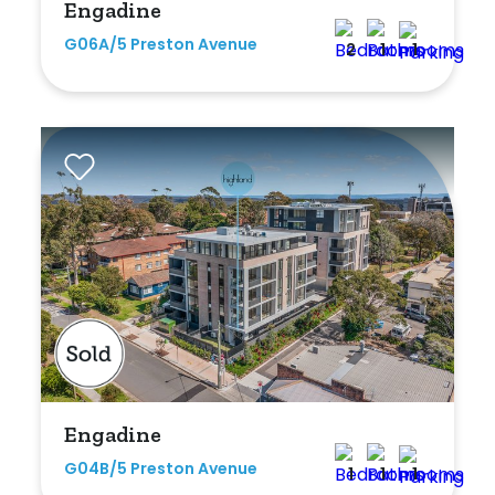
Engadine
G06A/5 Preston Avenue
2
1
1
Engadine
G04B/5 Preston Avenue
1
1
1