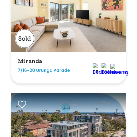
Miranda
7/16-20 Urunga Parade
2
1
1