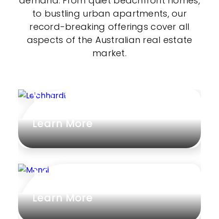
demand. From quiet beachfront homes,
to bustling urban apartments, our
record-breaking offerings cover all
aspects of the Australian real estate
market.
Leichhardt
Learn More
Menai
Learn More