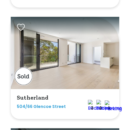
Shed
Swimming Pool
Tennis Court
Undercover Parking
Indoor Features
Alarm System
Built-In Robes
Sutherland
Ensuite
504/66 Glencoe Street
2
2
1
Floorboards
Gym