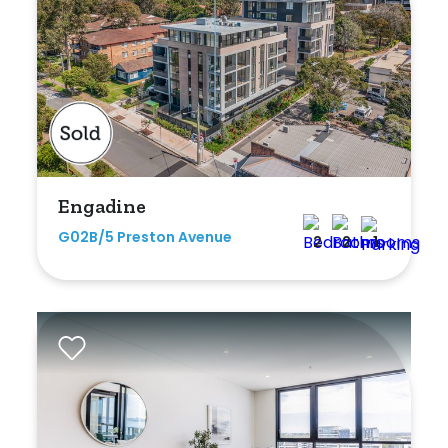
Duplex
Land
Search Off-Market Sales Only
Engadine
Exclusively sold on highlandproperty.com.au
G02B/5 Preston Avenue
2
2
1
Price
Min
Max