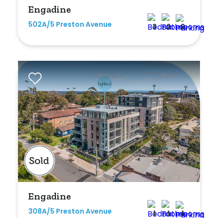
Engadine
502A/5 Preston Avenue
3
2
2
Engadine
308A/5 Preston Avenue
1
1
1