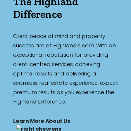
The Highland
Difference
Client peace of mind and property
success are at Highland’s core. With an
exceptional reputation for providing
client-centred services, achieving
optimal results and delivering a
seamless real estate experience, expect
premium results as you experience the
Highland Difference.
Learn More About Us