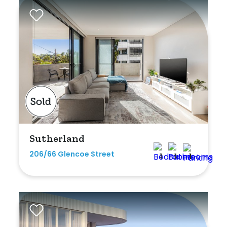
Rumpus
Study
Workshop
Sutherland
206/66 Glencoe Street
1
1
1