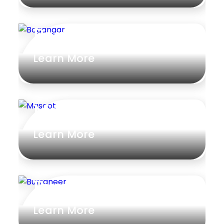
Bogangar
Learn More
Mascot
Learn More
Burraneer
Learn More