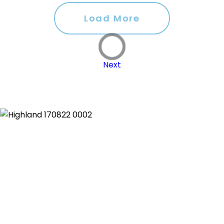
Load More
Next